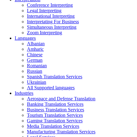
Conference Interpreting
Legal Interpreting
International Interpreting
Interpretating For Business
Simultaneous Interpreting
Zoom Interpreting
Languages
Albanian
Amharic
Chinese
German
Romanian
Russian
Spanish Translation Services
Ukrainian
All Supported languages
Industries
Aerospace and Defense Translation
Banking Translation Services
Business Translation Services
Tourism Translation Services
Gaming Translation Services
Media Translation Services
Manufacturing Translation Services