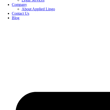
Legal Services
Company
About Applied Lingo
Contact Us
Blog