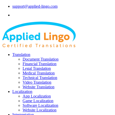
support@applied-lingo.com
Translation
Document Translation
Financial Translation
Legal Translation
Medical Translation
Technical Translation
Video Translation
Website Translation
Localization
App Localization
Game Localization
Software Localization
Website Localization
Interpretation