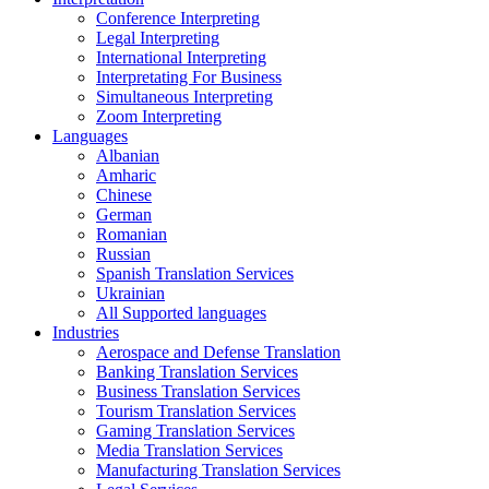
Conference Interpreting
Legal Interpreting
International Interpreting
Interpretating For Business
Simultaneous Interpreting
Zoom Interpreting
Languages
Albanian
Amharic
Chinese
German
Romanian
Russian
Spanish Translation Services
Ukrainian
All Supported languages
Industries
Aerospace and Defense Translation
Banking Translation Services
Business Translation Services
Tourism Translation Services
Gaming Translation Services
Media Translation Services
Manufacturing Translation Services