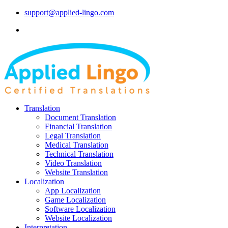
support@applied-lingo.com
Translation
Document Translation
Financial Translation
Legal Translation
Medical Translation
Technical Translation
Video Translation
Website Translation
Localization
App Localization
Game Localization
Software Localization
Website Localization
Interpretation