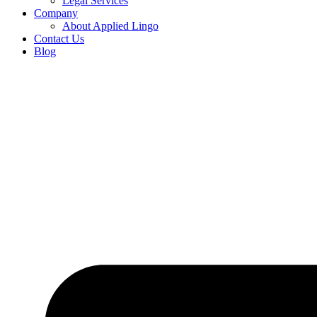
Legal Services
Company
About Applied Lingo
Contact Us
Blog