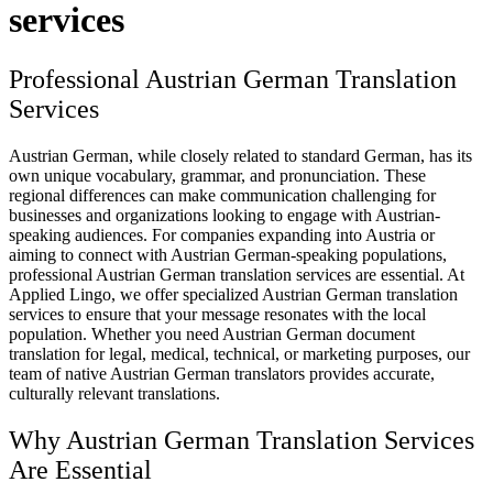
services
Professional Austrian German Translation
Services
Austrian German, while closely related to standard German, has its
own unique vocabulary, grammar, and pronunciation. These
regional differences can make communication challenging for
businesses and organizations looking to engage with Austrian-
speaking audiences. For companies expanding into Austria or
aiming to connect with Austrian German-speaking populations,
professional Austrian German translation services are essential. At
Applied Lingo, we offer specialized Austrian German translation
services to ensure that your message resonates with the local
population. Whether you need Austrian German document
translation for legal, medical, technical, or marketing purposes, our
team of native Austrian German translators provides accurate,
culturally relevant translations.
Why Austrian German Translation Services
Are Essential