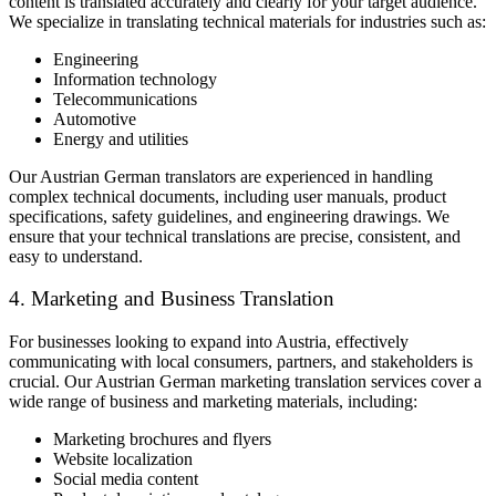
content is translated accurately and clearly for your target audience.
We specialize in translating technical materials for industries such as:
Engineering
Information technology
Telecommunications
Automotive
Energy and utilities
Our Austrian German translators are experienced in handling
complex technical documents, including user manuals, product
specifications, safety guidelines, and engineering drawings. We
ensure that your technical translations are precise, consistent, and
easy to understand.
4. Marketing and Business Translation
For businesses looking to expand into Austria, effectively
communicating with local consumers, partners, and stakeholders is
crucial. Our Austrian German marketing translation services cover a
wide range of business and marketing materials, including:
Marketing brochures and flyers
Website localization
Social media content