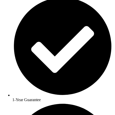
1-Year Guarantee