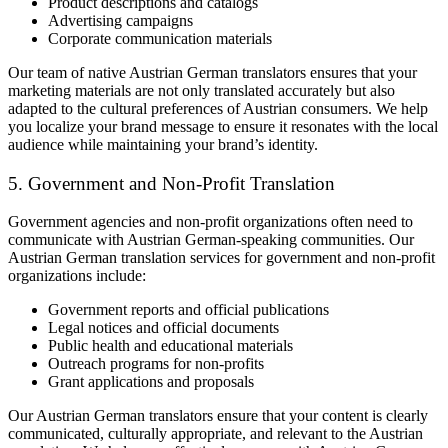
Product descriptions and catalogs
Advertising campaigns
Corporate communication materials
Our team of native Austrian German translators ensures that your
marketing materials are not only translated accurately but also
adapted to the cultural preferences of Austrian consumers. We help
you localize your brand message to ensure it resonates with the local
audience while maintaining your brand’s identity.
5. Government and Non-Profit Translation
Government agencies and non-profit organizations often need to
communicate with Austrian German-speaking communities. Our
Austrian German translation services for government and non-profit
organizations include:
Government reports and official publications
Legal notices and official documents
Public health and educational materials
Outreach programs for non-profits
Grant applications and proposals
Our Austrian German translators ensure that your content is clearly
communicated, culturally appropriate, and relevant to the Austrian