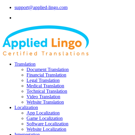
support@applied-lingo.com
Translation
Document Translation
Financial Translation
Legal Translation
Medical Translation
Technical Translation
Video Translation
Website Translation
Localization
App Localization
Game Localization
Software Localization
Website Localization
Interpretation