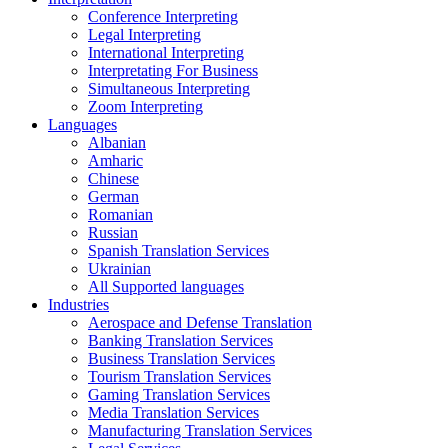
Conference Interpreting
Legal Interpreting
International Interpreting
Interpretating For Business
Simultaneous Interpreting
Zoom Interpreting
Languages
Albanian
Amharic
Chinese
German
Romanian
Russian
Spanish Translation Services
Ukrainian
All Supported languages
Industries
Aerospace and Defense Translation
Banking Translation Services
Business Translation Services
Tourism Translation Services
Gaming Translation Services
Media Translation Services
Manufacturing Translation Services