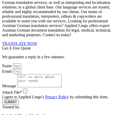
German translation services, as well as interpreting and localization
solutions, to a global client base. Our language services are trusted,
reliable and highly recommended by our clients. Our teams of
professional translators, interpreters, editors & copywriters are
available to assist you with our services.
Looking for professional
Austrian German translation services? Applied Lingo offers expert
Austrian German document translation for legal, medical, technical,
and marketing purposes. Contact us today!
TRANSLATE NOW
Get A Free Quote
We guarantee a reply in a few minutes.
Name
Email
Message
Attach File*
I agree to Applied Lingo's
Privacy Policy
by submitting this form.
SUBMIT
Trusted by