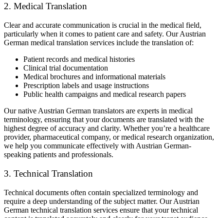
2. Medical Translation
Clear and accurate communication is crucial in the medical field,
particularly when it comes to patient care and safety. Our Austrian
German medical translation services include the translation of:
Patient records and medical histories
Clinical trial documentation
Medical brochures and informational materials
Prescription labels and usage instructions
Public health campaigns and medical research papers
Our native Austrian German translators are experts in medical
terminology, ensuring that your documents are translated with the
highest degree of accuracy and clarity. Whether you’re a healthcare
provider, pharmaceutical company, or medical research organization,
we help you communicate effectively with Austrian German-
speaking patients and professionals.
3. Technical Translation
Technical documents often contain specialized terminology and
require a deep understanding of the subject matter. Our Austrian
German technical translation services ensure that your technical