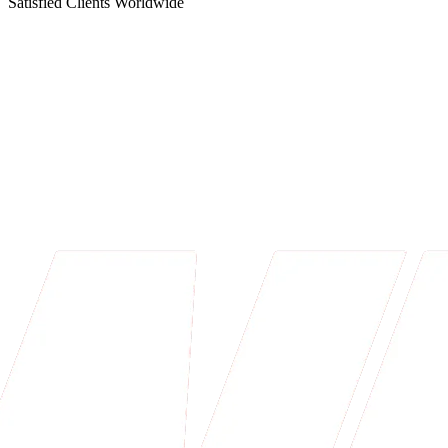
Satisfied Clients Worldwide