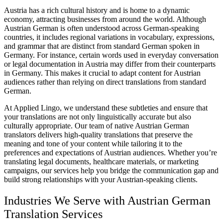
Austria has a rich cultural history and is home to a dynamic
economy, attracting businesses from around the world. Although
Austrian German is often understood across German-speaking
countries, it includes regional variations in vocabulary, expressions,
and grammar that are distinct from standard German spoken in
Germany. For instance, certain words used in everyday conversation
or legal documentation in Austria may differ from their counterparts
in Germany. This makes it crucial to adapt content for Austrian
audiences rather than relying on direct translations from standard
German.
At Applied Lingo, we understand these subtleties and ensure that
your translations are not only linguistically accurate but also
culturally appropriate. Our team of native Austrian German
translators delivers high-quality translations that preserve the
meaning and tone of your content while tailoring it to the
preferences and expectations of Austrian audiences. Whether you’re
translating legal documents, healthcare materials, or marketing
campaigns, our services help you bridge the communication gap and
build strong relationships with your Austrian-speaking clients.
Industries We Serve with Austrian German
Translation Services