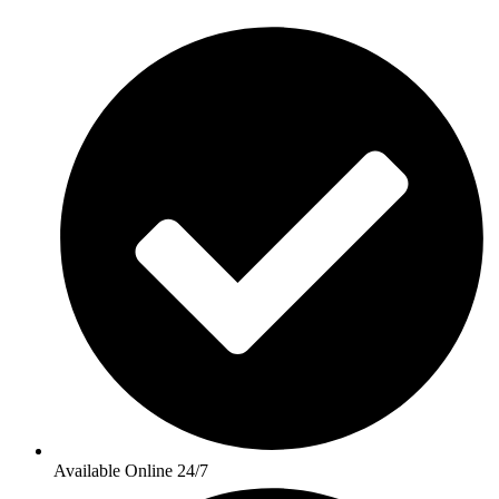
Available Online 24/7