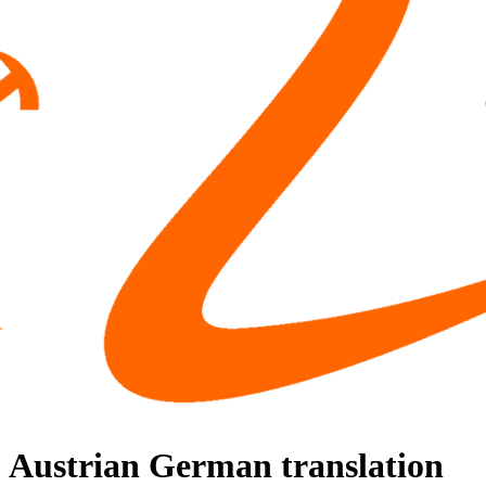
Austrian German translation