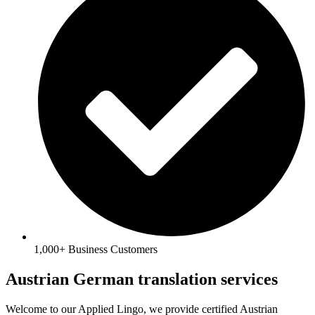
1,000+ Business Customers
Austrian German translation services
Welcome to our Applied Lingo, we provide certified Austrian