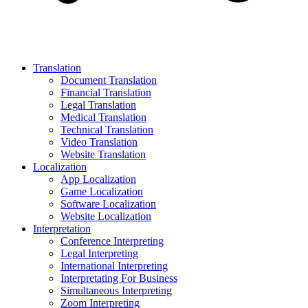
Translation
Document Translation
Financial Translation
Legal Translation
Medical Translation
Technical Translation
Video Translation
Website Translation
Localization
App Localization
Game Localization
Software Localization
Website Localization
Interpretation
Conference Interpreting
Legal Interpreting
International Interpreting
Interpretating For Business
Simultaneous Interpreting
Zoom Interpreting