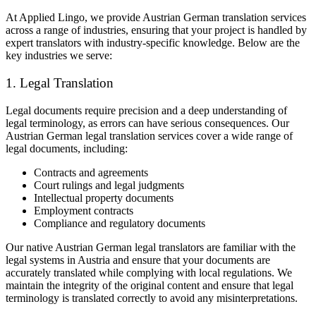
At Applied Lingo, we provide Austrian German translation services
across a range of industries, ensuring that your project is handled by
expert translators with industry-specific knowledge. Below are the
key industries we serve:
1. Legal Translation
Legal documents require precision and a deep understanding of
legal terminology, as errors can have serious consequences. Our
Austrian German legal translation services cover a wide range of
legal documents, including:
Contracts and agreements
Court rulings and legal judgments
Intellectual property documents
Employment contracts
Compliance and regulatory documents
Our native Austrian German legal translators are familiar with the
legal systems in Austria and ensure that your documents are
accurately translated while complying with local regulations. We
maintain the integrity of the original content and ensure that legal
terminology is translated correctly to avoid any misinterpretations.