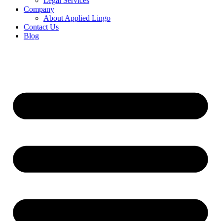
Legal Services
Company
About Applied Lingo
Contact Us
Blog