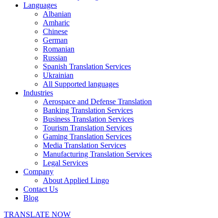
Languages
Albanian
Amharic
Chinese
German
Romanian
Russian
Spanish Translation Services
Ukrainian
All Supported languages
Industries
Aerospace and Defense Translation
Banking Translation Services
Business Translation Services
Tourism Translation Services
Gaming Translation Services
Media Translation Services
Manufacturing Translation Services
Legal Services
Company
About Applied Lingo
Contact Us
Blog
TRANSLATE NOW