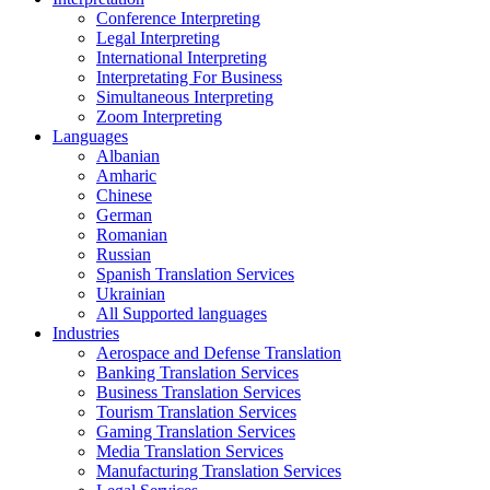
Conference Interpreting
Legal Interpreting
International Interpreting
Interpretating For Business
Simultaneous Interpreting
Zoom Interpreting
Languages
Albanian
Amharic
Chinese
German
Romanian
Russian
Spanish Translation Services
Ukrainian
All Supported languages
Industries
Aerospace and Defense Translation
Banking Translation Services
Business Translation Services
Tourism Translation Services
Gaming Translation Services
Media Translation Services
Manufacturing Translation Services