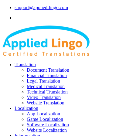
support@applied-lingo.com
Translation
Document Translation
Financial Translation
Legal Translation
Medical Translation
Technical Translation
Video Translation
Website Translation
Localization
App Localization
Game Localization
Software Localization
Website Localization
Interpretation