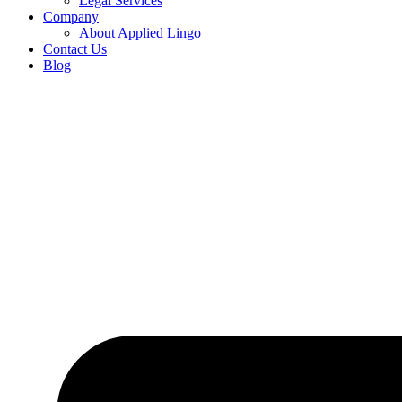
Legal Services
Company
About Applied Lingo
Contact Us
Blog