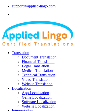
support@applied-lingo.com
Translation
Document Translation
Financial Translation
Legal Translation
Medical Translation
Technical Translation
Video Translation
Website Translation
Localization
App Localization
Game Localization
Software Localization
Website Localization
Interpretation