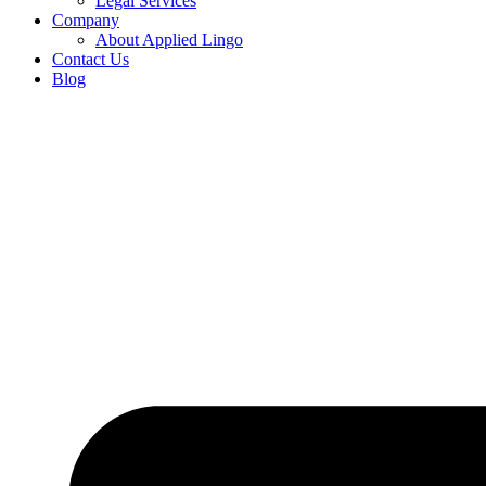
Legal Services
Company
About Applied Lingo
Contact Us
Blog