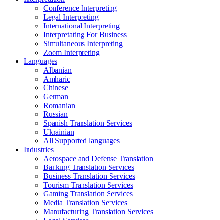
Conference Interpreting
Legal Interpreting
International Interpreting
Interpretating For Business
Simultaneous Interpreting
Zoom Interpreting
Languages
Albanian
Amharic
Chinese
German
Romanian
Russian
Spanish Translation Services
Ukrainian
All Supported languages
Industries
Aerospace and Defense Translation
Banking Translation Services
Business Translation Services
Tourism Translation Services
Gaming Translation Services
Media Translation Services
Manufacturing Translation Services