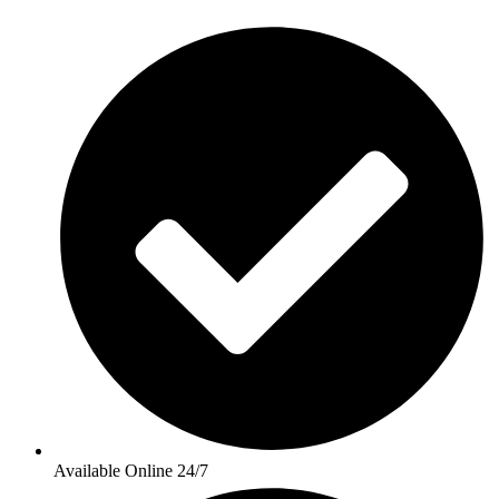
Available Online 24/7