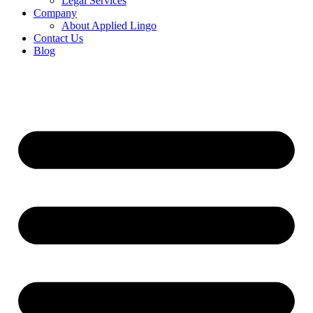
Legal Services
Company
About Applied Lingo
Contact Us
Blog