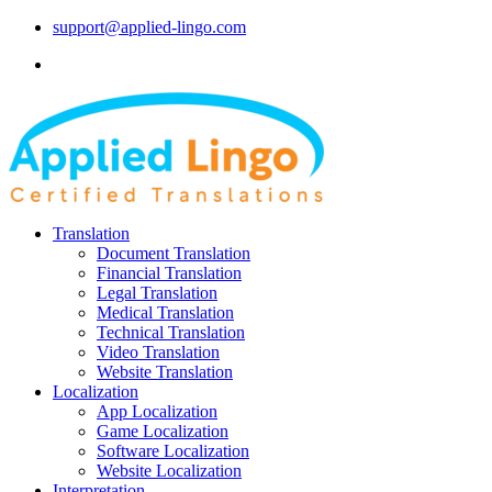
support@applied-lingo.com
Translation
Document Translation
Financial Translation
Legal Translation
Medical Translation
Technical Translation
Video Translation
Website Translation
Localization
App Localization
Game Localization
Software Localization
Website Localization
Interpretation