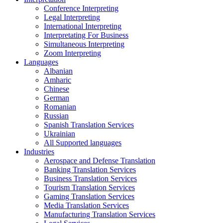
Conference Interpreting
Legal Interpreting
International Interpreting
Interpretating For Business
Simultaneous Interpreting
Zoom Interpreting
Languages
Albanian
Amharic
Chinese
German
Romanian
Russian
Spanish Translation Services
Ukrainian
All Supported languages
Industries
Aerospace and Defense Translation
Banking Translation Services
Business Translation Services
Tourism Translation Services
Gaming Translation Services
Media Translation Services
Manufacturing Translation Services