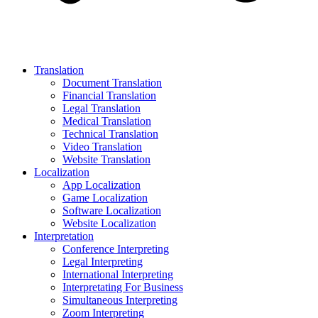
Translation
Document Translation
Financial Translation
Legal Translation
Medical Translation
Technical Translation
Video Translation
Website Translation
Localization
App Localization
Game Localization
Software Localization
Website Localization
Interpretation
Conference Interpreting
Legal Interpreting
International Interpreting
Interpretating For Business
Simultaneous Interpreting
Zoom Interpreting