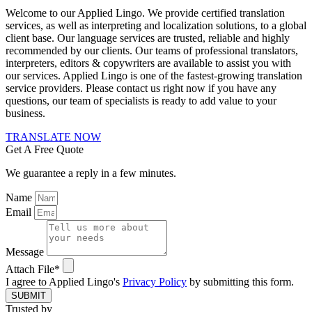
Welcome to our Applied Lingo. We provide certified translation
services, as well as interpreting and localization solutions, to a global
client base. Our language services are trusted, reliable and highly
recommended by our clients. Our teams of professional translators,
interpreters, editors & copywriters are available to assist you with
our services. Applied Lingo is one of the fastest-growing translation
service providers. Please contact us right now if you have any
questions, our team of specialists is ready to add value to your
business.
TRANSLATE NOW
Get A Free Quote
We guarantee a reply in a few minutes.
Name
Email
Message
Attach File*
I agree to Applied Lingo's
Privacy Policy
by submitting this form.
SUBMIT
Trusted by