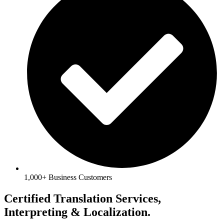
1,000+ Business Customers
Certified Translation Services,
Interpreting & Localization.