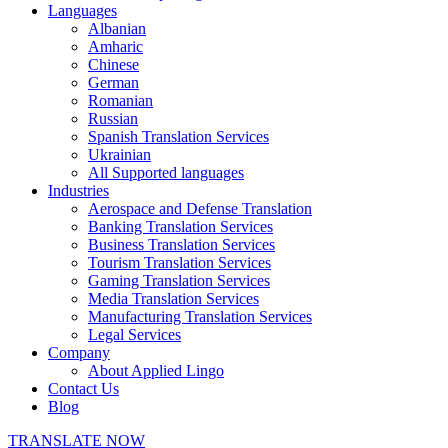
Languages
Albanian
Amharic
Chinese
German
Romanian
Russian
Spanish Translation Services
Ukrainian
All Supported languages
Industries
Aerospace and Defense Translation
Banking Translation Services
Business Translation Services
Tourism Translation Services
Gaming Translation Services
Media Translation Services
Manufacturing Translation Services
Legal Services
Company
About Applied Lingo
Contact Us
Blog
TRANSLATE NOW