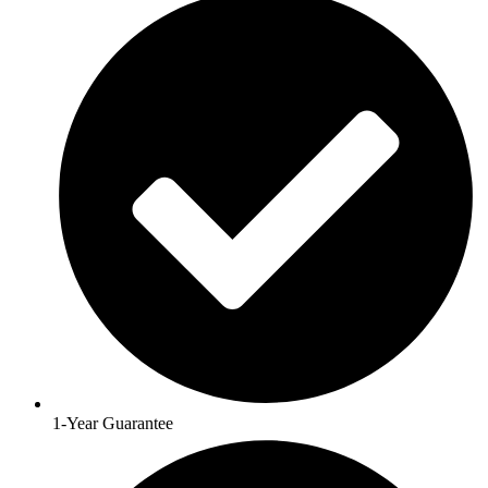
1-Year Guarantee