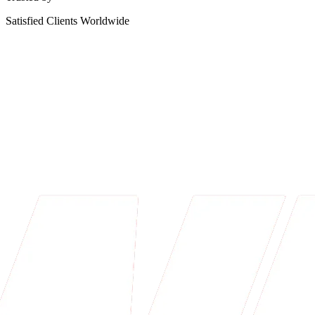
Satisfied Clients Worldwide