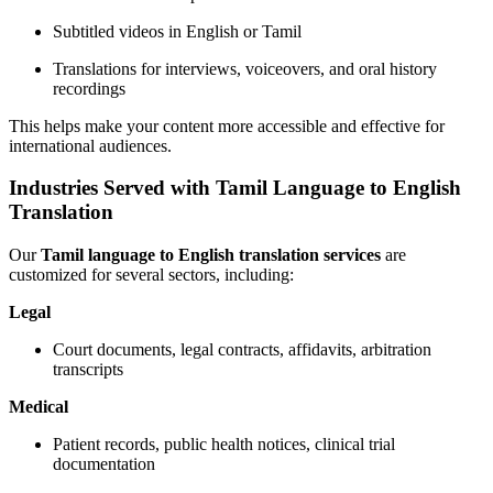
Subtitled videos in English or Tamil
Translations for interviews, voiceovers, and oral history
recordings
This helps make your content more accessible and effective for
international audiences.
Industries Served with Tamil Language to English
Translation
Our
Tamil language to English translation services
are
customized for several sectors, including:
Legal
Court documents, legal contracts, affidavits, arbitration
transcripts
Medical
Patient records, public health notices, clinical trial
documentation