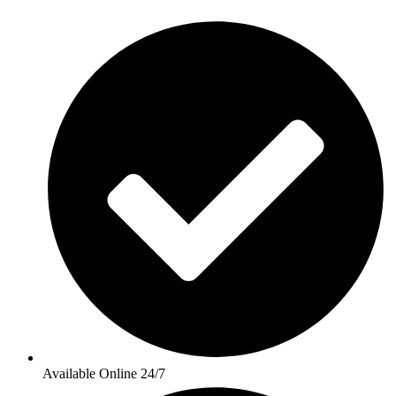
Available Online 24/7