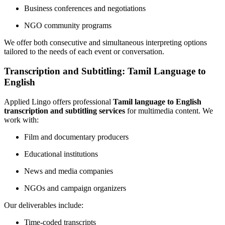
Business conferences and negotiations
NGO community programs
We offer both consecutive and simultaneous interpreting options
tailored to the needs of each event or conversation.
Transcription and Subtitling: Tamil Language to
English
Applied Lingo offers professional
Tamil language to English
transcription and subtitling services
for multimedia content. We
work with:
Film and documentary producers
Educational institutions
News and media companies
NGOs and campaign organizers
Our deliverables include:
Time-coded transcripts