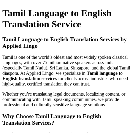
Tamil Language to English
Translation Service
Tamil Language to English Translation Services by
Applied Lingo
Tamil is one of the world’s oldest and most widely spoken classical
languages, with over 75 million native speakers across India
(especially Tamil Nadu), Sri Lanka, Singapore, and the global Tamil
diaspora. At Applied Lingo, we specialize in
Tamil language to
English translation services
for clients across industries who need
high-quality, certified translation they can trust.
Whether you’re translating legal documents, localizing content, or
communicating with Tamil-speaking communities, we provide
professional and culturally sensitive language solutions.
Why Choose Tamil Language to English
Translation Services?