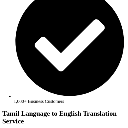
1,000+ Business Customers
Tamil Language to English Translation
Service