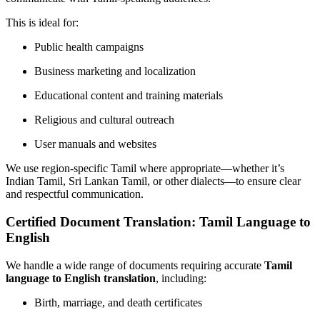
This is ideal for:
Public health campaigns
Business marketing and localization
Educational content and training materials
Religious and cultural outreach
User manuals and websites
We use region-specific Tamil where appropriate—whether it’s
Indian Tamil, Sri Lankan Tamil, or other dialects—to ensure clear
and respectful communication.
Certified Document Translation: Tamil Language to
English
We handle a wide range of documents requiring accurate
Tamil
language to English translation
, including:
Birth, marriage, and death certificates