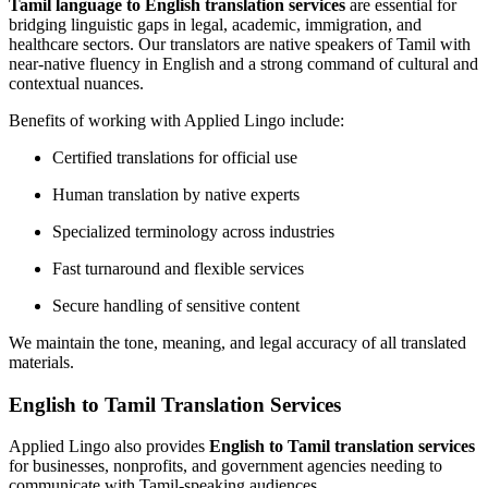
Tamil language to English translation services
are essential for
bridging linguistic gaps in legal, academic, immigration, and
healthcare sectors. Our translators are native speakers of Tamil with
near-native fluency in English and a strong command of cultural and
contextual nuances.
Benefits of working with Applied Lingo include:
Certified translations for official use
Human translation by native experts
Specialized terminology across industries
Fast turnaround and flexible services
Secure handling of sensitive content
We maintain the tone, meaning, and legal accuracy of all translated
materials.
English to Tamil Translation Services
Applied Lingo also provides
English to Tamil translation services
for businesses, nonprofits, and government agencies needing to
communicate with Tamil-speaking audiences.