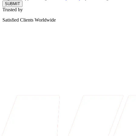
SUBMIT
Trusted by
Satisfied Clients Worldwide