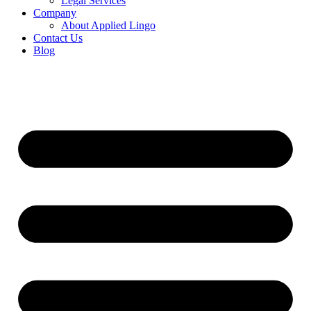
Legal Services
Company
About Applied Lingo
Contact Us
Blog