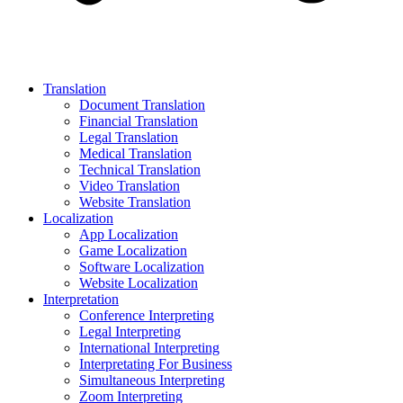
Translation
Document Translation
Financial Translation
Legal Translation
Medical Translation
Technical Translation
Video Translation
Website Translation
Localization
App Localization
Game Localization
Software Localization
Website Localization
Interpretation
Conference Interpreting
Legal Interpreting
International Interpreting
Interpretating For Business
Simultaneous Interpreting
Zoom Interpreting