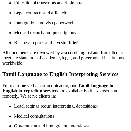
Educational transcripts and diplomas
Legal contracts and affidavits
Immigration and visa paperwork
Medical records and prescriptions
Business reports and investor briefs
All documents are reviewed by a second linguist and formatted to
meet the standards of academic, legal, and government institutions
worldwide.
Tamil Language to English Interpreting Services
For real-time verbal communication, our
Tamil language to
English interpreting services
are available both in-person and
remotely. We serve clients in:
Legal settings (court interpreting, depositions)
Medical consultations
Government and immigration interviews