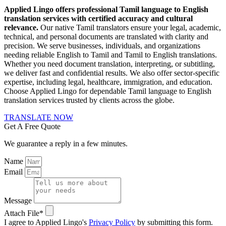
Applied Lingo offers professional Tamil language to English
translation services with certified accuracy and cultural
relevance.
Our native Tamil translators ensure your legal, academic,
technical, and personal documents are translated with clarity and
precision. We serve businesses, individuals, and organizations
needing reliable English to Tamil and Tamil to English translations.
Whether you need document translation, interpreting, or subtitling,
we deliver fast and confidential results. We also offer sector-specific
expertise, including legal, healthcare, immigration, and education.
Choose Applied Lingo for dependable Tamil language to English
translation services trusted by clients across the globe.
TRANSLATE NOW
Get A Free Quote
We guarantee a reply in a few minutes.
Name
Email
Message
Attach File*
I agree to Applied Lingo's
Privacy Policy
by submitting this form.