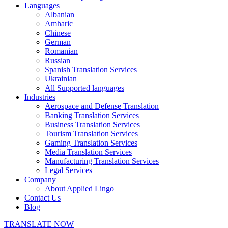
Languages
Albanian
Amharic
Chinese
German
Romanian
Russian
Spanish Translation Services
Ukrainian
All Supported languages
Industries
Aerospace and Defense Translation
Banking Translation Services
Business Translation Services
Tourism Translation Services
Gaming Translation Services
Media Translation Services
Manufacturing Translation Services
Legal Services
Company
About Applied Lingo
Contact Us
Blog
TRANSLATE NOW