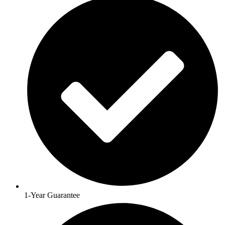
1-Year Guarantee