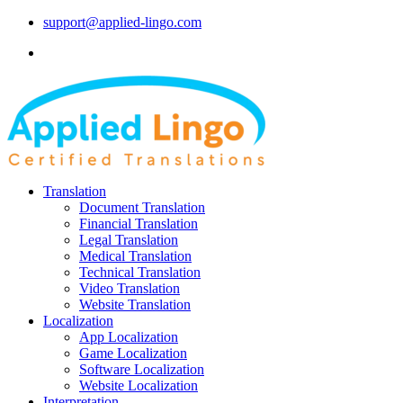
support@applied-lingo.com
Translation
Document Translation
Financial Translation
Legal Translation
Medical Translation
Technical Translation
Video Translation
Website Translation
Localization
App Localization
Game Localization
Software Localization
Website Localization
Interpretation