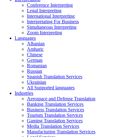
Conference Interpreting
Legal Interpreting
International Interpreting
Interpretating For Business
Simultaneous Interpreting
Zoom Interpreting
Languages
Albanian
Amharic
Chinese
German
Romanian
Russian
Spanish Translation Services
Ukrainian
All Supported languages
Industries
Aerospace and Defense Translation
Banking Translation Services
Business Translation Services
Tourism Translation Services
Gaming Translation Services
Media Translation Services
Manufacturing Translation Services