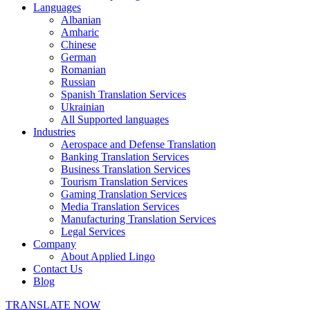
Languages
Albanian
Amharic
Chinese
German
Romanian
Russian
Spanish Translation Services
Ukrainian
All Supported languages
Industries
Aerospace and Defense Translation
Banking Translation Services
Business Translation Services
Tourism Translation Services
Gaming Translation Services
Media Translation Services
Manufacturing Translation Services
Legal Services
Company
About Applied Lingo
Contact Us
Blog
TRANSLATE NOW