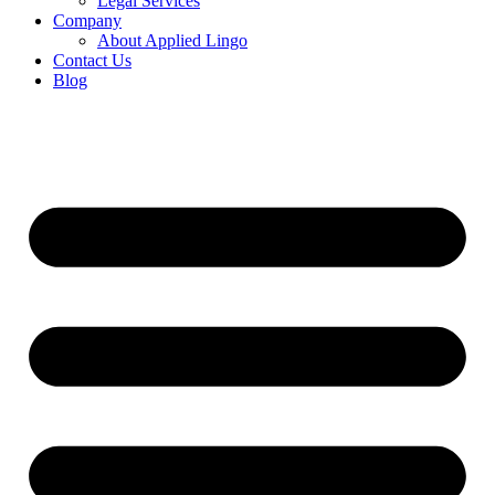
Legal Services
Company
About Applied Lingo
Contact Us
Blog