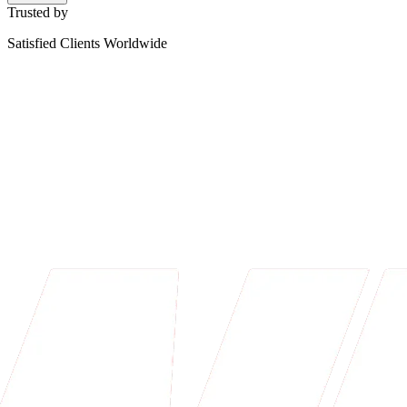
Trusted by
Satisfied Clients Worldwide