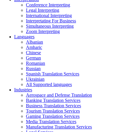
Conference Interpreting
Legal Interpreting
International Interpreting
Interpretating For Business
Simultaneous Interpreting
Zoom Interpreting
Languages
Albanian
Amharic
Chinese
German
Romanian
Russian
Spanish Translation Services
Ukrainian
All Supported languages
Industries
Aerospace and Defense Translation
Banking Translation Services
Business Translation Services
Tourism Translation Services
Gaming Translation Services
Media Translation Services
Manufacturing Translation Services