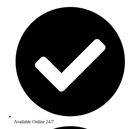
Available Online 24/7