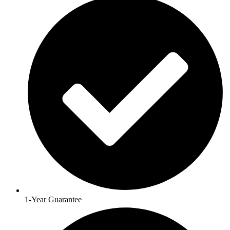
1-Year Guarantee