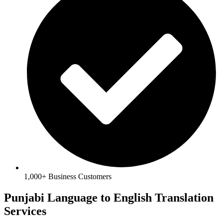
1,000+ Business Customers
Punjabi Language to English Translation
Services