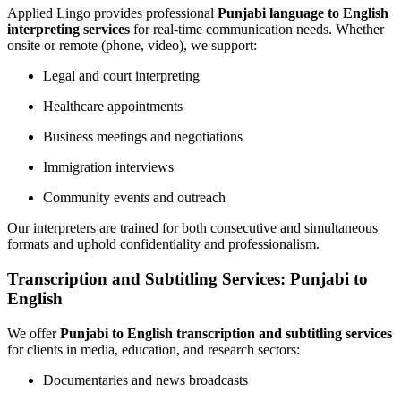
Applied Lingo provides professional
Punjabi language to English
interpreting services
for real-time communication needs. Whether
onsite or remote (phone, video), we support:
Legal and court interpreting
Healthcare appointments
Business meetings and negotiations
Immigration interviews
Community events and outreach
Our interpreters are trained for both consecutive and simultaneous
formats and uphold confidentiality and professionalism.
Transcription and Subtitling Services: Punjabi to
English
We offer
Punjabi to English transcription and subtitling services
for clients in media, education, and research sectors:
Documentaries and news broadcasts