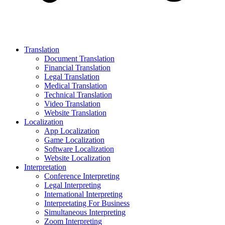
Translation
Document Translation
Financial Translation
Legal Translation
Medical Translation
Technical Translation
Video Translation
Website Translation
Localization
App Localization
Game Localization
Software Localization
Website Localization
Interpretation
Conference Interpreting
Legal Interpreting
International Interpreting
Interpretating For Business
Simultaneous Interpreting
Zoom Interpreting