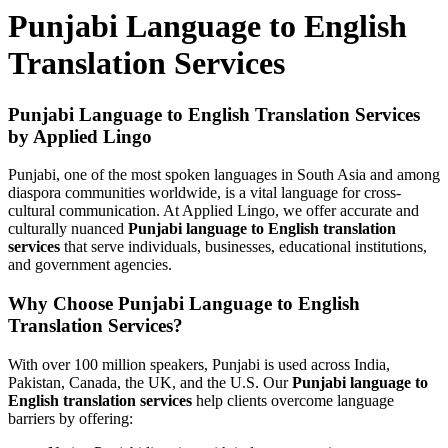
Punjabi Language to English
Translation Services
Punjabi Language to English Translation Services
by Applied Lingo
Punjabi, one of the most spoken languages in South Asia and among
diaspora communities worldwide, is a vital language for cross-
cultural communication. At Applied Lingo, we offer accurate and
culturally nuanced
Punjabi language to English translation
services
that serve individuals, businesses, educational institutions,
and government agencies.
Why Choose Punjabi Language to English
Translation Services?
With over 100 million speakers, Punjabi is used across India,
Pakistan, Canada, the UK, and the U.S. Our
Punjabi language to
English translation services
help clients overcome language
barriers by offering: