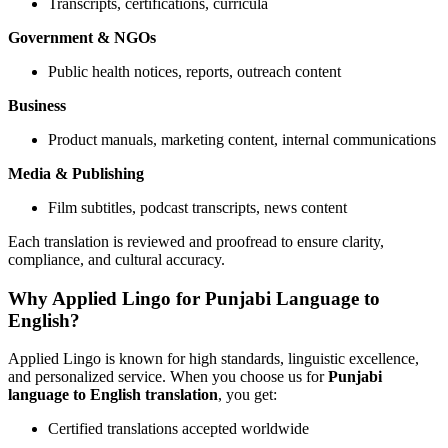
Transcripts, certifications, curricula
Government & NGOs
Public health notices, reports, outreach content
Business
Product manuals, marketing content, internal communications
Media & Publishing
Film subtitles, podcast transcripts, news content
Each translation is reviewed and proofread to ensure clarity,
compliance, and cultural accuracy.
Why Applied Lingo for Punjabi Language to
English?
Applied Lingo is known for high standards, linguistic excellence,
and personalized service. When you choose us for
Punjabi
language to English translation
, you get:
Certified translations accepted worldwide