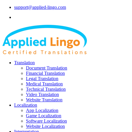
support@applied-lingo.com
Translation
Document Translation
Financial Translation
Legal Translation
Medical Translation
Technical Translation
Video Translation
Website Translation
Localization
App Localization
Game Localization
Software Localization
Website Localization
Interpretation