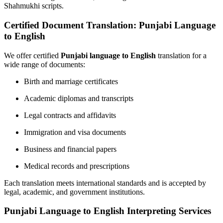
Shahmukhi scripts.
Certified Document Translation: Punjabi Language
to English
We offer certified
Punjabi language to English
translation for a
wide range of documents:
Birth and marriage certificates
Academic diplomas and transcripts
Legal contracts and affidavits
Immigration and visa documents
Business and financial papers
Medical records and prescriptions
Each translation meets international standards and is accepted by
legal, academic, and government institutions.
Punjabi Language to English Interpreting Services