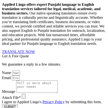
Applied Lingo offers expert Punjabi language to English
translation services tailored for legal, medical, academic, and
business sectors.
Our native-speaking translators ensure every
translation is culturally precise and linguistically accurate. Whether
you’re translating birth certificates, business documents, or video
content, we provide certified and reliable services you can trust. We
also support English to Punjabi translation for outreach, localization,
and education projects. With fast turnaround times, affordable
pricing, and professional quality assurance, Applied Lingo is your
ideal partner for Punjabi language to English translation needs.
TRANSLATE NOW
Get A Free Quote
We guarantee a reply in a few minutes.
Name
Email
Message
Attach File*
I agree to Applied Lingo's
Privacy Policy
by submitting this form.
SUBMIT