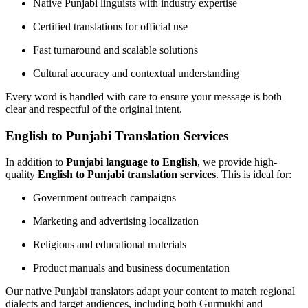
Native Punjabi linguists with industry expertise
Certified translations for official use
Fast turnaround and scalable solutions
Cultural accuracy and contextual understanding
Every word is handled with care to ensure your message is both
clear and respectful of the original intent.
English to Punjabi Translation Services
In addition to
Punjabi language to English
, we provide high-
quality
English to Punjabi translation services
. This is ideal for:
Government outreach campaigns
Marketing and advertising localization
Religious and educational materials
Product manuals and business documentation
Our native Punjabi translators adapt your content to match regional
dialects and target audiences, including both Gurmukhi and