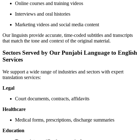
Online courses and training videos
Interviews and oral histories
Marketing videos and social media content
Our linguists provide accurate, time-coded subtitles and transcripts
that match the tone and context of the original material.
Sectors Served by Our Punjabi Language to English
Services
We support a wide range of industries and sectors with expert
translation services:
Legal
Court documents, contracts, affidavits
Healthcare
Medical forms, prescriptions, discharge summaries
Education