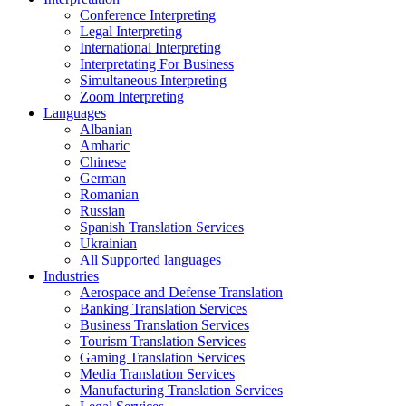
Conference Interpreting
Legal Interpreting
International Interpreting
Interpretating For Business
Simultaneous Interpreting
Zoom Interpreting
Languages
Albanian
Amharic
Chinese
German
Romanian
Russian
Spanish Translation Services
Ukrainian
All Supported languages
Industries
Aerospace and Defense Translation
Banking Translation Services
Business Translation Services
Tourism Translation Services
Gaming Translation Services
Media Translation Services
Manufacturing Translation Services