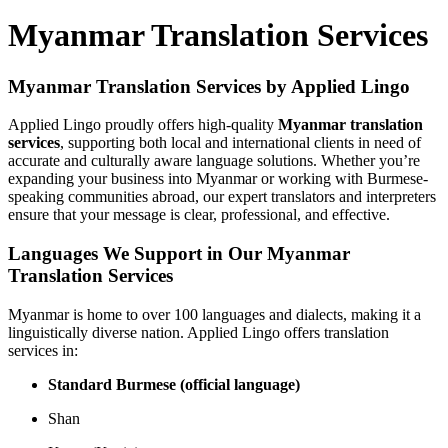
Myanmar Translation Services
Myanmar Translation Services by Applied Lingo
Applied Lingo proudly offers high-quality
Myanmar translation
services
, supporting both local and international clients in need of
accurate and culturally aware language solutions. Whether you’re
expanding your business into Myanmar or working with Burmese-
speaking communities abroad, our expert translators and interpreters
ensure that your message is clear, professional, and effective.
Languages We Support in Our Myanmar
Translation Services
Myanmar is home to over 100 languages and dialects, making it a
linguistically diverse nation. Applied Lingo offers translation
services in:
Standard Burmese (official language)
Shan