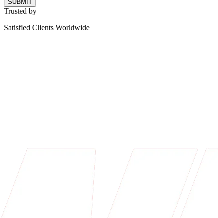
SUBMIT
Trusted by
Satisfied Clients Worldwide