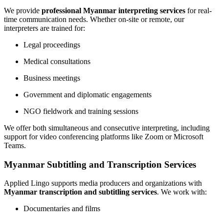
We provide
professional Myanmar interpreting services
for real-
time communication needs. Whether on-site or remote, our
interpreters are trained for:
Legal proceedings
Medical consultations
Business meetings
Government and diplomatic engagements
NGO fieldwork and training sessions
We offer both simultaneous and consecutive interpreting, including
support for video conferencing platforms like Zoom or Microsoft
Teams.
Myanmar Subtitling and Transcription Services
Applied Lingo supports media producers and organizations with
Myanmar transcription and subtitling services
. We work with:
Documentaries and films