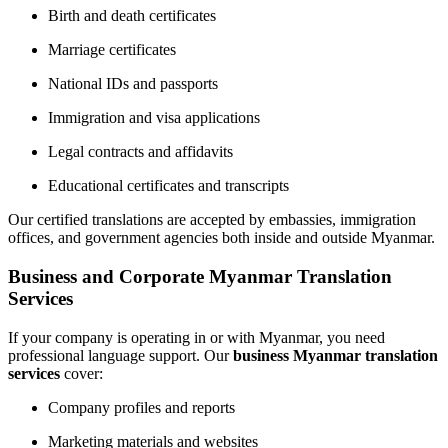
Birth and death certificates
Marriage certificates
National IDs and passports
Immigration and visa applications
Legal contracts and affidavits
Educational certificates and transcripts
Our certified translations are accepted by embassies, immigration
offices, and government agencies both inside and outside Myanmar.
Business and Corporate Myanmar Translation
Services
If your company is operating in or with Myanmar, you need
professional language support. Our
business Myanmar translation
services
cover:
Company profiles and reports
Marketing materials and websites