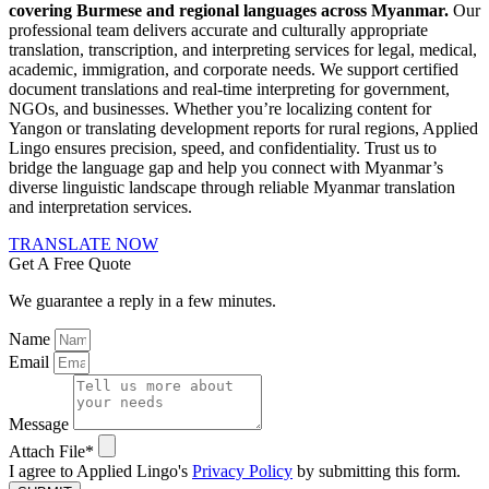
covering Burmese and regional languages across Myanmar.
Our
professional team delivers accurate and culturally appropriate
translation, transcription, and interpreting services for legal, medical,
academic, immigration, and corporate needs. We support certified
document translations and real-time interpreting for government,
NGOs, and businesses. Whether you’re localizing content for
Yangon or translating development reports for rural regions, Applied
Lingo ensures precision, speed, and confidentiality. Trust us to
bridge the language gap and help you connect with Myanmar’s
diverse linguistic landscape through reliable Myanmar translation
and interpretation services.
TRANSLATE NOW
Get A Free Quote
We guarantee a reply in a few minutes.
Name
Email
Message
Attach File*
I agree to Applied Lingo's
Privacy Policy
by submitting this form.