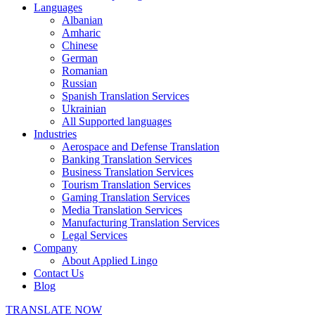
Languages
Albanian
Amharic
Chinese
German
Romanian
Russian
Spanish Translation Services
Ukrainian
All Supported languages
Industries
Aerospace and Defense Translation
Banking Translation Services
Business Translation Services
Tourism Translation Services
Gaming Translation Services
Media Translation Services
Manufacturing Translation Services
Legal Services
Company
About Applied Lingo
Contact Us
Blog
TRANSLATE NOW