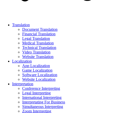
Translation
Document Translation
Financial Translation
Legal Translation
Medical Translation
Technical Translation
Video Translation
Website Translation
Localization
App Localization
Game Localization
Software Localization
Website Localization
Interpretation
Conference Interpreting
Legal Interpreting
International Interpreting
Interpretating For Business
Simultaneous Interpreting
Zoom Interpreting