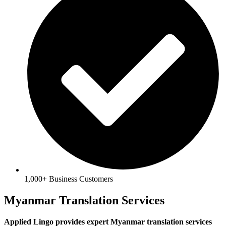
1,000+ Business Customers
Myanmar Translation Services
Applied Lingo provides expert Myanmar translation services