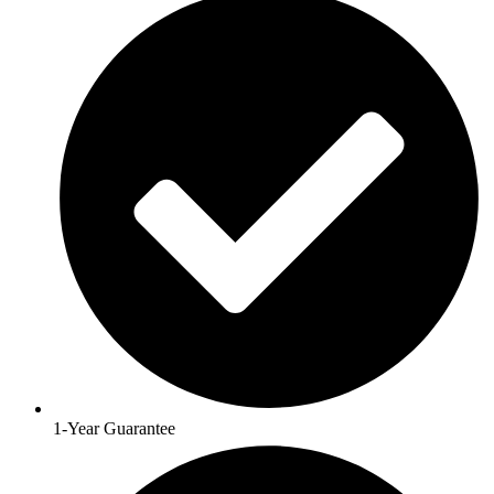
1-Year Guarantee