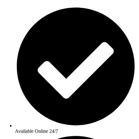
Available Online 24/7