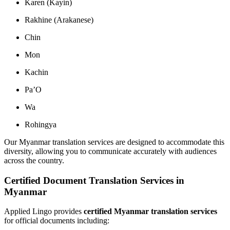
Karen (Kayin)
Rakhine (Arakanese)
Chin
Mon
Kachin
Pa’O
Wa
Rohingya
Our Myanmar translation services are designed to accommodate this
diversity, allowing you to communicate accurately with audiences
across the country.
Certified Document Translation Services in
Myanmar
Applied Lingo provides
certified Myanmar translation services
for official documents including: