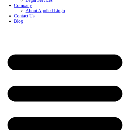
Legal Services
Company
About Applied Lingo
Contact Us
Blog