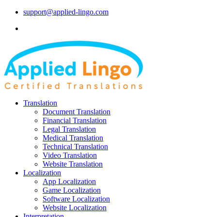
support@applied-lingo.com
Translation
Document Translation
Financial Translation
Legal Translation
Medical Translation
Technical Translation
Video Translation
Website Translation
Localization
App Localization
Game Localization
Software Localization
Website Localization
Interpretation