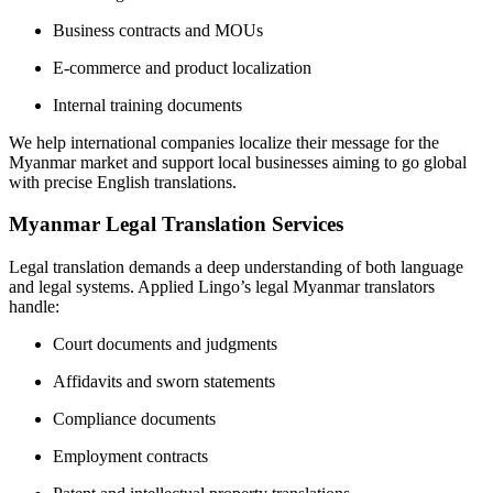
Business contracts and MOUs
E-commerce and product localization
Internal training documents
We help international companies localize their message for the
Myanmar market and support local businesses aiming to go global
with precise English translations.
Myanmar Legal Translation Services
Legal translation demands a deep understanding of both language
and legal systems. Applied Lingo’s legal Myanmar translators
handle:
Court documents and judgments
Affidavits and sworn statements
Compliance documents
Employment contracts