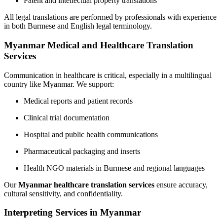
Patent and intellectual property translations
All legal translations are performed by professionals with experience
in both Burmese and English legal terminology.
Myanmar Medical and Healthcare Translation
Services
Communication in healthcare is critical, especially in a multilingual
country like Myanmar. We support:
Medical reports and patient records
Clinical trial documentation
Hospital and public health communications
Pharmaceutical packaging and inserts
Health NGO materials in Burmese and regional languages
Our
Myanmar healthcare translation services
ensure accuracy,
cultural sensitivity, and confidentiality.
Interpreting Services in Myanmar