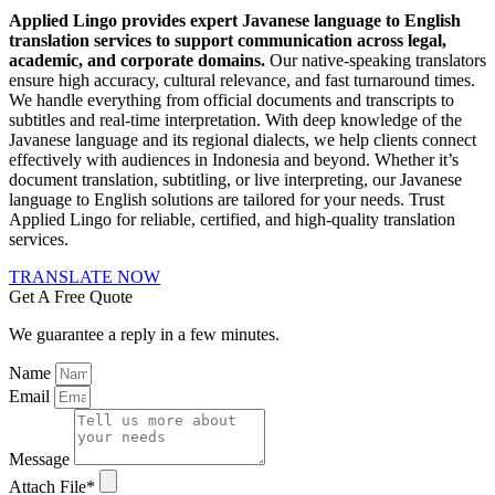
Applied Lingo provides expert Javanese language to English
translation services to support communication across legal,
academic, and corporate domains.
Our native-speaking translators
ensure high accuracy, cultural relevance, and fast turnaround times.
We handle everything from official documents and transcripts to
subtitles and real-time interpretation. With deep knowledge of the
Javanese language and its regional dialects, we help clients connect
effectively with audiences in Indonesia and beyond. Whether it’s
document translation, subtitling, or live interpreting, our Javanese
language to English solutions are tailored for your needs. Trust
Applied Lingo for reliable, certified, and high-quality translation
services.
TRANSLATE NOW
Get A Free Quote
We guarantee a reply in a few minutes.
Name
Email
Message
Attach File*