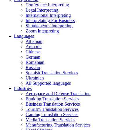
Conference Interpreting
Legal Interpreting
International Interpreting
Interpretating For Business
Simultaneous Interpreting
Zoom Interpreting
Languages
Albanian
Amharic
Chinese
German
Romanian
Russian
Spanish Translation Services
Ukrainian
All Supported languages
Industries
Aerospace and Defense Translation
Banking Translation Services
Business Translation Services
Tourism Translation Services
Gaming Translation Services
Media Translation Services
Manufacturing Translation Services