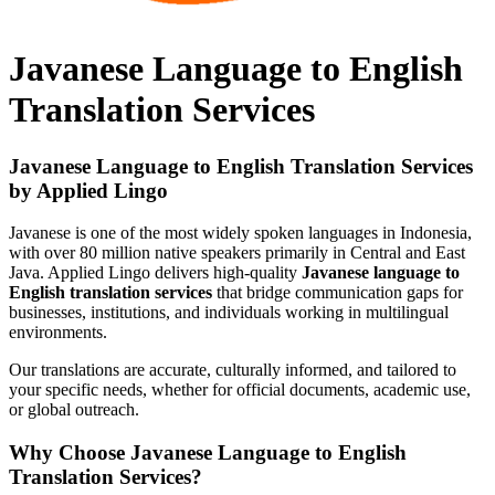
Javanese Language to English
Translation Services
Javanese Language to English Translation Services
by Applied Lingo
Javanese is one of the most widely spoken languages in Indonesia,
with over 80 million native speakers primarily in Central and East
Java. Applied Lingo delivers high-quality
Javanese language to
English translation services
that bridge communication gaps for
businesses, institutions, and individuals working in multilingual
environments.
Our translations are accurate, culturally informed, and tailored to
your specific needs, whether for official documents, academic use,
or global outreach.
Why Choose Javanese Language to English
Translation Services?