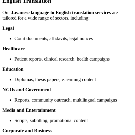
English Translation
Our
Javanese language to English translation services
are
tailored for a wide range of sectors, including:
Legal
Court documents, affidavits, legal notices
Healthcare
Patient reports, clinical research, health campaigns
Education
Diplomas, thesis papers, e-learning content
NGOs and Government
Reports, community outreach, multilingual campaigns
Media and Entertainment
Scripts, subtitling, promotional content
Corporate and Business