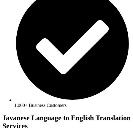
1,000+ Business Customers
Javanese Language to English Translation
Services