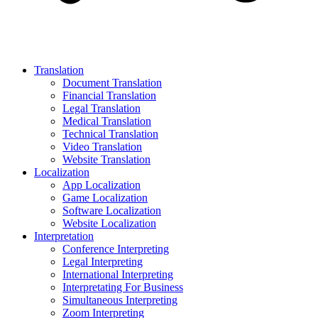
Translation
Document Translation
Financial Translation
Legal Translation
Medical Translation
Technical Translation
Video Translation
Website Translation
Localization
App Localization
Game Localization
Software Localization
Website Localization
Interpretation
Conference Interpreting
Legal Interpreting
International Interpreting
Interpretating For Business
Simultaneous Interpreting
Zoom Interpreting