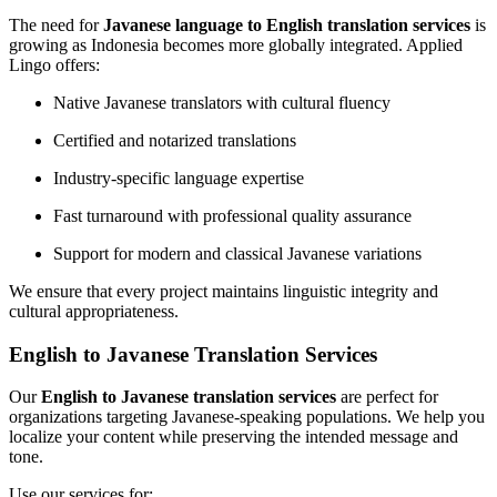
The need for
Javanese language to English translation services
is
growing as Indonesia becomes more globally integrated. Applied
Lingo offers:
Native Javanese translators with cultural fluency
Certified and notarized translations
Industry-specific language expertise
Fast turnaround with professional quality assurance
Support for modern and classical Javanese variations
We ensure that every project maintains linguistic integrity and
cultural appropriateness.
English to Javanese Translation Services
Our
English to Javanese translation services
are perfect for
organizations targeting Javanese-speaking populations. We help you
localize your content while preserving the intended message and
tone.
Use our services for: