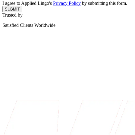
I agree to Applied Lingo's
Privacy Policy
by submitting this form.
SUBMIT
Trusted by
Satisfied Clients Worldwide