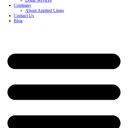
Legal Services
Company
About Applied Lingo
Contact Us
Blog