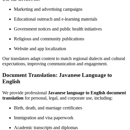
Marketing and advertising campaigns
Educational outreach and e-learning materials
Government notices and public health initiatives
Religious and community publications
Website and app localization
Our translators adapt content to match regional dialects and cultural
expectations, improving communication and engagement.
Document Translation: Javanese Language to
English
We provide professional
Javanese language to English document
translation
for personal, legal, and corporate use, including:
Birth, death, and marriage certificates
Immigration and visa paperwork
Academic transcripts and diplomas