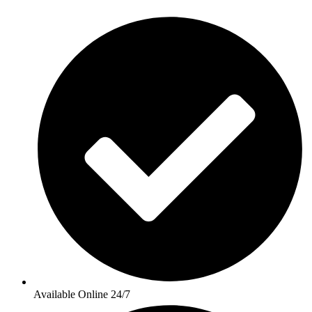
Available Online 24/7