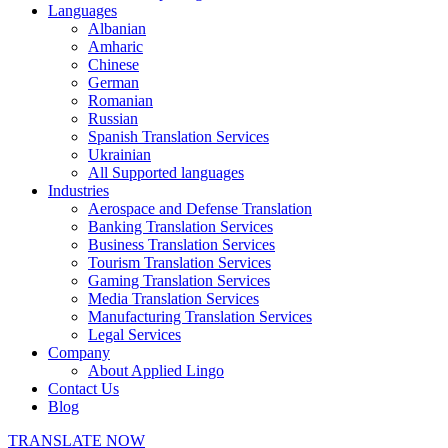
Languages
Albanian
Amharic
Chinese
German
Romanian
Russian
Spanish Translation Services
Ukrainian
All Supported languages
Industries
Aerospace and Defense Translation
Banking Translation Services
Business Translation Services
Tourism Translation Services
Gaming Translation Services
Media Translation Services
Manufacturing Translation Services
Legal Services
Company
About Applied Lingo
Contact Us
Blog
TRANSLATE NOW