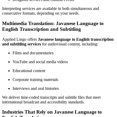
Interpreting services are available in both simultaneous and
consecutive formats, depending on your needs.
Multimedia Translation: Javanese Language to
English Transcription and Subtitling
Applied Lingo offers
Javanese language to English transcription
and subtitling services
for audiovisual content, including:
Films and documentaries
YouTube and social media videos
Educational content
Corporate training materials
Interviews and oral histories
We deliver time-coded transcripts and subtitle files that meet
international broadcast and accessibility standards.
Industries That Rely on Javanese Language to