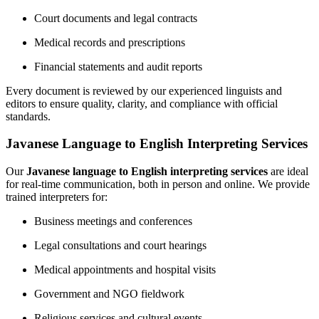
Court documents and legal contracts
Medical records and prescriptions
Financial statements and audit reports
Every document is reviewed by our experienced linguists and
editors to ensure quality, clarity, and compliance with official
standards.
Javanese Language to English Interpreting Services
Our
Javanese language to English interpreting services
are ideal
for real-time communication, both in person and online. We provide
trained interpreters for:
Business meetings and conferences
Legal consultations and court hearings
Medical appointments and hospital visits
Government and NGO fieldwork
Religious services and cultural events