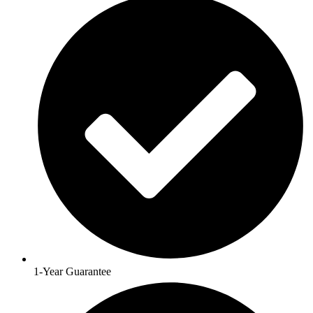
1-Year Guarantee