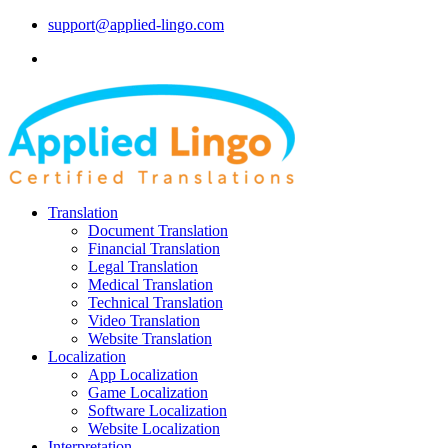
support@applied-lingo.com
Translation
Document Translation
Financial Translation
Legal Translation
Medical Translation
Technical Translation
Video Translation
Website Translation
Localization
App Localization
Game Localization
Software Localization
Website Localization
Interpretation