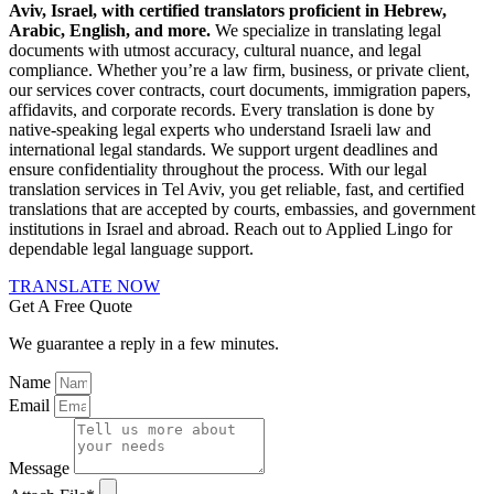
Aviv, Israel, with certified translators proficient in Hebrew,
Arabic, English, and more.
We specialize in translating legal
documents with utmost accuracy, cultural nuance, and legal
compliance. Whether you’re a law firm, business, or private client,
our services cover contracts, court documents, immigration papers,
affidavits, and corporate records. Every translation is done by
native-speaking legal experts who understand Israeli law and
international legal standards. We support urgent deadlines and
ensure confidentiality throughout the process. With our legal
translation services in Tel Aviv, you get reliable, fast, and certified
translations that are accepted by courts, embassies, and government
institutions in Israel and abroad. Reach out to Applied Lingo for
dependable legal language support.
TRANSLATE NOW
Get A Free Quote
We guarantee a reply in a few minutes.
Name
Email
Message