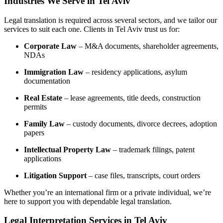
Industries We Serve in Tel Aviv
Legal translation is required across several sectors, and we tailor our
services to suit each one. Clients in Tel Aviv trust us for:
Corporate Law
– M&A documents, shareholder agreements,
NDAs
Immigration Law
– residency applications, asylum
documentation
Real Estate
– lease agreements, title deeds, construction
permits
Family Law
– custody documents, divorce decrees, adoption
papers
Intellectual Property Law
– trademark filings, patent
applications
Litigation Support
– case files, transcripts, court orders
Whether you’re an international firm or a private individual, we’re
here to support you with dependable legal translation.
Legal Interpretation Services in Tel Aviv