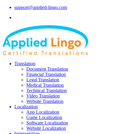
support@applied-lingo.com
Translation
Document Translation
Financial Translation
Legal Translation
Medical Translation
Technical Translation
Video Translation
Website Translation
Localization
App Localization
Game Localization
Software Localization
Website Localization
Interpretation