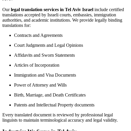
Our
legal translation services in Tel Aviv Israel
include certified
translations accepted by Israeli courts, embassies, immigration
authorities, and academic institutions. We provide legally binding
translations for:
Contracts and Agreements
Court Judgments and Legal Opinions
Affidavits and Sworn Statements
Articles of Incorporation
Immigration and Visa Documents
Power of Attorney and Wills
Birth, Marriage, and Death Certificates
Patents and Intellectual Property documents
Every translated document is reviewed by professional legal
linguists to maintain terminological accuracy and legal validity.