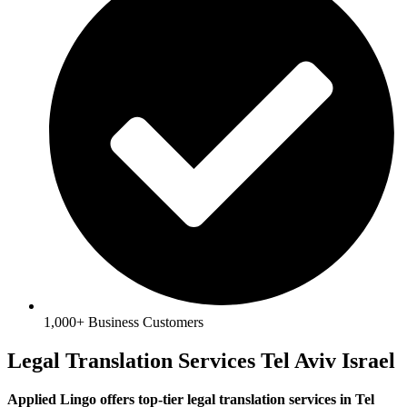
1,000+ Business Customers
Legal Translation Services Tel Aviv Israel
Applied Lingo offers top-tier legal translation services in Tel