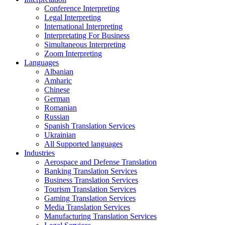
Conference Interpreting
Legal Interpreting
International Interpreting
Interpretating For Business
Simultaneous Interpreting
Zoom Interpreting
Languages
Albanian
Amharic
Chinese
German
Romanian
Russian
Spanish Translation Services
Ukrainian
All Supported languages
Industries
Aerospace and Defense Translation
Banking Translation Services
Business Translation Services
Tourism Translation Services
Gaming Translation Services
Media Translation Services
Manufacturing Translation Services