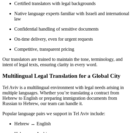
Certified translators with legal backgrounds
Native language experts familiar with Israeli and international
law
Confidential handling of sensitive documents
On-time delivery, even for urgent requests
Competitive, transparent pricing
Our translators are trained to maintain the tone, terminology, and
intent of legal texts, ensuring clarity in every word.
Multilingual Legal Translation for a Global City
Tel Aviv is a multilingual environment with legal needs arising in
multiple languages. Whether you’re translating a contract from
Hebrew to English or preparing immigration documents from
Russian to Hebrew, our team can handle it.
Popular language pairs we support in Tel Aviv include:
Hebrew ↔ English