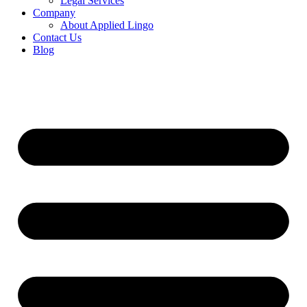
Legal Services
Company
About Applied Lingo
Contact Us
Blog