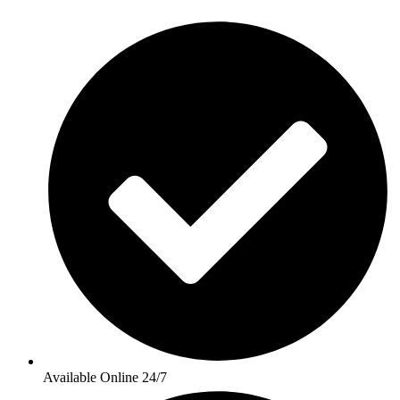
Available Online 24/7