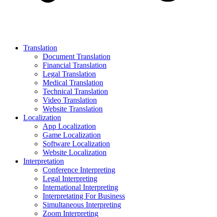
Translation
Document Translation
Financial Translation
Legal Translation
Medical Translation
Technical Translation
Video Translation
Website Translation
Localization
App Localization
Game Localization
Software Localization
Website Localization
Interpretation
Conference Interpreting
Legal Interpreting
International Interpreting
Interpretating For Business
Simultaneous Interpreting
Zoom Interpreting