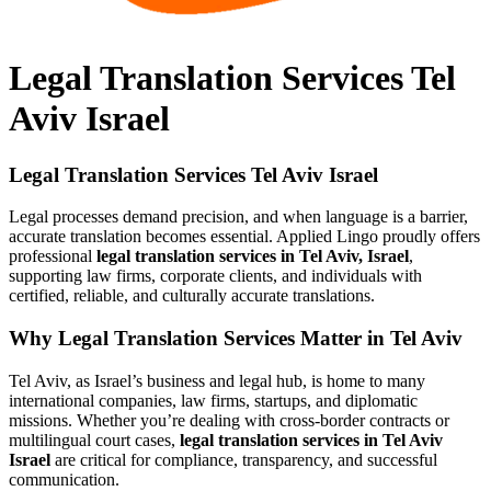
Legal Translation Services Tel
Aviv Israel
Legal Translation Services Tel Aviv Israel
Legal processes demand precision, and when language is a barrier,
accurate translation becomes essential. Applied Lingo proudly offers
professional
legal translation services in Tel Aviv, Israel
,
supporting law firms, corporate clients, and individuals with
certified, reliable, and culturally accurate translations.
Why Legal Translation Services Matter in Tel Aviv
Tel Aviv, as Israel’s business and legal hub, is home to many
international companies, law firms, startups, and diplomatic
missions. Whether you’re dealing with cross-border contracts or
multilingual court cases,
legal translation services in Tel Aviv
Israel
are critical for compliance, transparency, and successful
communication.