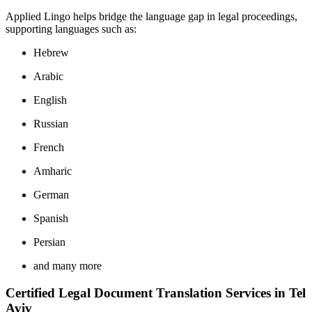
Applied Lingo helps bridge the language gap in legal proceedings,
supporting languages such as:
Hebrew
Arabic
English
Russian
French
Amharic
German
Spanish
Persian
and many more
Certified Legal Document Translation Services in Tel
Aviv