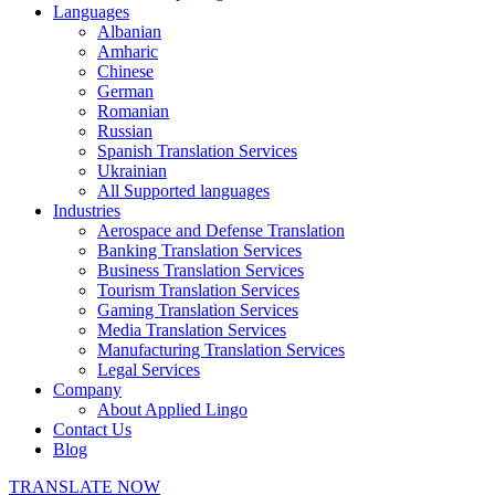
Languages
Albanian
Amharic
Chinese
German
Romanian
Russian
Spanish Translation Services
Ukrainian
All Supported languages
Industries
Aerospace and Defense Translation
Banking Translation Services
Business Translation Services
Tourism Translation Services
Gaming Translation Services
Media Translation Services
Manufacturing Translation Services
Legal Services
Company
About Applied Lingo
Contact Us
Blog
TRANSLATE NOW