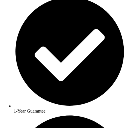
1-Year Guarantee