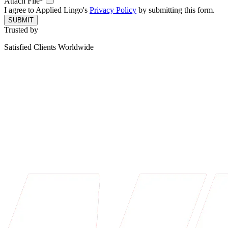
Attach File*
I agree to Applied Lingo's
Privacy Policy
by submitting this form.
SUBMIT
Trusted by
Satisfied Clients Worldwide