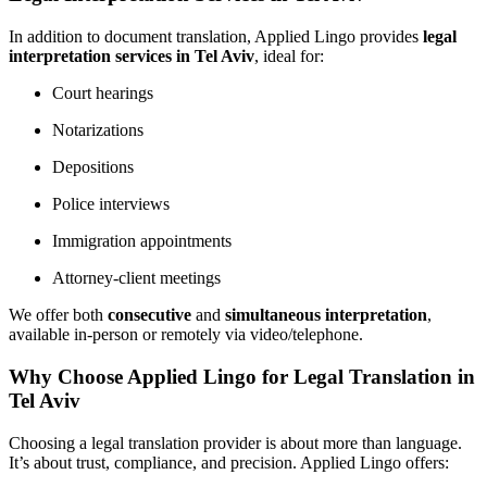
In addition to document translation, Applied Lingo provides
legal
interpretation services in Tel Aviv
, ideal for:
Court hearings
Notarizations
Depositions
Police interviews
Immigration appointments
Attorney-client meetings
We offer both
consecutive
and
simultaneous interpretation
,
available in-person or remotely via video/telephone.
Why Choose Applied Lingo for Legal Translation in
Tel Aviv
Choosing a legal translation provider is about more than language.
It’s about trust, compliance, and precision. Applied Lingo offers: