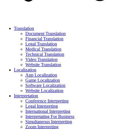
Translation
Document Translation
Financial Translation
Legal Translation
Medical Translation
Technical Translation
Video Translation
Website Translation
Localization
App Localization
Game Localization
Software Localization
Website Localization
Interpretation
Conference Interpreting
Legal Interpreting
International Interpreting
Interpretating For Business
Simultaneous Interpreting
Zoom Interpreting