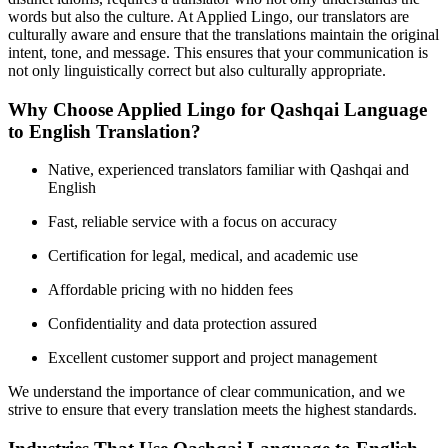
words but also the culture. At Applied Lingo, our translators are
culturally aware and ensure that the translations maintain the original
intent, tone, and message. This ensures that your communication is
not only linguistically correct but also culturally appropriate.
Why Choose Applied Lingo for Qashqai Language
to English Translation?
Native, experienced translators familiar with Qashqai and
English
Fast, reliable service with a focus on accuracy
Certification for legal, medical, and academic use
Affordable pricing with no hidden fees
Confidentiality and data protection assured
Excellent customer support and project management
We understand the importance of clear communication, and we
strive to ensure that every translation meets the highest standards.