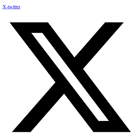
X-twitter