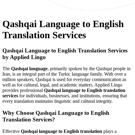
Qashqai Language to English
Translation Services
Qashqai Language to English Translation Services
by Applied Lingo
The
Qashqai language
, primarily spoken by the Qashqai people in
Iran, is an integral part of the Turkic language family. With over a
million speakers, Qashqai is used for everyday communication as
well as for cultural, legal, and academic matters. Applied Lingo
provides professional
Qashqai language to English translation
services
for individuals, businesses, and institutions, ensuring that
every translation maintains linguistic and cultural integrity.
Why Choose Qashqai Language to English
Translation Services?
Effective
Qashqai language to English translation
plays a