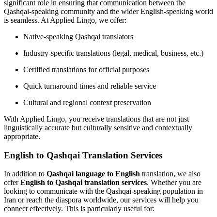
significant role in ensuring that communication between the
Qashqai-speaking community and the wider English-speaking world
is seamless. At Applied Lingo, we offer:
Native-speaking Qashqai translators
Industry-specific translations (legal, medical, business, etc.)
Certified translations for official purposes
Quick turnaround times and reliable service
Cultural and regional context preservation
With Applied Lingo, you receive translations that are not just
linguistically accurate but culturally sensitive and contextually
appropriate.
English to Qashqai Translation Services
In addition to
Qashqai language to English
translation, we also
offer
English to Qashqai translation services
. Whether you are
looking to communicate with the Qashqai-speaking population in
Iran or reach the diaspora worldwide, our services will help you
connect effectively. This is particularly useful for: