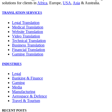
solutions for clients in
Africa
, Europe,
USA
,
Asia
& Australia.
TRANSLATION SERVICES
Legal Translation
Medical Translation
Website Translation
Video Translation
Technical Translation
Business Translation
Financial Translation
Gaming Translation
INDUSTRIES
Legal
Banking & Finance
Gaming
Media
Manufacturing
Aerospace & Defence
Travel & Tourism
RECENT POSTS