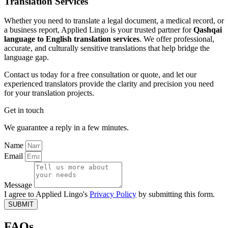
Translation Services
Whether you need to translate a legal document, a medical record, or
a business report, Applied Lingo is your trusted partner for
Qashqai
language to English translation services
. We offer professional,
accurate, and culturally sensitive translations that help bridge the
language gap.
Contact us today for a free consultation or quote, and let our
experienced translators provide the clarity and precision you need
for your translation projects.
Get in touch
We guarantee a reply in a few minutes.
Name
Email
Message
I agree to Applied Lingo's
Privacy Policy
by submitting this form.
SUBMIT
FAQs