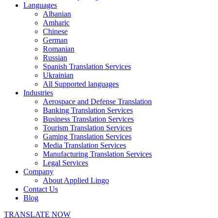
Languages
Albanian
Amharic
Chinese
German
Romanian
Russian
Spanish Translation Services
Ukrainian
All Supported languages
Industries
Aerospace and Defense Translation
Banking Translation Services
Business Translation Services
Tourism Translation Services
Gaming Translation Services
Media Translation Services
Manufacturing Translation Services
Legal Services
Company
About Applied Lingo
Contact Us
Blog
TRANSLATE NOW