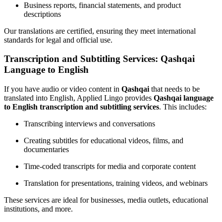
Business reports, financial statements, and product
descriptions
Our translations are certified, ensuring they meet international
standards for legal and official use.
Transcription and Subtitling Services: Qashqai
Language to English
If you have audio or video content in
Qashqai
that needs to be
translated into English, Applied Lingo provides
Qashqai language
to English transcription and subtitling services
. This includes:
Transcribing interviews and conversations
Creating subtitles for educational videos, films, and
documentaries
Time-coded transcripts for media and corporate content
Translation for presentations, training videos, and webinars
These services are ideal for businesses, media outlets, educational
institutions, and more.