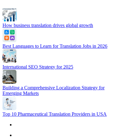
How business translation drives global growth
Best Languages to Learn for Translation Jobs in 2026
International SEO Strategy for 2025
Building a Comprehensive Localization Strategy for
Emerging Markets
Top 10 Pharmaceutical Translation Providers in USA