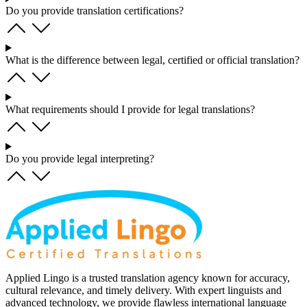
Do you provide translation certifications?
What is the difference between legal, certified or official translation?
What requirements should I provide for legal translations?
Do you provide legal interpreting?
Applied Lingo is a trusted translation agency known for accuracy,
cultural relevance, and timely delivery. With expert linguists and
advanced technology, we provide flawless international language