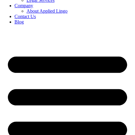
Legal Services
Company
About Applied Lingo
Contact Us
Blog