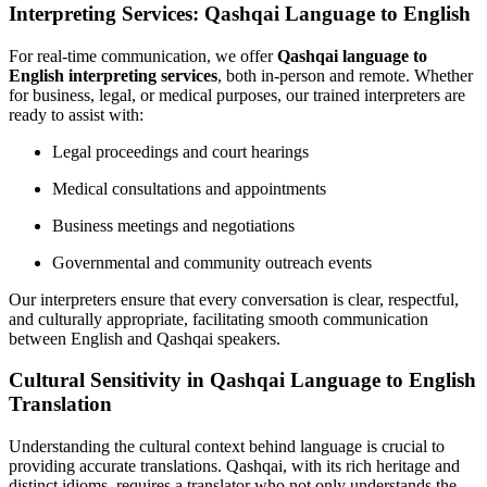
Interpreting Services: Qashqai Language to English
For real-time communication, we offer
Qashqai language to
English interpreting services
, both in-person and remote. Whether
for business, legal, or medical purposes, our trained interpreters are
ready to assist with:
Legal proceedings and court hearings
Medical consultations and appointments
Business meetings and negotiations
Governmental and community outreach events
Our interpreters ensure that every conversation is clear, respectful,
and culturally appropriate, facilitating smooth communication
between English and Qashqai speakers.
Cultural Sensitivity in Qashqai Language to English
Translation
Understanding the cultural context behind language is crucial to
providing accurate translations. Qashqai, with its rich heritage and
distinct idioms, requires a translator who not only understands the