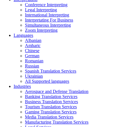
Conference Interpreting
Legal Interpreting
International Interpreting
Interpretating For Business
Simultaneous Interpreting
Zoom Interpreting
Languages
Albanian
Amharic
Chinese
German
Romanian
Russian
Spanish Translation Services
Ukrainian
All Supported languages
Industries
Aerospace and Defense Translation
Banking Translation Services
Business Translation Services
Tourism Translation Services
Gaming Translation Services
Media Translation Services
Manufacturing Translation Services