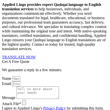
Applied Lingo provides expert Qashqai language to English
translation services
to help businesses, individuals, and
organizations communicate effectively. Whether you need
documents translated for legal, healthcare, educational, or business
purposes, our professional team guarantees accuracy, fast delivery,
and cultural relevance. We specialize in translating complex content
while maintaining the original tone and intent. With native-speaking
translators, certified translations, and confidential handling, Applied
Lingo ensures your Qashqai language to English translations are of
the highest quality. Contact us today for trusted, high-quality
translation services.
TRANSLATE NOW
Get A Free Quote
We guarantee a reply in a few minutes.
Name
Email
Message
Attach File*
I agree to Applied Lingo's
Privacy Policy
by submitting this form.