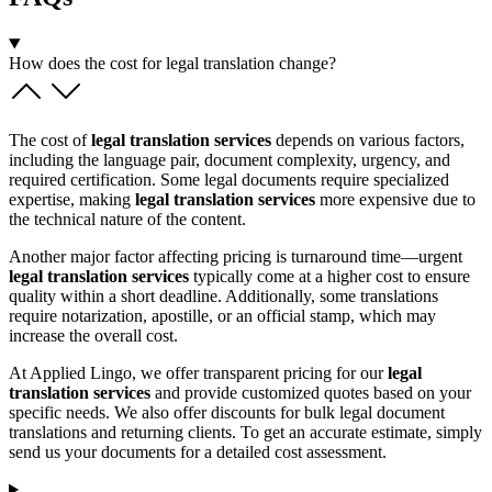
How does the cost for legal translation change?
The cost of
legal translation services
depends on various factors,
including the language pair, document complexity, urgency, and
required certification. Some legal documents require specialized
expertise, making
legal translation services
more expensive due to
the technical nature of the content.
Another major factor affecting pricing is turnaround time—urgent
legal translation services
typically come at a higher cost to ensure
quality within a short deadline. Additionally, some translations
require notarization, apostille, or an official stamp, which may
increase the overall cost.
At Applied Lingo, we offer transparent pricing for our
legal
translation services
and provide customized quotes based on your
specific needs. We also offer discounts for bulk legal document
translations and returning clients. To get an accurate estimate, simply
send us your documents for a detailed cost assessment.