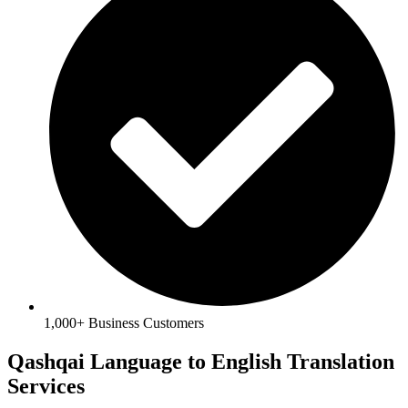
1,000+ Business Customers
Qashqai Language to English Translation
Services