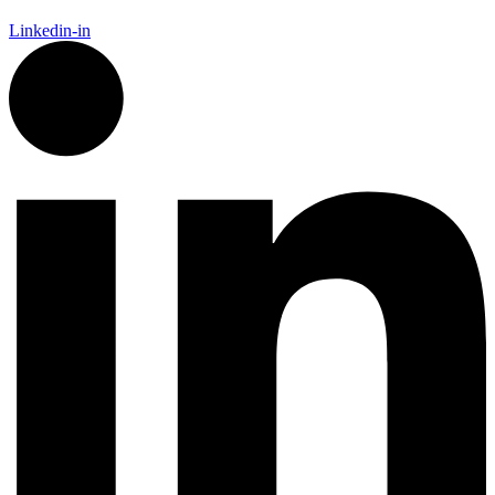
Linkedin-in