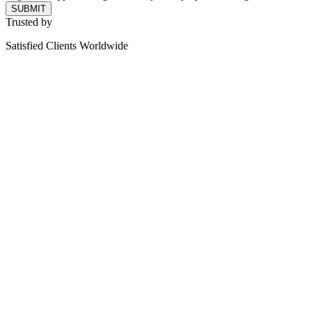
SUBMIT
Trusted by
Satisfied Clients Worldwide