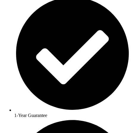
1-Year Guarantee