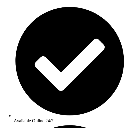
Available Online 24/7