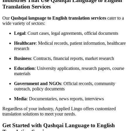
Industries That Use Qashqai Language to English
Translation Services
Our
Qashqai language to English translation services
cater to a
wide variety of sectors:
Legal
: Court cases, legal agreements, official documents
Healthcare
: Medical records, patient information, healthcare
research
Business
: Contracts, financial reports, market research
Education
: University applications, research papers, course
materials
Government and NGOs
: Official records, community
outreach, policy documents
Media
: Documentaries, news reports, interviews
Regardless of your industry, Applied Lingo offers customized
translation solutions to meet your needs.
Get Started with Qashqai Language to English