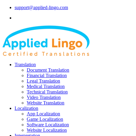
support@applied-lingo.com
Translation
Document Translation
Financial Translation
Legal Translation
Medical Translation
Technical Translation
Video Translation
Website Translation
Localization
App Localization
Game Localization
Software Localization
Website Localization
Interpretation