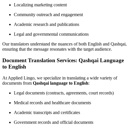
Localizing marketing content
Community outreach and engagement
Academic research and publications
Legal and governmental communications
Our translators understand the nuances of both English and Qashqai,
ensuring that the message resonates with the target audience.
Document Translation Services: Qashqai Language
to English
At Applied Lingo, we specialize in translating a wide variety of
documents from
Qashqai language to English
:
Legal documents (contracts, agreements, court records)
Medical records and healthcare documents
Academic transcripts and certificates
Government records and official documents