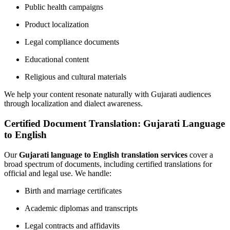
Public health campaigns
Product localization
Legal compliance documents
Educational content
Religious and cultural materials
We help your content resonate naturally with Gujarati audiences
through localization and dialect awareness.
Certified Document Translation: Gujarati Language
to English
Our
Gujarati language to English translation services
cover a
broad spectrum of documents, including certified translations for
official and legal use. We handle:
Birth and marriage certificates
Academic diplomas and transcripts
Legal contracts and affidavits