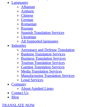
Languages
Albanian
Amharic
Chinese
German
Romanian
Russian
Spanish Translation Services
Ukrainian
All Supported languages
Industries
Aerospace and Defense Translation
Banking Translation Services
Business Translation Services
Tourism Translation Services
Gaming Translation Services
Media Translation Services
Manufacturing Translation Services
Legal Services
Company
About Applied Lingo
Contact Us
Blog
TRANSLATE NOW