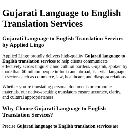
Gujarati Language to English
Translation Services
Gujarati Language to English Translation Services
by Applied Lingo
Applied Lingo proudly delivers high-quality
Gujarati language to
English translation services
to help clients communicate
effectively across linguistic and cultural borders. Gujarati, spoken by
more than 60 million people in India and abroad, is a vital language
in sectors such as commerce, law, healthcare, and diaspora relations.
Whether you’re translating personal documents or corporate
materials, our native-speaking translators ensure accuracy, clarity,
and cultural appropriateness.
Why Choose Gujarati Language to English
Translation Services?
Precise
Gujarati language to English translation services
are