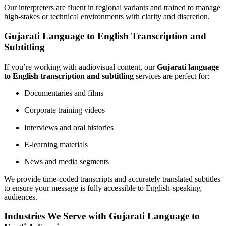
Our interpreters are fluent in regional variants and trained to manage
high-stakes or technical environments with clarity and discretion.
Gujarati Language to English Transcription and
Subtitling
If you’re working with audiovisual content, our
Gujarati language
to English transcription and subtitling
services are perfect for:
Documentaries and films
Corporate training videos
Interviews and oral histories
E-learning materials
News and media segments
We provide time-coded transcripts and accurately translated subtitles
to ensure your message is fully accessible to English-speaking
audiences.
Industries We Serve with Gujarati Language to