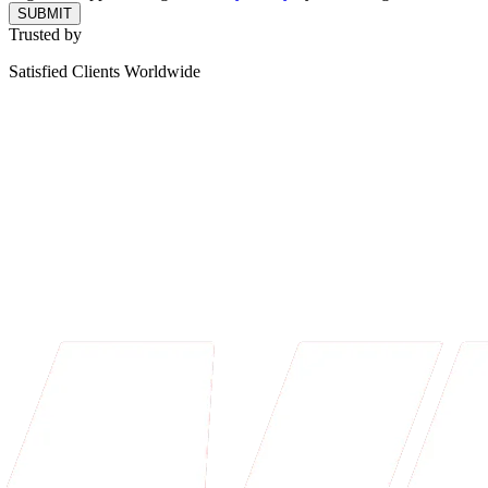
SUBMIT
Trusted by
Satisfied Clients Worldwide