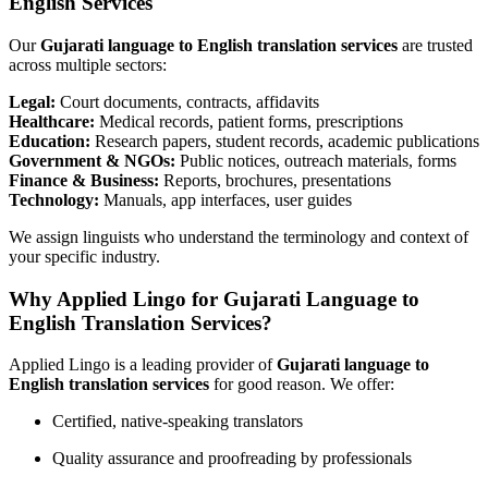
English Services
Our
Gujarati language to English translation services
are trusted
across multiple sectors:
Legal:
Court documents, contracts, affidavits
Healthcare:
Medical records, patient forms, prescriptions
Education:
Research papers, student records, academic publications
Government & NGOs:
Public notices, outreach materials, forms
Finance & Business:
Reports, brochures, presentations
Technology:
Manuals, app interfaces, user guides
We assign linguists who understand the terminology and context of
your specific industry.
Why Applied Lingo for Gujarati Language to
English Translation Services?
Applied Lingo is a leading provider of
Gujarati language to
English translation services
for good reason. We offer:
Certified, native-speaking translators
Quality assurance and proofreading by professionals