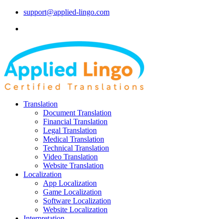
support@applied-lingo.com
Translation
Document Translation
Financial Translation
Legal Translation
Medical Translation
Technical Translation
Video Translation
Website Translation
Localization
App Localization
Game Localization
Software Localization
Website Localization
Interpretation