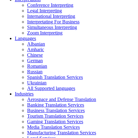
Conference Interpreting
Legal Interpreting
International Interpreting
Interpretating For Business
Simultaneous Interpreting
Zoom Interpreting
Languages
Albanian
Amharic
Chinese
German
Romanian
Russian
Spanish Translation Services
Ukrainian
All Supported languages
Industries
Aerospace and Defense Translation
Banking Translation Services
Business Translation Services
Tourism Translation Services
Gaming Translation Services
Media Translation Services
Manufacturing Translation Services