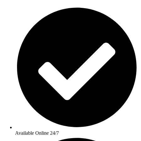
Available Online 24/7