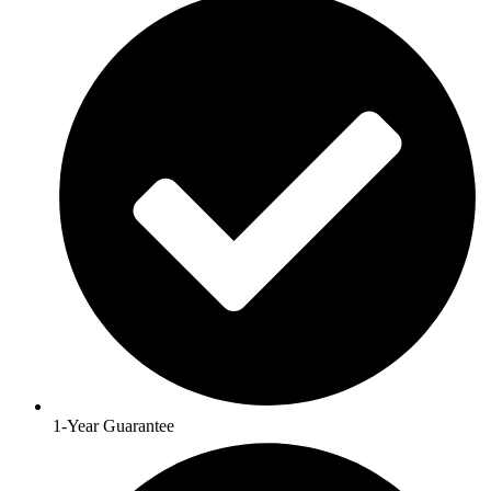
1-Year Guarantee