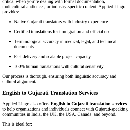
critical when you’re dealing with formal documentation,
multicultural audiences, or industry-specific content. Applied Lingo
provides:
Native Gujarati translators with industry experience
Certified translations for immigration and official use
Terminological accuracy in medical, legal, and technical
documents
Fast delivery and scalable project capacity
100% human translations with cultural sensitivity
Our process is thorough, ensuring both linguistic accuracy and
cultural alignment.
English to Gujarati Translation Services
Applied Lingo also offers
English to Gujarati translation services
to help organizations and individuals connect with Gujarati-speaking
communities in India, the UK, the USA, Canada, and beyond.
This is ideal for: