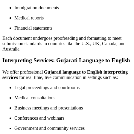
Immigration documents
Medical reports
Financial statements
Each document undergoes proofreading and formatting to meet
submission standards in countries like the U.S., UK, Canada, and
Australia.
Interpreting Services: Gujarati Language to English
We offer professional
Gujarati language to English interpreting
services
for real-time, live communication in settings such as:
Legal proceedings and courtrooms
Medical consultations
Business meetings and presentations
Conferences and webinars
Government and community services