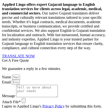
Applied Lingo offers expert Gujarati language to English
translation services for clients across legal, academic, medical,
and commercial sectors.
Our native Gujarati translators deliver
precise and culturally relevant translations tailored to your specific
needs. Whether it’s legal contracts, medical documents, academic
transcripts, or business communication, we provide certified and
confidential services. We also support English to Gujarati translation
for localization and outreach. With fast turnaround, human accuracy,
and industry expertise, Applied Lingo is your trusted partner for
Gujarati language to English translation services that ensure clarity,
compliance, and cultural connection every step of the way.
TRANSLATE NOW
Get A Free Quote
We guarantee a reply in a few minutes.
Name
Email
Message
Attach File*
I agree to Applied Lingo's
Privacy Policy
by submitting this form.