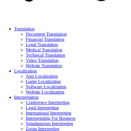
Translation
Document Translation
Financial Translation
Legal Translation
Medical Translation
Technical Translation
Video Translation
Website Translation
Localization
App Localization
Game Localization
Software Localization
Website Localization
Interpretation
Conference Interpreting
Legal Interpreting
International Interpreting
Interpretating For Business
Simultaneous Interpreting
Zoom Interpreting