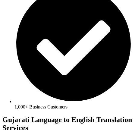
1,000+ Business Customers
Gujarati Language to English Translation
Services