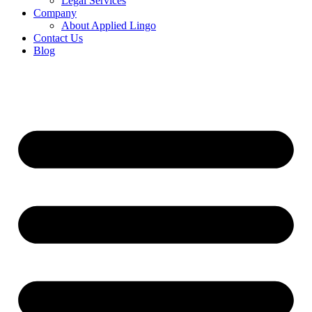
Legal Services
Company
About Applied Lingo
Contact Us
Blog