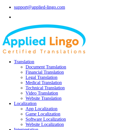
support@applied-lingo.com
Translation
Document Translation
Financial Translation
Legal Translation
Medical Translation
Technical Translation
Video Translation
Website Translation
Localization
App Localization
Game Localization
Software Localization
Website Localization
Interpretation