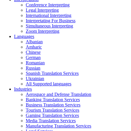
Conference Interpreting
Legal Interpreting
International Interpreting
Interpretating For Business
Simultaneous Interpreting
Zoom Interpreting
Languages
Albanian
Amharic
Chinese
German
Romanian
Russian
Spanish Translation Services
Ukrainian
All Supported languages
Industries
Aerospace and Defense Translation
Banking Translation Services
Business Translation Services
Tourism Translation Services
Gaming Translation Services
Media Translation Services
Manufacturing Translation Services