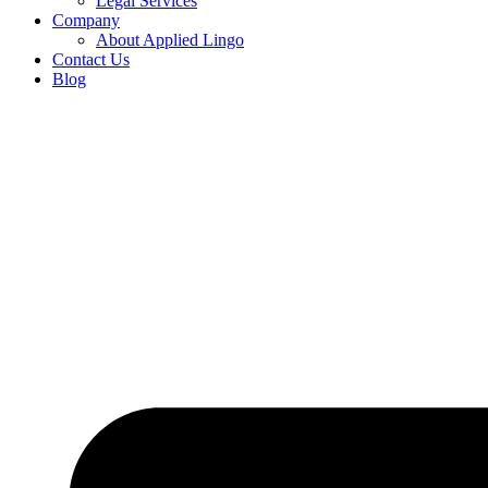
Legal Services
Company
About Applied Lingo
Contact Us
Blog