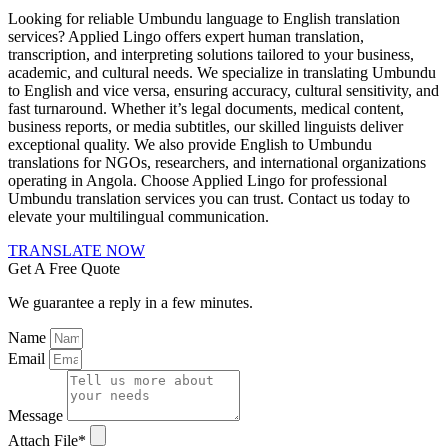
Looking for reliable Umbundu language to English translation
services? Applied Lingo offers expert human translation,
transcription, and interpreting solutions tailored to your business,
academic, and cultural needs. We specialize in translating Umbundu
to English and vice versa, ensuring accuracy, cultural sensitivity, and
fast turnaround. Whether it’s legal documents, medical content,
business reports, or media subtitles, our skilled linguists deliver
exceptional quality. We also provide English to Umbundu
translations for NGOs, researchers, and international organizations
operating in Angola. Choose Applied Lingo for professional
Umbundu translation services you can trust. Contact us today to
elevate your multilingual communication.
TRANSLATE NOW
Get A Free Quote
We guarantee a reply in a few minutes.
Name
Email
Message
Attach File*