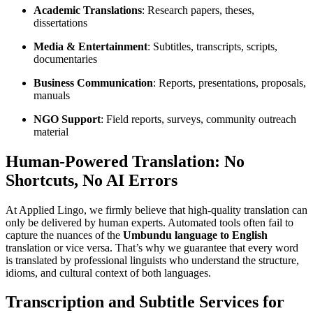
Academic Translations
: Research papers, theses,
dissertations
Media & Entertainment
: Subtitles, transcripts, scripts,
documentaries
Business Communication
: Reports, presentations, proposals,
manuals
NGO Support
: Field reports, surveys, community outreach
material
Human-Powered Translation: No
Shortcuts, No AI Errors
At Applied Lingo, we firmly believe that high-quality translation can
only be delivered by human experts. Automated tools often fail to
capture the nuances of the
Umbundu language to English
translation or vice versa. That’s why we guarantee that every word
is translated by professional linguists who understand the structure,
idioms, and cultural context of both languages.
Transcription and Subtitle Services for