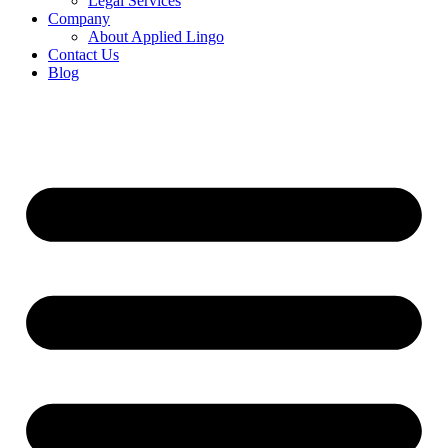
Legal Services
Company
About Applied Lingo
Contact Us
Blog