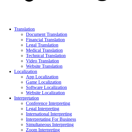
Translation
Document Translation
Financial Translation
Legal Translation
Medical Translation
Technical Translation
Video Translation
Website Translation
Localization
App Localization
Game Localization
Software Localization
Website Localization
Interpretation
Conference Interpreting
Legal Interpreting
International Interpreting
Interpretating For Business
Simultaneous Interpreting
Zoom Interpreting