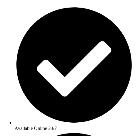
Available Online 24/7