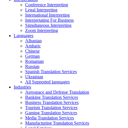
Conference Interpreting
Legal Interpreting
International Interpreting
Interpretating For Business
Simultaneous Interpreting
Zoom Interpreting
Languages
Albanian
Amharic
Chinese
German
Romanian
Russian
Spanish Translation Services
Ukrainian
All Supported languages
Industries
Aerospace and Defense Translation
Banking Translation Services
Business Translation Services
Tourism Translation Services
Gaming Translation Services
Media Translation Services
Manufacturing Translation Services