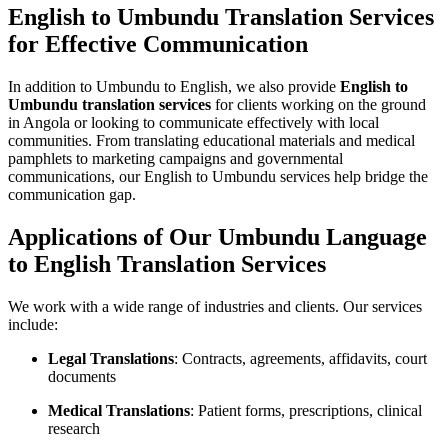
English to Umbundu Translation Services
for Effective Communication
In addition to Umbundu to English, we also provide
English to
Umbundu translation services
for clients working on the ground
in Angola or looking to communicate effectively with local
communities. From translating educational materials and medical
pamphlets to marketing campaigns and governmental
communications, our English to Umbundu services help bridge the
communication gap.
Applications of Our Umbundu Language
to English Translation Services
We work with a wide range of industries and clients. Our services
include:
Legal Translations
: Contracts, agreements, affidavits, court
documents
Medical Translations
: Patient forms, prescriptions, clinical
research