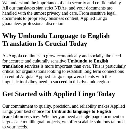
We understand the importance of data security and confidentiality.
All our translators sign strict NDAs, and your documents are
handled with the utmost privacy and care. From sensitive legal
documents to proprietary business content, Applied Lingo
guarantees professional discretion.
Why Umbundu Language to English
Translation Is Crucial Today
As Angola continues to grow economically and socially, the need
for accurate and culturally sensitive
Umbundu to English
translation services
is more important than ever. This is particularly
critical for organizations looking to establish long-term connections
in central Angola. Applied Lingo empowers clients with the
linguistic tools they need to succeed in this dynamic region.
Get Started with Applied Lingo Today
Our commitment to quality, precision, and reliability makes Applied
Lingo your best choice for
Umbundu language to English
translation services
. Whether you need a single-page document or
large-scale multilingual projects, we offer scalable solutions tailored
to your needs.