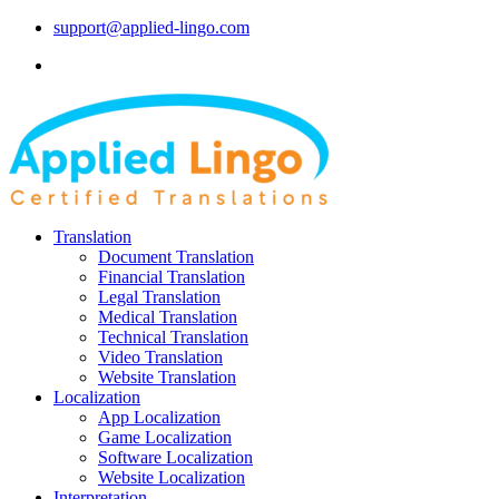
support@applied-lingo.com
Translation
Document Translation
Financial Translation
Legal Translation
Medical Translation
Technical Translation
Video Translation
Website Translation
Localization
App Localization
Game Localization
Software Localization
Website Localization
Interpretation