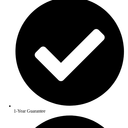
1-Year Guarantee