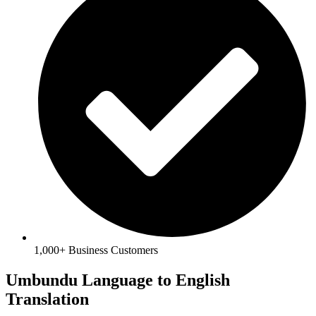
1,000+ Business Customers
Umbundu Language to English
Translation