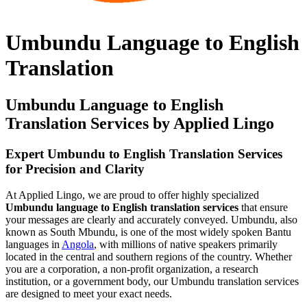
Umbundu Language to English
Translation
Umbundu Language to English
Translation Services by Applied Lingo
Expert Umbundu to English Translation Services
for Precision and Clarity
At Applied Lingo, we are proud to offer highly specialized
Umbundu language to English translation services
that ensure
your messages are clearly and accurately conveyed. Umbundu, also
known as South Mbundu, is one of the most widely spoken Bantu
languages in
Angola
, with millions of native speakers primarily
located in the central and southern regions of the country. Whether
you are a corporation, a non-profit organization, a research
institution, or a government body, our Umbundu translation services
are designed to meet your exact needs.