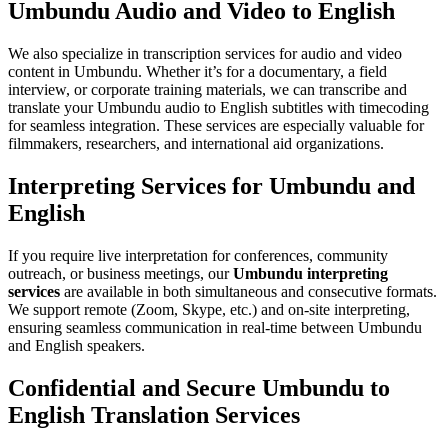
Umbundu Audio and Video to English
We also specialize in transcription services for audio and video
content in Umbundu. Whether it’s for a documentary, a field
interview, or corporate training materials, we can transcribe and
translate your Umbundu audio to English subtitles with timecoding
for seamless integration. These services are especially valuable for
filmmakers, researchers, and international aid organizations.
Interpreting Services for Umbundu and
English
If you require live interpretation for conferences, community
outreach, or business meetings, our
Umbundu interpreting
services
are available in both simultaneous and consecutive formats.
We support remote (Zoom, Skype, etc.) and on-site interpreting,
ensuring seamless communication in real-time between Umbundu
and English speakers.
Confidential and Secure Umbundu to
English Translation Services