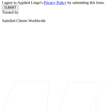
I agree to Applied Lingo's
Privacy Policy
by submitting this form.
SUBMIT
Trusted by
Satisfied Clients Worldwide