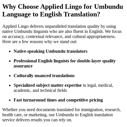
Why Choose Applied Lingo for Umbundu
Language to English Translation?
Applied Lingo delivers unparalleled translation quality by using
native Umbundu linguists who are also fluent in English. We focus
on accuracy, contextual relevance, and cultural appropriateness.
Here are a few reasons why we stand out:
Native-speaking Umbundu translators
Professional English linguists for double-layer quality
assurance
Culturally nuanced translations
Specialized subject matter expertise
in legal, medical,
academic, and technical fields
Fast turnaround times and competitive pricing
Whether you need documents translated for immigration, research,
health care, or marketing, our Umbundu to English translation
service delivers results you can rely on.