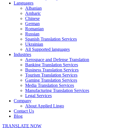
Languages
Albanian
Amharic
Chinese
German
Romanian
Russian
Spanish Translation Services
Ukrainian
All Supported languages
Industries
Aerospace and Defense Translation
Banking Translation Services
Business Translation Services
Tourism Translation Services
Gaming Translation Services
Media Translation Services
Manufacturing Translation Services
Legal Services
Company
About Applied Lingo
Contact Us
Blog
TRANSLATE NOW