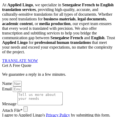
At
Applied Lingo
, we specialize in
Senegalese French to English
translation services
, providing high-quality, accurate, and
culturally-sensitive translations for all types of documents. Whether
you need translations for
business materials
,
legal documents
,
academic content
, or
media production
, our expert team ensures
that every word is translated with precision. We also offer
transcription and subtitling services to help you bridge the
communication gap between
Senegalese French
and
English
. Trust
Applied Lingo
for
professional human translations
that meet
your needs and exceed your expectations, no matter the complexity
of the project.
TRANSLATE NOW
Get A Free Quote
We guarantee a reply in a few minutes.
Name
Email
Message
Attach File*
I agree to Applied Lingo's
Privacy Policy
by submitting this form.