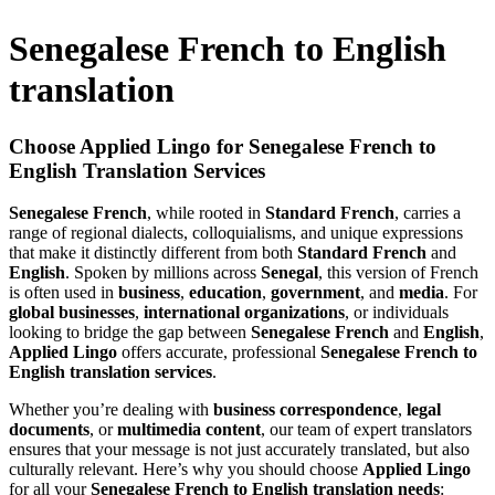
Senegalese French to English
translation
Choose Applied Lingo for Senegalese French to
English Translation Services
Senegalese French
, while rooted in
Standard French
, carries a
range of regional dialects, colloquialisms, and unique expressions
that make it distinctly different from both
Standard French
and
English
. Spoken by millions across
Senegal
, this version of French
is often used in
business
,
education
,
government
, and
media
. For
global businesses
,
international organizations
, or individuals
looking to bridge the gap between
Senegalese French
and
English
,
Applied Lingo
offers accurate, professional
Senegalese French to
English translation services
.
Whether you’re dealing with
business correspondence
,
legal
documents
, or
multimedia content
, our team of expert translators
ensures that your message is not just accurately translated, but also
culturally relevant. Here’s why you should choose
Applied Lingo
for all your
Senegalese French to English translation needs
: