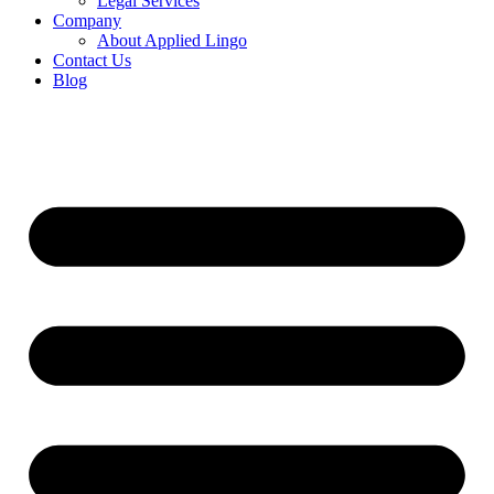
Legal Services
Company
About Applied Lingo
Contact Us
Blog