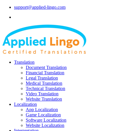
support@applied-lingo.com
Translation
Document Translation
Financial Translation
Legal Translation
Medical Translation
Technical Translation
Video Translation
Website Translation
Localization
App Localization
Game Localization
Software Localization
Website Localization
Interpretation