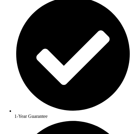
1-Year Guarantee