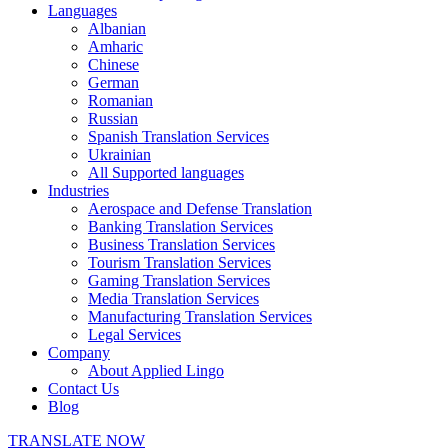
Languages
Albanian
Amharic
Chinese
German
Romanian
Russian
Spanish Translation Services
Ukrainian
All Supported languages
Industries
Aerospace and Defense Translation
Banking Translation Services
Business Translation Services
Tourism Translation Services
Gaming Translation Services
Media Translation Services
Manufacturing Translation Services
Legal Services
Company
About Applied Lingo
Contact Us
Blog
TRANSLATE NOW