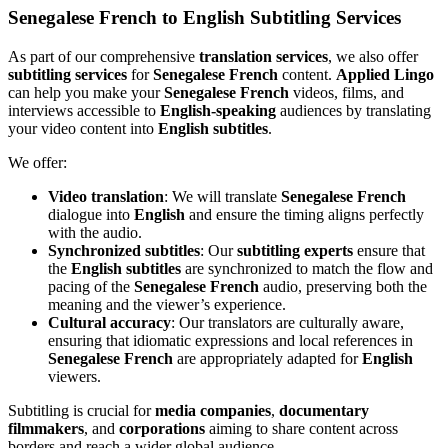
Senegalese French to English Subtitling Services
As part of our comprehensive
translation services
, we also offer
subtitling services
for
Senegalese French
content.
Applied Lingo
can help you make your
Senegalese French
videos, films, and
interviews accessible to
English-speaking
audiences by translating
your video content into
English subtitles
.
We offer:
Video translation
: We will translate
Senegalese French
dialogue into
English
and ensure the timing aligns perfectly
with the audio.
Synchronized subtitles
: Our
subtitling experts
ensure that
the
English subtitles
are synchronized to match the flow and
pacing of the
Senegalese French
audio, preserving both the
meaning and the viewer’s experience.
Cultural accuracy
: Our translators are culturally aware,
ensuring that idiomatic expressions and local references in
Senegalese French
are appropriately adapted for
English
viewers.
Subtitling is crucial for
media companies
,
documentary
filmmakers
, and
corporations
aiming to share content across
borders and reach a wider global audience.