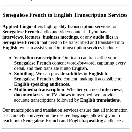
Senegalese French to English Transcription Services
Applied Lingo
offers high-quality
transcription services
for
Senegalese French
audio and video content. If you have
interviews
,
lectures
,
business meetings
, or any
audio files
in
Senegalese French
that need to be transcribed and translated into
English
, we can assist you. Our transcription services include:
Verbatim transcription
: Our team can transcribe your
Senegalese French
content word-for-word, capturing every
detail, and then translate it into
English
.
Subtitling
: We can provide
subtitles
in
English
for
Senegalese French
video content, making it accessible to
English-speaking audiences
.
Multimedia transcription
: Whether you need
interviews
,
documentaries
, or
TV shows
transcribed, we provide
accurate transcriptions followed by
English translations
.
Our transcription and translation services ensure that all information
is accurately conveyed in the desired language, allowing you to
reach both
Senegalese French
and
English-speaking
audiences.