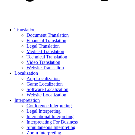
Translation
Document Translation
Financial Translation
Legal Translation
Medical Translation
Technical Translation
Video Translation
Website Translation
Localization
App Localization
Game Localization
Software Localization
Website Localization
Interpretation
Conference Interpreting
Legal Interpreting
International Interpreting
Interpretating For Business
Simultaneous Interpreting
Zoom Interpreting