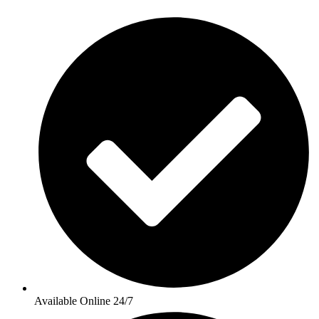
Available Online 24/7