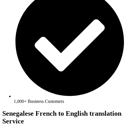
1,000+ Business Customers
Senegalese French to English translation
Service