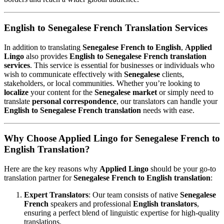
English to Senegalese French Translation Services
In addition to translating
Senegalese French to English
,
Applied
Lingo
also provides
English to Senegalese French translation
services
. This service is essential for businesses or individuals who
wish to communicate effectively with
Senegalese
clients,
stakeholders, or local communities. Whether you’re looking to
localize
your content for the
Senegalese market
or simply need to
translate
personal correspondence
, our translators can handle your
English to Senegalese French translation
needs with ease.
Why Choose Applied Lingo for Senegalese French to
English Translation?
Here are the key reasons why
Applied Lingo
should be your go-to
translation partner for
Senegalese French to English translation
:
Expert Translators
: Our team consists of native
Senegalese
French
speakers and professional
English translators
,
ensuring a perfect blend of linguistic expertise for high-quality
translations.