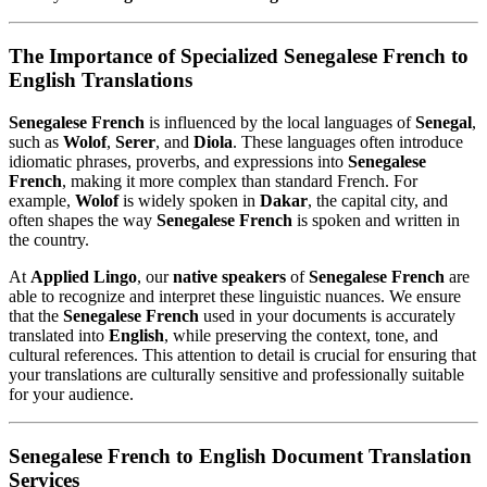
The Importance of Specialized Senegalese French to
English Translations
Senegalese French
is influenced by the local languages of
Senegal
,
such as
Wolof
,
Serer
, and
Diola
. These languages often introduce
idiomatic phrases, proverbs, and expressions into
Senegalese
French
, making it more complex than standard French. For
example,
Wolof
is widely spoken in
Dakar
, the capital city, and
often shapes the way
Senegalese French
is spoken and written in
the country.
At
Applied Lingo
, our
native speakers
of
Senegalese French
are
able to recognize and interpret these linguistic nuances. We ensure
that the
Senegalese French
used in your documents is accurately
translated into
English
, while preserving the context, tone, and
cultural references. This attention to detail is crucial for ensuring that
your translations are culturally sensitive and professionally suitable
for your audience.
Senegalese French to English Document Translation
Services