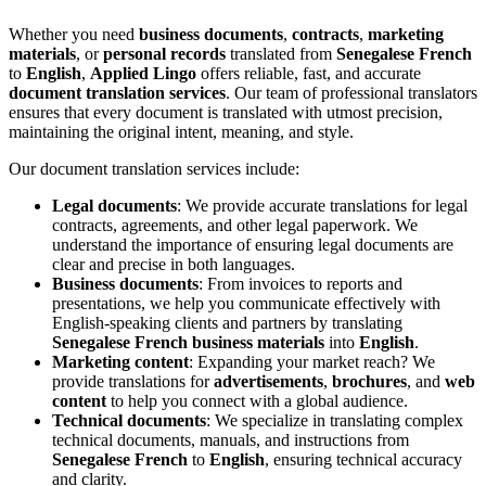
Whether you need
business documents
,
contracts
,
marketing
materials
, or
personal records
translated from
Senegalese French
to
English
,
Applied Lingo
offers reliable, fast, and accurate
document translation services
. Our team of professional translators
ensures that every document is translated with utmost precision,
maintaining the original intent, meaning, and style.
Our document translation services include:
Legal documents
: We provide accurate translations for legal
contracts, agreements, and other legal paperwork. We
understand the importance of ensuring legal documents are
clear and precise in both languages.
Business documents
: From invoices to reports and
presentations, we help you communicate effectively with
English-speaking clients and partners by translating
Senegalese French business materials
into
English
.
Marketing content
: Expanding your market reach? We
provide translations for
advertisements
,
brochures
, and
web
content
to help you connect with a global audience.
Technical documents
: We specialize in translating complex
technical documents, manuals, and instructions from
Senegalese French
to
English
, ensuring technical accuracy
and clarity.