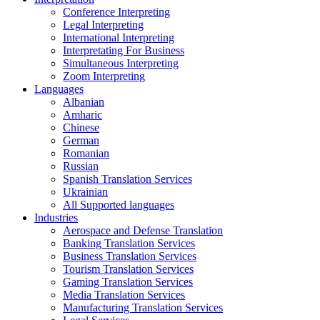
Conference Interpreting
Legal Interpreting
International Interpreting
Interpretating For Business
Simultaneous Interpreting
Zoom Interpreting
Languages
Albanian
Amharic
Chinese
German
Romanian
Russian
Spanish Translation Services
Ukrainian
All Supported languages
Industries
Aerospace and Defense Translation
Banking Translation Services
Business Translation Services
Tourism Translation Services
Gaming Translation Services
Media Translation Services
Manufacturing Translation Services