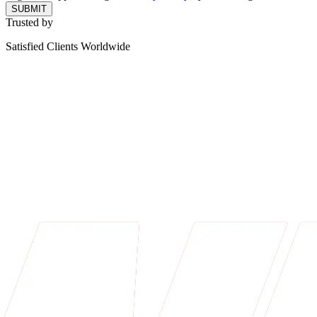
SUBMIT
Trusted by
Satisfied Clients Worldwide