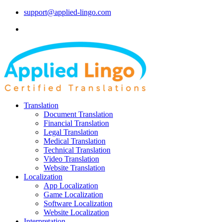
support@applied-lingo.com
Translation
Document Translation
Financial Translation
Legal Translation
Medical Translation
Technical Translation
Video Translation
Website Translation
Localization
App Localization
Game Localization
Software Localization
Website Localization
Interpretation