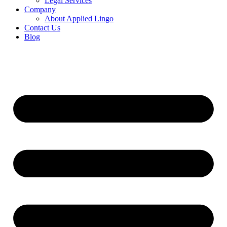
Legal Services
Company
About Applied Lingo
Contact Us
Blog