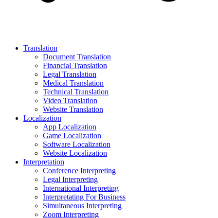
Translation
Document Translation
Financial Translation
Legal Translation
Medical Translation
Technical Translation
Video Translation
Website Translation
Localization
App Localization
Game Localization
Software Localization
Website Localization
Interpretation
Conference Interpreting
Legal Interpreting
International Interpreting
Interpretating For Business
Simultaneous Interpreting
Zoom Interpreting