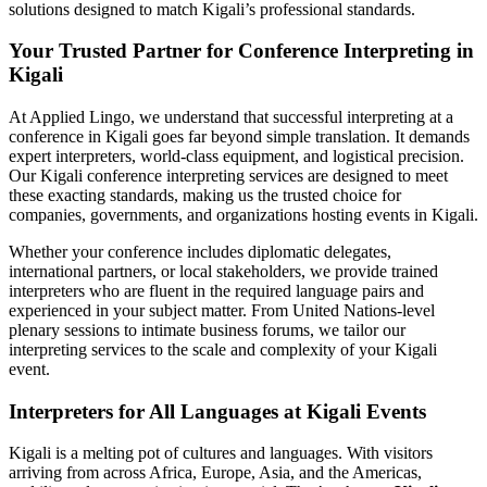
solutions designed to match Kigali’s professional standards.
Your Trusted Partner for Conference Interpreting in
Kigali
At Applied Lingo, we understand that successful interpreting at a
conference in Kigali goes far beyond simple translation. It demands
expert interpreters, world-class equipment, and logistical precision.
Our Kigali conference interpreting services are designed to meet
these exacting standards, making us the trusted choice for
companies, governments, and organizations hosting events in Kigali.
Whether your conference includes diplomatic delegates,
international partners, or local stakeholders, we provide trained
interpreters who are fluent in the required language pairs and
experienced in your subject matter. From United Nations-level
plenary sessions to intimate business forums, we tailor our
interpreting services to the scale and complexity of your Kigali
event.
Interpreters for All Languages at Kigali Events
Kigali is a melting pot of cultures and languages. With visitors
arriving from across Africa, Europe, Asia, and the Americas,