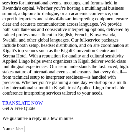
services
for international events, meetings, and forums held in
Rwanda’s capital. Whether you’re hosting a multilingual business
summit, a diplomatic dialogue, or an academic conference, our
expert interpreters and state-of-the-art interpreting equipment ensure
clear and accurate communication across languages. We provide
both simultaneous and consecutive interpreting options, delivered by
trained professionals fluent in English, French, Kinyarwanda,
Swahili, and other global languages. Our full-service packages
include booth setup, headset distribution, and on-site coordination at
Kigali’s top venues such as the Kigali Convention Centre and
Serena Hotel. With a reputation for quality and cultural sensitivity,
Applied Lingo helps event organizers in Kigali deliver world-class
multilingual experiences. Our team understands the fast-paced, high-
stakes nature of international events and ensures that every detail—
from technical setup to interpreter readiness—is handled with
precision. Whether you’re planning a one-day workshop or a multi-
day international summit in Kigali, trust Applied Lingo for reliable
conference interpreting services tailored to your needs.
TRANSLATE NOW
Get A Free Quote
We guarantee a reply in a few minutes.
Name