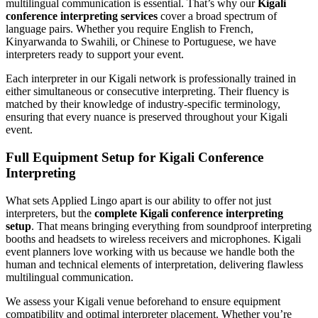
multilingual communication is essential. That’s why our
Kigali
conference interpreting services
cover a broad spectrum of
language pairs. Whether you require English to French,
Kinyarwanda to Swahili, or Chinese to Portuguese, we have
interpreters ready to support your event.
Each interpreter in our Kigali network is professionally trained in
either simultaneous or consecutive interpreting. Their fluency is
matched by their knowledge of industry-specific terminology,
ensuring that every nuance is preserved throughout your Kigali
event.
Full Equipment Setup for Kigali Conference
Interpreting
What sets Applied Lingo apart is our ability to offer not just
interpreters, but the
complete Kigali conference interpreting
setup
. That means bringing everything from soundproof interpreting
booths and headsets to wireless receivers and microphones. Kigali
event planners love working with us because we handle both the
human and technical elements of interpretation, delivering flawless
multilingual communication.
We assess your Kigali venue beforehand to ensure equipment
compatibility and optimal interpreter placement. Whether you’re