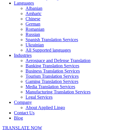
Languages
Albanian
Amharic
Chinese
German
Romanian
Russian
Spanish Translation Services
Ukrainian
All Supported languages
Industries
Aerospace and Defense Translation
Banking Translation Services
Business Translation Services
Tourism Translation Services
Gaming Translation Services
Media Translation Services
Manufacturing Translation Services
Legal Services
Company
About Applied Lingo
Contact Us
Blog
TRANSLATE NOW