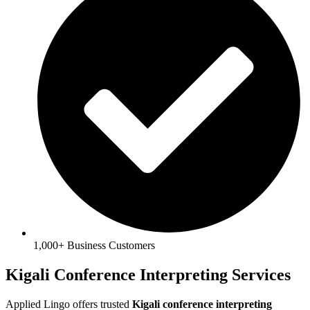
1,000+ Business Customers
Kigali Conference Interpreting Services
Applied Lingo offers trusted
Kigali conference interpreting