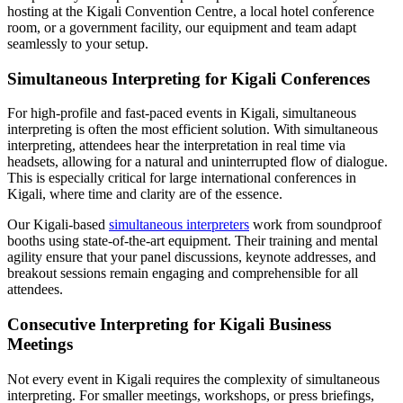
hosting at the Kigali Convention Centre, a local hotel conference
room, or a government facility, our equipment and team adapt
seamlessly to your setup.
Simultaneous Interpreting for Kigali Conferences
For high-profile and fast-paced events in Kigali, simultaneous
interpreting is often the most efficient solution. With simultaneous
interpreting, attendees hear the interpretation in real time via
headsets, allowing for a natural and uninterrupted flow of dialogue.
This is especially critical for large international conferences in
Kigali, where time and clarity are of the essence.
Our Kigali-based
simultaneous interpreters
work from soundproof
booths using state-of-the-art equipment. Their training and mental
agility ensure that your panel discussions, keynote addresses, and
breakout sessions remain engaging and comprehensible for all
attendees.
Consecutive Interpreting for Kigali Business
Meetings
Not every event in Kigali requires the complexity of simultaneous
interpreting. For smaller meetings, workshops, or press briefings,