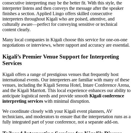
consecutive interpreting may be the better fit. With this style, the
interpreter listens and then conveys the message after the speaker
finishes a section. Applied Lingo offers skilled consecutive
interpreters throughout Kigali who are poised, attentive, and
culturally aware—perfect for conveying sensitive or technical
content clearly.
Many local companies in Kigali choose this service for one-on-one
negotiations or interviews, where rapport and accuracy are essential.
Kigali’s Premier Venue Support for Interpreting
Services
Kigali offers a range of prestigious venues that frequently host
international events. Our interpreters are familiar with many of these
venues, including the Kigali Serena Hotel, Intare Conference Arena,
and the Kigali Marriott. This local experience enhances our ability to
anticipate logistical needs and provide smooth
Kigali conference
interpreting services
with minimal disruption.
We coordinate closely with your Kigali event planners, AV
technicians, and moderators to ensure that the interpretation runs as a
fully integrated part of your conference, not a separate add-on.