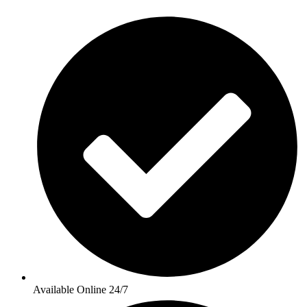
Available Online 24/7