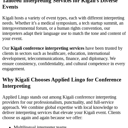
Tailored Interpreting Services for Kigali’s Diverse
Events
Kigali hosts a variety of event types, each with different interpreting
needs. Whether it’s a medical symposium, a tech startup summit, an
intergovernmental forum, or a human rights convention, our
interpreters adapt their language use to match the tone and content of
your event.
Our
Kigali conference interpreting services
have been trusted by
clients in sectors such as healthcare, education, international
development, telecommunications, finance, and diplomacy. We
ensure consistency, confidentiality, and cultural competence in every
engagement.
Why Kigali Chooses Applied Lingo for Conference
Interpreting
Applied Lingo stands out among Kigali conference interpreting
providers for our professionalism, punctuality, and full-service
approach. We combine global expertise with local knowledge to
deliver interpreting services that elevate your Kigali event. Clients
choose us again and again because we offer:
Multilingual interpreter teams