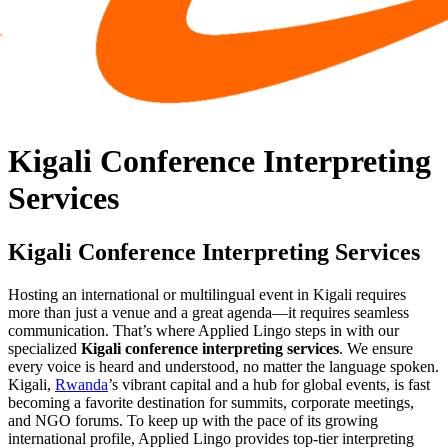
Kigali Conference Interpreting
Services
Kigali Conference Interpreting Services
Hosting an international or multilingual event in Kigali requires
more than just a venue and a great agenda—it requires seamless
communication. That’s where Applied Lingo steps in with our
specialized
Kigali conference interpreting services
. We ensure
every voice is heard and understood, no matter the language spoken.
Kigali,
Rwanda
’s vibrant capital and a hub for global events, is fast
becoming a favorite destination for summits, corporate meetings,
and NGO forums. To keep up with the pace of its growing
international profile, Applied Lingo provides top-tier interpreting