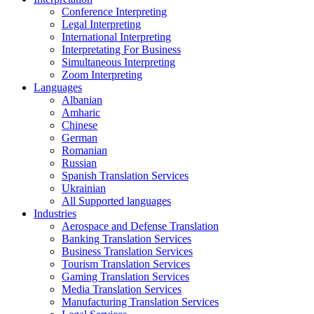
Conference Interpreting
Legal Interpreting
International Interpreting
Interpretating For Business
Simultaneous Interpreting
Zoom Interpreting
Languages
Albanian
Amharic
Chinese
German
Romanian
Russian
Spanish Translation Services
Ukrainian
All Supported languages
Industries
Aerospace and Defense Translation
Banking Translation Services
Business Translation Services
Tourism Translation Services
Gaming Translation Services
Media Translation Services
Manufacturing Translation Services