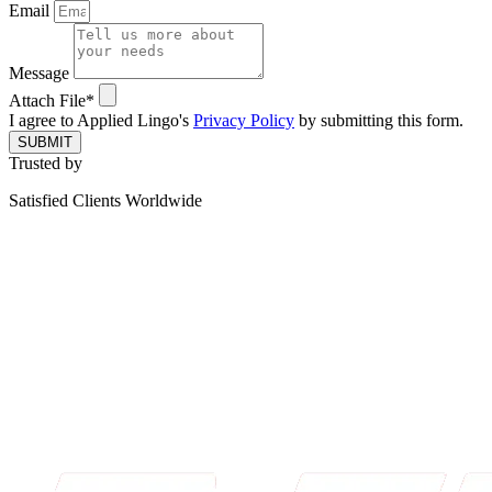
Email
Message
Attach File*
I agree to Applied Lingo's
Privacy Policy
by submitting this form.
SUBMIT
Trusted by
Satisfied Clients Worldwide