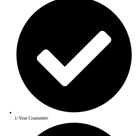
1-Year Guarantee