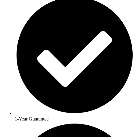
1-Year Guarantee