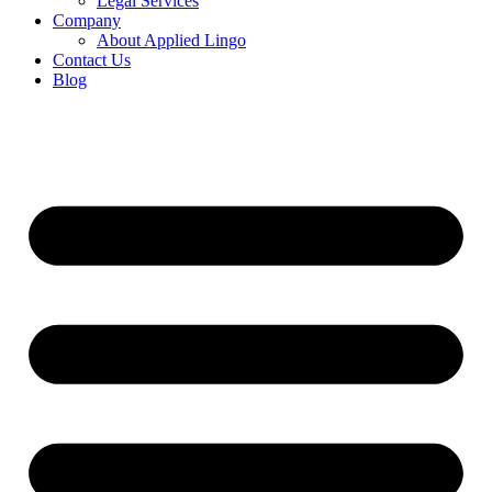
Legal Services
Company
About Applied Lingo
Contact Us
Blog