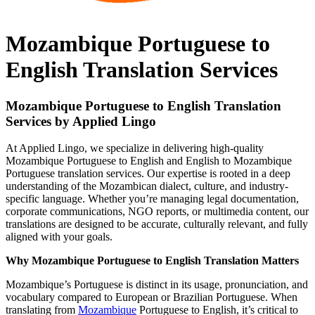
Mozambique Portuguese to
English Translation Services
Mozambique Portuguese to English Translation
Services by Applied Lingo
At Applied Lingo, we specialize in delivering high-quality
Mozambique Portuguese to English and English to Mozambique
Portuguese translation services. Our expertise is rooted in a deep
understanding of the Mozambican dialect, culture, and industry-
specific language. Whether you’re managing legal documentation,
corporate communications, NGO reports, or multimedia content, our
translations are designed to be accurate, culturally relevant, and fully
aligned with your goals.
Why Mozambique Portuguese to English Translation Matters
Mozambique’s Portuguese is distinct in its usage, pronunciation, and
vocabulary compared to European or Brazilian Portuguese. When
translating from
Mozambique
Portuguese to English, it’s critical to