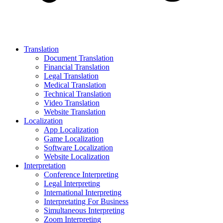
Translation
Document Translation
Financial Translation
Legal Translation
Medical Translation
Technical Translation
Video Translation
Website Translation
Localization
App Localization
Game Localization
Software Localization
Website Localization
Interpretation
Conference Interpreting
Legal Interpreting
International Interpreting
Interpretating For Business
Simultaneous Interpreting
Zoom Interpreting