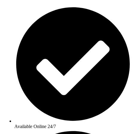
Available Online 24/7