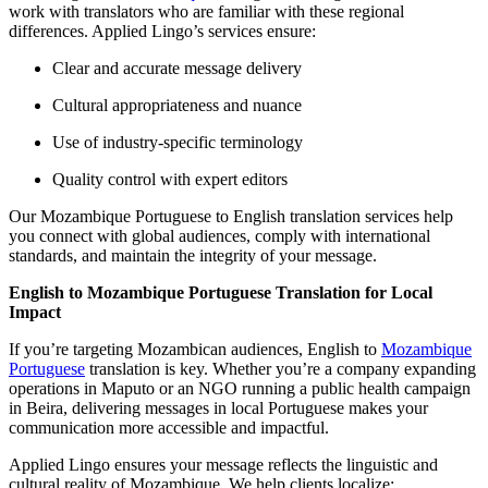
work with translators who are familiar with these regional
differences. Applied Lingo’s services ensure:
Clear and accurate message delivery
Cultural appropriateness and nuance
Use of industry-specific terminology
Quality control with expert editors
Our Mozambique Portuguese to English translation services help
you connect with global audiences, comply with international
standards, and maintain the integrity of your message.
English to Mozambique Portuguese Translation for Local
Impact
If you’re targeting Mozambican audiences, English to
Mozambique
Portuguese
translation is key. Whether you’re a company expanding
operations in Maputo or an NGO running a public health campaign
in Beira, delivering messages in local Portuguese makes your
communication more accessible and impactful.
Applied Lingo ensures your message reflects the linguistic and
cultural reality of Mozambique. We help clients localize: