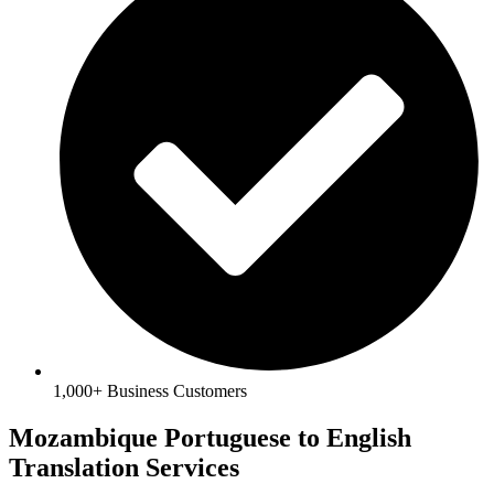
1,000+ Business Customers
Mozambique Portuguese to English
Translation Services