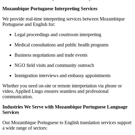
Mozambique Portuguese Interpreting Services
We provide real-time interpreting services between Mozambique
Portuguese and English for:
Legal proceedings and courtroom interpreting
Medical consultations and public health programs
Business negotiations and trade events
NGO field visits and community outreach
Immigration interviews and embassy appointments
Whether you need on-site or remote interpretation via phone or
video, Applied Lingo ensures seamless and professional
communication.
Industries We Serve with Mozambique Portuguese Language
Services
Our Mozambique Portuguese to English translation services support
a wide range of sectors: