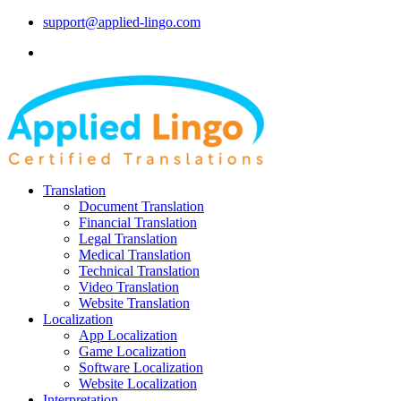
support@applied-lingo.com
Translation
Document Translation
Financial Translation
Legal Translation
Medical Translation
Technical Translation
Video Translation
Website Translation
Localization
App Localization
Game Localization
Software Localization
Website Localization
Interpretation