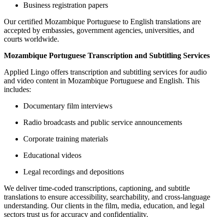
Business registration papers
Our certified Mozambique Portuguese to English translations are
accepted by embassies, government agencies, universities, and
courts worldwide.
Mozambique Portuguese Transcription and Subtitling Services
Applied Lingo offers transcription and subtitling services for audio
and video content in Mozambique Portuguese and English. This
includes:
Documentary film interviews
Radio broadcasts and public service announcements
Corporate training materials
Educational videos
Legal recordings and depositions
We deliver time-coded transcriptions, captioning, and subtitle
translations to ensure accessibility, searchability, and cross-language
understanding. Our clients in the film, media, education, and legal
sectors trust us for accuracy and confidentiality.