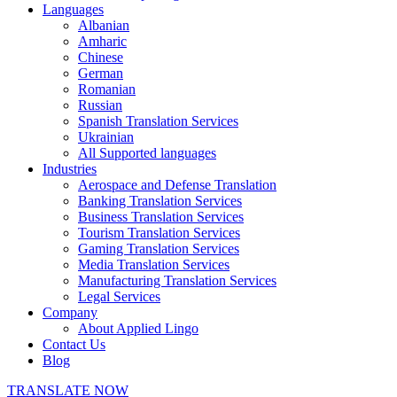
Languages
Albanian
Amharic
Chinese
German
Romanian
Russian
Spanish Translation Services
Ukrainian
All Supported languages
Industries
Aerospace and Defense Translation
Banking Translation Services
Business Translation Services
Tourism Translation Services
Gaming Translation Services
Media Translation Services
Manufacturing Translation Services
Legal Services
Company
About Applied Lingo
Contact Us
Blog
TRANSLATE NOW