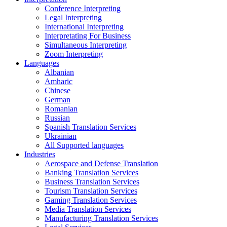
Conference Interpreting
Legal Interpreting
International Interpreting
Interpretating For Business
Simultaneous Interpreting
Zoom Interpreting
Languages
Albanian
Amharic
Chinese
German
Romanian
Russian
Spanish Translation Services
Ukrainian
All Supported languages
Industries
Aerospace and Defense Translation
Banking Translation Services
Business Translation Services
Tourism Translation Services
Gaming Translation Services
Media Translation Services
Manufacturing Translation Services