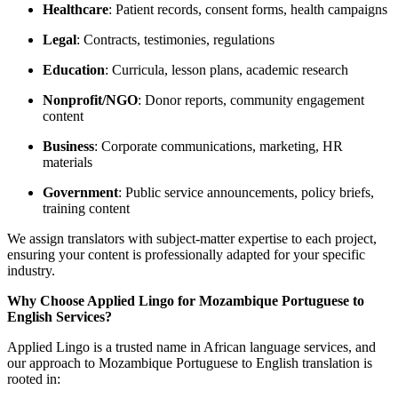
Healthcare
: Patient records, consent forms, health campaigns
Legal
: Contracts, testimonies, regulations
Education
: Curricula, lesson plans, academic research
Nonprofit/NGO
: Donor reports, community engagement
content
Business
: Corporate communications, marketing, HR
materials
Government
: Public service announcements, policy briefs,
training content
We assign translators with subject-matter expertise to each project,
ensuring your content is professionally adapted for your specific
industry.
Why Choose Applied Lingo for Mozambique Portuguese to
English Services?
Applied Lingo is a trusted name in African language services, and
our approach to Mozambique Portuguese to English translation is
rooted in: