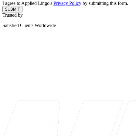
I agree to Applied Lingo's
Privacy Policy
by submitting this form.
SUBMIT
Trusted by
Satisfied Clients Worldwide