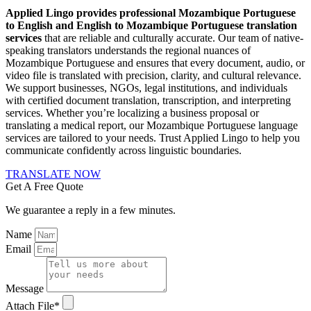
Applied Lingo provides professional Mozambique Portuguese
to English and English to Mozambique Portuguese translation
services
that are reliable and culturally accurate. Our team of native-
speaking translators understands the regional nuances of
Mozambique Portuguese and ensures that every document, audio, or
video file is translated with precision, clarity, and cultural relevance.
We support businesses, NGOs, legal institutions, and individuals
with certified document translation, transcription, and interpreting
services. Whether you’re localizing a business proposal or
translating a medical report, our Mozambique Portuguese language
services are tailored to your needs. Trust Applied Lingo to help you
communicate confidently across linguistic boundaries.
TRANSLATE NOW
Get A Free Quote
We guarantee a reply in a few minutes.
Name
Email
Message
Attach File*