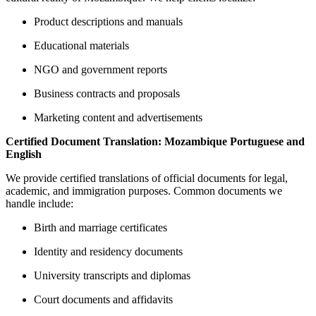
Product descriptions and manuals
Educational materials
NGO and government reports
Business contracts and proposals
Marketing content and advertisements
Certified Document Translation: Mozambique Portuguese and
English
We provide certified translations of official documents for legal,
academic, and immigration purposes. Common documents we
handle include:
Birth and marriage certificates
Identity and residency documents
University transcripts and diplomas
Court documents and affidavits