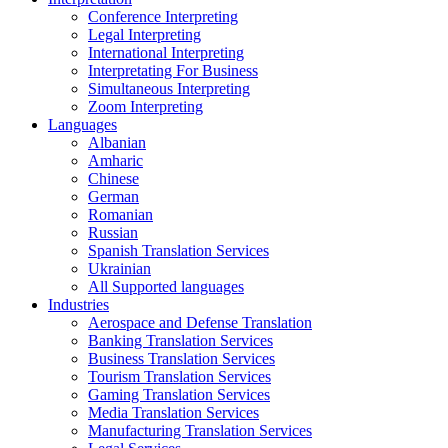
Conference Interpreting
Legal Interpreting
International Interpreting
Interpretating For Business
Simultaneous Interpreting
Zoom Interpreting
Languages
Albanian
Amharic
Chinese
German
Romanian
Russian
Spanish Translation Services
Ukrainian
All Supported languages
Industries
Aerospace and Defense Translation
Banking Translation Services
Business Translation Services
Tourism Translation Services
Gaming Translation Services
Media Translation Services
Manufacturing Translation Services