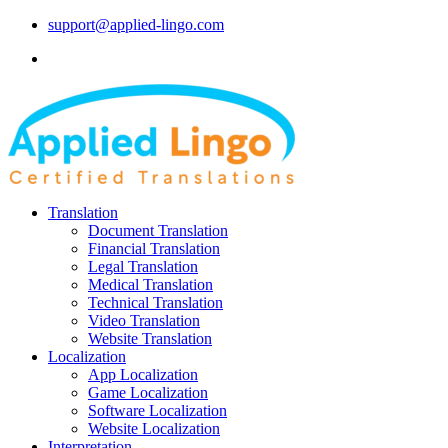
support@applied-lingo.com
Translation
Document Translation
Financial Translation
Legal Translation
Medical Translation
Technical Translation
Video Translation
Website Translation
Localization
App Localization
Game Localization
Software Localization
Website Localization
Interpretation