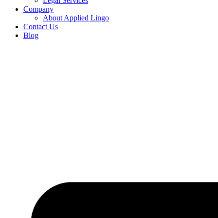
Legal Services
Company
About Applied Lingo
Contact Us
Blog