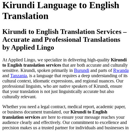
Kirundi Language to English
Translation
Kirundi to English Translation Services –
Accurate and Professional Translations
by Applied Lingo
At Applied Lingo, we specialize in delivering high-quality
Kirundi
to English translation services
that are both accurate and culturally
sensitive. Kirundi, spoken primarily in
Burundi
and parts of
Rwanda
and
Tanzania
, is a language that requires a deep understanding of its
cultural context, idiomatic expressions, and regional nuances. Our
professional linguists, who are native speakers of Kirundi, ensure
that your translation is not just linguistically accurate but also
culturally relevant.
Whether you need a legal contract, medical report, academic paper,
or business document translated, our
Kirundi to English
translation services
are here to ensure your message reaches your
audience clearly and effectively. Our commitment to excellence and
precision makes us a trusted partner for individuals and businesses in