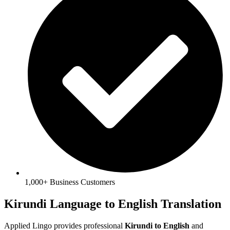
1,000+ Business Customers
Kirundi Language to English Translation
Applied Lingo provides professional
Kirundi to English
and