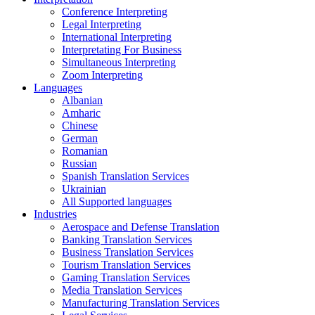
Conference Interpreting
Legal Interpreting
International Interpreting
Interpretating For Business
Simultaneous Interpreting
Zoom Interpreting
Languages
Albanian
Amharic
Chinese
German
Romanian
Russian
Spanish Translation Services
Ukrainian
All Supported languages
Industries
Aerospace and Defense Translation
Banking Translation Services
Business Translation Services
Tourism Translation Services
Gaming Translation Services
Media Translation Services
Manufacturing Translation Services