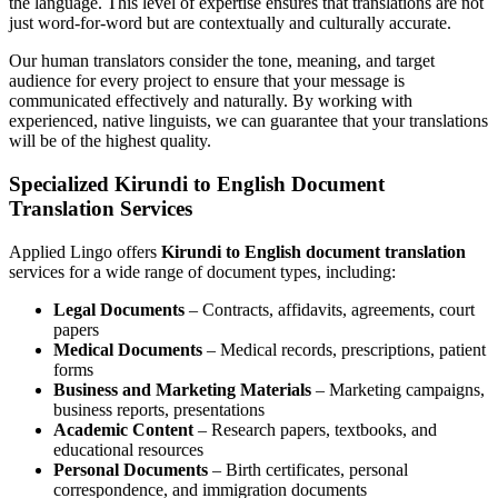
the language. This level of expertise ensures that translations are not
just word-for-word but are contextually and culturally accurate.
Our human translators consider the tone, meaning, and target
audience for every project to ensure that your message is
communicated effectively and naturally. By working with
experienced, native linguists, we can guarantee that your translations
will be of the highest quality.
Specialized Kirundi to English Document
Translation Services
Applied Lingo offers
Kirundi to English document translation
services for a wide range of document types, including:
Legal Documents
– Contracts, affidavits, agreements, court
papers
Medical Documents
– Medical records, prescriptions, patient
forms
Business and Marketing Materials
– Marketing campaigns,
business reports, presentations
Academic Content
– Research papers, textbooks, and
educational resources
Personal Documents
– Birth certificates, personal
correspondence, and immigration documents