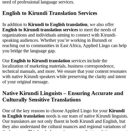
need of professional language services.
English to Kirundi Translation Services
In addition to
Kirundi to English translation
, we also offer
English to Kirundi translation services
to meet the needs of
organizations and individuals aiming to connect with Kirundi-
speaking audiences. Whether you’re working in Burundi or
reaching out to communities in East Africa, Applied Lingo can help
you bridge the language gap.
Our
English to Kirundi translation
services include the
localization of marketing materials, business correspondence,
technical manuals, and more. We ensure that your content resonates
with native Kirundi speakers while preserving the clarity and intent
of your original message.
Native Kirundi Linguists – Ensuring Accurate and
Culturally Sensitive Translations
One of the key reasons to choose Applied Lingo for your
Kirundi
to English translation
needs is our team of native Kirundi linguists.
Our translators are not only fluent in both Kirundi and English, but
they also understand the cultural nuances and regional variations of