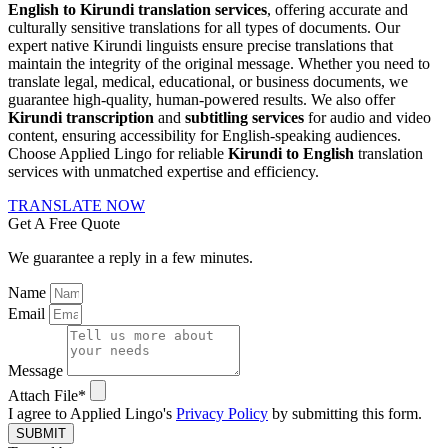
English to Kirundi translation services
, offering accurate and
culturally sensitive translations for all types of documents. Our
expert native Kirundi linguists ensure precise translations that
maintain the integrity of the original message. Whether you need to
translate legal, medical, educational, or business documents, we
guarantee high-quality, human-powered results. We also offer
Kirundi transcription
and
subtitling services
for audio and video
content, ensuring accessibility for English-speaking audiences.
Choose Applied Lingo for reliable
Kirundi to English
translation
services with unmatched expertise and efficiency.
TRANSLATE NOW
Get A Free Quote
We guarantee a reply in a few minutes.
Name
Email
Message
Attach File*
I agree to Applied Lingo's
Privacy Policy
by submitting this form.
SUBMIT