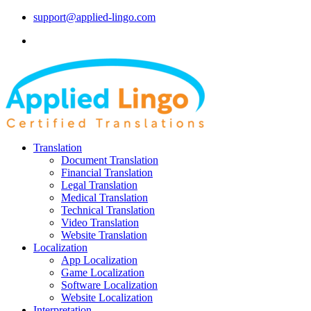
support@applied-lingo.com
Translation
Document Translation
Financial Translation
Legal Translation
Medical Translation
Technical Translation
Video Translation
Website Translation
Localization
App Localization
Game Localization
Software Localization
Website Localization
Interpretation