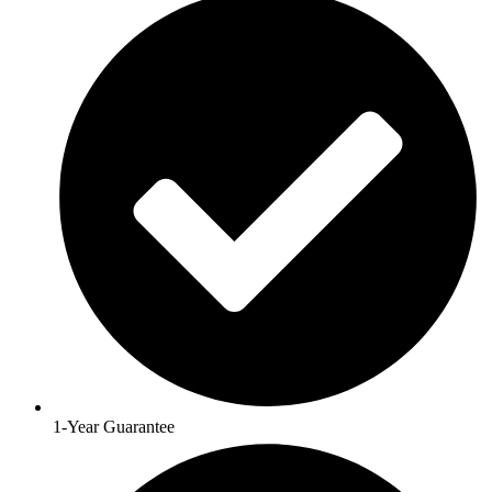
1-Year Guarantee