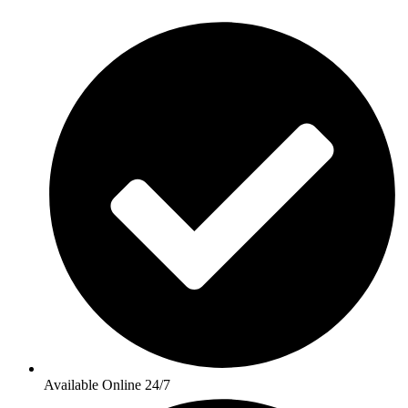
Available Online 24/7