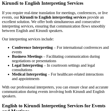
Kirundi to English Interpreting Services
If you require real-time translation for meetings, conferences, or live
events, our
Kirundi to English interpreting services
provide an
excellent solution. We offer both simultaneous and consecutive
interpreting services, ensuring that communication flows smoothly
between English and Kirundi speakers.
Our interpreting services include:
Conference Interpreting
– For international conferences and
events
Business Meetings
– Facilitating communication during
negotiations or presentations
Legal Interpreting
– In courtroom settings and legal
consultations
Medical Interpreting
– For healthcare-related interactions
and appointments
With our professional interpreters, you can ensure clear and accurate
communication during events involving both Kirundi and English
speakers.
English to Kirundi Interpreting Services for Events