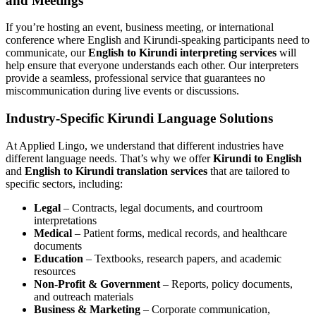
and Meetings
If you’re hosting an event, business meeting, or international
conference where English and Kirundi-speaking participants need to
communicate, our
English to Kirundi interpreting services
will
help ensure that everyone understands each other. Our interpreters
provide a seamless, professional service that guarantees no
miscommunication during live events or discussions.
Industry-Specific Kirundi Language Solutions
At Applied Lingo, we understand that different industries have
different language needs. That’s why we offer
Kirundi to English
and
English to Kirundi translation services
that are tailored to
specific sectors, including:
Legal
– Contracts, legal documents, and courtroom
interpretations
Medical
– Patient forms, medical records, and healthcare
documents
Education
– Textbooks, research papers, and academic
resources
Non-Profit & Government
– Reports, policy documents,
and outreach materials
Business & Marketing
– Corporate communication,