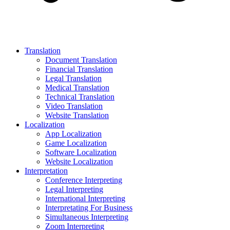
Translation
Document Translation
Financial Translation
Legal Translation
Medical Translation
Technical Translation
Video Translation
Website Translation
Localization
App Localization
Game Localization
Software Localization
Website Localization
Interpretation
Conference Interpreting
Legal Interpreting
International Interpreting
Interpretating For Business
Simultaneous Interpreting
Zoom Interpreting