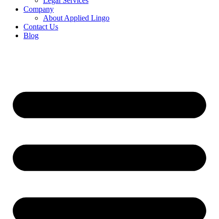
Legal Services
Company
About Applied Lingo
Contact Us
Blog