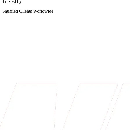
Trusted by
Satisfied Clients Worldwide