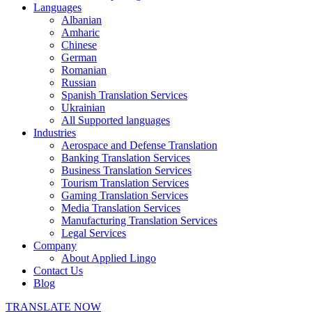
Languages
Albanian
Amharic
Chinese
German
Romanian
Russian
Spanish Translation Services
Ukrainian
All Supported languages
Industries
Aerospace and Defense Translation
Banking Translation Services
Business Translation Services
Tourism Translation Services
Gaming Translation Services
Media Translation Services
Manufacturing Translation Services
Legal Services
Company
About Applied Lingo
Contact Us
Blog
TRANSLATE NOW