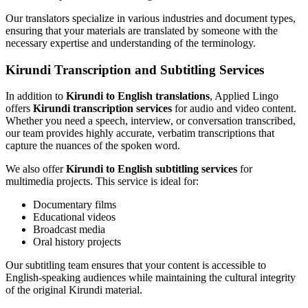
Our translators specialize in various industries and document types,
ensuring that your materials are translated by someone with the
necessary expertise and understanding of the terminology.
Kirundi Transcription and Subtitling Services
In addition to
Kirundi to English translations
, Applied Lingo
offers
Kirundi transcription services
for audio and video content.
Whether you need a speech, interview, or conversation transcribed,
our team provides highly accurate, verbatim transcriptions that
capture the nuances of the spoken word.
We also offer
Kirundi to English subtitling services
for
multimedia projects. This service is ideal for:
Documentary films
Educational videos
Broadcast media
Oral history projects
Our subtitling team ensures that your content is accessible to
English-speaking audiences while maintaining the cultural integrity
of the original Kirundi material.