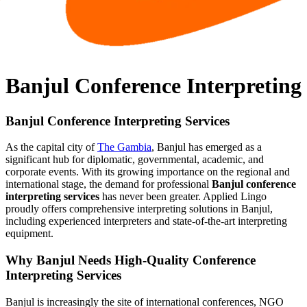
Banjul Conference Interpreting
Banjul Conference Interpreting Services
As the capital city of
The Gambia
, Banjul has emerged as a
significant hub for diplomatic, governmental, academic, and
corporate events. With its growing importance on the regional and
international stage, the demand for professional
Banjul conference
interpreting services
has never been greater. Applied Lingo
proudly offers comprehensive interpreting solutions in Banjul,
including experienced interpreters and state-of-the-art interpreting
equipment.
Why Banjul Needs High-Quality Conference
Interpreting Services
Banjul is increasingly the site of international conferences, NGO