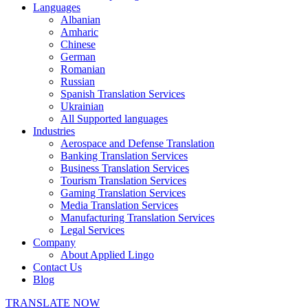
Languages
Albanian
Amharic
Chinese
German
Romanian
Russian
Spanish Translation Services
Ukrainian
All Supported languages
Industries
Aerospace and Defense Translation
Banking Translation Services
Business Translation Services
Tourism Translation Services
Gaming Translation Services
Media Translation Services
Manufacturing Translation Services
Legal Services
Company
About Applied Lingo
Contact Us
Blog
TRANSLATE NOW