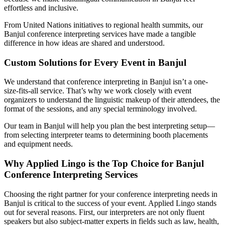
effortless and inclusive.
From United Nations initiatives to regional health summits, our
Banjul conference interpreting services have made a tangible
difference in how ideas are shared and understood.
Custom Solutions for Every Event in Banjul
We understand that conference interpreting in Banjul isn’t a one-
size-fits-all service. That’s why we work closely with event
organizers to understand the linguistic makeup of their attendees, the
format of the sessions, and any special terminology involved.
Our team in Banjul will help you plan the best interpreting setup—
from selecting interpreter teams to determining booth placements
and equipment needs.
Why Applied Lingo is the Top Choice for Banjul
Conference Interpreting Services
Choosing the right partner for your conference interpreting needs in
Banjul is critical to the success of your event. Applied Lingo stands
out for several reasons. First, our interpreters are not only fluent
speakers but also subject-matter experts in fields such as law, health,