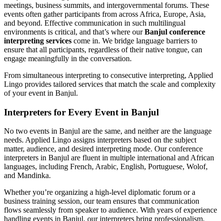
meetings, business summits, and intergovernmental forums. These
events often gather participants from across Africa, Europe, Asia,
and beyond. Effective communication in such multilingual
environments is critical, and that’s where our
Banjul conference
interpreting services
come in. We bridge language barriers to
ensure that all participants, regardless of their native tongue, can
engage meaningfully in the conversation.
From simultaneous interpreting to consecutive interpreting, Applied
Lingo provides tailored services that match the scale and complexity
of your event in Banjul.
Interpreters for Every Event in Banjul
No two events in Banjul are the same, and neither are the language
needs. Applied Lingo assigns interpreters based on the subject
matter, audience, and desired interpreting mode. Our conference
interpreters in Banjul are fluent in multiple international and African
languages, including French, Arabic, English, Portuguese, Wolof,
and Mandinka.
Whether you’re organizing a high-level diplomatic forum or a
business training session, our team ensures that communication
flows seamlessly from speaker to audience. With years of experience
handling events in Banjul, our interpreters bring professionalism,