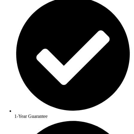
1-Year Guarantee