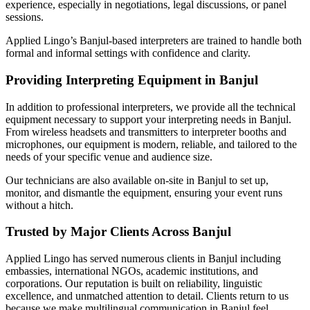
experience, especially in negotiations, legal discussions, or panel
sessions.
Applied Lingo’s Banjul-based interpreters are trained to handle both
formal and informal settings with confidence and clarity.
Providing Interpreting Equipment in Banjul
In addition to professional interpreters, we provide all the technical
equipment necessary to support your interpreting needs in Banjul.
From wireless headsets and transmitters to interpreter booths and
microphones, our equipment is modern, reliable, and tailored to the
needs of your specific venue and audience size.
Our technicians are also available on-site in Banjul to set up,
monitor, and dismantle the equipment, ensuring your event runs
without a hitch.
Trusted by Major Clients Across Banjul
Applied Lingo has served numerous clients in Banjul including
embassies, international NGOs, academic institutions, and
corporations. Our reputation is built on reliability, linguistic
excellence, and unmatched attention to detail. Clients return to us
because we make multilingual communication in Banjul feel