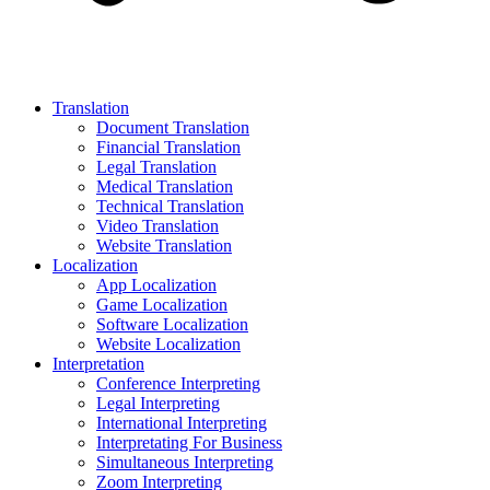
Translation
Document Translation
Financial Translation
Legal Translation
Medical Translation
Technical Translation
Video Translation
Website Translation
Localization
App Localization
Game Localization
Software Localization
Website Localization
Interpretation
Conference Interpreting
Legal Interpreting
International Interpreting
Interpretating For Business
Simultaneous Interpreting
Zoom Interpreting