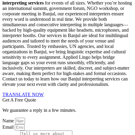
interpreting services
for events of all sizes. Whether you’re hosting
an international summit, government forum, NGO workshop, or
corporate meeting in Banjul, our experienced interpreters ensure
every word is understood in real time. We provide both
simultaneous and consecutive interpreting in multiple languages—
backed by high-quality equipment like headsets, microphones, and
interpreter booths. Our services in Banjul are ideal for multilingual
audiences and tailored to meet the needs of your venue and
participants. Trusted by embassies, UN agencies, and local
organizations in Banjul, we bring linguistic expertise and cultural
sensitivity to every assignment. Applied Lingo helps bridge
language gaps so your event runs smoothly, efficiently, and
inclusively. Our interpreters are skilled, discreet, and subject-matter
aware, making them perfect for high-stakes and formal occasions.
Contact us today to learn how our Banjul interpreting services can
elevate your next event with clarity and professionalism.
TRANSLATE NOW
Get A Free Quote
We guarantee a reply in a few minutes.
Name
Email