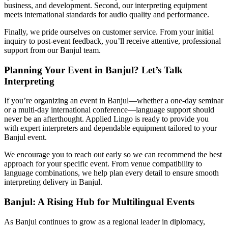
business, and development. Second, our interpreting equipment
meets international standards for audio quality and performance.
Finally, we pride ourselves on customer service. From your initial
inquiry to post-event feedback, you’ll receive attentive, professional
support from our Banjul team.
Planning Your Event in Banjul? Let’s Talk
Interpreting
If you’re organizing an event in Banjul—whether a one-day seminar
or a multi-day international conference—language support should
never be an afterthought. Applied Lingo is ready to provide you
with expert interpreters and dependable equipment tailored to your
Banjul event.
We encourage you to reach out early so we can recommend the best
approach for your specific event. From venue compatibility to
language combinations, we help plan every detail to ensure smooth
interpreting delivery in Banjul.
Banjul: A Rising Hub for Multilingual Events
As Banjul continues to grow as a regional leader in diplomacy,