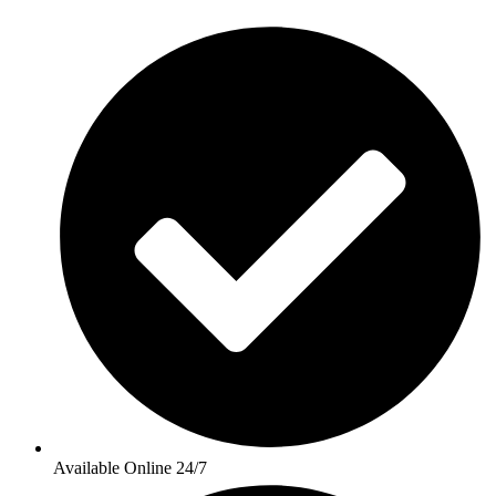
Available Online 24/7