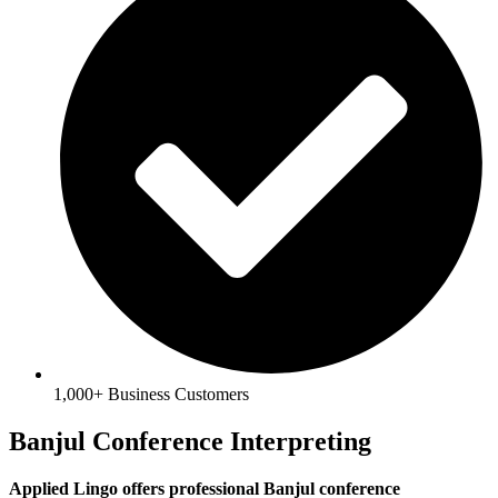
1,000+ Business Customers
Banjul Conference Interpreting
Applied Lingo offers professional Banjul conference