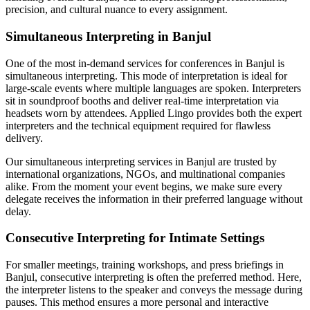
precision, and cultural nuance to every assignment.
Simultaneous Interpreting in Banjul
One of the most in-demand services for conferences in Banjul is
simultaneous interpreting. This mode of interpretation is ideal for
large-scale events where multiple languages are spoken. Interpreters
sit in soundproof booths and deliver real-time interpretation via
headsets worn by attendees. Applied Lingo provides both the expert
interpreters and the technical equipment required for flawless
delivery.
Our simultaneous interpreting services in Banjul are trusted by
international organizations, NGOs, and multinational companies
alike. From the moment your event begins, we make sure every
delegate receives the information in their preferred language without
delay.
Consecutive Interpreting for Intimate Settings
For smaller meetings, training workshops, and press briefings in
Banjul, consecutive interpreting is often the preferred method. Here,
the interpreter listens to the speaker and conveys the message during
pauses. This method ensures a more personal and interactive