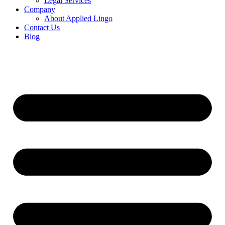
Legal Services
Company
About Applied Lingo
Contact Us
Blog