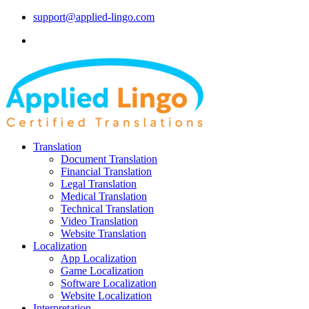
support@applied-lingo.com
Translation
Document Translation
Financial Translation
Legal Translation
Medical Translation
Technical Translation
Video Translation
Website Translation
Localization
App Localization
Game Localization
Software Localization
Website Localization
Interpretation