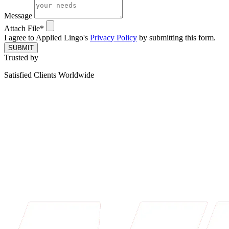
Message
Attach File*
I agree to Applied Lingo's
Privacy Policy
by submitting this form.
SUBMIT
Trusted by
Satisfied Clients Worldwide