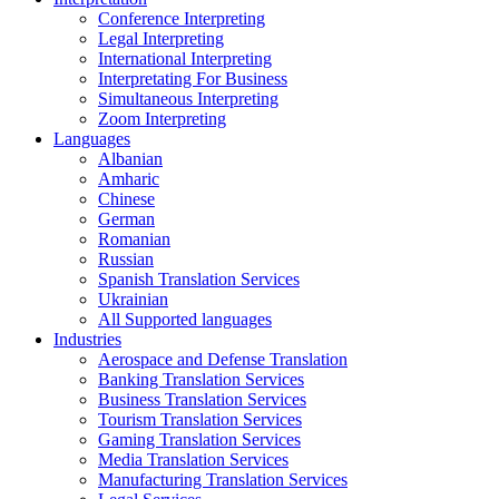
Conference Interpreting
Legal Interpreting
International Interpreting
Interpretating For Business
Simultaneous Interpreting
Zoom Interpreting
Languages
Albanian
Amharic
Chinese
German
Romanian
Russian
Spanish Translation Services
Ukrainian
All Supported languages
Industries
Aerospace and Defense Translation
Banking Translation Services
Business Translation Services
Tourism Translation Services
Gaming Translation Services
Media Translation Services
Manufacturing Translation Services