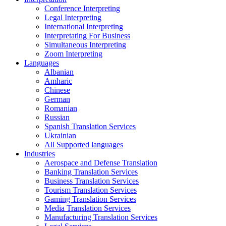
Conference Interpreting
Legal Interpreting
International Interpreting
Interpretating For Business
Simultaneous Interpreting
Zoom Interpreting
Languages
Albanian
Amharic
Chinese
German
Romanian
Russian
Spanish Translation Services
Ukrainian
All Supported languages
Industries
Aerospace and Defense Translation
Banking Translation Services
Business Translation Services
Tourism Translation Services
Gaming Translation Services
Media Translation Services
Manufacturing Translation Services