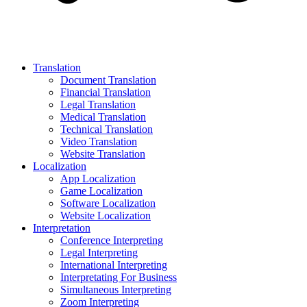
Translation
Document Translation
Financial Translation
Legal Translation
Medical Translation
Technical Translation
Video Translation
Website Translation
Localization
App Localization
Game Localization
Software Localization
Website Localization
Interpretation
Conference Interpreting
Legal Interpreting
International Interpreting
Interpretating For Business
Simultaneous Interpreting
Zoom Interpreting