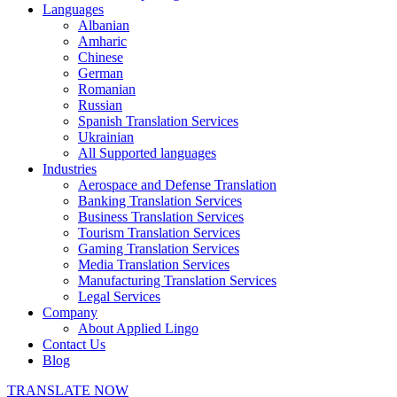
Languages
Albanian
Amharic
Chinese
German
Romanian
Russian
Spanish Translation Services
Ukrainian
All Supported languages
Industries
Aerospace and Defense Translation
Banking Translation Services
Business Translation Services
Tourism Translation Services
Gaming Translation Services
Media Translation Services
Manufacturing Translation Services
Legal Services
Company
About Applied Lingo
Contact Us
Blog
TRANSLATE NOW