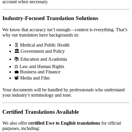
account when necessary.
Industry-Focused Translation Solutions
We know that accuracy isn’t enough—context is everything. That’s
why our translators have backgrounds in:
🧬 Medical and Public Health
🏛️ Government and Policy
📚 Education and Academia
⚖️ Law and Human Rights
💼 Business and Finance
📽️ Media and Film
Your documents will be handled by professionals who understand
your industry’s terminology and tone.
Certified Translations Available
We also offer
certified Ewe to English translations
for official
purposes, including: