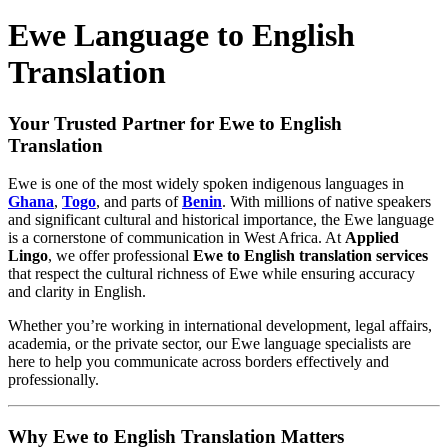
Ewe Language to English
Translation
Your Trusted Partner for Ewe to English
Translation
Ewe is one of the most widely spoken indigenous languages in
Ghana
,
Togo
, and parts of
Benin
. With millions of native speakers
and significant cultural and historical importance, the Ewe language
is a cornerstone of communication in West Africa. At
Applied
Lingo
, we offer professional
Ewe to English translation services
that respect the cultural richness of Ewe while ensuring accuracy
and clarity in English.
Whether you’re working in international development, legal affairs,
academia, or the private sector, our Ewe language specialists are
here to help you communicate across borders effectively and
professionally.
Why Ewe to English Translation Matters