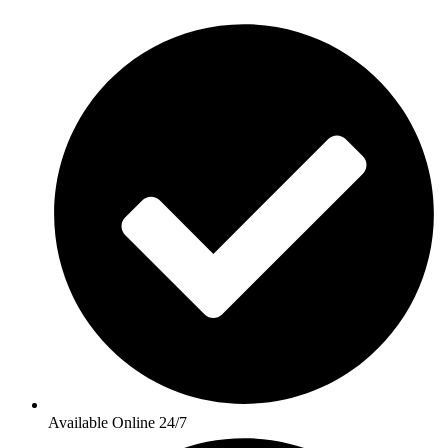
Available Online 24/7