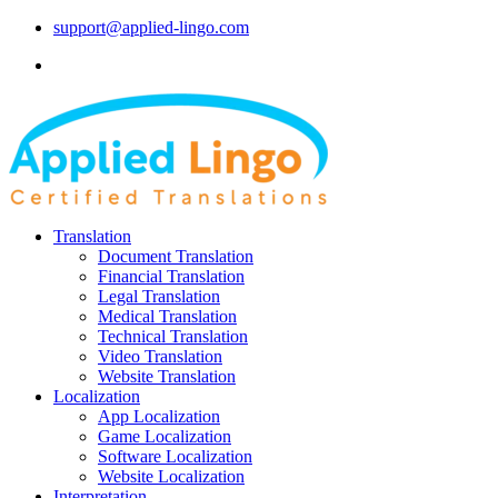
support@applied-lingo.com
Translation
Document Translation
Financial Translation
Legal Translation
Medical Translation
Technical Translation
Video Translation
Website Translation
Localization
App Localization
Game Localization
Software Localization
Website Localization
Interpretation