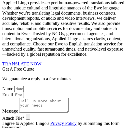
Applied Lingo provides expert human-powered translations tailored
to the unique cultural and linguistic nuances of the Ewe language.
Whether you’re translating legal documents, business contracts,
development reports, or audio and video interviews, we deliver
accurate, reliable, and culturally-sensitive results. We also provide
transcription and subtitle services for documentary and outreach
content in Ewe. Trusted by NGOs, government agencies, and
international organizations, Applied Lingo ensures clarity, context,
and compliance. Choose our Ewe to English translation service for
unmatched quality, fast turnaround times, and native-level expertise
—backed by a global reputation for excellence.
TRANSLATE NOW
Get A Free Quote
We guarantee a reply in a few minutes.
Name
Email
Message
Attach File*
I agree to Applied Lingo's
Privacy Policy
by submitting this form.