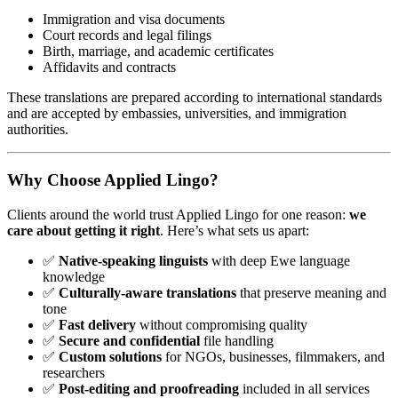
Immigration and visa documents
Court records and legal filings
Birth, marriage, and academic certificates
Affidavits and contracts
These translations are prepared according to international standards
and are accepted by embassies, universities, and immigration
authorities.
Why Choose Applied Lingo?
Clients around the world trust Applied Lingo for one reason:
we
care about getting it right
. Here’s what sets us apart:
✅
Native-speaking linguists
with deep Ewe language
knowledge
✅
Culturally-aware translations
that preserve meaning and
tone
✅
Fast delivery
without compromising quality
✅
Secure and confidential
file handling
✅
Custom solutions
for NGOs, businesses, filmmakers, and
researchers
✅
Post-editing and proofreading
included in all services