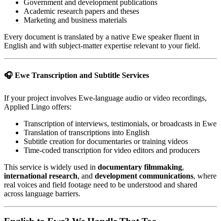
Government and development publications
Academic research papers and theses
Marketing and business materials
Every document is translated by a native Ewe speaker fluent in
English and with subject-matter expertise relevant to your field.
🎧 Ewe Transcription and Subtitle Services
If your project involves Ewe-language audio or video recordings,
Applied Lingo offers:
Transcription of interviews, testimonials, or broadcasts in Ewe
Translation of transcriptions into English
Subtitle creation for documentaries or training videos
Time-coded transcription for video editors and producers
This service is widely used in
documentary filmmaking
,
international research
, and
development communications
, where
real voices and field footage need to be understood and shared
across language barriers.