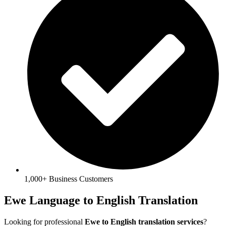
1,000+ Business Customers
Ewe Language to English Translation
Looking for professional
Ewe to English translation services
?