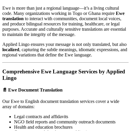
Ewe is more than just a regional language—it’s a living cultural
code. Many organizations working in Togo or Ghana require
Ewe
translation
to interact with communities, document local voices,
and produce bilingual resources for training, healthcare, or legal
purposes. Accurate and culturally sensitive translations are essential
to maintain the integrity of the message.
Applied Lingo ensures your message is not only translated, but also
localized
, capturing the subtle meanings, idiomatic expressions, and
regional variations that define the Ewe language.
Comprehensive Ewe Language Services by Applied
Lingo
📄 Ewe Document Translation
Our Ewe to English document translation services cover a wide
array of domains:
Legal contracts and affidavits
NGO field reports and community outreach documents
Health and education brochures