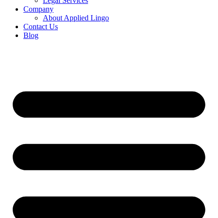
Legal Services
Company
About Applied Lingo
Contact Us
Blog