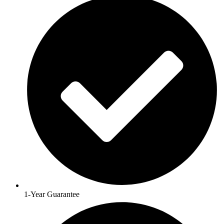
1-Year Guarantee