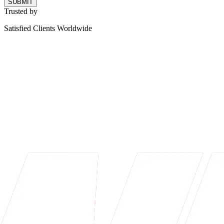
SUBMIT
Trusted by
Satisfied Clients Worldwide