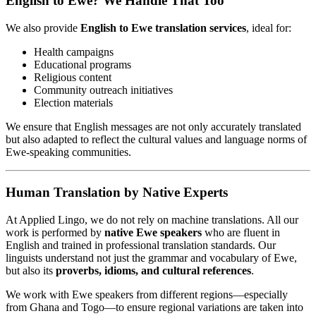
English to Ewe? We Handle That Too
We also provide
English to Ewe translation services
, ideal for:
Health campaigns
Educational programs
Religious content
Community outreach initiatives
Election materials
We ensure that English messages are not only accurately translated
but also adapted to reflect the cultural values and language norms of
Ewe-speaking communities.
Human Translation by Native Experts
At Applied Lingo, we do not rely on machine translations. All our
work is performed by
native Ewe speakers
who are fluent in
English and trained in professional translation standards. Our
linguists understand not just the grammar and vocabulary of Ewe,
but also its
proverbs, idioms, and cultural references
.
We work with Ewe speakers from different regions—especially
from Ghana and Togo—to ensure regional variations are taken into