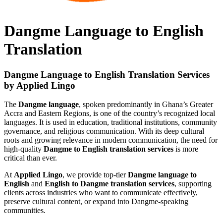
Dangme Language to English
Translation
Dangme Language to English Translation Services
by Applied Lingo
The
Dangme language
, spoken predominantly in Ghana’s Greater
Accra and Eastern Regions, is one of the country’s recognized local
languages. It is used in education, traditional institutions, community
governance, and religious communication. With its deep cultural
roots and growing relevance in modern communication, the need for
high-quality
Dangme to English translation services
is more
critical than ever.
At
Applied Lingo
, we provide top-tier
Dangme language to
English
and
English to Dangme translation services
, supporting
clients across industries who want to communicate effectively,
preserve cultural content, or expand into Dangme-speaking
communities.