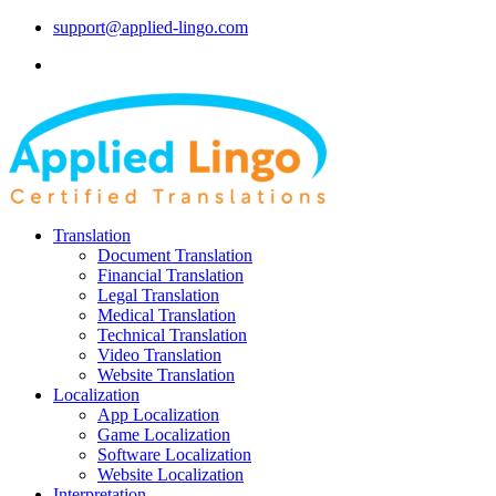
support@applied-lingo.com
Translation
Document Translation
Financial Translation
Legal Translation
Medical Translation
Technical Translation
Video Translation
Website Translation
Localization
App Localization
Game Localization
Software Localization
Website Localization
Interpretation