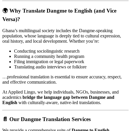
🌍 Why Translate Dangme to English (and Vice
Versa)?
Ghana’s multilingual society includes the Dangme-speaking
population, whose language is deeply tied to cultural expression,
oral history, and local development. Whether you’re:
Conducting sociolinguistic research
Running a community health program
Filing immigration or legal paperwork
Translating audio interviews or folklore
…professional translation is essential to ensure accuracy, respect,
and effective communication.
At Applied Lingo, we help individuals, NGOs, businesses, and
academics
bridge the language gap between Dangme and
English
with culturally-aware, native-led translations.
📄 Our Dangme Translation Services
We provide a comprehensive suite of
Dangme to English