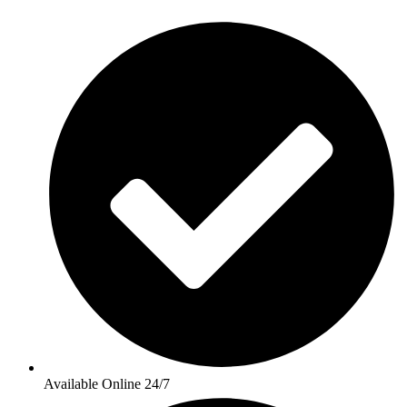
Available Online 24/7