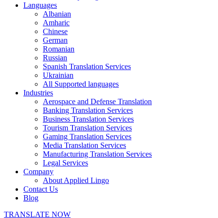
Languages
Albanian
Amharic
Chinese
German
Romanian
Russian
Spanish Translation Services
Ukrainian
All Supported languages
Industries
Aerospace and Defense Translation
Banking Translation Services
Business Translation Services
Tourism Translation Services
Gaming Translation Services
Media Translation Services
Manufacturing Translation Services
Legal Services
Company
About Applied Lingo
Contact Us
Blog
TRANSLATE NOW