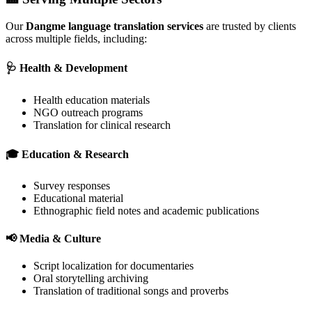
Our
Dangme language translation services
are trusted by clients
across multiple fields, including:
🩺 Health & Development
Health education materials
NGO outreach programs
Translation for clinical research
🎓 Education & Research
Survey responses
Educational material
Ethnographic field notes and academic publications
📢 Media & Culture
Script localization for documentaries
Oral storytelling archiving
Translation of traditional songs and proverbs