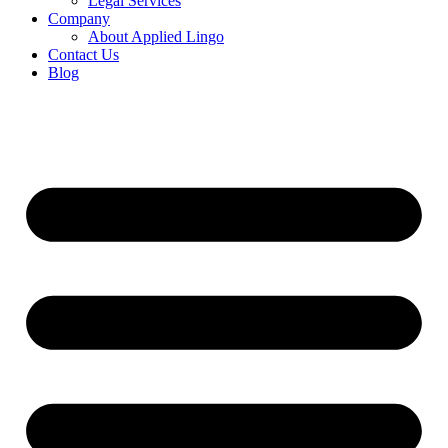
Legal Services
Company
About Applied Lingo
Contact Us
Blog