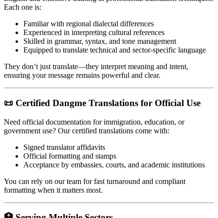
Each one is:
Familiar with regional dialectal differences
Experienced in interpreting cultural references
Skilled in grammar, syntax, and tone management
Equipped to translate technical and sector-specific language
They don’t just translate—they interpret meaning and intent,
ensuring your message remains powerful and clear.
📜 Certified Dangme Translations for Official Use
Need official documentation for immigration, education, or
government use? Our certified translations come with:
Signed translator affidavits
Official formatting and stamps
Acceptance by embassies, courts, and academic institutions
You can rely on our team for fast turnaround and compliant
formatting when it matters most.
🏥 Serving Multiple Sectors