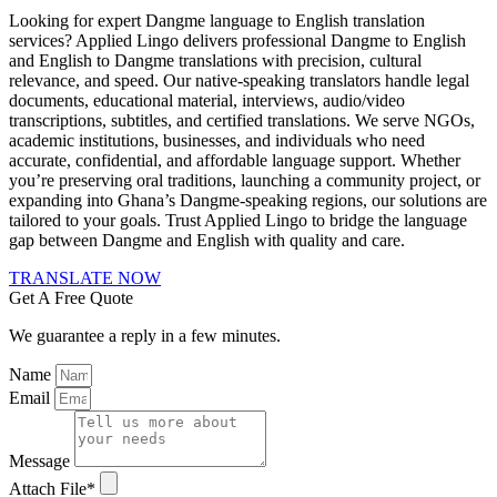
Looking for expert Dangme language to English translation
services? Applied Lingo delivers professional Dangme to English
and English to Dangme translations with precision, cultural
relevance, and speed. Our native-speaking translators handle legal
documents, educational material, interviews, audio/video
transcriptions, subtitles, and certified translations. We serve NGOs,
academic institutions, businesses, and individuals who need
accurate, confidential, and affordable language support. Whether
you’re preserving oral traditions, launching a community project, or
expanding into Ghana’s Dangme-speaking regions, our solutions are
tailored to your goals. Trust Applied Lingo to bridge the language
gap between Dangme and English with quality and care.
TRANSLATE NOW
Get A Free Quote
We guarantee a reply in a few minutes.
Name
Email
Message
Attach File*