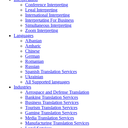
Conference Interpreting
Legal Interpreting
International Interpreting
Interpretating For Business
Simultaneous Interpreting
Zoom Interpreting
Languages
Albanian
Amharic
Chinese
German
Romanian
Russian
Spanish Translation Services
Ukrainian
All Supported languages
Industries
Aerospace and Defense Translation
Banking Translation Services
Business Translation Services
Tourism Translation Services
Gaming Translation Services
Media Translation Services
Manufacturing Translation Services