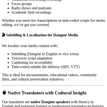
Focus groups
Radio shows and podcasts
Academic field recordings
Whether you need raw transcriptions or time-coded scripts for media
editing, we’ve got you covered.
🎬 Subtitling & Localization for Dangme Media
We localize your media content with:
Subtitling (Dangme to English or vice versa)
Voiceover script adaptation
Captioning for accessibility
Time-coded subtitle file delivery (SRT, VTT)
This is ideal for documentaries, educational videos, community
films, and cultural preservation initiatives.
🧠 Native Translators with Cultural Insight
Our translators are
native Dangme speakers
with fluency in
English and extensive training in professional translation techniques.