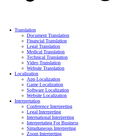
Translation
Document Translation
Financial Translation
Legal Translation
Medical Translation
Technical Translation
Video Translation
Website Translation
Localization
App Localization
Game Localization
Software Localization
Website Localization
Interpretation
Conference Interpreting
Legal Interpreting
International Interpreting
Interpretating For Business
Simultaneous Interpreting
Zoom Interpreting