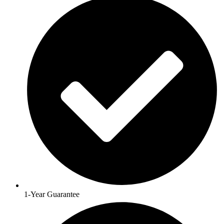
1-Year Guarantee