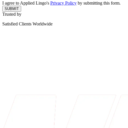
I agree to Applied Lingo's
Privacy Policy
by submitting this form.
SUBMIT
Trusted by
Satisfied Clients Worldwide