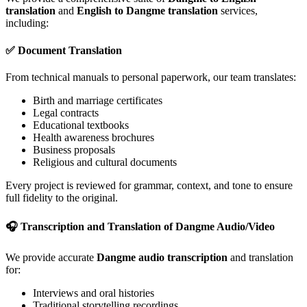
translation
and
English to Dangme translation
services,
including:
✅ Document Translation
From technical manuals to personal paperwork, our team translates:
Birth and marriage certificates
Legal contracts
Educational textbooks
Health awareness brochures
Business proposals
Religious and cultural documents
Every project is reviewed for grammar, context, and tone to ensure
full fidelity to the original.
🎧 Transcription and Translation of Dangme Audio/Video
We provide accurate
Dangme audio transcription
and translation
for:
Interviews and oral histories
Traditional storytelling recordings