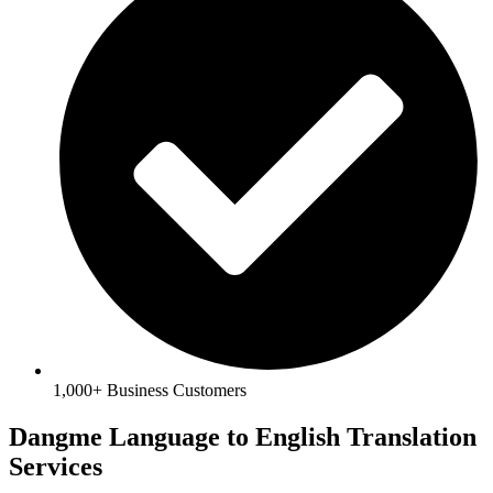
1,000+ Business Customers
Dangme Language to English Translation
Services