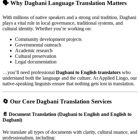
🗣️
Why Dagbani Language Translation Matters
With millions of native speakers and a strong oral tradition, Dagbani
plays a vital role in local governance, traditional systems, and
cultural identity. Whether you’re working on:
Community development projects
Governmental outreach
Academic research
Cultural preservation
Legal documentation
…you’ll need professional
Dagbani to English translators
who
understand both the language and the culture. At Applied Lingo, our
native-speaking linguists ensure that nothing gets lost in translation.
🔄
Our Core Dagbani Translation Services
📄
Document Translation (Dagbani to English and English to
Dagbani)
We translate all types of documents with clarity, cultural nuance, and
professionalism, including: