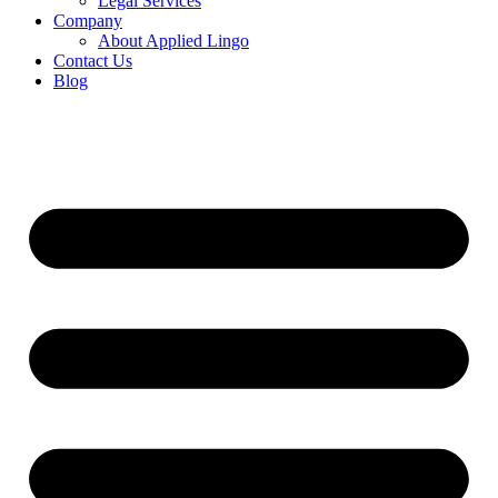
Legal Services
Company
About Applied Lingo
Contact Us
Blog