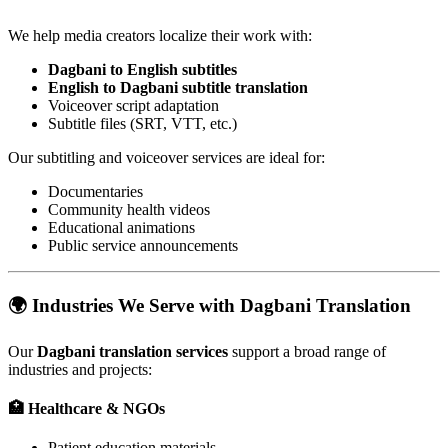
We help media creators localize their work with:
Dagbani to English subtitles
English to Dagbani subtitle translation
Voiceover script adaptation
Subtitle files (SRT, VTT, etc.)
Our subtitling and voiceover services are ideal for:
Documentaries
Community health videos
Educational animations
Public service announcements
🌍
Industries We Serve with Dagbani Translation
Our
Dagbani translation services
support a broad range of
industries and projects:
🏥
Healthcare & NGOs
Patient education materials