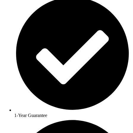
1-Year Guarantee