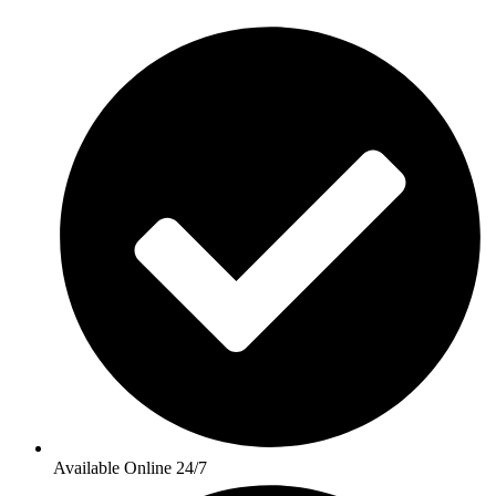
Available Online 24/7