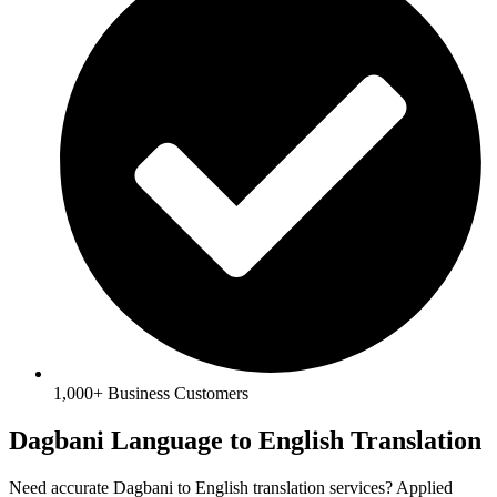
1,000+ Business Customers
Dagbani Language to English Translation
Need accurate Dagbani to English translation services? Applied