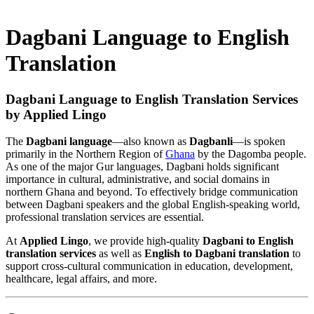
Dagbani Language to English
Translation
Dagbani Language to English Translation Services
by Applied Lingo
The
Dagbani language
—also known as
Dagbanli
—is spoken
primarily in the Northern Region of
Ghana
by the Dagomba people.
As one of the major Gur languages, Dagbani holds significant
importance in cultural, administrative, and social domains in
northern Ghana and beyond. To effectively bridge communication
between Dagbani speakers and the global English-speaking world,
professional translation services are essential.
At
Applied Lingo
, we provide high-quality
Dagbani to English
translation services
as well as
English to Dagbani translation
to
support cross-cultural communication in education, development,
healthcare, legal affairs, and more.