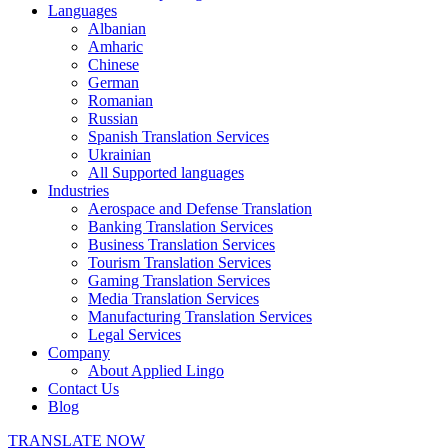
Languages
Albanian
Amharic
Chinese
German
Romanian
Russian
Spanish Translation Services
Ukrainian
All Supported languages
Industries
Aerospace and Defense Translation
Banking Translation Services
Business Translation Services
Tourism Translation Services
Gaming Translation Services
Media Translation Services
Manufacturing Translation Services
Legal Services
Company
About Applied Lingo
Contact Us
Blog
TRANSLATE NOW