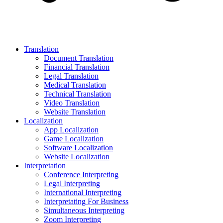
Translation
Document Translation
Financial Translation
Legal Translation
Medical Translation
Technical Translation
Video Translation
Website Translation
Localization
App Localization
Game Localization
Software Localization
Website Localization
Interpretation
Conference Interpreting
Legal Interpreting
International Interpreting
Interpretating For Business
Simultaneous Interpreting
Zoom Interpreting