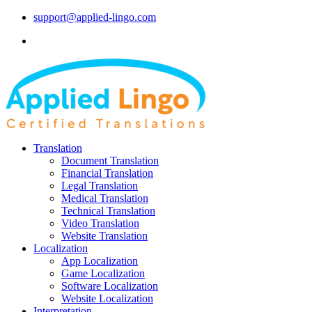
support@applied-lingo.com
Translation
Document Translation
Financial Translation
Legal Translation
Medical Translation
Technical Translation
Video Translation
Website Translation
Localization
App Localization
Game Localization
Software Localization
Website Localization
Interpretation