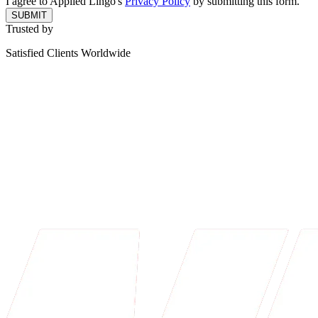
I agree to Applied Lingo's
Privacy Policy
by submitting this form.
SUBMIT
Trusted by
Satisfied Clients Worldwide