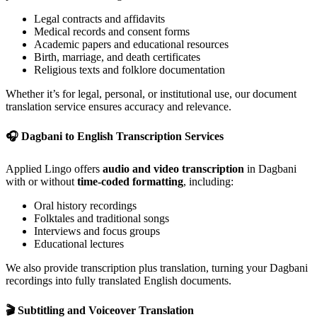
Legal contracts and affidavits
Medical records and consent forms
Academic papers and educational resources
Birth, marriage, and death certificates
Religious texts and folklore documentation
Whether it’s for legal, personal, or institutional use, our document
translation service ensures accuracy and relevance.
🎧
Dagbani to English Transcription Services
Applied Lingo offers
audio and video transcription
in Dagbani
with or without
time-coded formatting
, including:
Oral history recordings
Folktales and traditional songs
Interviews and focus groups
Educational lectures
We also provide transcription plus translation, turning your Dagbani
recordings into fully translated English documents.
🎬
Subtitling and Voiceover Translation