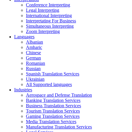
Conference Interpreting
Legal Interpreting
International Interpreting
Interpretating For Business
Simultaneous Interpreting
Zoom Interpreting
Languages
Albanian
Amharic
Chinese
German
Romanian
Russian
Spanish Translation Services
Ukrainian
All Supported languages
Industries
Aerospace and Defense Translation
Banking Translation Services
Business Translation Services
Tourism Translation Services
Gaming Translation Services
Media Translation Services
Manufacturing Translation Services