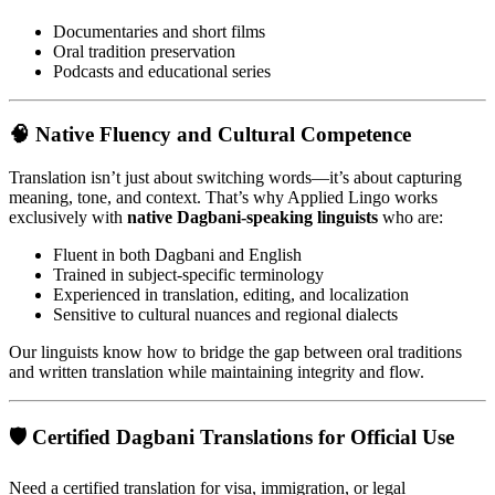
Documentaries and short films
Oral tradition preservation
Podcasts and educational series
🧠
Native Fluency and Cultural Competence
Translation isn’t just about switching words—it’s about capturing
meaning, tone, and context. That’s why Applied Lingo works
exclusively with
native Dagbani-speaking linguists
who are:
Fluent in both Dagbani and English
Trained in subject-specific terminology
Experienced in translation, editing, and localization
Sensitive to cultural nuances and regional dialects
Our linguists know how to bridge the gap between oral traditions
and written translation while maintaining integrity and flow.
🛡️
Certified Dagbani Translations for Official Use
Need a certified translation for visa, immigration, or legal