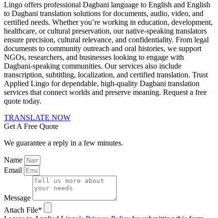
Lingo offers professional Dagbani language to English and English
to Dagbani translation solutions for documents, audio, video, and
certified needs. Whether you’re working in education, development,
healthcare, or cultural preservation, our native-speaking translators
ensure precision, cultural relevance, and confidentiality. From legal
documents to community outreach and oral histories, we support
NGOs, researchers, and businesses looking to engage with
Dagbani-speaking communities. Our services also include
transcription, subtitling, localization, and certified translation. Trust
Applied Lingo for dependable, high-quality Dagbani translation
services that connect worlds and preserve meaning. Request a free
quote today.
TRANSLATE NOW
Get A Free Quote
We guarantee a reply in a few minutes.
Name
Email
Message
Attach File*