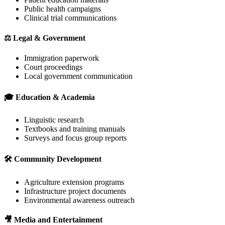
Public health campaigns
Clinical trial communications
⚖️
Legal & Government
Immigration paperwork
Court proceedings
Local government communication
🎓
Education & Academia
Linguistic research
Textbooks and training manuals
Surveys and focus group reports
🛠️
Community Development
Agriculture extension programs
Infrastructure project documents
Environmental awareness outreach
🎥
Media and Entertainment