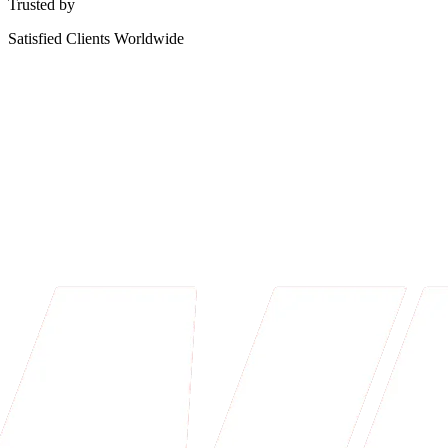
Trusted by
Satisfied Clients Worldwide