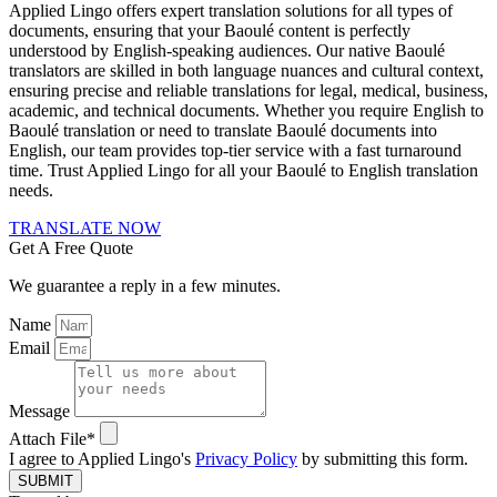
Applied Lingo offers expert translation solutions for all types of
documents, ensuring that your Baoulé content is perfectly
understood by English-speaking audiences. Our native Baoulé
translators are skilled in both language nuances and cultural context,
ensuring precise and reliable translations for legal, medical, business,
academic, and technical documents. Whether you require English to
Baoulé translation or need to translate Baoulé documents into
English, our team provides top-tier service with a fast turnaround
time. Trust Applied Lingo for all your Baoulé to English translation
needs.
TRANSLATE NOW
Get A Free Quote
We guarantee a reply in a few minutes.
Name
Email
Message
Attach File*
I agree to Applied Lingo's
Privacy Policy
by submitting this form.
SUBMIT