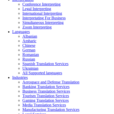
Conference Interpreting
Legal Interpreting
International Interpreting
Interpretating For Business
Simultaneous Interpreting
Zoom Interpreting
Languages
Albanian
Amharic
Chinese
German
Romanian
Russian
Spanish Translation Services
Ukrainian
All Supported languages
Industries
Aerospace and Defense Translation
Banking Translation Services
Business Translation Services
Tourism Translation Services
Gaming Translation Services
Media Translation Services
Manufacturing Translation Services