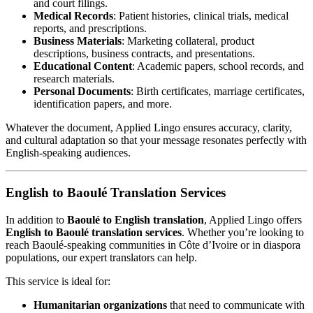
and court filings.
Medical Records
: Patient histories, clinical trials, medical
reports, and prescriptions.
Business Materials
: Marketing collateral, product
descriptions, business contracts, and presentations.
Educational Content
: Academic papers, school records, and
research materials.
Personal Documents
: Birth certificates, marriage certificates,
identification papers, and more.
Whatever the document, Applied Lingo ensures accuracy, clarity,
and cultural adaptation so that your message resonates perfectly with
English-speaking audiences.
English to Baoulé Translation Services
In addition to
Baoulé to English translation
, Applied Lingo offers
English to Baoulé translation services
. Whether you’re looking to
reach Baoulé-speaking communities in Côte d’Ivoire or in diaspora
populations, our expert translators can help.
This service is ideal for:
Humanitarian organizations
that need to communicate with