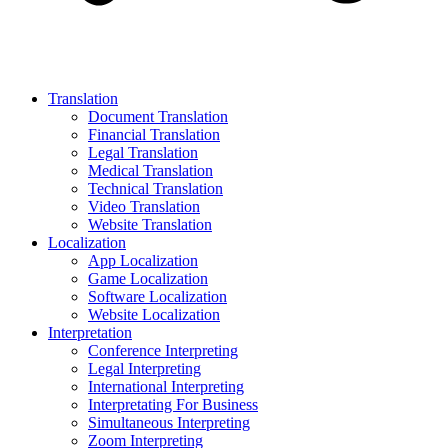
Translation
Document Translation
Financial Translation
Legal Translation
Medical Translation
Technical Translation
Video Translation
Website Translation
Localization
App Localization
Game Localization
Software Localization
Website Localization
Interpretation
Conference Interpreting
Legal Interpreting
International Interpreting
Interpretating For Business
Simultaneous Interpreting
Zoom Interpreting