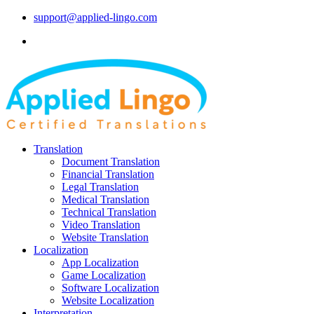
support@applied-lingo.com
Translation
Document Translation
Financial Translation
Legal Translation
Medical Translation
Technical Translation
Video Translation
Website Translation
Localization
App Localization
Game Localization
Software Localization
Website Localization
Interpretation