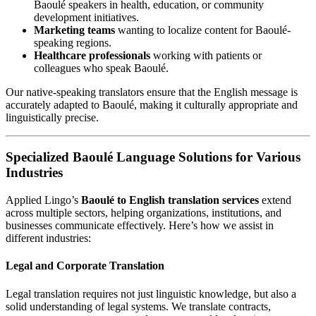
Baoulé speakers in health, education, or community
development initiatives.
Marketing teams
wanting to localize content for Baoulé-
speaking regions.
Healthcare professionals
working with patients or
colleagues who speak Baoulé.
Our native-speaking translators ensure that the English message is
accurately adapted to Baoulé, making it culturally appropriate and
linguistically precise.
Specialized Baoulé Language Solutions for Various
Industries
Applied Lingo’s
Baoulé to English translation services
extend
across multiple sectors, helping organizations, institutions, and
businesses communicate effectively. Here’s how we assist in
different industries:
Legal and Corporate Translation
Legal translation requires not just linguistic knowledge, but also a
solid understanding of legal systems. We translate contracts,