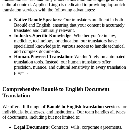
cultural context. Applied Lingo is dedicated to providing top-notch
translation services with the following advantages:
Native Baoulé Speakers
: Our translators are fluent in both
Baoulé and English, ensuring that your content is accurately
translated and culturally relevant.
Industry-Specific Knowledge
: Whether you’re in law,
medicine, technology, or education, our translators have
specialized knowledge in various sectors to handle technical
and complex documents.
Human-Powered Translation
: We don’t rely on automated
translation tools. Instead, our human translators offer
precision, nuance, and cultural sensitivity in every translation
project.
Comprehensive Baoulé to English Document
Translation
We offer a full range of
Baoulé to English translation services
for
individuals, businesses, and institutions. Our team handles all types
of documents, including but not limited to:
Legal Documents
: Contracts, wills, corporate agreements,