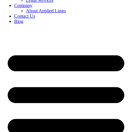
Legal Services
Company
About Applied Lingo
Contact Us
Blog