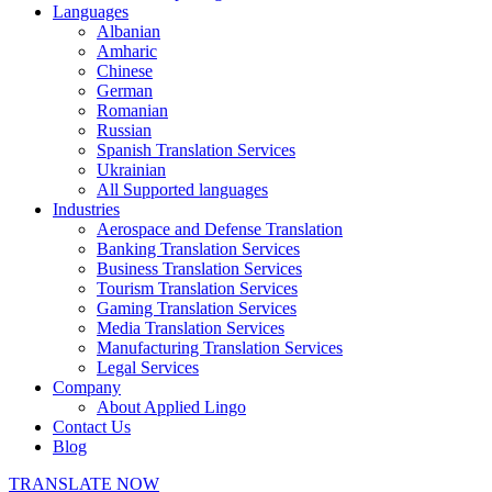
Languages
Albanian
Amharic
Chinese
German
Romanian
Russian
Spanish Translation Services
Ukrainian
All Supported languages
Industries
Aerospace and Defense Translation
Banking Translation Services
Business Translation Services
Tourism Translation Services
Gaming Translation Services
Media Translation Services
Manufacturing Translation Services
Legal Services
Company
About Applied Lingo
Contact Us
Blog
TRANSLATE NOW