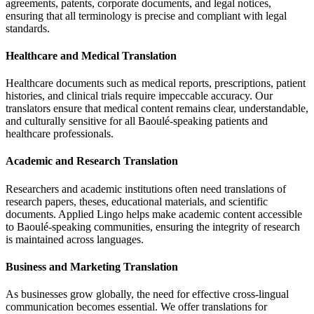
agreements, patents, corporate documents, and legal notices,
ensuring that all terminology is precise and compliant with legal
standards.
Healthcare and Medical Translation
Healthcare documents such as medical reports, prescriptions, patient
histories, and clinical trials require impeccable accuracy. Our
translators ensure that medical content remains clear, understandable,
and culturally sensitive for all Baoulé-speaking patients and
healthcare professionals.
Academic and Research Translation
Researchers and academic institutions often need translations of
research papers, theses, educational materials, and scientific
documents. Applied Lingo helps make academic content accessible
to Baoulé-speaking communities, ensuring the integrity of research
is maintained across languages.
Business and Marketing Translation
As businesses grow globally, the need for effective cross-lingual
communication becomes essential. We offer translations for