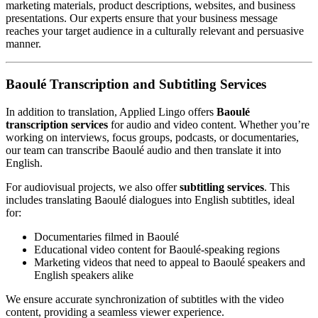
marketing materials, product descriptions, websites, and business
presentations. Our experts ensure that your business message
reaches your target audience in a culturally relevant and persuasive
manner.
Baoulé Transcription and Subtitling Services
In addition to translation, Applied Lingo offers
Baoulé
transcription services
for audio and video content. Whether you’re
working on interviews, focus groups, podcasts, or documentaries,
our team can transcribe Baoulé audio and then translate it into
English.
For audiovisual projects, we also offer
subtitling services
. This
includes translating Baoulé dialogues into English subtitles, ideal
for:
Documentaries filmed in Baoulé
Educational video content for Baoulé-speaking regions
Marketing videos that need to appeal to Baoulé speakers and
English speakers alike
We ensure accurate synchronization of subtitles with the video
content, providing a seamless viewer experience.