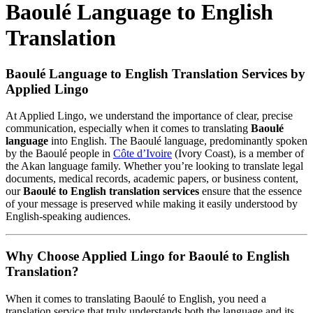
Baoulé Language to English
Translation
Baoulé Language to English Translation Services by
Applied Lingo
At Applied Lingo, we understand the importance of clear, precise
communication, especially when it comes to translating
Baoulé
language
into English. The Baoulé language, predominantly spoken
by the Baoulé people in
Côte d’Ivoire
(Ivory Coast), is a member of
the Akan language family. Whether you’re looking to translate legal
documents, medical records, academic papers, or business content,
our
Baoulé to English translation services
ensure that the essence
of your message is preserved while making it easily understood by
English-speaking audiences.
Why Choose Applied Lingo for Baoulé to English
Translation?
When it comes to translating Baoulé to English, you need a
translation service that truly understands both the language and its