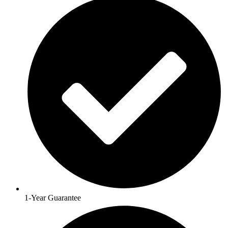
1-Year Guarantee