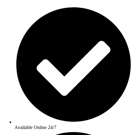
Available Online 24/7