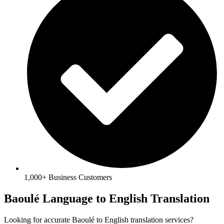
1,000+ Business Customers
Baoulé Language to English Translation
Looking for accurate Baoulé to English translation services?