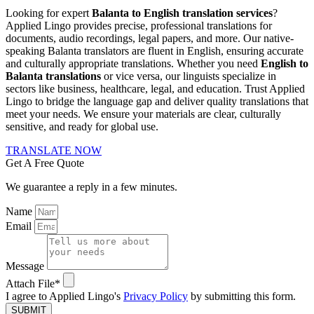
Looking for expert
Balanta to English translation services
?
Applied Lingo provides precise, professional translations for
documents, audio recordings, legal papers, and more. Our native-
speaking Balanta translators are fluent in English, ensuring accurate
and culturally appropriate translations. Whether you need
English to
Balanta translations
or vice versa, our linguists specialize in
sectors like business, healthcare, legal, and education. Trust Applied
Lingo to bridge the language gap and deliver quality translations that
meet your needs. We ensure your materials are clear, culturally
sensitive, and ready for global use.
TRANSLATE NOW
Get A Free Quote
We guarantee a reply in a few minutes.
Name
Email
Message
Attach File*
I agree to Applied Lingo's
Privacy Policy
by submitting this form.
SUBMIT