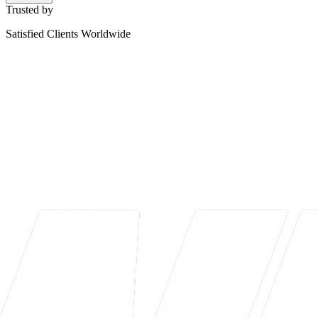
Trusted by
Satisfied Clients Worldwide