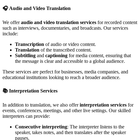
🎧
Audio and Video Translation
We offer
audio and video translation services
for recorded content
such as interviews, documentaries, and broadcasts. Our services
include:
Transcription
of audio or video content.
Translation
of the transcribed content.
Subtitling
and
captioning
for media content, ensuring that
the message is clear and accessible to a global audience.
These services are perfect for businesses, media companies, and
educational institutions looking to reach a broader audience.
📚
Interpretation Services
In addition to translation, we also offer
interpretation services
for
events, conferences, meetings, and other live settings. Our skilled
interpreters can provide:
Consecutive interpreting
: The interpreter listens to the
speaker, takes notes, and then translates after the speaker
pauses.