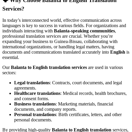
🗣️
Why Choose Balanta to English Translation
Services?
In today’s interconnected world, effective communication across
languages is key to success in various fields. For organizations and
individuals interacting with
Balanta-speaking communities
,
professional translation services are crucial. Whether you’re
expanding your business to Guinea-Bissau, collaborating with
international organizations, or handling legal matters, having
documents and communications translated accurately into
English
is
essential.
Our
Balanta to English translation services
are used in various
sectors:
Legal translations
: Contracts, court documents, and legal
agreements.
Healthcare translations
: Medical records, health brochures,
and consent forms.
Business translations
: Marketing materials, financial
documents, and company reports.
Personal translations
: Birth certificates, letters, and other
personal documents.
By providing high-quality
Balanta to English translation
services,