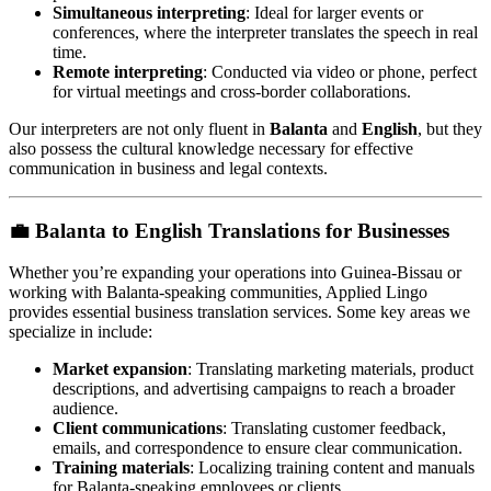
Simultaneous interpreting
: Ideal for larger events or
conferences, where the interpreter translates the speech in real
time.
Remote interpreting
: Conducted via video or phone, perfect
for virtual meetings and cross-border collaborations.
Our interpreters are not only fluent in
Balanta
and
English
, but they
also possess the cultural knowledge necessary for effective
communication in business and legal contexts.
💼
Balanta to English Translations for Businesses
Whether you’re expanding your operations into Guinea-Bissau or
working with Balanta-speaking communities, Applied Lingo
provides essential business translation services. Some key areas we
specialize in include:
Market expansion
: Translating marketing materials, product
descriptions, and advertising campaigns to reach a broader
audience.
Client communications
: Translating customer feedback,
emails, and correspondence to ensure clear communication.
Training materials
: Localizing training content and manuals
for Balanta-speaking employees or clients.