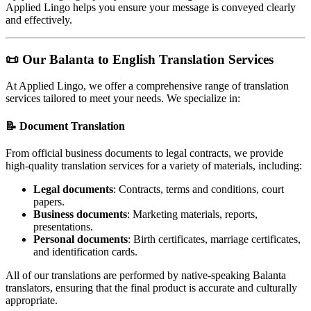
Applied Lingo helps you ensure your message is conveyed clearly
and effectively.
📜
Our Balanta to English Translation Services
At Applied Lingo, we offer a comprehensive range of translation
services tailored to meet your needs. We specialize in:
📝
Document Translation
From official business documents to legal contracts, we provide
high-quality translation services for a variety of materials, including:
Legal documents
: Contracts, terms and conditions, court
papers.
Business documents
: Marketing materials, reports,
presentations.
Personal documents
: Birth certificates, marriage certificates,
and identification cards.
All of our translations are performed by native-speaking Balanta
translators, ensuring that the final product is accurate and culturally
appropriate.