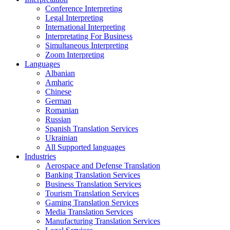
Conference Interpreting
Legal Interpreting
International Interpreting
Interpretating For Business
Simultaneous Interpreting
Zoom Interpreting
Languages
Albanian
Amharic
Chinese
German
Romanian
Russian
Spanish Translation Services
Ukrainian
All Supported languages
Industries
Aerospace and Defense Translation
Banking Translation Services
Business Translation Services
Tourism Translation Services
Gaming Translation Services
Media Translation Services
Manufacturing Translation Services