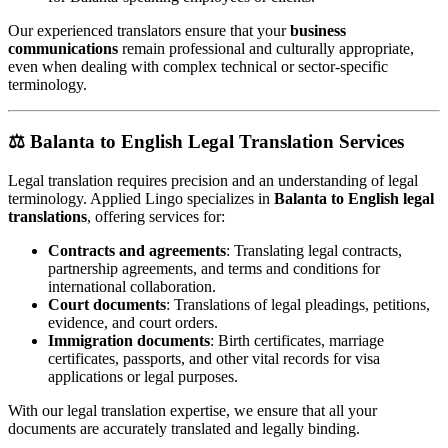
Our experienced translators ensure that your
business
communications
remain professional and culturally appropriate,
even when dealing with complex technical or sector-specific
terminology.
⚖️
Balanta to English Legal Translation Services
Legal translation requires precision and an understanding of legal
terminology. Applied Lingo specializes in
Balanta to English legal
translations
, offering services for:
Contracts and agreements
: Translating legal contracts,
partnership agreements, and terms and conditions for
international collaboration.
Court documents
: Translations of legal pleadings, petitions,
evidence, and court orders.
Immigration documents
: Birth certificates, marriage
certificates, passports, and other vital records for visa
applications or legal purposes.
With our legal translation expertise, we ensure that all your
documents are accurately translated and legally binding.