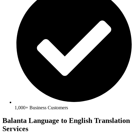
1,000+ Business Customers
Balanta Language to English Translation
Services