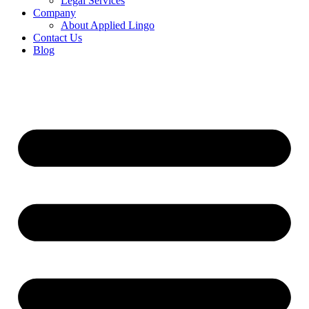
Legal Services
Company
About Applied Lingo
Contact Us
Blog