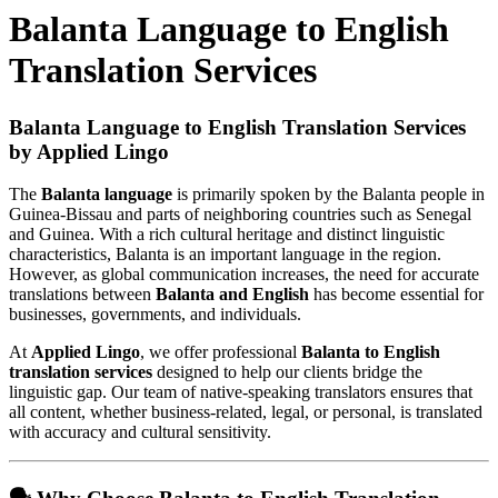
Balanta Language to English
Translation Services
Balanta Language to English Translation Services
by Applied Lingo
The
Balanta language
is primarily spoken by the Balanta people in
Guinea-Bissau and parts of neighboring countries such as Senegal
and Guinea. With a rich cultural heritage and distinct linguistic
characteristics, Balanta is an important language in the region.
However, as global communication increases, the need for accurate
translations between
Balanta and English
has become essential for
businesses, governments, and individuals.
At
Applied Lingo
, we offer professional
Balanta to English
translation services
designed to help our clients bridge the
linguistic gap. Our team of native-speaking translators ensures that
all content, whether business-related, legal, or personal, is translated
with accuracy and cultural sensitivity.