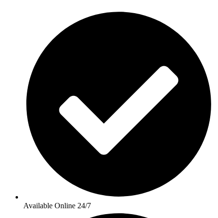
Available Online 24/7