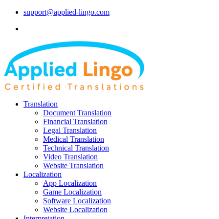
support@applied-lingo.com
Translation
Document Translation
Financial Translation
Legal Translation
Medical Translation
Technical Translation
Video Translation
Website Translation
Localization
App Localization
Game Localization
Software Localization
Website Localization
Interpretation