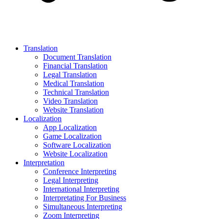
Translation
Document Translation
Financial Translation
Legal Translation
Medical Translation
Technical Translation
Video Translation
Website Translation
Localization
App Localization
Game Localization
Software Localization
Website Localization
Interpretation
Conference Interpreting
Legal Interpreting
International Interpreting
Interpretating For Business
Simultaneous Interpreting
Zoom Interpreting