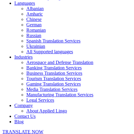
Languages
Albanian
Amharic
Chinese
German
Romanian
Russian
Spanish Translation Services
Ukrainian
All Supported languages
Industries
Aerospace and Defense Translation
Banking Translation Services
Business Translation Services
Tourism Translation Services
Gaming Translation Services
Media Translation Services
Manufacturing Translation Services
Legal Services
Company
About Applied Lingo
Contact Us
Blog
TRANSLATE NOW