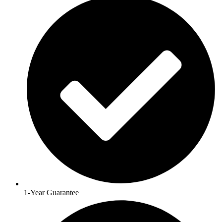
1-Year Guarantee