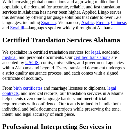
With increasing global connections and a growing multicultural
population, the demand for accurate, reliable, and fast translation
services in Alabama has never been higher. Applied Lingo serves
this demand by offering language solutions that cater to over 120
languages, including
Spanish
, Vietnamese,
Arabic
,
French
,
Chinese
,
and
Swahili
—languages spoken widely throughout Alabama.
Certified Translation Services Alabama
We specialize in certified translation services for
legal
, academic,
medical
, and personal documents. Our
certified translations
are
accepted by
USCIS
, courts, universities, and government agencies
within Alabama and beyond. Every translated document undergoes
a strict quality assurance process, and each comes with a signed
certificate of accuracy.
From
birth certificates
and marriage licenses to diplomas,
legal
contracts
, and medical records, our translation services in Alabama
help clients overcome language barriers and meet official
requirements with confidence. Our team is trained to handle both
individual and bulk document projects while preserving the tone,
intent, and legal accuracy of each piece.
Professional Interpreting Services in