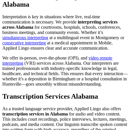
Alabama
Interpretation is key in situations where live, real-time
communication is necessary. We provide
interpreting services
across Alabama
for courtrooms, hospitals, schools, conferences,
business meetings, and community events. Whether it’s
simultaneous interpreting
at a multilingual event in Montgomery or
consecutive interpreting
at a medical appointment in Mobile,
Applied Lingo ensures clear and accurate communication.
We offer in-person, over-the-phone (OPI), and
video remote
interpreting
(VRI) services across Alabama. Our interpreters are
trained professionals with industry-specific knowledge in legal,
healthcare, and technical fields. This ensures that every interaction—
whether it’s a deposition in Birmingham or a hospital consultation in
Huntsville—goes smoothly without misunderstanding.
Transcription Services Alabama
As a trusted language service provider, Applied Lingo also offers
transcription services in Alabama
for audio and video content.
This includes court recordings, police interviews, lectures, meetings,
podcasts, and media content. Our linguists transcribe spoken content
into written form with high accuracy, regardless of the original