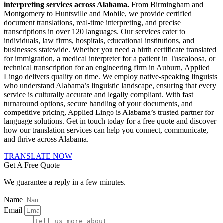
interpreting services across Alabama.
From Birmingham and
Montgomery to Huntsville and Mobile, we provide certified
document translations, real-time interpreting, and precise
transcriptions in over 120 languages. Our services cater to
individuals, law firms, hospitals, educational institutions, and
businesses statewide. Whether you need a birth certificate translated
for immigration, a medical interpreter for a patient in Tuscaloosa, or
technical transcription for an engineering firm in Auburn, Applied
Lingo delivers quality on time. We employ native-speaking linguists
who understand Alabama’s linguistic landscape, ensuring that every
service is culturally accurate and legally compliant. With fast
turnaround options, secure handling of your documents, and
competitive pricing, Applied Lingo is Alabama’s trusted partner for
language solutions. Get in touch today for a free quote and discover
how our translation services can help you connect, communicate,
and thrive across Alabama.
TRANSLATE NOW
Get A Free Quote
We guarantee a reply in a few minutes.
Name
Email