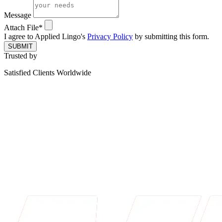
Message
Attach File*
I agree to Applied Lingo's
Privacy Policy
by submitting this form.
SUBMIT
Trusted by
Satisfied Clients Worldwide