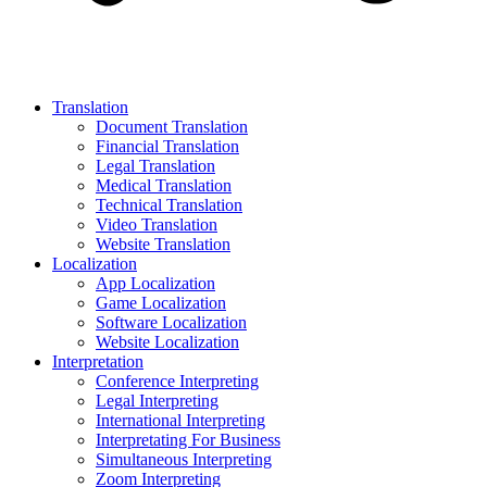
Translation
Document Translation
Financial Translation
Legal Translation
Medical Translation
Technical Translation
Video Translation
Website Translation
Localization
App Localization
Game Localization
Software Localization
Website Localization
Interpretation
Conference Interpreting
Legal Interpreting
International Interpreting
Interpretating For Business
Simultaneous Interpreting
Zoom Interpreting