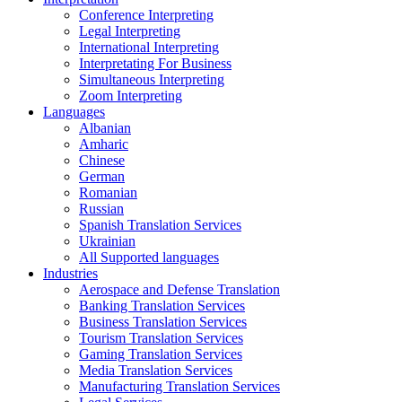
Conference Interpreting
Legal Interpreting
International Interpreting
Interpretating For Business
Simultaneous Interpreting
Zoom Interpreting
Languages
Albanian
Amharic
Chinese
German
Romanian
Russian
Spanish Translation Services
Ukrainian
All Supported languages
Industries
Aerospace and Defense Translation
Banking Translation Services
Business Translation Services
Tourism Translation Services
Gaming Translation Services
Media Translation Services
Manufacturing Translation Services