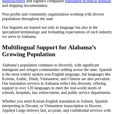
Manufacturers
and logistics companies
translating technical manuals
and shipping documentation
Non-profits and community organizations working with diverse
populations throughout the state
Our linguists are trained not only in language but also in the
specialized terminology and formatting expectations of each industry
we serve in Alabama.
Multilingual Support for Alabama’s
Growing Population
Alabama’s population continues to diversify, with significant
immigrant and refugee communities settling across the state. Spanish
is the most widely spoken non-English language, but languages like
Korean, Arabic, Hindi, Vietnamese, and Chinese are also prevalent.
Our translation services in Alabama reflect this diversity, offering
support in over 120 languages to meet the real-world needs of
schools, hospitals, law enforcement, and public service departments.
Whether you need Korean-English translation in Auburn, Spanish
interpreting in Decatur, or Vietnamese transcription in Hoover,
Applied Lingo delivers fast, accurate, and confidential services with