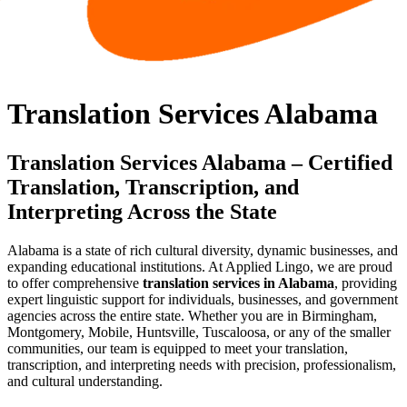
Translation Services Alabama
Translation Services Alabama – Certified
Translation, Transcription, and
Interpreting Across the State
Alabama is a state of rich cultural diversity, dynamic businesses, and
expanding educational institutions. At Applied Lingo, we are proud
to offer comprehensive
translation services in Alabama
, providing
expert linguistic support for individuals, businesses, and government
agencies across the entire state. Whether you are in Birmingham,
Montgomery, Mobile, Huntsville, Tuscaloosa, or any of the smaller
communities, our team is equipped to meet your translation,
transcription, and interpreting needs with precision, professionalism,
and cultural understanding.