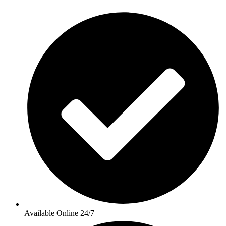
Available Online 24/7