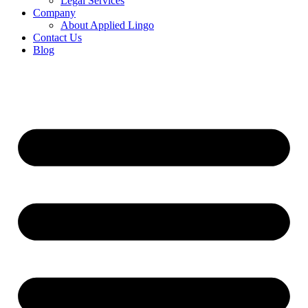
Legal Services
Company
About Applied Lingo
Contact Us
Blog