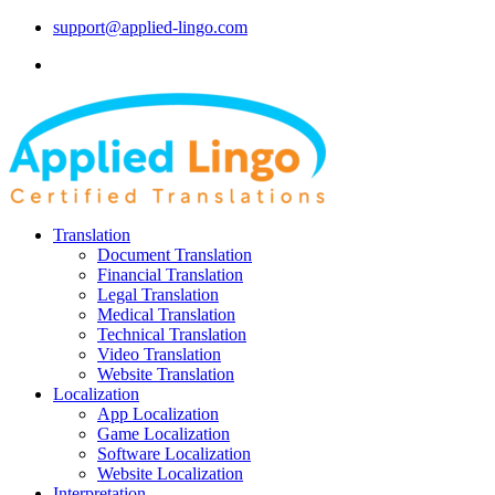
support@applied-lingo.com
Translation
Document Translation
Financial Translation
Legal Translation
Medical Translation
Technical Translation
Video Translation
Website Translation
Localization
App Localization
Game Localization
Software Localization
Website Localization
Interpretation