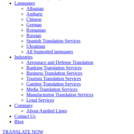
Languages
Albanian
Amharic
Chinese
German
Romanian
Russian
Spanish Translation Services
Ukrainian
All Supported languages
Industries
Aerospace and Defense Translation
Banking Translation Services
Business Translation Services
Tourism Translation Services
Gaming Translation Services
Media Translation Services
Manufacturing Translation Services
Legal Services
Company
About Applied Lingo
Contact Us
Blog
TRANSLATE NOW