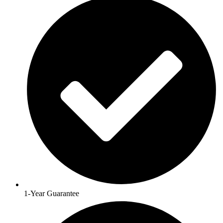
1-Year Guarantee