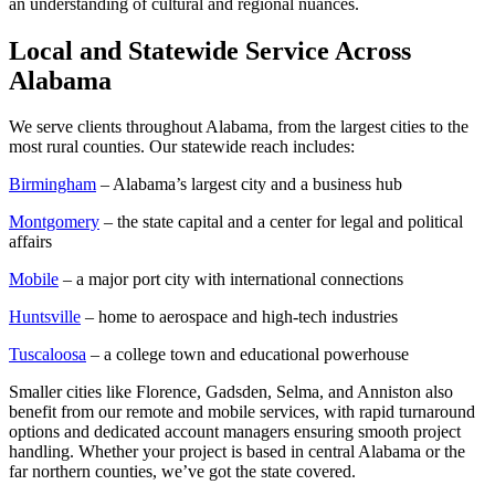
an understanding of cultural and regional nuances.
Local and Statewide Service Across
Alabama
We serve clients throughout Alabama, from the largest cities to the
most rural counties. Our statewide reach includes:
Birmingham
– Alabama’s largest city and a business hub
Montgomery
– the state capital and a center for legal and political
affairs
Mobile
– a major port city with international connections
Huntsville
– home to aerospace and high-tech industries
Tuscaloosa
– a college town and educational powerhouse
Smaller cities like Florence, Gadsden, Selma, and Anniston also
benefit from our remote and mobile services, with rapid turnaround
options and dedicated account managers ensuring smooth project
handling. Whether your project is based in central Alabama or the
far northern counties, we’ve got the state covered.