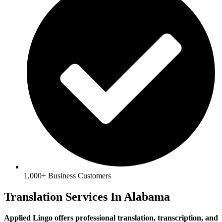
1,000+ Business Customers
Translation Services In Alabama
Applied Lingo offers professional translation, transcription, and