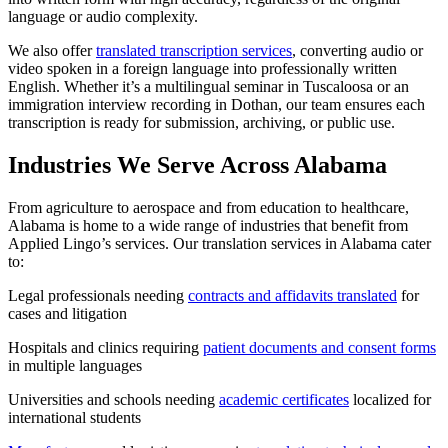
language or audio complexity.
We also offer
translated transcription services
, converting audio or
video spoken in a foreign language into professionally written
English. Whether it’s a multilingual seminar in Tuscaloosa or an
immigration interview recording in Dothan, our team ensures each
transcription is ready for submission, archiving, or public use.
Industries We Serve Across Alabama
From agriculture to aerospace and from education to healthcare,
Alabama is home to a wide range of industries that benefit from
Applied Lingo’s services. Our translation services in Alabama cater
to:
Legal professionals needing
contracts and affidavits translated
for
cases and litigation
Hospitals and clinics requiring
patient documents and consent forms
in multiple languages
Universities and schools needing
academic certificates
localized for
international students