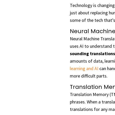
Technology is changing 
just about replacing hu
some of the tech that’s
Neural Machine
Neural Machine Transla
uses AI to understand 
sounding translations
amounts of data, learn
learning and AI
can hand
more difficult parts.
Translation Me
Translation Memory (TM
phrases. When a transl
translations for any ma