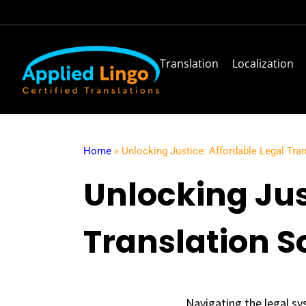
Translation
Localization
Home
»
Unlocking Justice: Affordable Legal Tra
Unlocking Jus
Translation S
Navigating the legal sy