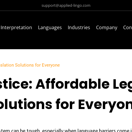
support@applied-lingo.com
Interpretation
Languages
Industries
Company
Con
nslation Solutions for Everyone
tice: Affordable Le
olutions for Everyo
stem can be tough, especially when language barriers come i