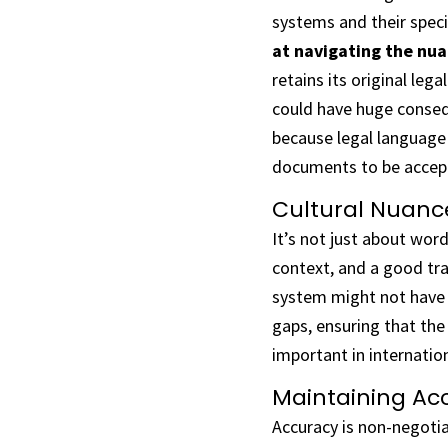
systems and their speci
at navigating the nua
retains its original leg
could have huge conseq
because legal language 
documents to be accept
Cultural Nuance
It’s not just about word
context, and a good tra
system might not have a
gaps, ensuring that the 
important in internatio
Maintaining Acc
Accuracy is non-negotia