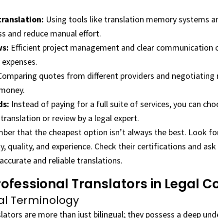
ranslation:
Using tools like translation memory systems a
ss and reduce manual effort.
ws:
Efficient project management and clear communication c
 expenses.
omparing quotes from different providers and negotiating r
 money.
ds:
Instead of paying for a full suite of services, you can cho
translation or review by a legal expert.
ber that the cheapest option isn’t always the best. Look for
ty, quality, and experience. Check their certifications and ask
accurate and reliable translations.
rofessional Translators in Legal C
gal Terminology
slators are more than just bilingual; they possess a deep und