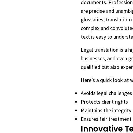
documents. Professional
are precise and unambig
glossaries, translation
complex and convoluted,
text is easy to understa
Legal translation is a 
businesses, and even go
qualified but also exper
Here’s a quick look at 
Avoids legal challenges
Protects client rights
Maintains the integrity 
Ensures fair treatment f
Innovative T