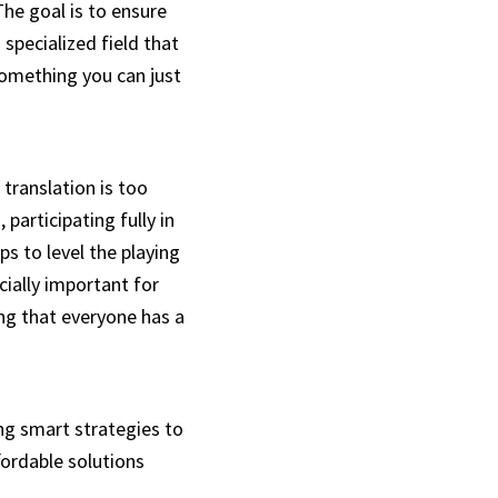
he goal is to ensure
 specialized field that
 something you can just
 translation is too
participating fully in
ps to level the playing
cially important for
ing that everyone has a
ing smart strategies to
fordable solutions