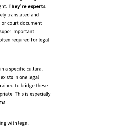
ght.
They’re experts
tely translated and
act or court document
 super important
often required for legal
n a specific cultural
xists in one legal
trained to bridge these
riate. This is especially
ems.
ing with legal