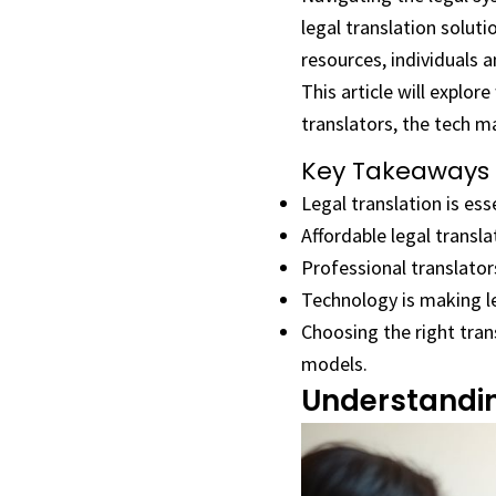
legal translation soluti
resources, individuals a
This article will explor
translators, the tech ma
Key Takeaways
Legal translation is es
Affordable legal transla
Professional translator
Technology is making leg
Choosing the right tran
models.
Understandin