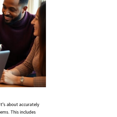
t’s about accurately
tems. This includes