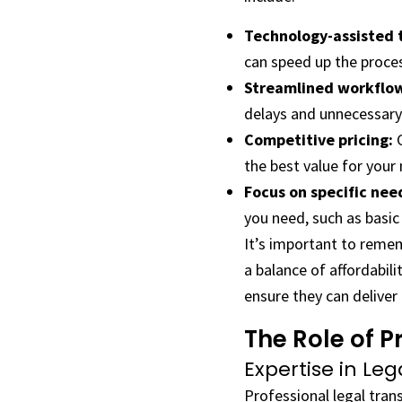
Technology-assisted t
can speed up the proce
Streamlined workflo
delays and unnecessary
Competitive pricing:
C
the best value for your
Focus on specific nee
you need, such as basic 
It’s important to remem
a balance of affordabili
ensure they can deliver 
The Role of P
Expertise in Le
Professional legal tran