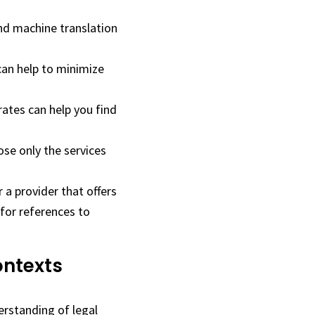
nd machine translation
an help to minimize
ates can help you find
ose only the services
 a provider that offers
 for references to
ontexts
erstanding of legal