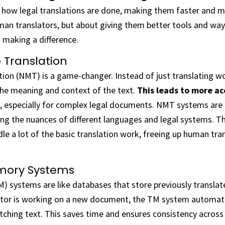
how legal translations are done, making them faster and mor
man translators, but about giving them better tools and way
 making a difference.
 Translation
tion (NMT) is a game-changer. Instead of just translating 
the meaning and context of the text.
This leads to more ac
, especially for complex legal documents. NMT systems are
ing the nuances of different languages and legal systems. 
le a lot of the basic translation work, freeing up human tra
mory Systems
) systems are like databases that store previously transla
ator is working on a new document, the TM system automati
tching text. This saves time and ensures consistency across