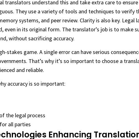
 translators understand this and take extra care to ensure 
uous. They use a variety of tools and techniques to verify t
 memory systems, and peer review. Clarity is also key. Legal 
 even in its original form. The translator’s job is to make s
nd, without sacrificing accuracy.
high-stakes game. A single error can have serious consequence
vernments. That’s why it’s so important to choose a transla
ienced and reliable.
why accuracy is so important:
of the legal process
or all parties
echnologies Enhancing Translation