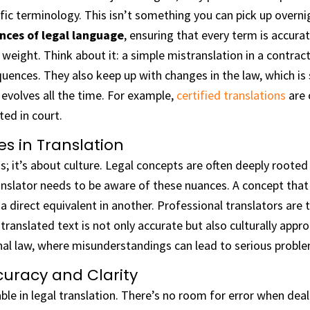
fic terminology. This isn’t something you can pick up overni
nces of legal language
, ensuring that every term is accura
al weight. Think about it: a simple mistranslation in a contr
uences. They also keep up with changes in the law, which is
evolves all the time. For example,
certified translations
are 
ed in court.
s in Translation
s; it’s about culture. Legal concepts are often deeply rooted i
nslator needs to be aware of these nuances. A concept that e
 direct equivalent in another. Professional translators are 
translated text is not only accurate but also culturally approp
nal law, where misunderstandings can lead to serious probl
uracy and Clarity
ble in legal translation. There’s no room for error when deal