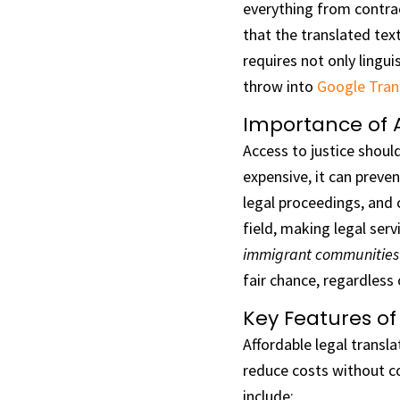
everything from contrac
that the translated text
requires not only lingui
throw into
Google Tran
Importance of Af
Access to justice should
expensive, it can preven
legal proceedings, and 
field, making legal serv
immigrant communities
fair chance, regardless 
Key Features of
Affordable legal transla
reduce costs without co
include: