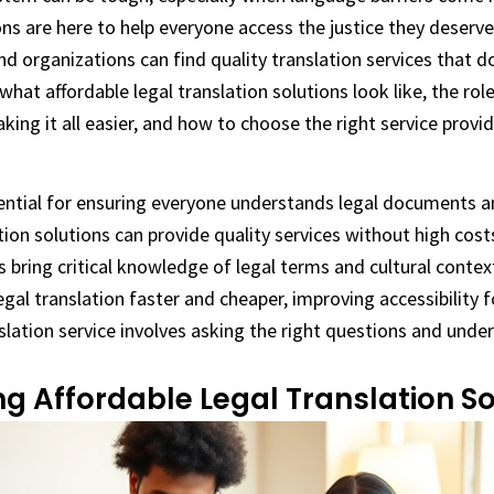
ons are here to help everyone access the justice they deserve
nd organizations can find quality translation services that d
e what affordable legal translation solutions look like, the rol
king it all easier, and how to choose the right service provid
sential for ensuring everyone understands legal documents 
tion solutions can provide quality services without high cost
s bring critical knowledge of legal terms and cultural contex
al translation faster and cheaper, improving accessibility fo
slation service involves asking the right questions and unde
g Affordable Legal Translation So