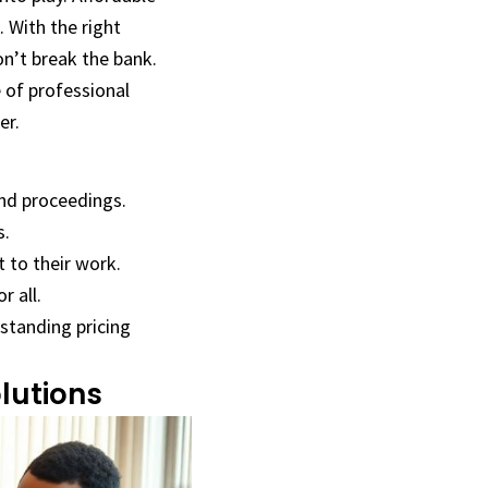
. With the right
on’t break the bank.
e of professional
er.
and proceedings.
s.
t to their work.
r all.
rstanding pricing
lutions