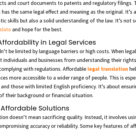
ts and court documents to patents and regulatory filings. T
 has the same legal effect and meaning as the original. It’s a
stic skills but also a solid understanding of the law. It’s not
slate
and hope for the best.
fordability in Legal Services
n’t be limited by language barriers or high costs. When legal
t individuals and businesses from understanding their rights, 
complying with regulations. Affordable
legal translation
hel
ices more accessible to a wider range of people. This is espe
and those with limited English proficiency. It’s about ensur
of their background or financial situation.
 Affordable Solutions
tion doesn’t mean sacrificing quality. Instead, it involves us
mpromising accuracy or reliability. Some key features of af