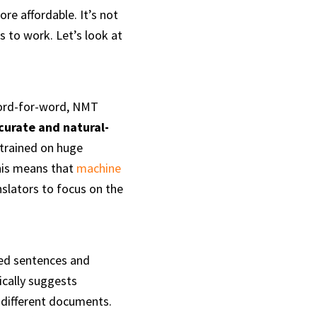
e affordable. It’s not
s to work. Let’s look at
word-for-word, NMT
curate and natural-
 trained on huge
This means that
machine
nslators to focus on the
ted sentences and
cally suggests
 different documents.