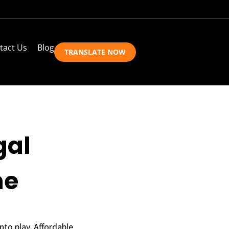
tact Us
Blog
TRANSLATE NOW
gal
ne
nto play. Affordable