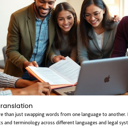
Translation
re than just swapping words from one language to another. I
s and terminology across different languages and legal sys