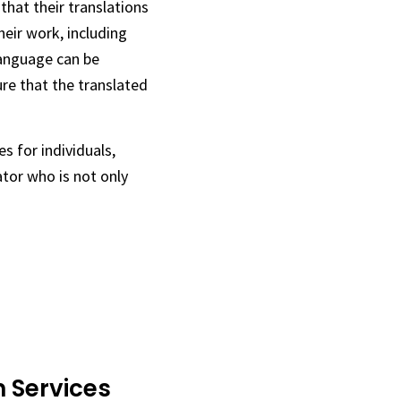
that their translations
heir work, including
language can be
ure that the translated
s for individuals,
tor who is not only
 Services