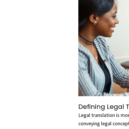
Defining Legal 
Legal translation is mo
conveying legal concept