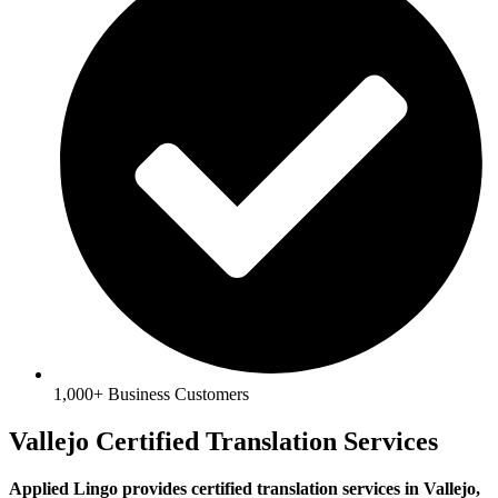
1,000+ Business Customers
Vallejo Certified Translation Services
Applied Lingo provides certified translation services in Vallejo,