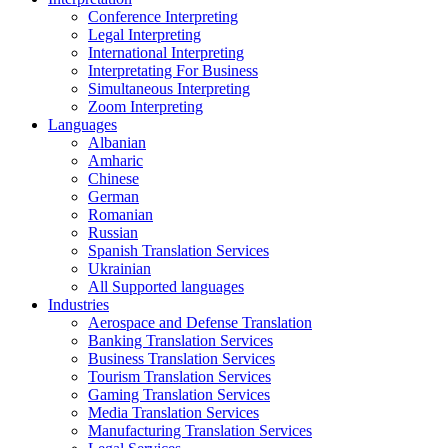
Conference Interpreting
Legal Interpreting
International Interpreting
Interpretating For Business
Simultaneous Interpreting
Zoom Interpreting
Languages
Albanian
Amharic
Chinese
German
Romanian
Russian
Spanish Translation Services
Ukrainian
All Supported languages
Industries
Aerospace and Defense Translation
Banking Translation Services
Business Translation Services
Tourism Translation Services
Gaming Translation Services
Media Translation Services
Manufacturing Translation Services