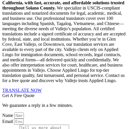
California, with fast, accurate, and affordable solutions trusted
throughout Solano County.
We specialize in USCIS-compliant
translations and notarized documents for legal, academic, medical,
and business use. Our professional translators cover over 100
languages including Spanish, Tagalog, Vietnamese, and Chinese—
meeting the diverse needs of Vallejo’s population. All certified
translations include a signed certificate of accuracy and are accepted
by federal, state, and local institutions. Whether you’re in Glen
Cove, East Vallejo, or Downtown, our translation services are
available to every part of the city. Vallejo clients rely on Applied
Lingo for immigration documents, school records, legal contracts,
and medical forms—all delivered quickly and confidentially. We
also offer interpretation services for court, healthcare, and business
appointments in Vallejo. Choose Applied Lingo for top-tier
translation quality, fast turnaround, and personal service. Contact us
for a free quote and discover why Vallejo trusts Applied Lingo.
TRANSLATE NOW
Get A Free Quote
We guarantee a reply in a few minutes.
Name
Email