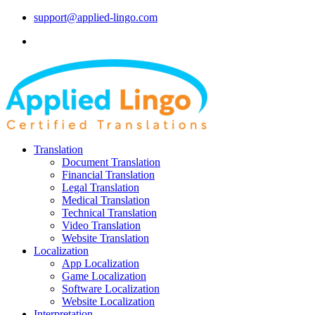
support@applied-lingo.com
Translation
Document Translation
Financial Translation
Legal Translation
Medical Translation
Technical Translation
Video Translation
Website Translation
Localization
App Localization
Game Localization
Software Localization
Website Localization
Interpretation