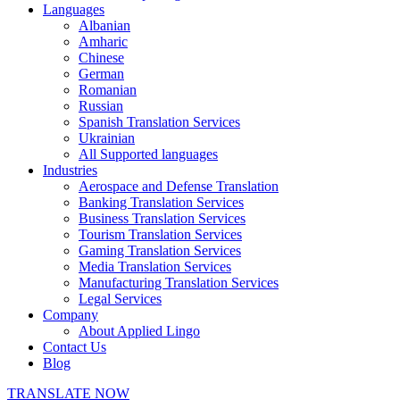
Languages
Albanian
Amharic
Chinese
German
Romanian
Russian
Spanish Translation Services
Ukrainian
All Supported languages
Industries
Aerospace and Defense Translation
Banking Translation Services
Business Translation Services
Tourism Translation Services
Gaming Translation Services
Media Translation Services
Manufacturing Translation Services
Legal Services
Company
About Applied Lingo
Contact Us
Blog
TRANSLATE NOW