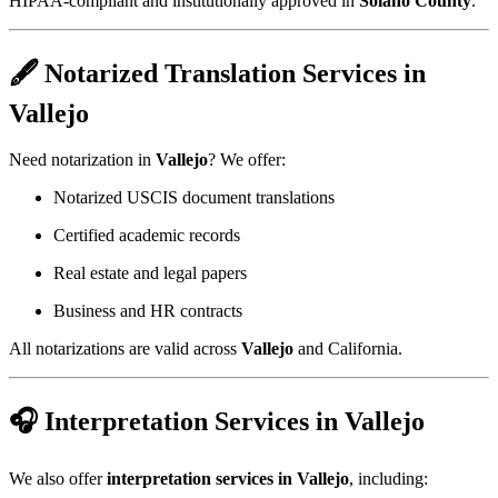
HIPAA-compliant and institutionally approved in
Solano County
.
🖋️ Notarized Translation Services in
Vallejo
Need notarization in
Vallejo
? We offer:
Notarized USCIS document translations
Certified academic records
Real estate and legal papers
Business and HR contracts
All notarizations are valid across
Vallejo
and California.
🎧 Interpretation Services in Vallejo
We also offer
interpretation services in Vallejo
, including: