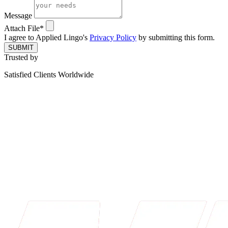
Message
Attach File*
I agree to Applied Lingo's
Privacy Policy
by submitting this form.
SUBMIT
Trusted by
Satisfied Clients Worldwide