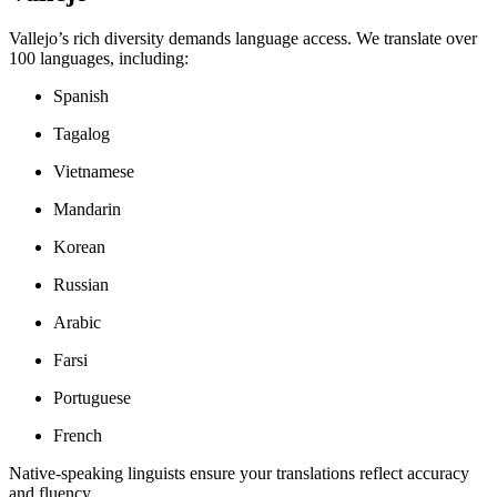
Vallejo’s rich diversity demands language access. We translate over
100 languages, including:
Spanish
Tagalog
Vietnamese
Mandarin
Korean
Russian
Arabic
Farsi
Portuguese
French
Native-speaking linguists ensure your translations reflect accuracy
and fluency.