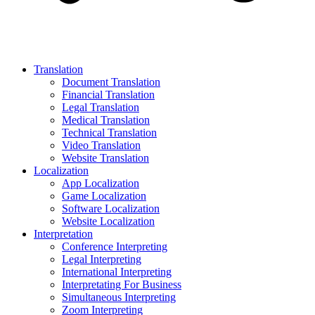
Translation
Document Translation
Financial Translation
Legal Translation
Medical Translation
Technical Translation
Video Translation
Website Translation
Localization
App Localization
Game Localization
Software Localization
Website Localization
Interpretation
Conference Interpreting
Legal Interpreting
International Interpreting
Interpretating For Business
Simultaneous Interpreting
Zoom Interpreting