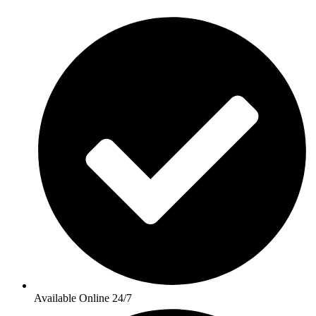
Available Online 24/7