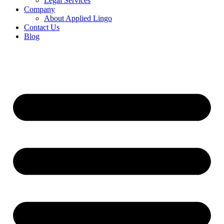
Legal Services
Company
About Applied Lingo
Contact Us
Blog