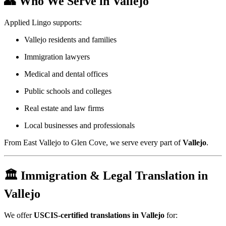
👥 Who We Serve in Vallejo
Applied Lingo supports:
Vallejo residents and families
Immigration lawyers
Medical and dental offices
Public schools and colleges
Real estate and law firms
Local businesses and professionals
From East Vallejo to Glen Cove, we serve every part of
Vallejo
.
🏛️ Immigration & Legal Translation in
Vallejo
We offer
USCIS-certified translations in Vallejo
for: