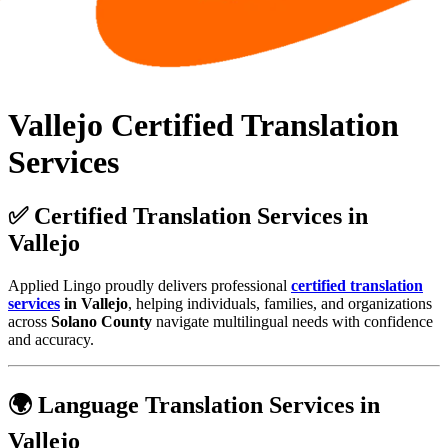
Vallejo Certified Translation
Services
✅ Certified Translation Services in
Vallejo
Applied Lingo proudly delivers professional
certified translation
services
in Vallejo
, helping individuals, families, and organizations
across
Solano County
navigate multilingual needs with confidence
and accuracy.
🌍 Language Translation Services in
Vallejo