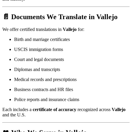
📄 Documents We Translate in Vallejo
We offer certified translations in
Vallejo
for:
Birth and marriage certificates
USCIS immigration forms
Court and legal documents
Diplomas and transcripts
Medical records and prescriptions
Business contracts and HR files
Police reports and insurance claims
Each includes a
certificate of accuracy
recognized across
Vallejo
and the U.S.