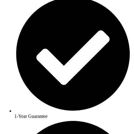
1-Year Guarantee