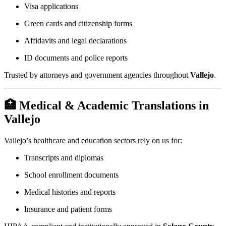
Visa applications
Green cards and citizenship forms
Affidavits and legal declarations
ID documents and police reports
Trusted by attorneys and government agencies throughout
Vallejo
.
🏥 Medical & Academic Translations in
Vallejo
Vallejo’s healthcare and education sectors rely on us for:
Transcripts and diplomas
School enrollment documents
Medical histories and reports
Insurance and patient forms