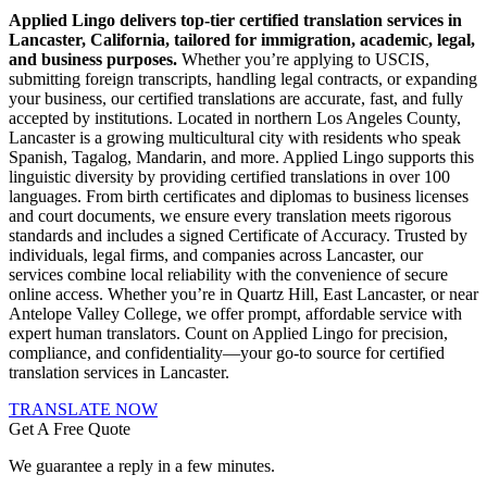
Applied Lingo delivers top-tier certified translation services in
Lancaster, California, tailored for immigration, academic, legal,
and business purposes.
Whether you’re applying to USCIS,
submitting foreign transcripts, handling legal contracts, or expanding
your business, our certified translations are accurate, fast, and fully
accepted by institutions. Located in northern Los Angeles County,
Lancaster is a growing multicultural city with residents who speak
Spanish, Tagalog, Mandarin, and more. Applied Lingo supports this
linguistic diversity by providing certified translations in over 100
languages. From birth certificates and diplomas to business licenses
and court documents, we ensure every translation meets rigorous
standards and includes a signed Certificate of Accuracy. Trusted by
individuals, legal firms, and companies across Lancaster, our
services combine local reliability with the convenience of secure
online access. Whether you’re in Quartz Hill, East Lancaster, or near
Antelope Valley College, we offer prompt, affordable service with
expert human translators. Count on Applied Lingo for precision,
compliance, and confidentiality—your go-to source for certified
translation services in Lancaster.
TRANSLATE NOW
Get A Free Quote
We guarantee a reply in a few minutes.