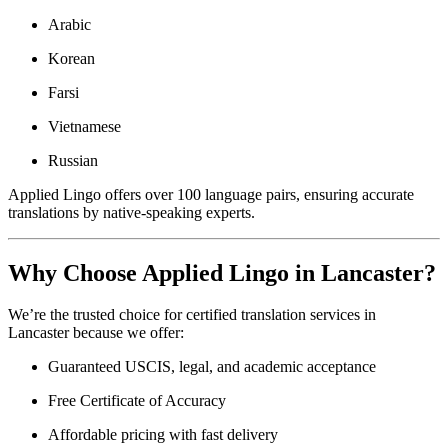
Arabic
Korean
Farsi
Vietnamese
Russian
Applied Lingo offers over 100 language pairs, ensuring accurate
translations by native-speaking experts.
Why Choose Applied Lingo in Lancaster?
We’re the trusted choice for certified translation services in
Lancaster because we offer:
Guaranteed USCIS, legal, and academic acceptance
Free Certificate of Accuracy
Affordable pricing with fast delivery