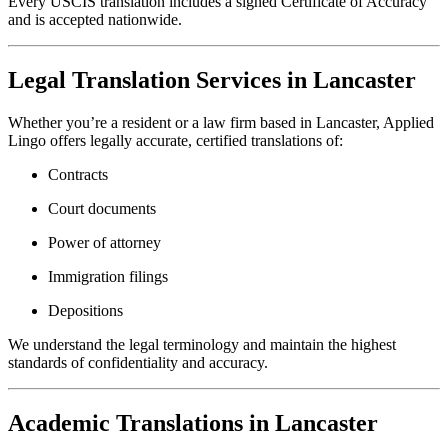
Every USCIS translation includes a signed Certificate of Accuracy
and is accepted nationwide.
Legal Translation Services in Lancaster
Whether you’re a resident or a law firm based in Lancaster, Applied
Lingo offers legally accurate, certified translations of:
Contracts
Court documents
Power of attorney
Immigration filings
Depositions
We understand the legal terminology and maintain the highest
standards of confidentiality and accuracy.
Academic Translations in Lancaster