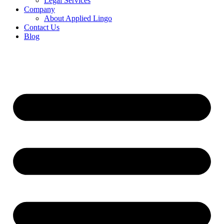
Legal Services
Company
About Applied Lingo
Contact Us
Blog