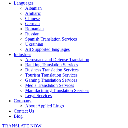
Languages
Albanian
Amharic
Chinese
German
Romanian
Russian
Spanish Translation Services
Ukrainian
All Supported languages
Industries
Aerospace and Defense Translation
Banking Translation Services
Business Translation Services
Tourism Translation Services
Gaming Translation Services
Media Translation Services
Manufacturing Translation Services
Legal Services
Company
About Applied Lingo
Contact Us
Blog
TRANSLATE NOW