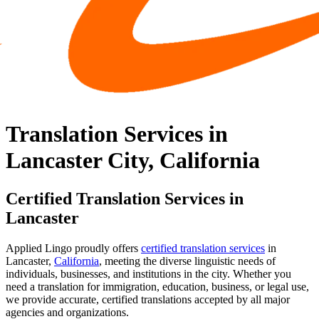
Translation Services in
Lancaster City, California
Certified Translation Services in
Lancaster
Applied Lingo proudly offers
certified translation services
in
Lancaster,
California
, meeting the diverse linguistic needs of
individuals, businesses, and institutions in the city. Whether you
need a translation for immigration, education, business, or legal use,
we provide accurate, certified translations accepted by all major
agencies and organizations.