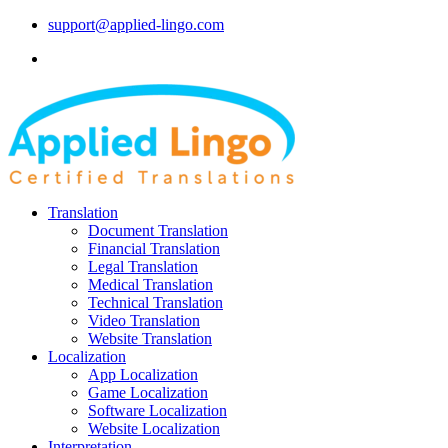
support@applied-lingo.com
Translation
Document Translation
Financial Translation
Legal Translation
Medical Translation
Technical Translation
Video Translation
Website Translation
Localization
App Localization
Game Localization
Software Localization
Website Localization
Interpretation