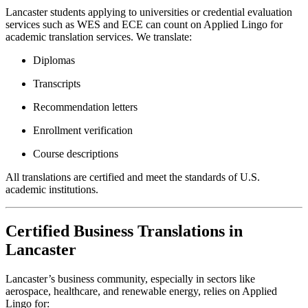
Lancaster students applying to universities or credential evaluation
services such as WES and ECE can count on Applied Lingo for
academic translation services. We translate:
Diplomas
Transcripts
Recommendation letters
Enrollment verification
Course descriptions
All translations are certified and meet the standards of U.S.
academic institutions.
Certified Business Translations in
Lancaster
Lancaster’s business community, especially in sectors like
aerospace, healthcare, and renewable energy, relies on Applied
Lingo for: