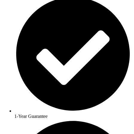
1-Year Guarantee