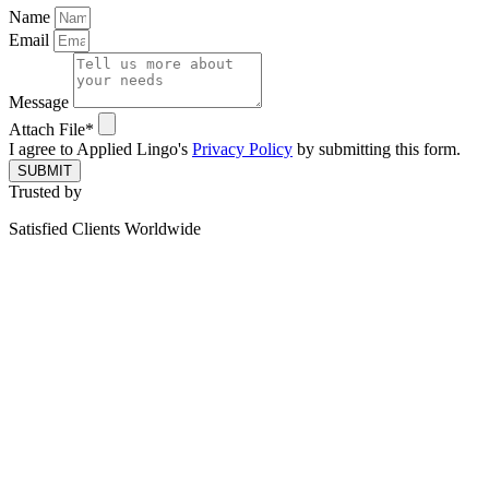
Name
Email
Message
Attach File*
I agree to Applied Lingo's
Privacy Policy
by submitting this form.
SUBMIT
Trusted by
Satisfied Clients Worldwide