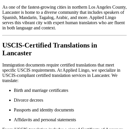
As one of the fastest-growing cities in northern Los Angeles County,
Lancaster is home to a diverse community that includes speakers of
Spanish, Mandarin, Tagalog, Arabic, and more. Applied Lingo
serves this vibrant city with expert human translators who are fluent
in both language and context.
USCIS-Certified Translations in
Lancaster
Immigration documents require certified translations that meet
specific USCIS requirements. At Applied Lingo, we specialize in
USCIS-compliant certified translation services in Lancaster. We
translate:
Birth and marriage certificates
Divorce decrees
Passports and identity documents
Affidavits and personal statements