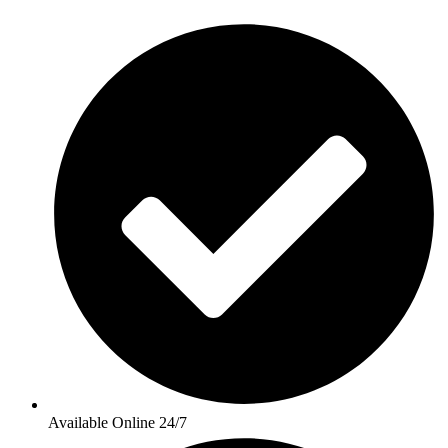
Available Online 24/7