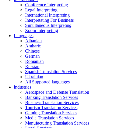
Conference Interpreting
Legal Interpreting
International Interpreting
Interpretating For Business
Simultaneous Interpreting
Zoom Interpreting
Languages
Albanian
Amharic
Chinese
German
Romanian
Russian
Spanish Translation Services
Ukrainian
All Supported languages
Industries
Aerospace and Defense Translation
Banking Translation Services
Business Translation Services
Tourism Translation Services
Gaming Translation Services
Media Translation Services
Manufacturing Translation Services