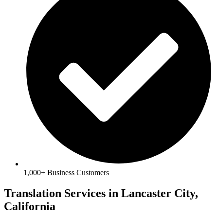
1,000+ Business Customers
Translation Services in Lancaster City,
California