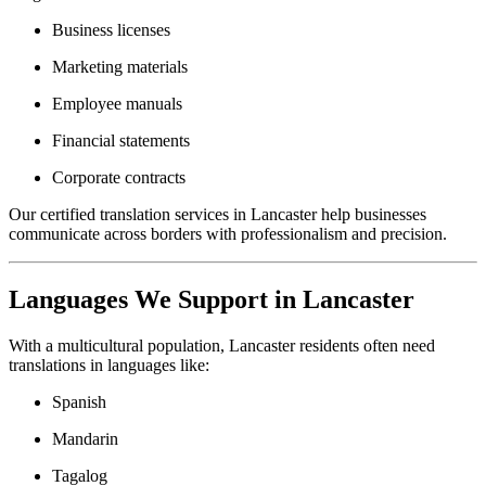
Business licenses
Marketing materials
Employee manuals
Financial statements
Corporate contracts
Our certified translation services in Lancaster help businesses
communicate across borders with professionalism and precision.
Languages We Support in Lancaster
With a multicultural population, Lancaster residents often need
translations in languages like:
Spanish
Mandarin
Tagalog