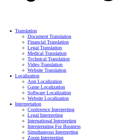
Translation
Document Translation
Financial Translation
Legal Translation
Medical Translation
Technical Translation
Video Translation
Website Translation
Localization
App Localization
Game Localization
Software Localization
Website Localization
Interpretation
Conference Interpreting
Legal Interpreting
International Interpreting
Interpretating For Business
Simultaneous Interpreting
Zoom Interpreting