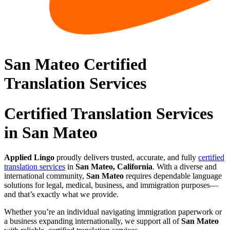
San Mateo Certified
Translation Services
Certified Translation Services
in San Mateo
Applied Lingo
proudly delivers trusted, accurate, and fully
certified
translation services
in
San Mateo, California
. With a diverse and
international community,
San Mateo
requires dependable language
solutions for legal, medical, business, and immigration purposes—
and that’s exactly what we provide.
Whether you’re an individual navigating immigration paperwork or
a business expanding internationally, we support all of
San Mateo