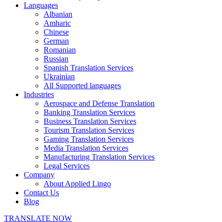
Languages
Albanian
Amharic
Chinese
German
Romanian
Russian
Spanish Translation Services
Ukrainian
All Supported languages
Industries
Aerospace and Defense Translation
Banking Translation Services
Business Translation Services
Tourism Translation Services
Gaming Translation Services
Media Translation Services
Manufacturing Translation Services
Legal Services
Company
About Applied Lingo
Contact Us
Blog
TRANSLATE NOW