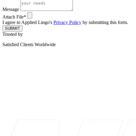
Message
Attach File*
I agree to Applied Lingo's
Privacy Policy
by submitting this form.
SUBMIT
Trusted by
Satisfied Clients Worldwide