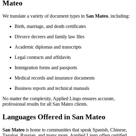
Mateo
We translate a variety of document types in
San Mateo
, including:
Birth, marriage, and death certificates
Divorce decrees and family law files
Academic diplomas and transcripts
Legal contracts and affidavits
Immigration forms and passports
Medical records and insurance documents
Business reports and technical manuals
No matter the complexity, Applied Lingo ensures accurate,
professional results for all San Mateo clients.
Languages Offered in San Mateo
San Mateo
is home to communities that speak Spanish, Chinese,
Tagalog, Russian, and many more. Applied Lingo offers certified