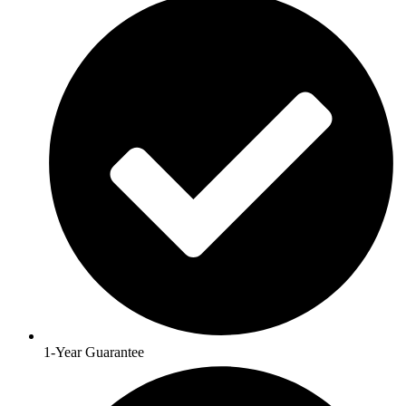
1-Year Guarantee