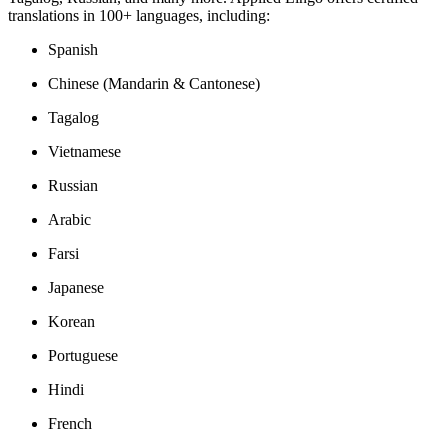
translations in 100+ languages, including:
Spanish
Chinese (Mandarin & Cantonese)
Tagalog
Vietnamese
Russian
Arabic
Farsi
Japanese
Korean
Portuguese
Hindi
French