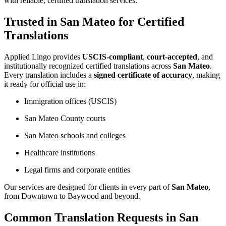
with reliable, certified translation services.
Trusted in San Mateo for Certified
Translations
Applied Lingo provides
USCIS-compliant
,
court-accepted
, and
institutionally recognized certified translations across
San Mateo
.
Every translation includes a
signed certificate of accuracy
, making
it ready for official use in:
Immigration offices (USCIS)
San Mateo County courts
San Mateo schools and colleges
Healthcare institutions
Legal firms and corporate entities
Our services are designed for clients in every part of
San Mateo
,
from Downtown to Baywood and beyond.
Common Translation Requests in San