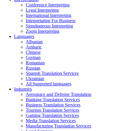
Conference Interpreting
Legal Interpreting
International Interpreting
Interpretating For Business
Simultaneous Interpreting
Zoom Interpreting
Languages
Albanian
Amharic
Chinese
German
Romanian
Russian
Spanish Translation Services
Ukrainian
All Supported languages
Industries
Aerospace and Defense Translation
Banking Translation Services
Business Translation Services
Tourism Translation Services
Gaming Translation Services
Media Translation Services
Manufacturing Translation Services