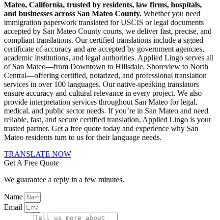
Mateo, California, trusted by residents, law firms, hospitals,
and businesses across San Mateo County.
Whether you need
immigration paperwork translated for USCIS or legal documents
accepted by San Mateo County courts, we deliver fast, precise, and
compliant translations. Our certified translations include a signed
certificate of accuracy and are accepted by government agencies,
academic institutions, and legal authorities. Applied Lingo serves all
of San Mateo—from Downtown to Hillsdale, Shoreview to North
Central—offering certified, notarized, and professional translation
services in over 100 languages. Our native-speaking translators
ensure accuracy and cultural relevance in every project. We also
provide interpretation services throughout San Mateo for legal,
medical, and public sector needs. If you’re in San Mateo and need
reliable, fast, and secure certified translation, Applied Lingo is your
trusted partner. Get a free quote today and experience why San
Mateo residents turn to us for their language needs.
TRANSLATE NOW
Get A Free Quote
We guarantee a reply in a few minutes.
Name
Email