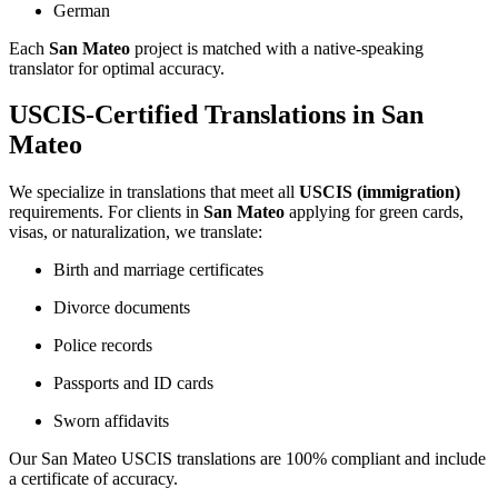
German
Each
San Mateo
project is matched with a native-speaking
translator for optimal accuracy.
USCIS-Certified Translations in San
Mateo
We specialize in translations that meet all
USCIS (immigration)
requirements. For clients in
San Mateo
applying for green cards,
visas, or naturalization, we translate:
Birth and marriage certificates
Divorce documents
Police records
Passports and ID cards
Sworn affidavits
Our San Mateo USCIS translations are 100% compliant and include
a certificate of accuracy.