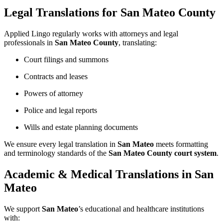
Legal Translations for San Mateo County
Applied Lingo regularly works with attorneys and legal
professionals in
San Mateo County
, translating:
Court filings and summons
Contracts and leases
Powers of attorney
Police and legal reports
Wills and estate planning documents
We ensure every legal translation in
San Mateo
meets formatting
and terminology standards of the
San Mateo County court system
.
Academic & Medical Translations in San
Mateo
We support
San Mateo
’s educational and healthcare institutions
with: