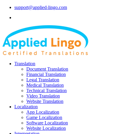
support@applied-lingo.com
Translation
Document Translation
Financial Translation
Legal Translation
Medical Translation
Technical Translation
Video Translation
Website Translation
Localization
App Localization
Game Localization
Software Localization
Website Localization
Interpretation