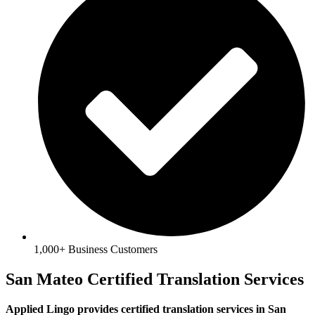
1,000+ Business Customers
San Mateo Certified Translation Services
Applied Lingo provides certified translation services in San