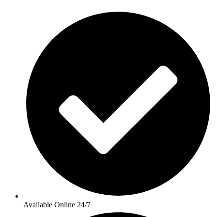
Available Online 24/7