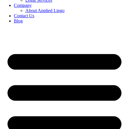
Legal Services
Company
About Applied Lingo
Contact Us
Blog