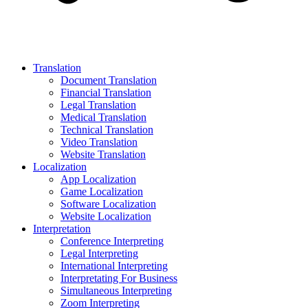
Translation
Document Translation
Financial Translation
Legal Translation
Medical Translation
Technical Translation
Video Translation
Website Translation
Localization
App Localization
Game Localization
Software Localization
Website Localization
Interpretation
Conference Interpreting
Legal Interpreting
International Interpreting
Interpretating For Business
Simultaneous Interpreting
Zoom Interpreting