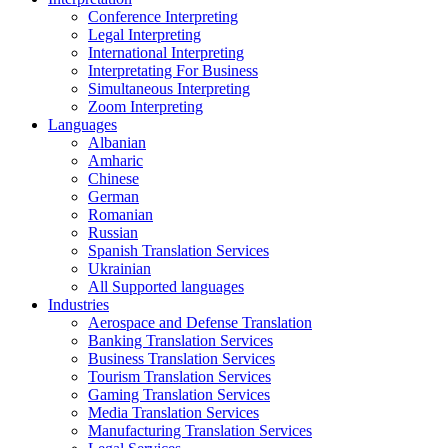
Conference Interpreting
Legal Interpreting
International Interpreting
Interpretating For Business
Simultaneous Interpreting
Zoom Interpreting
Languages
Albanian
Amharic
Chinese
German
Romanian
Russian
Spanish Translation Services
Ukrainian
All Supported languages
Industries
Aerospace and Defense Translation
Banking Translation Services
Business Translation Services
Tourism Translation Services
Gaming Translation Services
Media Translation Services
Manufacturing Translation Services