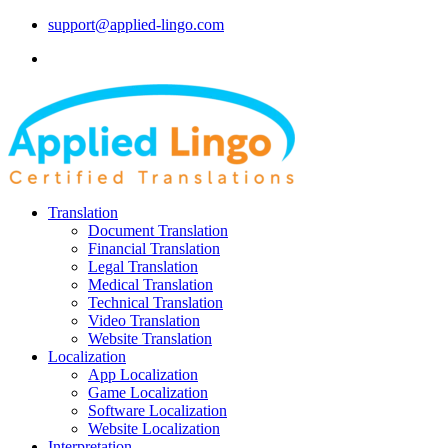
support@applied-lingo.com
Translation
Document Translation
Financial Translation
Legal Translation
Medical Translation
Technical Translation
Video Translation
Website Translation
Localization
App Localization
Game Localization
Software Localization
Website Localization
Interpretation