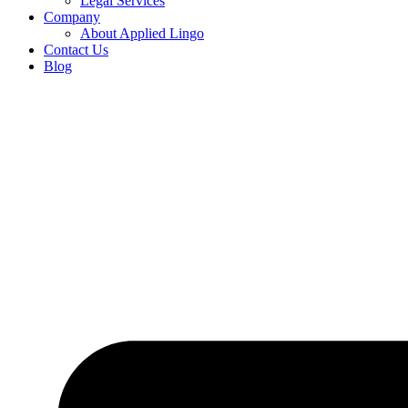
Legal Services
Company
About Applied Lingo
Contact Us
Blog