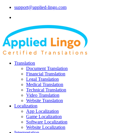
support@applied-lingo.com
Translation
Document Translation
Financial Translation
Legal Translation
Medical Translation
Technical Translation
Video Translation
Website Translation
Localization
App Localization
Game Localization
Software Localization
Website Localization
Interpretation