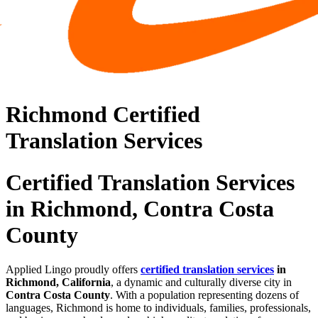
Richmond Certified
Translation Services
Certified Translation Services
in Richmond, Contra Costa
County
Applied Lingo proudly offers
certified translation services
in
Richmond, California
, a dynamic and culturally diverse city in
Contra Costa County
. With a population representing dozens of
languages, Richmond is home to individuals, families, professionals,