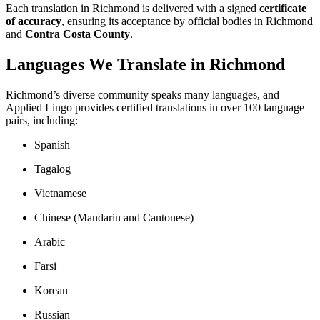
Each translation in Richmond is delivered with a signed
certificate
of accuracy
, ensuring its acceptance by official bodies in Richmond
and
Contra Costa County
.
Languages We Translate in Richmond
Richmond’s diverse community speaks many languages, and
Applied Lingo provides certified translations in over 100 language
pairs, including:
Spanish
Tagalog
Vietnamese
Chinese (Mandarin and Cantonese)
Arabic
Farsi
Korean
Russian