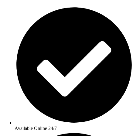
Available Online 24/7