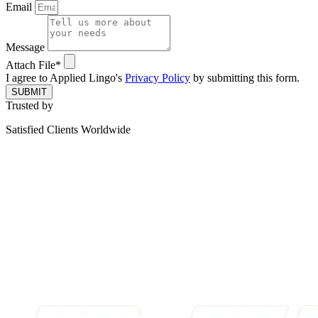
Email
Message
Attach File*
I agree to Applied Lingo's
Privacy Policy
by submitting this form.
SUBMIT
Trusted by
Satisfied Clients Worldwide