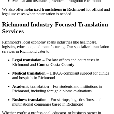
Medical and insurance providers throughout Richmond
We also offer
notarized translations in Richmond
for official and
legal use cases when notarization is needed.
Richmond Industry-Focused Translation
Services
Richmond’s local economy spans industries like healthcare,
logistics, education, and manufacturing. Our specialized translation
services in Richmond cater to:
Legal translation
– For law offices and court cases in
Richmond and
Contra Costa County
Medical translation
– HIPAA-compliant support for clinics
and hospitals in Richmond
Academic translation
– For students and institutions in
Richmond, including foreign diploma evaluations
Business translation
– For startups, logistics firms, and
multinational companies based in Richmond
Whether you’re a professional, educator, or business owner in