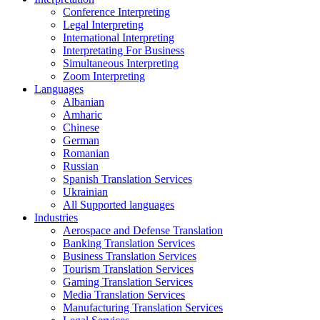
Conference Interpreting
Legal Interpreting
International Interpreting
Interpretating For Business
Simultaneous Interpreting
Zoom Interpreting
Languages
Albanian
Amharic
Chinese
German
Romanian
Russian
Spanish Translation Services
Ukrainian
All Supported languages
Industries
Aerospace and Defense Translation
Banking Translation Services
Business Translation Services
Tourism Translation Services
Gaming Translation Services
Media Translation Services
Manufacturing Translation Services