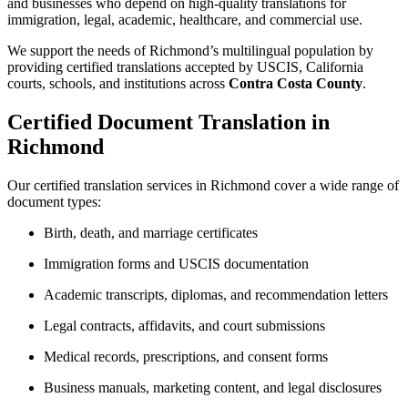
and businesses who depend on high-quality translations for
immigration, legal, academic, healthcare, and commercial use.
We support the needs of Richmond’s multilingual population by
providing certified translations accepted by USCIS, California
courts, schools, and institutions across
Contra Costa County
.
Certified Document Translation in
Richmond
Our certified translation services in Richmond cover a wide range of
document types:
Birth, death, and marriage certificates
Immigration forms and USCIS documentation
Academic transcripts, diplomas, and recommendation letters
Legal contracts, affidavits, and court submissions
Medical records, prescriptions, and consent forms
Business manuals, marketing content, and legal disclosures