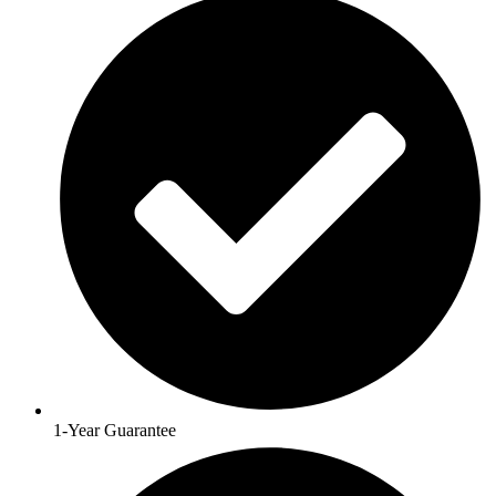
1-Year Guarantee