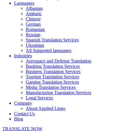
Languages
Albanian
Amharic
Chinese
German
Romanian
Russian
Spanish Translation Services
Ukrainian
All Supported languages
Industries
Aerospace and Defense Translation
Banking Translation Services
Business Translation Services
Tourism Translation Services
Gaming Translation Services
Media Translation Services
Manufacturing Translation Services
Legal Services
Company
About Applied Lingo
Contact Us
Blog
TRANSLATE NOW