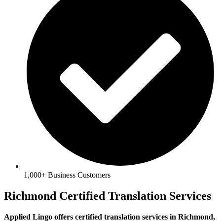
1,000+ Business Customers
Richmond Certified Translation Services
Applied Lingo offers certified translation services in Richmond,