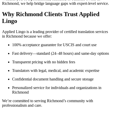
Richmond, we help bridge language gaps with expert-level service.
Why Richmond Clients Trust Applied
Lingo
Applied Lingo is a leading provider of certified translation services
in Richmond because we offer:
100% acceptance guarantee for USCIS and court use
Fast delivery—standard (24–48 hours) and same-day options
Transparent pricing with no hidden fees
Translators with legal, medical, and academic expertise
Confidential document handling and secure storage
Personalized service for individuals and organizations in
Richmond
We’re committed to serving Richmond’s community with
professionalism and care.