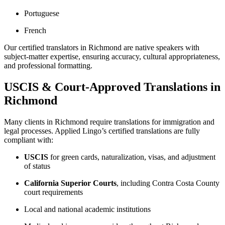
Portuguese
French
Our certified translators in Richmond are native speakers with
subject-matter expertise, ensuring accuracy, cultural appropriateness,
and professional formatting.
USCIS & Court-Approved Translations in
Richmond
Many clients in Richmond require translations for immigration and
legal processes. Applied Lingo’s certified translations are fully
compliant with:
USCIS
for green cards, naturalization, visas, and adjustment
of status
California Superior Courts
, including Contra Costa County
court requirements
Local and national academic institutions