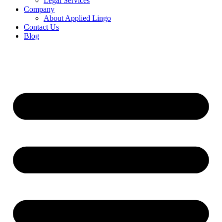
Legal Services
Company
About Applied Lingo
Contact Us
Blog