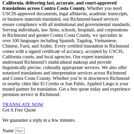
California, delivering fast, accurate, and court-approved
translations across Contra Costa County.
Whether you need
USCIS-approved documents, legal affidavits, academic transcripts,
or business materials translated, our Richmond-based services
ensure compliance with all institutional and governmental standards.
Serving individuals, law firms, schools, hospitals, and corporations
in Richmond and greater Contra Costa County, we specialize in
over 100 languages including Spanish, Tagalog, Vietnamese,
Chinese, Farsi, and Arabic. Every certified translation in Richmond
comes with a signed certificate of accuracy, accepted by USCIS,
California courts, and local agencies. Our expert translators
understand Richmond’s multicultural makeup and provide
linguistically precise, culturally appropriate services. We also offer
notarized translations and interpretation services across Richmond
and Contra Costa County. Whether you’re in downtown Richmond
or nearby cities like El Cerrito or San Pablo, Applied Lingo is your
trusted partner for translation. Get a free quote today and experience
premium service in Richmond.
TRANSLATE NOW
Get A Free Quote
We guarantee a reply in a few minutes.
Name