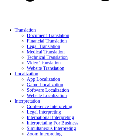
Translation
Document Translation
Financial Translation
Legal Translation
Medical Translation
Technical Translation
Video Translation
Website Translation
Localization
App Localization
Game Localization
Software Localization
Website Localization
Interpretation
Conference Interpreting
Legal Interpreting
International Interpreting
Interpretating For Business
Simultaneous Interpreting
Zoom Interpreting