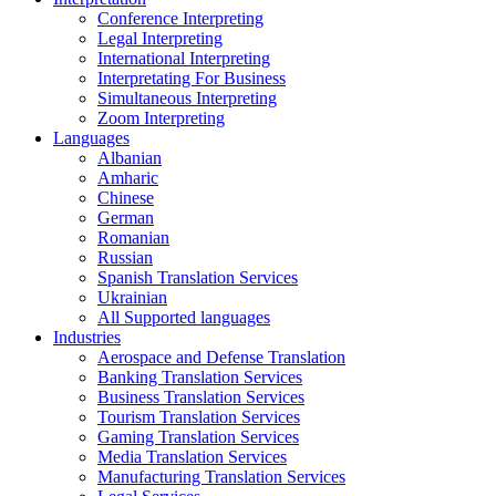
Conference Interpreting
Legal Interpreting
International Interpreting
Interpretating For Business
Simultaneous Interpreting
Zoom Interpreting
Languages
Albanian
Amharic
Chinese
German
Romanian
Russian
Spanish Translation Services
Ukrainian
All Supported languages
Industries
Aerospace and Defense Translation
Banking Translation Services
Business Translation Services
Tourism Translation Services
Gaming Translation Services
Media Translation Services
Manufacturing Translation Services