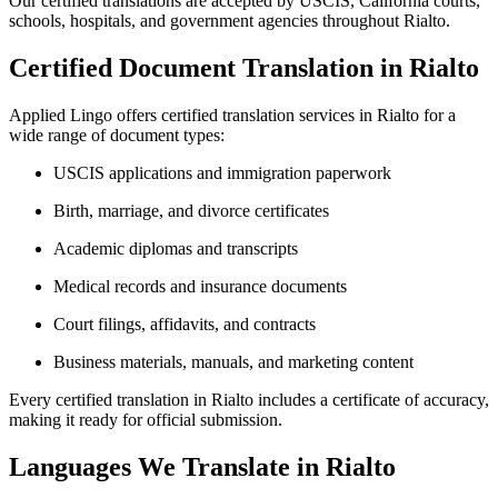
Our certified translations are accepted by USCIS, California courts,
schools, hospitals, and government agencies throughout Rialto.
Certified Document Translation in Rialto
Applied Lingo offers certified translation services in Rialto for a
wide range of document types:
USCIS applications and immigration paperwork
Birth, marriage, and divorce certificates
Academic diplomas and transcripts
Medical records and insurance documents
Court filings, affidavits, and contracts
Business materials, manuals, and marketing content
Every certified translation in Rialto includes a certificate of accuracy,
making it ready for official submission.
Languages We Translate in Rialto