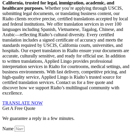
California, trusted for legal, immigration, academic, and
healthcare purposes.
Whether you’re applying through USCIS,
submitting legal documents, or translating business content, our
Rialto clients receive precise, certified translations accepted by local
and federal institutions. We offer translation services in over 100
languages including Spanish, Vietnamese, Tagalog, Chinese, and
Arabic—reflecting Rialto’s cultural diversity. Every certified
translation includes a signed certificate of accuracy and meets the
standards required by USCIS, California courts, universities, and
hospitals. Our expert translators in Rialto ensure your documents are
accurate, culturally sensitive, and ready for official use. In addition
to written translations, Applied Lingo provides professional
interpretation services in Rialto for courtrooms, medical settings, and
business environments. With fast delivery, competitive pricing, and
high-quality service, Applied Lingo is Rialto’s trusted source for
certified translation services. Contact us for a free quote and
discover how we support Rialto’s multilingual community with
excellence.
TRANSLATE NOW
Get A Free Quote
We guarantee a reply in a few minutes.
Name