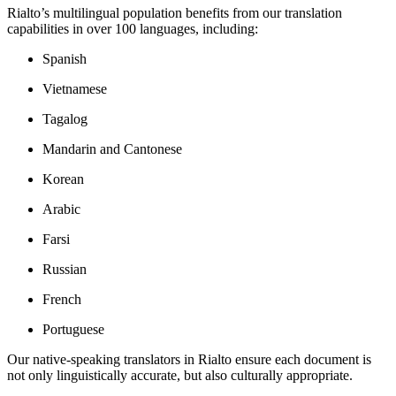
Rialto’s multilingual population benefits from our translation
capabilities in over 100 languages, including:
Spanish
Vietnamese
Tagalog
Mandarin and Cantonese
Korean
Arabic
Farsi
Russian
French
Portuguese
Our native-speaking translators in Rialto ensure each document is
not only linguistically accurate, but also culturally appropriate.