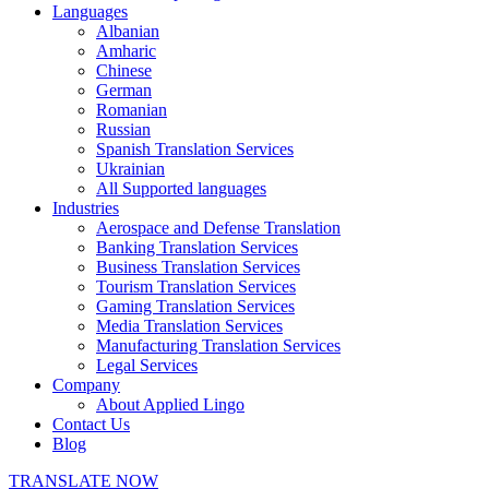
Languages
Albanian
Amharic
Chinese
German
Romanian
Russian
Spanish Translation Services
Ukrainian
All Supported languages
Industries
Aerospace and Defense Translation
Banking Translation Services
Business Translation Services
Tourism Translation Services
Gaming Translation Services
Media Translation Services
Manufacturing Translation Services
Legal Services
Company
About Applied Lingo
Contact Us
Blog
TRANSLATE NOW