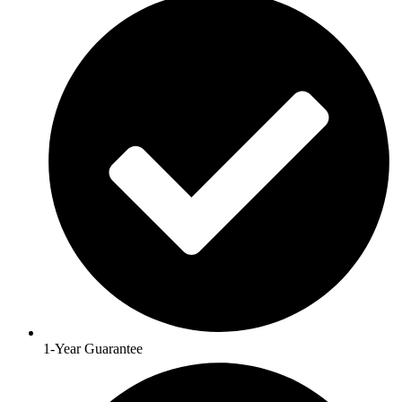
1-Year Guarantee