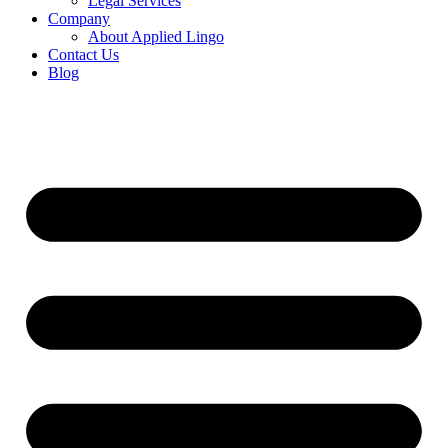
Legal Services
Company
About Applied Lingo
Contact Us
Blog