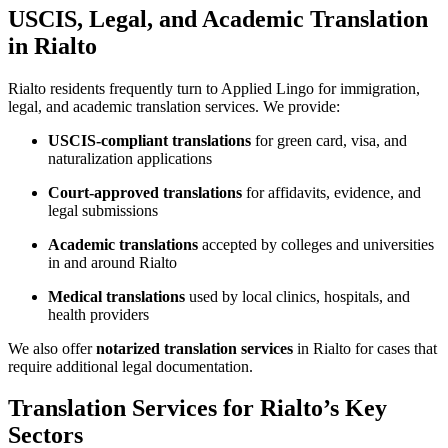
USCIS, Legal, and Academic Translation
in Rialto
Rialto residents frequently turn to Applied Lingo for immigration,
legal, and academic translation services. We provide:
USCIS-compliant translations
for green card, visa, and
naturalization applications
Court-approved translations
for affidavits, evidence, and
legal submissions
Academic translations
accepted by colleges and universities
in and around Rialto
Medical translations
used by local clinics, hospitals, and
health providers
We also offer
notarized translation services
in Rialto for cases that
require additional legal documentation.
Translation Services for Rialto’s Key
Sectors