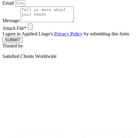
Email
Message
Attach File*
I agree to Applied Lingo's
Privacy Policy
by submitting this form.
SUBMIT
Trusted by
Satisfied Clients Worldwide