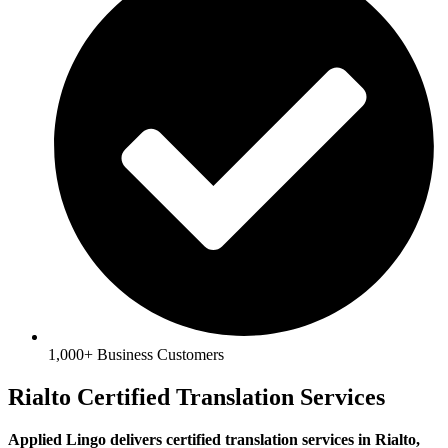
1,000+ Business Customers
Rialto Certified Translation Services
Applied Lingo delivers certified translation services in Rialto,