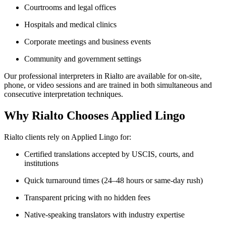
Courtrooms and legal offices
Hospitals and medical clinics
Corporate meetings and business events
Community and government settings
Our professional interpreters in Rialto are available for on-site,
phone, or video sessions and are trained in both simultaneous and
consecutive interpretation techniques.
Why Rialto Chooses Applied Lingo
Rialto clients rely on Applied Lingo for:
Certified translations accepted by USCIS, courts, and
institutions
Quick turnaround times (24–48 hours or same-day rush)
Transparent pricing with no hidden fees
Native-speaking translators with industry expertise