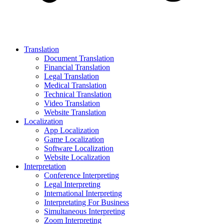
Translation
Document Translation
Financial Translation
Legal Translation
Medical Translation
Technical Translation
Video Translation
Website Translation
Localization
App Localization
Game Localization
Software Localization
Website Localization
Interpretation
Conference Interpreting
Legal Interpreting
International Interpreting
Interpretating For Business
Simultaneous Interpreting
Zoom Interpreting