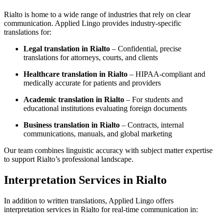
Rialto is home to a wide range of industries that rely on clear
communication. Applied Lingo provides industry-specific
translations for:
Legal translation in Rialto
– Confidential, precise
translations for attorneys, courts, and clients
Healthcare translation in Rialto
– HIPAA-compliant and
medically accurate for patients and providers
Academic translation in Rialto
– For students and
educational institutions evaluating foreign documents
Business translation in Rialto
– Contracts, internal
communications, manuals, and global marketing
Our team combines linguistic accuracy with subject matter expertise
to support Rialto’s professional landscape.
Interpretation Services in Rialto
In addition to written translations, Applied Lingo offers
interpretation services in Rialto for real-time communication in: