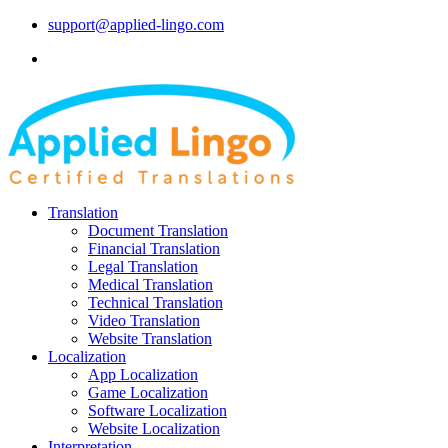
support@applied-lingo.com
Translation
Document Translation
Financial Translation
Legal Translation
Medical Translation
Technical Translation
Video Translation
Website Translation
Localization
App Localization
Game Localization
Software Localization
Website Localization
Interpretation