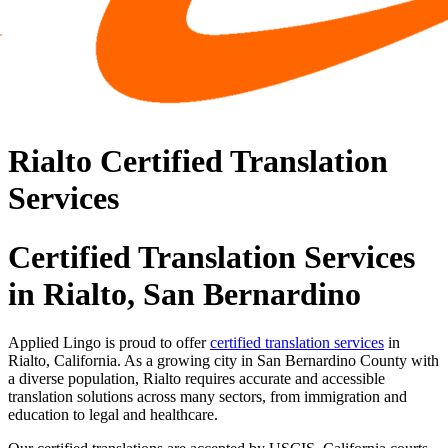
Rialto Certified Translation
Services
Certified Translation Services
in Rialto, San Bernardino
Applied Lingo is proud to offer
certified translation services
in
Rialto, California. As a growing city in San Bernardino County with
a diverse population, Rialto requires accurate and accessible
translation solutions across many sectors, from immigration and
education to legal and healthcare.