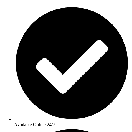
Available Online 24/7