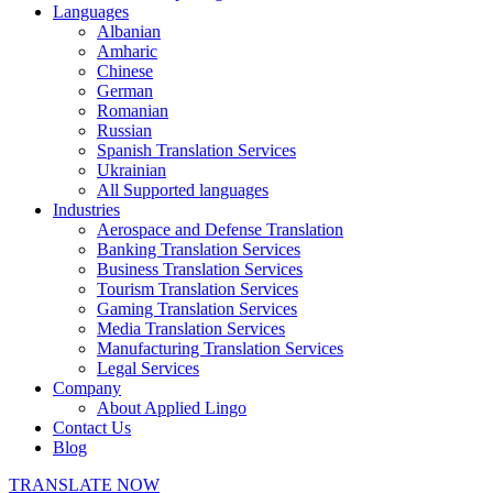
Languages
Albanian
Amharic
Chinese
German
Romanian
Russian
Spanish Translation Services
Ukrainian
All Supported languages
Industries
Aerospace and Defense Translation
Banking Translation Services
Business Translation Services
Tourism Translation Services
Gaming Translation Services
Media Translation Services
Manufacturing Translation Services
Legal Services
Company
About Applied Lingo
Contact Us
Blog
TRANSLATE NOW