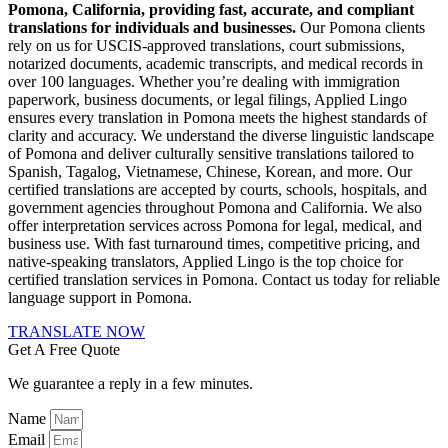
Pomona, California, providing fast, accurate, and compliant
translations for individuals and businesses.
Our Pomona clients
rely on us for USCIS-approved translations, court submissions,
notarized documents, academic transcripts, and medical records in
over 100 languages. Whether you’re dealing with immigration
paperwork, business documents, or legal filings, Applied Lingo
ensures every translation in Pomona meets the highest standards of
clarity and accuracy. We understand the diverse linguistic landscape
of Pomona and deliver culturally sensitive translations tailored to
Spanish, Tagalog, Vietnamese, Chinese, Korean, and more. Our
certified translations are accepted by courts, schools, hospitals, and
government agencies throughout Pomona and California. We also
offer interpretation services across Pomona for legal, medical, and
business use. With fast turnaround times, competitive pricing, and
native-speaking translators, Applied Lingo is the top choice for
certified translation services in Pomona. Contact us today for reliable
language support in Pomona.
TRANSLATE NOW
Get A Free Quote
We guarantee a reply in a few minutes.
Name
Email