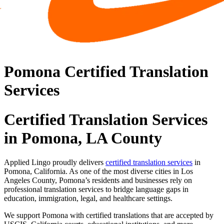
Pomona Certified Translation
Services
Certified Translation Services
in Pomona, LA County
Applied Lingo proudly delivers
certified translation services
in
Pomona, California. As one of the most diverse cities in Los
Angeles County, Pomona’s residents and businesses rely on
professional translation services to bridge language gaps in
education, immigration, legal, and healthcare settings.
We support Pomona with certified translations that are accepted by