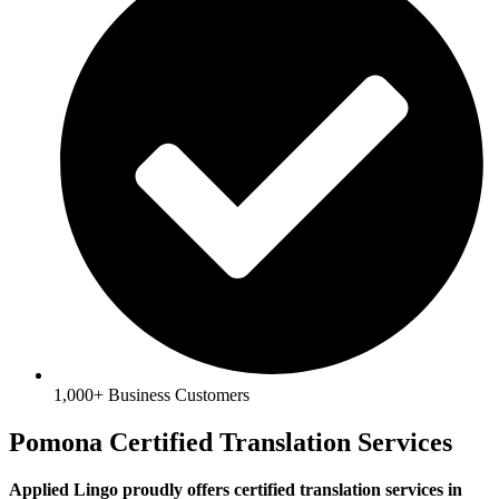
1,000+ Business Customers
Pomona Certified Translation Services
Applied Lingo proudly offers certified translation services in