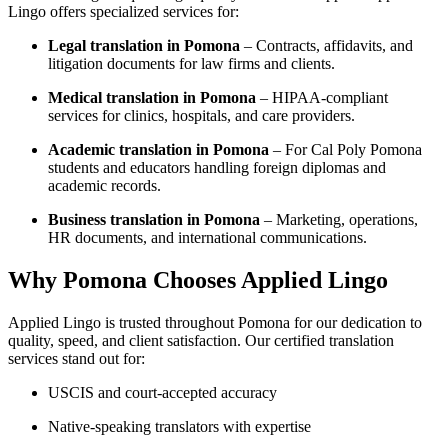
Lingo offers specialized services for:
Legal translation in Pomona
– Contracts, affidavits, and
litigation documents for law firms and clients.
Medical translation in Pomona
– HIPAA-compliant
services for clinics, hospitals, and care providers.
Academic translation in Pomona
– For Cal Poly Pomona
students and educators handling foreign diplomas and
academic records.
Business translation in Pomona
– Marketing, operations,
HR documents, and international communications.
Why Pomona Chooses Applied Lingo
Applied Lingo is trusted throughout Pomona for our dedication to
quality, speed, and client satisfaction. Our certified translation
services stand out for:
USCIS and court-accepted accuracy
Native-speaking translators with expertise