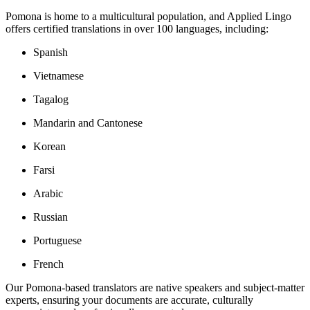
Pomona is home to a multicultural population, and Applied Lingo
offers certified translations in over 100 languages, including:
Spanish
Vietnamese
Tagalog
Mandarin and Cantonese
Korean
Farsi
Arabic
Russian
Portuguese
French
Our Pomona-based translators are native speakers and subject-matter
experts, ensuring your documents are accurate, culturally