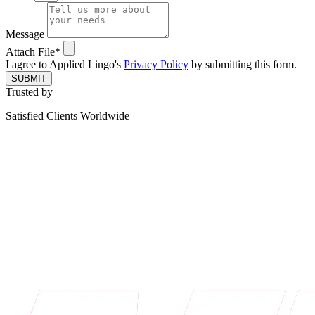
Message
Attach File*
I agree to Applied Lingo's
Privacy Policy
by submitting this form.
SUBMIT
Trusted by
Satisfied Clients Worldwide