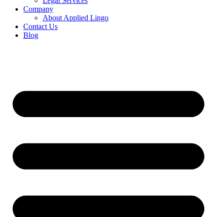
Legal Services
Company
About Applied Lingo
Contact Us
Blog