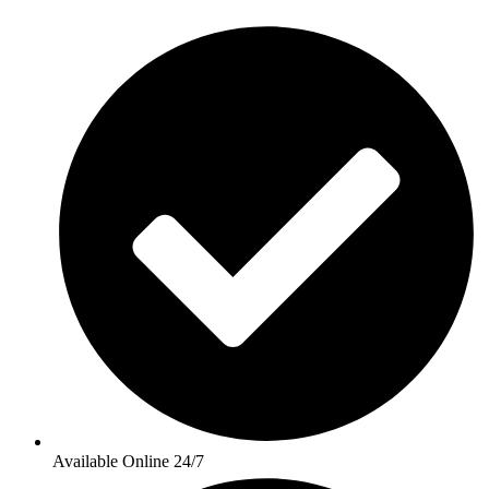
Available Online 24/7