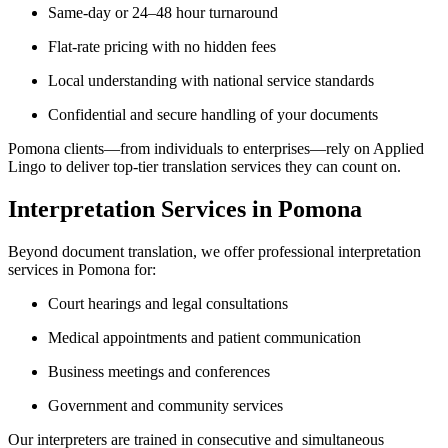
Same-day or 24–48 hour turnaround
Flat-rate pricing with no hidden fees
Local understanding with national service standards
Confidential and secure handling of your documents
Pomona clients—from individuals to enterprises—rely on Applied
Lingo to deliver top-tier translation services they can count on.
Interpretation Services in Pomona
Beyond document translation, we offer professional interpretation
services in Pomona for:
Court hearings and legal consultations
Medical appointments and patient communication
Business meetings and conferences
Government and community services
Our interpreters are trained in consecutive and simultaneous