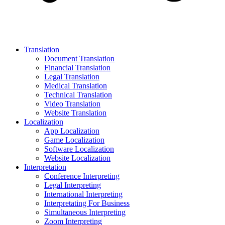
Translation
Document Translation
Financial Translation
Legal Translation
Medical Translation
Technical Translation
Video Translation
Website Translation
Localization
App Localization
Game Localization
Software Localization
Website Localization
Interpretation
Conference Interpreting
Legal Interpreting
International Interpreting
Interpretating For Business
Simultaneous Interpreting
Zoom Interpreting