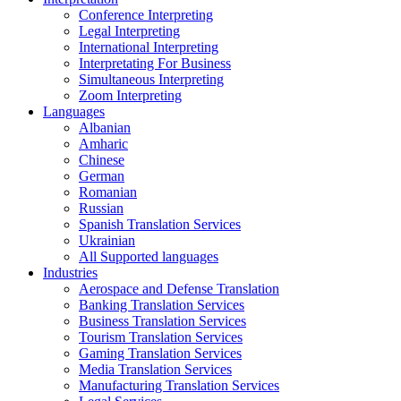
Conference Interpreting
Legal Interpreting
International Interpreting
Interpretating For Business
Simultaneous Interpreting
Zoom Interpreting
Languages
Albanian
Amharic
Chinese
German
Romanian
Russian
Spanish Translation Services
Ukrainian
All Supported languages
Industries
Aerospace and Defense Translation
Banking Translation Services
Business Translation Services
Tourism Translation Services
Gaming Translation Services
Media Translation Services
Manufacturing Translation Services