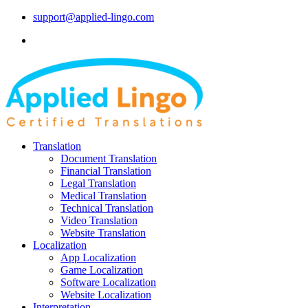
support@applied-lingo.com
Translation
Document Translation
Financial Translation
Legal Translation
Medical Translation
Technical Translation
Video Translation
Website Translation
Localization
App Localization
Game Localization
Software Localization
Website Localization
Interpretation