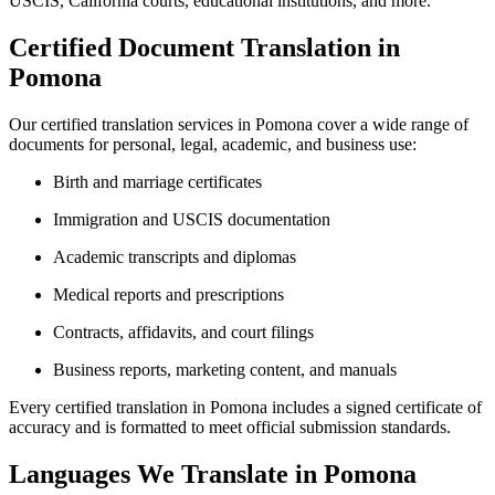
USCIS, California courts, educational institutions, and more.
Certified Document Translation in
Pomona
Our certified translation services in Pomona cover a wide range of
documents for personal, legal, academic, and business use:
Birth and marriage certificates
Immigration and USCIS documentation
Academic transcripts and diplomas
Medical reports and prescriptions
Contracts, affidavits, and court filings
Business reports, marketing content, and manuals
Every certified translation in Pomona includes a signed certificate of
accuracy and is formatted to meet official submission standards.
Languages We Translate in Pomona