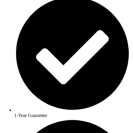
1-Year Guarantee