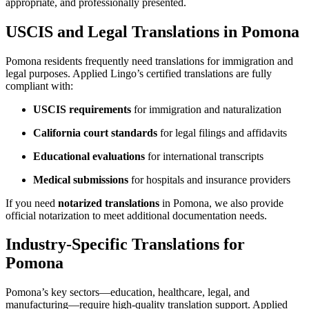
appropriate, and professionally presented.
USCIS and Legal Translations in Pomona
Pomona residents frequently need translations for immigration and
legal purposes. Applied Lingo’s certified translations are fully
compliant with:
USCIS requirements
for immigration and naturalization
California court standards
for legal filings and affidavits
Educational evaluations
for international transcripts
Medical submissions
for hospitals and insurance providers
If you need
notarized translations
in Pomona, we also provide
official notarization to meet additional documentation needs.
Industry-Specific Translations for
Pomona
Pomona’s key sectors—education, healthcare, legal, and
manufacturing—require high-quality translation support. Applied