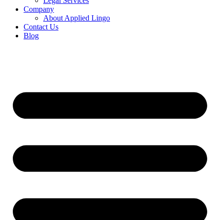
Legal Services
Company
About Applied Lingo
Contact Us
Blog