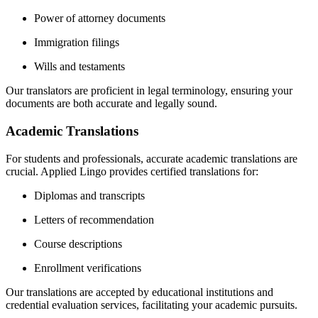
Power of attorney documents
Immigration filings
Wills and testaments
Our translators are proficient in legal terminology, ensuring your
documents are both accurate and legally sound.
Academic Translations
For students and professionals, accurate academic translations are
crucial.
Applied Lingo provides certified translations for:
Diplomas and transcripts
Letters of recommendation
Course descriptions
Enrollment verifications
Our translations are accepted by educational institutions and
credential evaluation services, facilitating your academic pursuits.