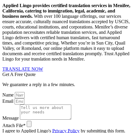
Applied Lingo provides certified translation services in Menifee,
California, catering to immigration, legal, academic, and
business needs.
With over 100 language offerings, our services
ensure accurate, culturally nuanced translations accepted by USCIS,
courts, educational institutions, and corporations.
Menifee’s diverse
population necessitates reliable translation services, and Applied
Lingo delivers with certified human translators, fast turnaround
times, and competitive pricing.
Whether you’re in Sun City, Quail
Valley, or Romoland, our online platform makes it easy to upload
documents and receive certified translations promptly.
Trust Applied
Lingo for your translation needs in Menifee.
TRANSLATE NOW
Get A Free Quote
We guarantee a reply in a few minutes.
Name
Email
Message
Attach File*
I agree to Applied Lingo's
Privacy Policy
by submitting this form.