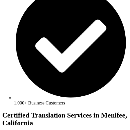
1,000+ Business Customers
​Certified Translation Services in Menifee,
California