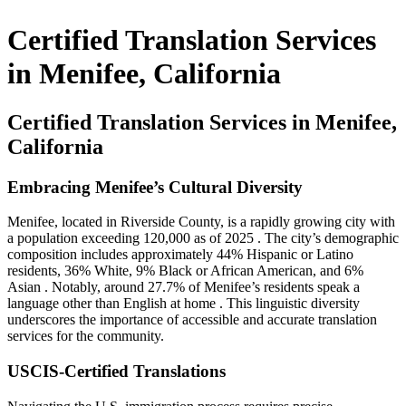
​Certified Translation Services
in Menifee, California
Certified Translation Services in Menifee,
California
Embracing Menifee’s Cultural Diversity
Menifee, located in Riverside County, is a rapidly growing city with
a population exceeding 120,000 as of 2025
.
The city’s demographic
composition includes approximately 44% Hispanic or Latino
residents, 36% White, 9% Black or African American, and 6%
Asian
.
Notably, around 27.7% of Menifee’s residents speak a
language other than English at home
.
This linguistic diversity
underscores the importance of accessible and accurate translation
services for the community.
USCIS-Certified Translations