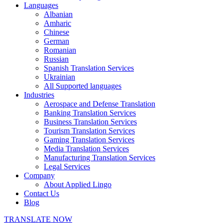
Languages
Albanian
Amharic
Chinese
German
Romanian
Russian
Spanish Translation Services
Ukrainian
All Supported languages
Industries
Aerospace and Defense Translation
Banking Translation Services
Business Translation Services
Tourism Translation Services
Gaming Translation Services
Media Translation Services
Manufacturing Translation Services
Legal Services
Company
About Applied Lingo
Contact Us
Blog
TRANSLATE NOW