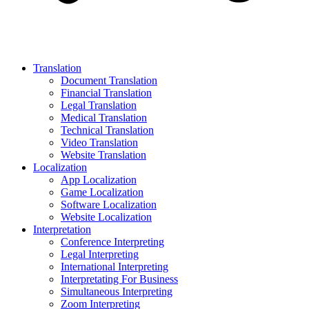
Translation
Document Translation
Financial Translation
Legal Translation
Medical Translation
Technical Translation
Video Translation
Website Translation
Localization
App Localization
Game Localization
Software Localization
Website Localization
Interpretation
Conference Interpreting
Legal Interpreting
International Interpreting
Interpretating For Business
Simultaneous Interpreting
Zoom Interpreting