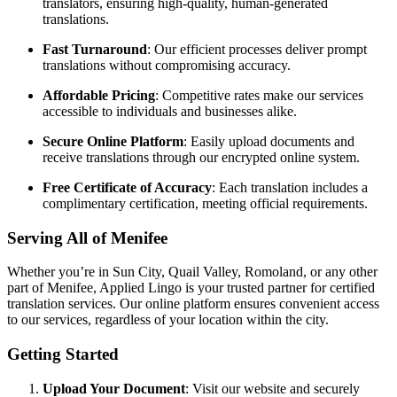
translators, ensuring high-quality, human-generated
translations.
Fast Turnaround
:
Our efficient processes deliver prompt
translations without compromising accuracy.
Affordable Pricing
:
Competitive rates make our services
accessible to individuals and businesses alike.
Secure Online Platform
:
Easily upload documents and
receive translations through our encrypted online system.
Free Certificate of Accuracy
:
Each translation includes a
complimentary certification, meeting official requirements.
Serving All of Menifee
Whether you’re in Sun City, Quail Valley, Romoland, or any other
part of Menifee, Applied Lingo is your trusted partner for certified
translation services.
Our online platform ensures convenient access
to our services, regardless of your location within the city.
Getting Started
Upload Your Document
:
Visit our website and securely