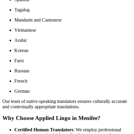
Tagalog
Mandarin and Cantonese
Vietnamese
Arabic
Korean
Farsi
Russian
French
German
Our team of native-speaking translators ensures culturally accurate
and contextually appropriate translations.
Why Choose Applied Lingo in Menifee?
Certified Human Translators
:
We employ professional