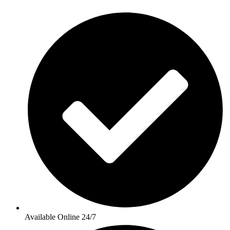
Available Online 24/7