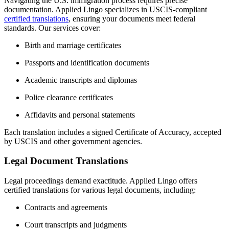
Navigating the U.S. immigration process requires precise
documentation.
Applied Lingo specializes in USCIS-compliant
certified translations
, ensuring your documents meet federal
standards.
Our services cover:
Birth and marriage certificates
Passports and identification documents
Academic transcripts and diplomas
Police clearance certificates
Affidavits and personal statements
Each translation includes a signed Certificate of Accuracy, accepted
by USCIS and other government agencies.
Legal Document Translations
Legal proceedings demand exactitude.
Applied Lingo offers
certified translations for various legal documents, including:
Contracts and agreements
Court transcripts and judgments