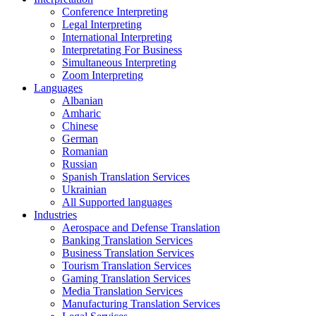
Conference Interpreting
Legal Interpreting
International Interpreting
Interpretating For Business
Simultaneous Interpreting
Zoom Interpreting
Languages
Albanian
Amharic
Chinese
German
Romanian
Russian
Spanish Translation Services
Ukrainian
All Supported languages
Industries
Aerospace and Defense Translation
Banking Translation Services
Business Translation Services
Tourism Translation Services
Gaming Translation Services
Media Translation Services
Manufacturing Translation Services