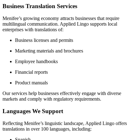
Business Translation Services
Menifee’s growing economy attracts businesses that require
multilingual communication.
Applied Lingo supports local
enterprises with translations of:
Business licenses and permits
Marketing materials and brochures
Employee handbooks
Financial reports
Product manuals
Our services help businesses effectively engage with diverse
markets and comply with regulatory requirements.
Languages We Support
Reflecting Menifee’s linguistic landscape, Applied Lingo offers
translations in over 100 languages, including:
Spanish