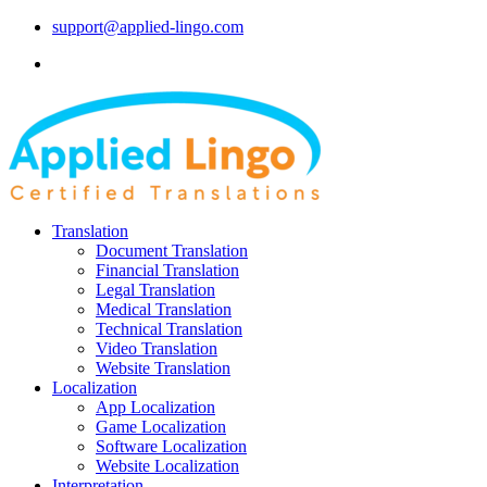
support@applied-lingo.com
Translation
Document Translation
Financial Translation
Legal Translation
Medical Translation
Technical Translation
Video Translation
Website Translation
Localization
App Localization
Game Localization
Software Localization
Website Localization
Interpretation