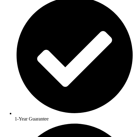
1-Year Guarantee