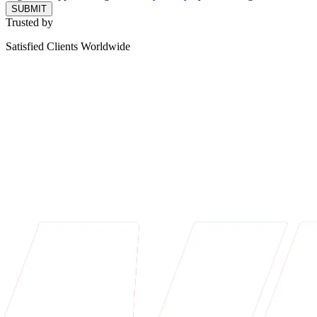
SUBMIT
Trusted by
Satisfied Clients Worldwide