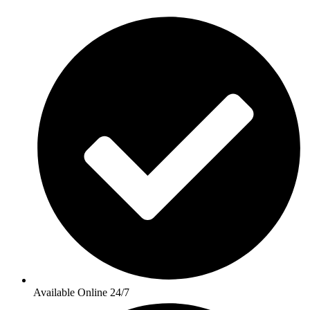
Available Online 24/7