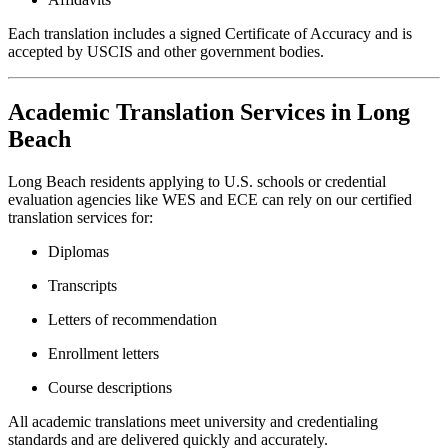
Each translation includes a signed Certificate of Accuracy and is
accepted by USCIS and other government bodies.
Academic Translation Services in Long
Beach
Long Beach residents applying to U.S. schools or credential
evaluation agencies like WES and ECE can rely on our certified
translation services for:
Diplomas
Transcripts
Letters of recommendation
Enrollment letters
Course descriptions
All academic translations meet university and credentialing
standards and are delivered quickly and accurately.