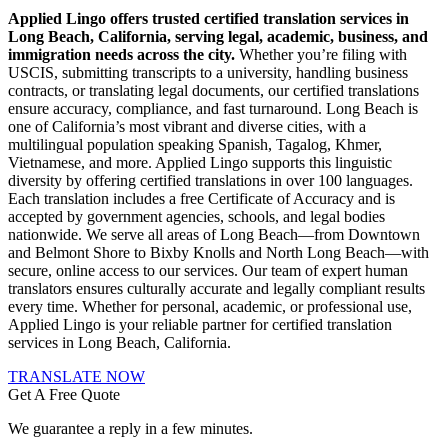
Applied Lingo offers trusted certified translation services in
Long Beach, California, serving legal, academic, business, and
immigration needs across the city.
Whether you’re filing with
USCIS, submitting transcripts to a university, handling business
contracts, or translating legal documents, our certified translations
ensure accuracy, compliance, and fast turnaround. Long Beach is
one of California’s most vibrant and diverse cities, with a
multilingual population speaking Spanish, Tagalog, Khmer,
Vietnamese, and more. Applied Lingo supports this linguistic
diversity by offering certified translations in over 100 languages.
Each translation includes a free Certificate of Accuracy and is
accepted by government agencies, schools, and legal bodies
nationwide. We serve all areas of Long Beach—from Downtown
and Belmont Shore to Bixby Knolls and North Long Beach—with
secure, online access to our services. Our team of expert human
translators ensures culturally accurate and legally compliant results
every time. Whether for personal, academic, or professional use,
Applied Lingo is your reliable partner for certified translation
services in Long Beach, California.
TRANSLATE NOW
Get A Free Quote
We guarantee a reply in a few minutes.