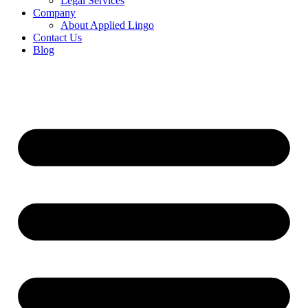
Legal Services
Company
About Applied Lingo
Contact Us
Blog