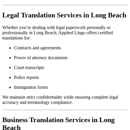
Legal Translation Services in Long Beach
Whether you’re dealing with legal paperwork personally or
professionally in Long Beach, Applied Lingo offers certified
translations for:
Contracts and agreements
Power of attorney documents
Court transcripts
Police reports
Immigration forms
We maintain strict confidentiality while ensuring complete legal
accuracy and terminology compliance.
Business Translation Services in Long
Beach