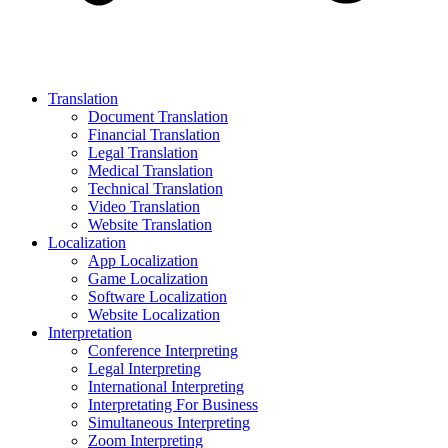
Translation
Document Translation
Financial Translation
Legal Translation
Medical Translation
Technical Translation
Video Translation
Website Translation
Localization
App Localization
Game Localization
Software Localization
Website Localization
Interpretation
Conference Interpreting
Legal Interpreting
International Interpreting
Interpretating For Business
Simultaneous Interpreting
Zoom Interpreting