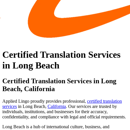
Certified Translation Services
in Long Beach
Certified Translation Services in Long
Beach, California
Applied Lingo proudly provides professional,
certified translation
services
in Long Beach,
California
. Our services are trusted by
individuals, institutions, and businesses for their accuracy,
confidentiality, and compliance with legal and official requirements.
Long Beach is a hub of international culture, business, and