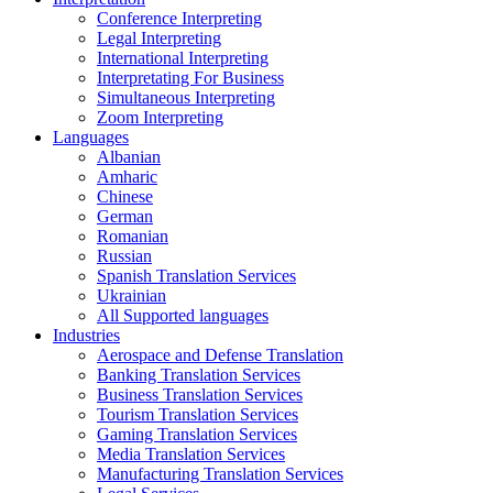
Conference Interpreting
Legal Interpreting
International Interpreting
Interpretating For Business
Simultaneous Interpreting
Zoom Interpreting
Languages
Albanian
Amharic
Chinese
German
Romanian
Russian
Spanish Translation Services
Ukrainian
All Supported languages
Industries
Aerospace and Defense Translation
Banking Translation Services
Business Translation Services
Tourism Translation Services
Gaming Translation Services
Media Translation Services
Manufacturing Translation Services