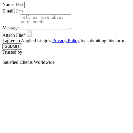
Name
Email
Message
Attach File*
I agree to Applied Lingo's
Privacy Policy
by submitting this form.
SUBMIT
Trusted by
Satisfied Clients Worldwide