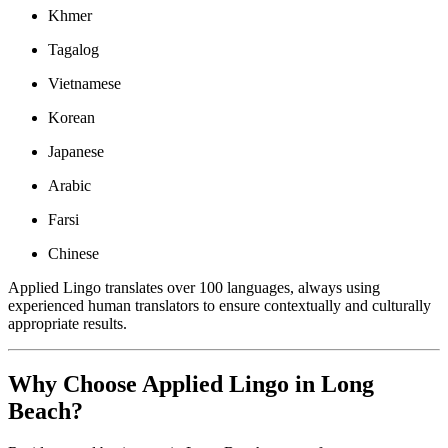
Khmer
Tagalog
Vietnamese
Korean
Japanese
Arabic
Farsi
Chinese
Applied Lingo translates over 100 languages, always using
experienced human translators to ensure contextually and culturally
appropriate results.
Why Choose Applied Lingo in Long
Beach?