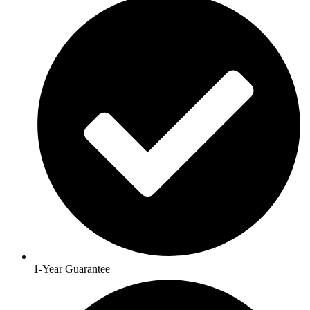
1-Year Guarantee