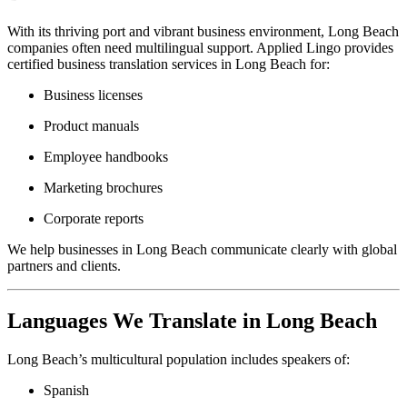
With its thriving port and vibrant business environment, Long Beach
companies often need multilingual support. Applied Lingo provides
certified business translation services in Long Beach for:
Business licenses
Product manuals
Employee handbooks
Marketing brochures
Corporate reports
We help businesses in Long Beach communicate clearly with global
partners and clients.
Languages We Translate in Long Beach
Long Beach’s multicultural population includes speakers of:
Spanish