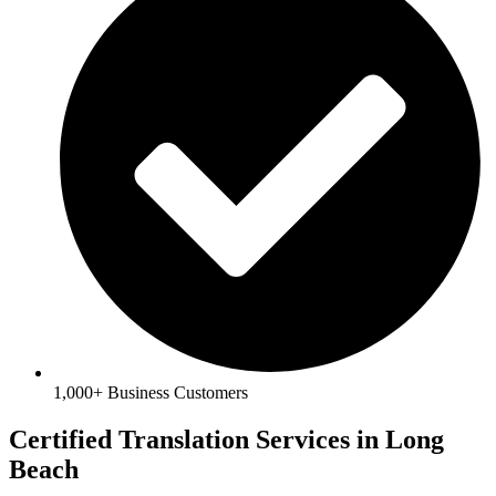
1,000+ Business Customers
Certified Translation Services in Long
Beach