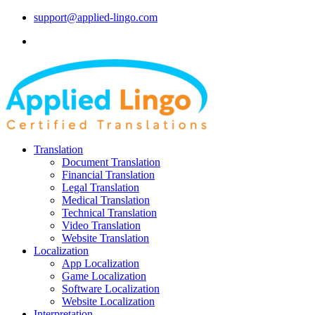
support@applied-lingo.com
Translation
Document Translation
Financial Translation
Legal Translation
Medical Translation
Technical Translation
Video Translation
Website Translation
Localization
App Localization
Game Localization
Software Localization
Website Localization
Interpretation