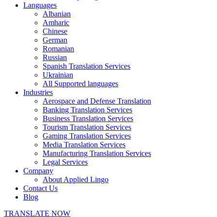
Languages
Albanian
Amharic
Chinese
German
Romanian
Russian
Spanish Translation Services
Ukrainian
All Supported languages
Industries
Aerospace and Defense Translation
Banking Translation Services
Business Translation Services
Tourism Translation Services
Gaming Translation Services
Media Translation Services
Manufacturing Translation Services
Legal Services
Company
About Applied Lingo
Contact Us
Blog
TRANSLATE NOW