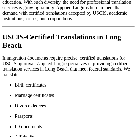
education. With such diversity, the need for professional translation
services is growing rapidly. Applied Lingo is here to meet that
demand with certified translations accepted by USCIS, academic
institutions, courts, and corporations.
USCIS-Certified Translations in Long
Beach
Immigration documents require precise, certified translations for
USCIS approval. Applied Lingo specializes in providing certified
translation services in Long Beach that meet federal standards. We
translate:
Birth certificates
Marriage certificates
Divorce decrees
Passports
ID documents
Affidavits