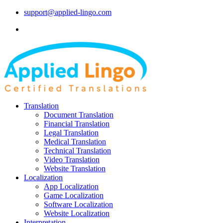
support@applied-lingo.com
Translation
Document Translation
Financial Translation
Legal Translation
Medical Translation
Technical Translation
Video Translation
Website Translation
Localization
App Localization
Game Localization
Software Localization
Website Localization
Interpretation