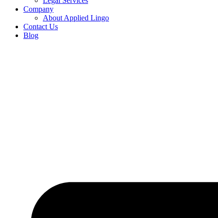
Legal Services
Company
About Applied Lingo
Contact Us
Blog