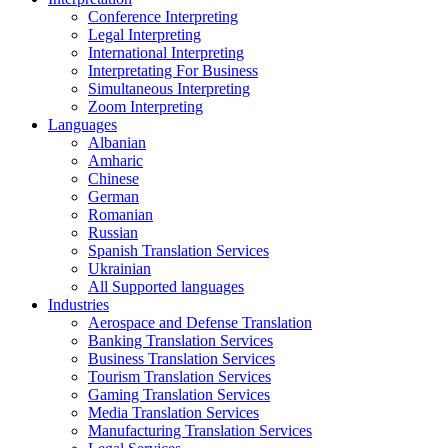
Conference Interpreting
Legal Interpreting
International Interpreting
Interpretating For Business
Simultaneous Interpreting
Zoom Interpreting
Languages
Albanian
Amharic
Chinese
German
Romanian
Russian
Spanish Translation Services
Ukrainian
All Supported languages
Industries
Aerospace and Defense Translation
Banking Translation Services
Business Translation Services
Tourism Translation Services
Gaming Translation Services
Media Translation Services
Manufacturing Translation Services