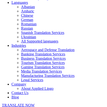
Languages
Albanian
Amharic
Chinese
German
Romanian
Russian
Spanish Translation Services
Ukrainian
All Supported languages
Industries
Aerospace and Defense Translation
Banking Translation Services
Business Translation Services
Tourism Translation Services
Gaming Translation Services
Media Translation Services
Manufacturing Translation Services
Legal Services
Company
About Applied Lingo
Contact Us
Blog
TRANSLATE NOW