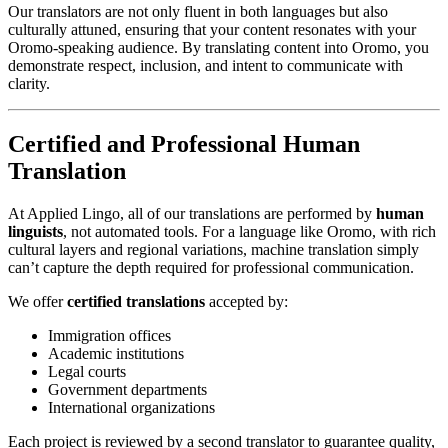
Our translators are not only fluent in both languages but also
culturally attuned, ensuring that your content resonates with your
Oromo-speaking audience. By translating content into Oromo, you
demonstrate respect, inclusion, and intent to communicate with
clarity.
Certified and Professional Human
Translation
At Applied Lingo, all of our translations are performed by
human
linguists
, not automated tools. For a language like Oromo, with rich
cultural layers and regional variations, machine translation simply
can’t capture the depth required for professional communication.
We offer
certified translations
accepted by:
Immigration offices
Academic institutions
Legal courts
Government departments
International organizations
Each project is reviewed by a second translator to guarantee quality,