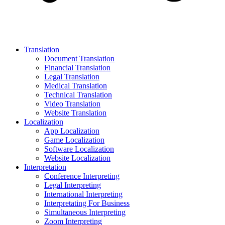
Translation
Document Translation
Financial Translation
Legal Translation
Medical Translation
Technical Translation
Video Translation
Website Translation
Localization
App Localization
Game Localization
Software Localization
Website Localization
Interpretation
Conference Interpreting
Legal Interpreting
International Interpreting
Interpretating For Business
Simultaneous Interpreting
Zoom Interpreting