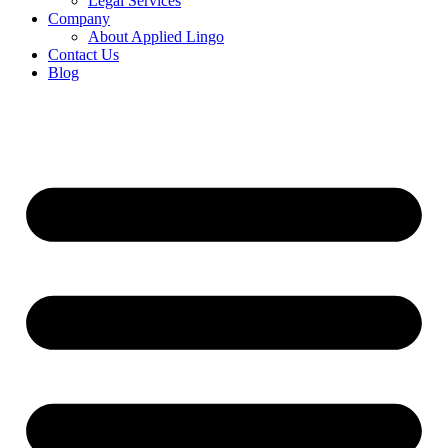
Legal Services
Company
About Applied Lingo
Contact Us
Blog