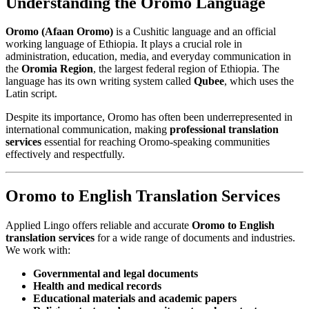
Understanding the Oromo Language
Oromo (Afaan Oromo)
is a Cushitic language and an official
working language of Ethiopia. It plays a crucial role in
administration, education, media, and everyday communication in
the
Oromia Region
, the largest federal region of Ethiopia. The
language has its own writing system called
Qubee
, which uses the
Latin script.
Despite its importance, Oromo has often been underrepresented in
international communication, making
professional translation
services
essential for reaching Oromo-speaking communities
effectively and respectfully.
Oromo to English Translation Services
Applied Lingo offers reliable and accurate
Oromo to English
translation services
for a wide range of documents and industries.
We work with:
Governmental and legal documents
Health and medical records
Educational materials and academic papers