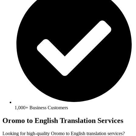
1,000+ Business Customers
Oromo to English Translation Services
Looking for high-quality Oromo to English translation services?