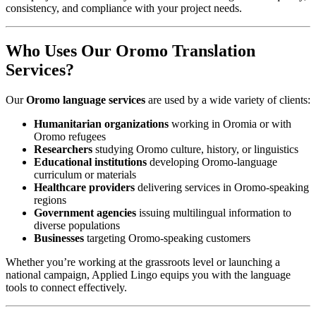
consistency, and compliance with your project needs.
Who Uses Our Oromo Translation
Services?
Our
Oromo language services
are used by a wide variety of clients:
Humanitarian organizations
working in Oromia or with
Oromo refugees
Researchers
studying Oromo culture, history, or linguistics
Educational institutions
developing Oromo-language
curriculum or materials
Healthcare providers
delivering services in Oromo-speaking
regions
Government agencies
issuing multilingual information to
diverse populations
Businesses
targeting Oromo-speaking customers
Whether you’re working at the grassroots level or launching a
national campaign, Applied Lingo equips you with the language
tools to connect effectively.