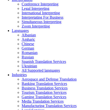
Conference Interpreting
Legal Interpreting
International Interpreting
Interpretating For Business
Simultaneous Interpreting
Zoom Interpreting
Languages
Albanian
Amharic
Chinese
German
Romanian
Russian
Spanish Translation Services
Ukrainian
All Supported languages
Industries
Aerospace and Defense Translation
Banking Translation Services
Business Translation Services
Tourism Translation Services
Gaming Translation Services
Media Translation Services
Manufacturing Translation Services