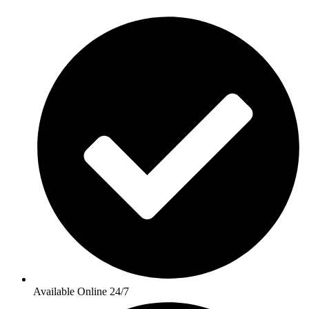
Available Online 24/7