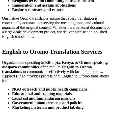
Religious texts and community outreach content
Immigration and asylum applications
Business contracts and reports
Our native Oromo translators ensure that every translation is
contextually accurate, preserving the meaning, tone, and cultural
nuances of the original content. Whether it’s a personal document or
a large-scale development project, we deliver precise and polished
English translations.
English to Oromo Translation Services
Organizations operating in
Ethiopia
,
Kenya
, or
Oromo-speaking
diaspora communities
often require
English to Oromo
translations
to communicate effectively with local populations.
Applied Lingo provides professional English to Oromo translations
for:
NGO outreach and public health campaigns
Educational and training materials
Legal aid and humanitarian missions
Government announcements and policies
Marketing materials and product labeling