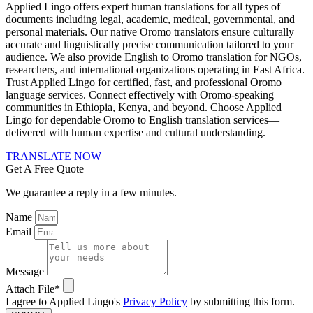
Applied Lingo offers expert human translations for all types of
documents including legal, academic, medical, governmental, and
personal materials. Our native Oromo translators ensure culturally
accurate and linguistically precise communication tailored to your
audience. We also provide English to Oromo translation for NGOs,
researchers, and international organizations operating in East Africa.
Trust Applied Lingo for certified, fast, and professional Oromo
language services. Connect effectively with Oromo-speaking
communities in Ethiopia, Kenya, and beyond. Choose Applied
Lingo for dependable Oromo to English translation services—
delivered with human expertise and cultural understanding.
TRANSLATE NOW
Get A Free Quote
We guarantee a reply in a few minutes.
Name
Email
Message
Attach File*
I agree to Applied Lingo's
Privacy Policy
by submitting this form.