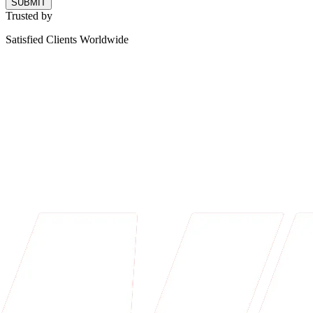
SUBMIT
Trusted by
Satisfied Clients Worldwide