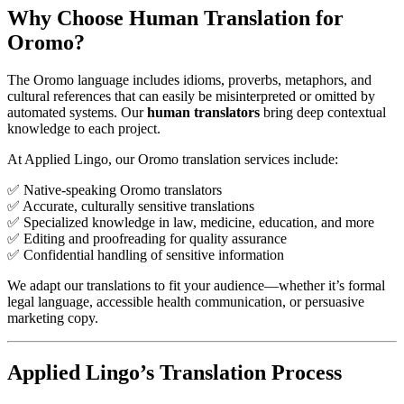
Why Choose Human Translation for
Oromo?
The Oromo language includes idioms, proverbs, metaphors, and
cultural references that can easily be misinterpreted or omitted by
automated systems. Our
human translators
bring deep contextual
knowledge to each project.
At Applied Lingo, our Oromo translation services include:
✅ Native-speaking Oromo translators
✅ Accurate, culturally sensitive translations
✅ Specialized knowledge in law, medicine, education, and more
✅ Editing and proofreading for quality assurance
✅ Confidential handling of sensitive information
We adapt our translations to fit your audience—whether it’s formal
legal language, accessible health communication, or persuasive
marketing copy.
Applied Lingo’s Translation Process