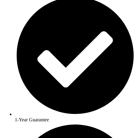
1-Year Guarantee