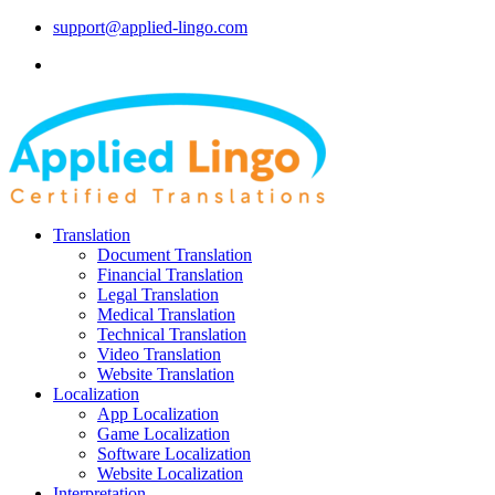
support@applied-lingo.com
Translation
Document Translation
Financial Translation
Legal Translation
Medical Translation
Technical Translation
Video Translation
Website Translation
Localization
App Localization
Game Localization
Software Localization
Website Localization
Interpretation