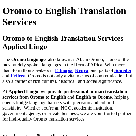
Oromo to English Translation
Services
Oromo to English Translation Services –
Applied Lingo
The
Oromo language
, also known as Afaan Oromo, is one of the
most widely spoken languages in the Horn of Africa. With more
than 40 million speakers in
Ethiopia
,
Kenya
, and parts of
Somalia
and
Eritrea
, Oromo is not only a vital means of communication but
also a carrier of rich cultural, historical, and social significance.
At
Applied Lingo
, we provide
professional human translation
services
from
Oromo to English
and
English to Oromo
, helping
clients bridge language barriers with precision and cultural
sensitivity. Whether you’re an NGO, academic institution,
government agency, or private business, we are your trusted partner
for high-quality Oromo translation services.