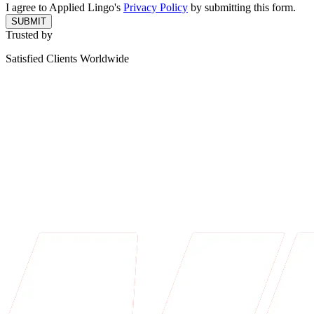
I agree to Applied Lingo's
Privacy Policy
by submitting this form.
SUBMIT
Trusted by
Satisfied Clients Worldwide