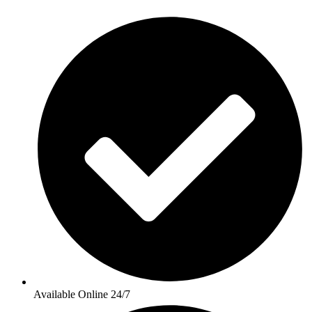
Available Online 24/7