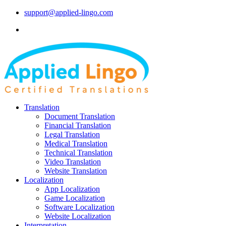
support@applied-lingo.com
Translation
Document Translation
Financial Translation
Legal Translation
Medical Translation
Technical Translation
Video Translation
Website Translation
Localization
App Localization
Game Localization
Software Localization
Website Localization
Interpretation