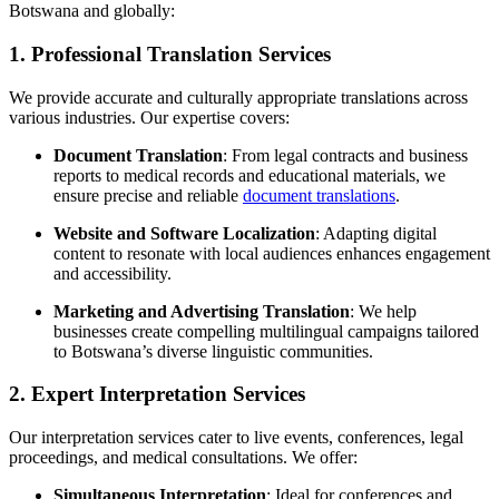
Botswana and globally:
1.
Professional Translation Services
We provide accurate and culturally appropriate translations across
various industries. Our expertise covers:
Document Translation
: From legal contracts and business
reports to medical records and educational materials, we
ensure precise and reliable
document translations
.
Website and Software Localization
: Adapting digital
content to resonate with local audiences enhances engagement
and accessibility.
Marketing and Advertising Translation
: We help
businesses create compelling multilingual campaigns tailored
to Botswana’s diverse linguistic communities.
2.
Expert Interpretation Services
Our interpretation services cater to live events, conferences, legal
proceedings, and medical consultations. We offer:
Simultaneous Interpretation
: Ideal for conferences and