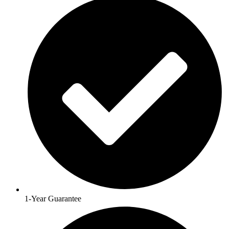
1-Year Guarantee