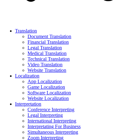
Translation
Document Translation
Financial Translation
Legal Translation
Medical Translation
Technical Translation
Video Translation
Website Translation
Localization
App Localization
Game Localization
Software Localization
Website Localization
Interpretation
Conference Interpreting
Legal Interpreting
International Interpreting
Interpretating For Business
Simultaneous Interpreting
Zoom Interpreting