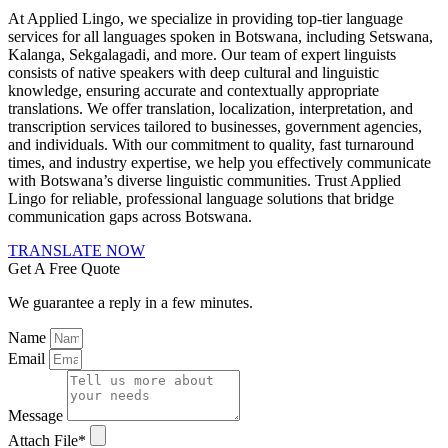
At Applied Lingo, we specialize in providing top-tier language
services for all languages spoken in Botswana, including Setswana,
Kalanga, Sekgalagadi, and more. Our team of expert linguists
consists of native speakers with deep cultural and linguistic
knowledge, ensuring accurate and contextually appropriate
translations. We offer translation, localization, interpretation, and
transcription services tailored to businesses, government agencies,
and individuals. With our commitment to quality, fast turnaround
times, and industry expertise, we help you effectively communicate
with Botswana’s diverse linguistic communities. Trust Applied
Lingo for reliable, professional language solutions that bridge
communication gaps across Botswana.
TRANSLATE NOW
Get A Free Quote
We guarantee a reply in a few minutes.
Name
Email
Message
Attach File*