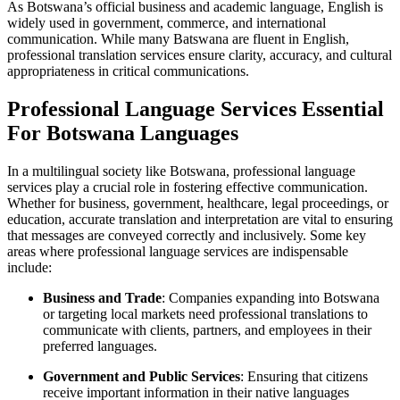
As Botswana’s official business and academic language, English is
widely used in government, commerce, and international
communication. While many Batswana are fluent in English,
professional translation services ensure clarity, accuracy, and cultural
appropriateness in critical communications.
Professional Language Services Essential
For Botswana Languages
In a multilingual society like Botswana, professional language
services play a crucial role in fostering effective communication.
Whether for business, government, healthcare, legal proceedings, or
education, accurate translation and interpretation are vital to ensuring
that messages are conveyed correctly and inclusively. Some key
areas where professional language services are indispensable
include:
Business and Trade
: Companies expanding into Botswana
or targeting local markets need professional translations to
communicate with clients, partners, and employees in their
preferred languages.
Government and Public Services
: Ensuring that citizens
receive important information in their native languages