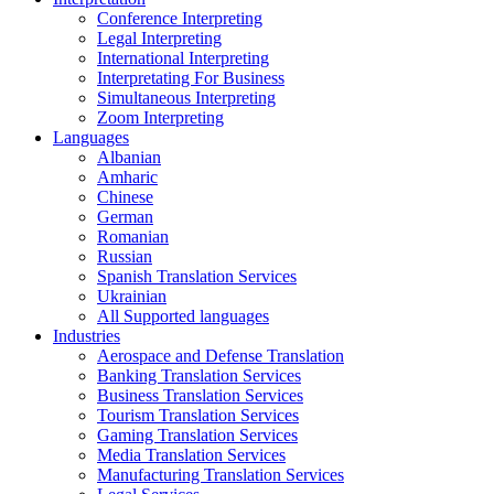
Conference Interpreting
Legal Interpreting
International Interpreting
Interpretating For Business
Simultaneous Interpreting
Zoom Interpreting
Languages
Albanian
Amharic
Chinese
German
Romanian
Russian
Spanish Translation Services
Ukrainian
All Supported languages
Industries
Aerospace and Defense Translation
Banking Translation Services
Business Translation Services
Tourism Translation Services
Gaming Translation Services
Media Translation Services
Manufacturing Translation Services