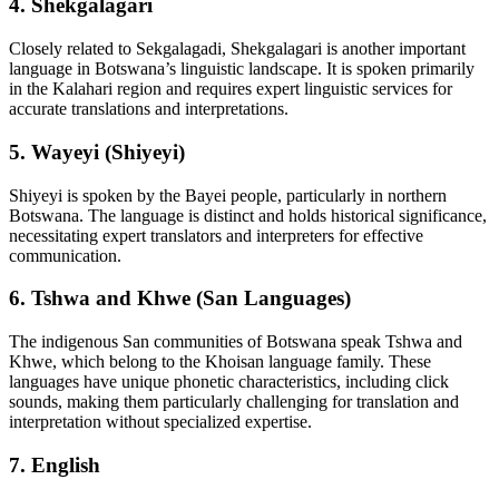
4.
Shekgalagari
Closely related to Sekgalagadi, Shekgalagari is another important
language in Botswana’s linguistic landscape. It is spoken primarily
in the Kalahari region and requires expert linguistic services for
accurate translations and interpretations.
5.
Wayeyi (Shiyeyi)
Shiyeyi is spoken by the Bayei people, particularly in northern
Botswana. The language is distinct and holds historical significance,
necessitating expert translators and interpreters for effective
communication.
6.
Tshwa and Khwe (San Languages)
The indigenous San communities of Botswana speak Tshwa and
Khwe, which belong to the Khoisan language family. These
languages have unique phonetic characteristics, including click
sounds, making them particularly challenging for translation and
interpretation without specialized expertise.
7.
English