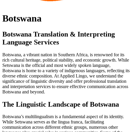
Botswana
Botswana Translation & Interpreting
Language Services
Botswana, a vibrant nation in Southern Africa, is renowned for its
rich cultural heritage, political stability, and economic growth. While
Setswana is the official and most widely spoken language,
Botswana is home to a variety of indigenous languages, reflecting its
diverse ethnic composition. At Applied Lingo, we understand the
significance of linguistic diversity and offer professional translation
and interpretation services to ensure effective communication across
Botswana and beyond.
The Linguistic Landscape of Botswana
Botswana’s multilingualism is a fundamental aspect of its identity.
While Setswana serves as the lingua franca, facilitating
communication across different ethnic groups, numerous other