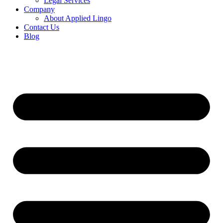
Legal Services
Company
About Applied Lingo
Contact Us
Blog