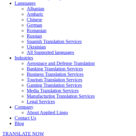
Languages
Albanian
Amharic
Chinese
German
Romanian
Russian
Spanish Translation Services
Ukrainian
All Supported languages
Industries
Aerospace and Defense Translation
Banking Translation Services
Business Translation Services
Tourism Translation Services
Gaming Translation Services
Media Translation Services
Manufacturing Translation Services
Legal Services
Company
About Applied Lingo
Contact Us
Blog
TRANSLATE NOW