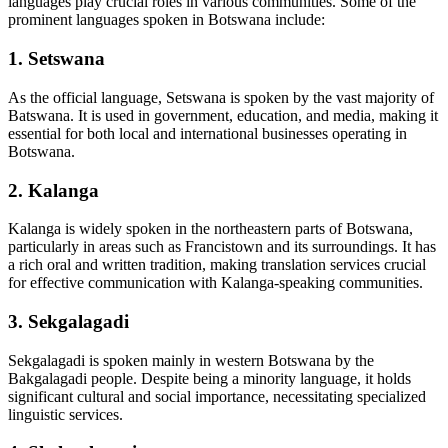
languages play crucial roles in various communities. Some of the
prominent languages spoken in Botswana include:
1.
Setswana
As the official language, Setswana is spoken by the vast majority of
Batswana. It is used in government, education, and media, making it
essential for both local and international businesses operating in
Botswana.
2.
Kalanga
Kalanga is widely spoken in the northeastern parts of Botswana,
particularly in areas such as Francistown and its surroundings. It has
a rich oral and written tradition, making translation services crucial
for effective communication with Kalanga-speaking communities.
3.
Sekgalagadi
Sekgalagadi is spoken mainly in western Botswana by the
Bakgalagadi people. Despite being a minority language, it holds
significant cultural and social importance, necessitating specialized
linguistic services.