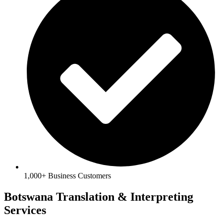
1,000+ Business Customers
Botswana Translation & Interpreting
Services