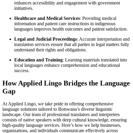
enhances accessibility and engagement with government
initiatives.
Healthcare and Medical Services
: Providing medical
information and patient care instructions in indigenous
languages improves health outcomes and patient satisfaction.
Legal and Judicial Proceedings
: Accurate interpretation and
translation services ensure that all parties in legal matters fully
understand their rights and obligations.
Education and Training
: Learning materials translated into
local languages enhance comprehension and educational
success.
How Applied Lingo Bridges the Language
Gap
At Applied Lingo, we take pride in offering comprehensive
language solutions tailored to Botswana’s diverse linguistic
landscape. Our team of professional translators and interpreters
consists of native speakers with deep cultural knowledge, ensuring
high-quality language services. Here’s how we help businesses,
organizations, and individuals communicate effectively across