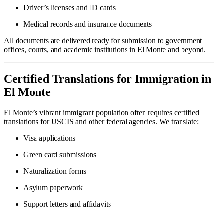
Driver’s licenses and ID cards
Medical records and insurance documents
All documents are delivered ready for submission to government
offices, courts, and academic institutions in El Monte and beyond.
Certified Translations for Immigration in
El Monte
El Monte’s vibrant immigrant population often requires certified
translations for USCIS and other federal agencies. We translate:
Visa applications
Green card submissions
Naturalization forms
Asylum paperwork
Support letters and affidavits