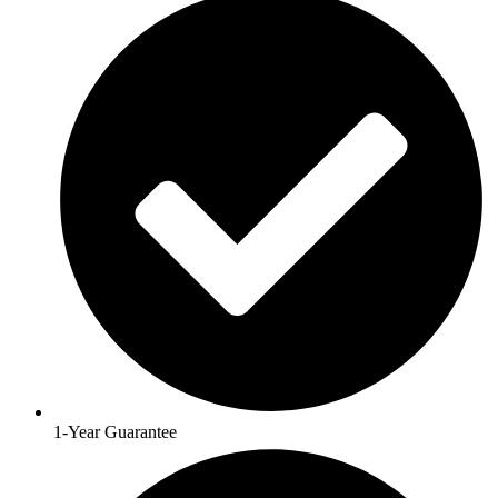
1-Year Guarantee