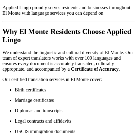
Applied Lingo proudly serves residents and businesses throughout
El Monte with language services you can depend on.
Why El Monte Residents Choose Applied
Lingo
We understand the linguistic and cultural diversity of El Monte. Our
team of expert translators works with over 100 languages and
ensures every document is accurately translated, culturally
appropriate, and accompanied by a
Certificate of Accuracy
.
Our certified translation services in El Monte cover:
Birth certificates
Marriage certificates
Diplomas and transcripts
Legal contracts and affidavits
USCIS immigration documents