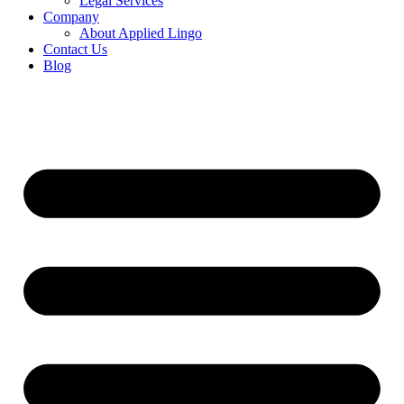
Legal Services
Company
About Applied Lingo
Contact Us
Blog