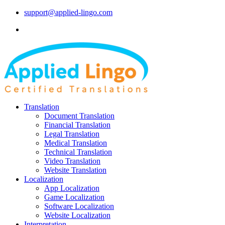
support@applied-lingo.com
Translation
Document Translation
Financial Translation
Legal Translation
Medical Translation
Technical Translation
Video Translation
Website Translation
Localization
App Localization
Game Localization
Software Localization
Website Localization
Interpretation