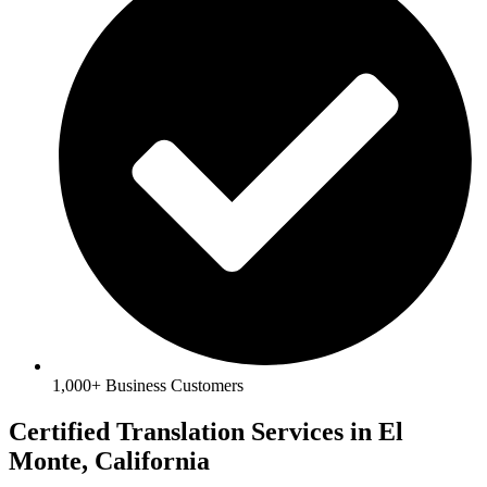
1,000+ Business Customers
Certified Translation Services in El
Monte, California