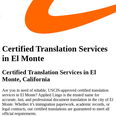
Certified Translation Services
in El Monte
Certified Translation Services in El
Monte, California
Are you in need of reliable, USCIS-approved certified translation
services in El Monte? Applied Lingo is the trusted name for
accurate, fast, and professional document translation in the city of El
Monte. Whether it’s immigration paperwork, academic records, or
legal contracts, our certified translations are guaranteed to meet all
official requirements.