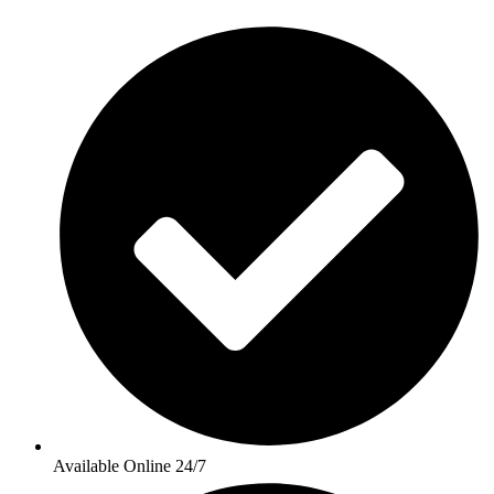
Available Online 24/7