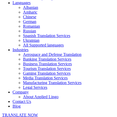
Languages
Albanian
Amharic
Chinese
German
Romanian
Russian
Spanish Translation Services
Ukrainian
All Supported languages
Industries
Aerospace and Defense Translation
Banking Translation Services
Business Translation Services
Tourism Translation Services
Gaming Translation Services
Media Translation Services
Manufacturing Translation Services
Legal Services
Company
About Applied Lingo
Contact Us
Blog
TRANSLATE NOW