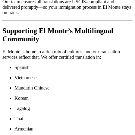
Our team ensures all translations are USCIS-compliant and
delivered promptly—so your immigration process in El Monte stays
on track.
Supporting El Monte’s Multilingual
Community
El Monte is home to a rich mix of cultures, and our translation
services reflect that. We offer certified translation in:
Spanish
Vietnamese
Mandarin Chinese
Korean
Tagalog
Thai
Armenian