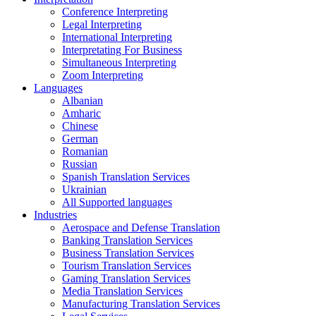
Conference Interpreting
Legal Interpreting
International Interpreting
Interpretating For Business
Simultaneous Interpreting
Zoom Interpreting
Languages
Albanian
Amharic
Chinese
German
Romanian
Russian
Spanish Translation Services
Ukrainian
All Supported languages
Industries
Aerospace and Defense Translation
Banking Translation Services
Business Translation Services
Tourism Translation Services
Gaming Translation Services
Media Translation Services
Manufacturing Translation Services