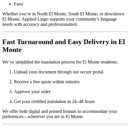
Farsi
Whether you’re in North El Monte, South El Monte, or downtown
El Monte, Applied Lingo supports your community’s language
needs with accuracy and professionalism.
Fast Turnaround and Easy Delivery in El
Monte
We’ve simplified the translation process for El Monte residents:
Upload your document through our secure portal
Receive a free quote within minutes
Approve your order
Get your certified translation in 24–48 hours
We offer both digital and printed formats to accommodate your
preferences—wherever you are in El Monte.