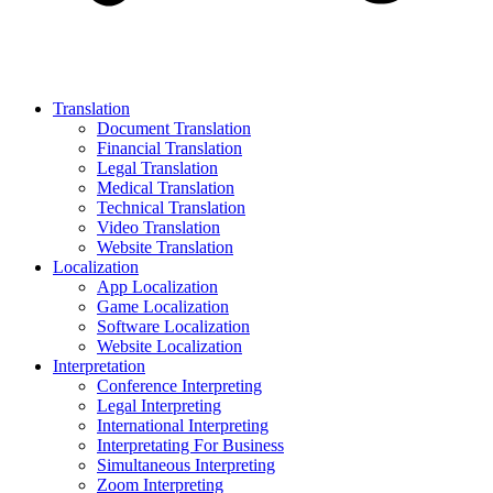
Translation
Document Translation
Financial Translation
Legal Translation
Medical Translation
Technical Translation
Video Translation
Website Translation
Localization
App Localization
Game Localization
Software Localization
Website Localization
Interpretation
Conference Interpreting
Legal Interpreting
International Interpreting
Interpretating For Business
Simultaneous Interpreting
Zoom Interpreting