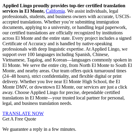
Applied Lingo proudly provides top-tier certified translation
services in El Monte,
California
. We assist individuals, legal
professionals, students, and business owners with accurate, USCIS-
accepted translations. Whether you’re submitting immigration
documents, applying to a university, or handling legal paperwork,
our certified translations are officially recognized by institutions
across El Monte and the entire state. Every project includes a signed
Certificate of Accuracy and is handled by native-speaking
professionals with deep linguistic expertise. At Applied Lingo, we
support over 100 languages including Spanish, Chinese,
Vietnamese, Tagalog, and Korean—languages commonly spoken in
El Monte. We serve the entire city, from North El Monte to South El
Monte, and nearby areas. Our team offers quick turnaround times
(24–48 hours), strict confidentiality, and flexible digital or print
delivery. Whether you live near El Monte High School, the El
Monte DMV, or downtown El Monte, our services are just a click
away. Choose Applied Lingo for precise, dependable certified
translations in El Monte—your trusted local partner for personal,
legal, and business translation needs.
TRANSLATE NOW
Get A Free Quote
We guarantee a reply in a few minutes.