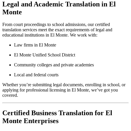
Legal and Academic Translation in El
Monte
From court proceedings to school admissions, our certified
translation services meet the exact requirements of legal and
educational institutions in El Monte. We work with:
Law firms in El Monte
El Monte Unified School District
Community colleges and private academies
Local and federal courts
Whether you’re submitting legal documents, enrolling in school, or
applying for professional licensing in El Monte, we’ve got you
covered.
Certified Business Translation for El
Monte Enterprises