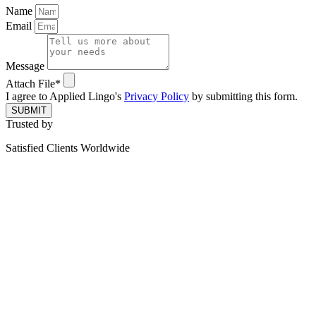
Name
Email
Message
Attach File*
I agree to Applied Lingo's
Privacy Policy
by submitting this form.
SUBMIT
Trusted by
Satisfied Clients Worldwide