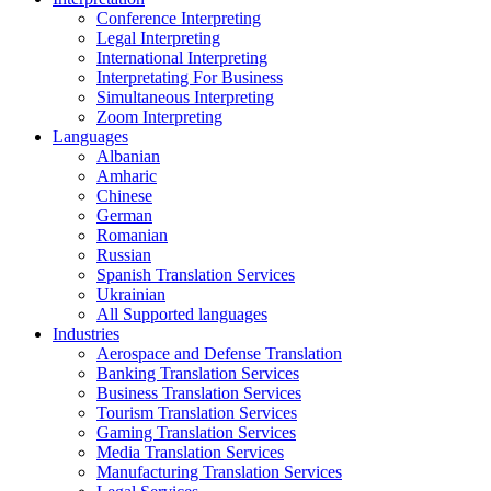
Conference Interpreting
Legal Interpreting
International Interpreting
Interpretating For Business
Simultaneous Interpreting
Zoom Interpreting
Languages
Albanian
Amharic
Chinese
German
Romanian
Russian
Spanish Translation Services
Ukrainian
All Supported languages
Industries
Aerospace and Defense Translation
Banking Translation Services
Business Translation Services
Tourism Translation Services
Gaming Translation Services
Media Translation Services
Manufacturing Translation Services