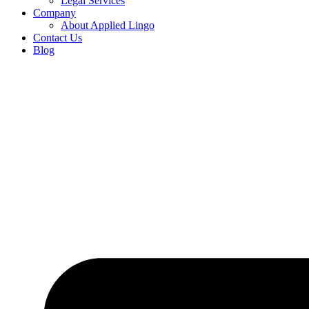
Legal Services
Company
About Applied Lingo
Contact Us
Blog