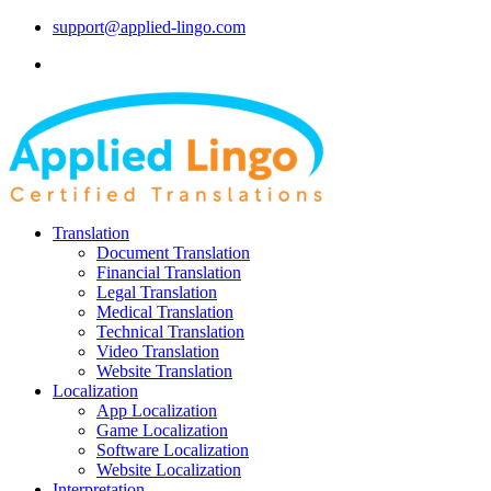
support@applied-lingo.com
Translation
Document Translation
Financial Translation
Legal Translation
Medical Translation
Technical Translation
Video Translation
Website Translation
Localization
App Localization
Game Localization
Software Localization
Website Localization
Interpretation