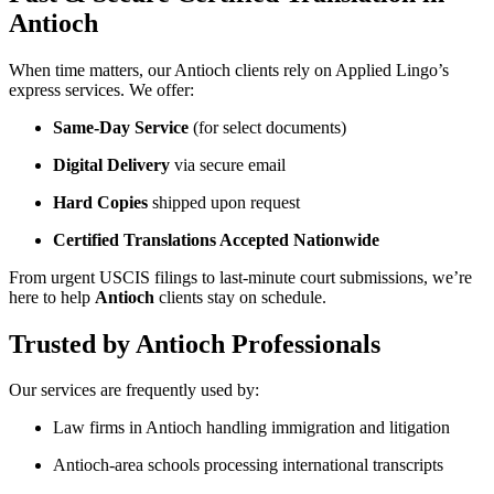
Antioch
When time matters, our Antioch clients rely on Applied Lingo’s
express services. We offer:
Same-Day Service
(for select documents)
Digital Delivery
via secure email
Hard Copies
shipped upon request
Certified Translations Accepted Nationwide
From urgent USCIS filings to last-minute court submissions, we’re
here to help
Antioch
clients stay on schedule.
Trusted by Antioch Professionals
Our services are frequently used by:
Law firms in Antioch handling immigration and litigation
Antioch-area schools processing international transcripts