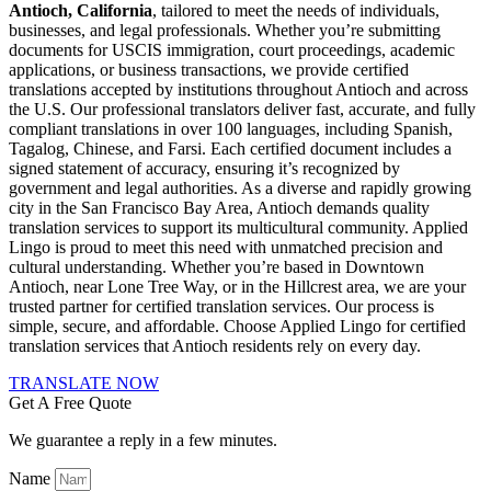
Antioch, California
, tailored to meet the needs of individuals,
businesses, and legal professionals. Whether you’re submitting
documents for USCIS immigration, court proceedings, academic
applications, or business transactions, we provide certified
translations accepted by institutions throughout Antioch and across
the U.S. Our professional translators deliver fast, accurate, and fully
compliant translations in over 100 languages, including Spanish,
Tagalog, Chinese, and Farsi. Each certified document includes a
signed statement of accuracy, ensuring it’s recognized by
government and legal authorities. As a diverse and rapidly growing
city in the San Francisco Bay Area, Antioch demands quality
translation services to support its multicultural community. Applied
Lingo is proud to meet this need with unmatched precision and
cultural understanding. Whether you’re based in Downtown
Antioch, near Lone Tree Way, or in the Hillcrest area, we are your
trusted partner for certified translation services. Our process is
simple, secure, and affordable. Choose Applied Lingo for certified
translation services that Antioch residents rely on every day.
TRANSLATE NOW
Get A Free Quote
We guarantee a reply in a few minutes.
Name