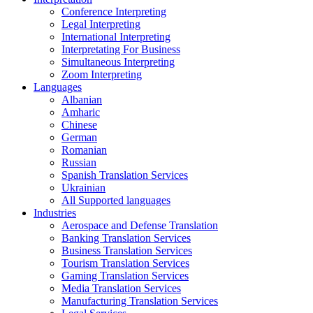
Conference Interpreting
Legal Interpreting
International Interpreting
Interpretating For Business
Simultaneous Interpreting
Zoom Interpreting
Languages
Albanian
Amharic
Chinese
German
Romanian
Russian
Spanish Translation Services
Ukrainian
All Supported languages
Industries
Aerospace and Defense Translation
Banking Translation Services
Business Translation Services
Tourism Translation Services
Gaming Translation Services
Media Translation Services
Manufacturing Translation Services