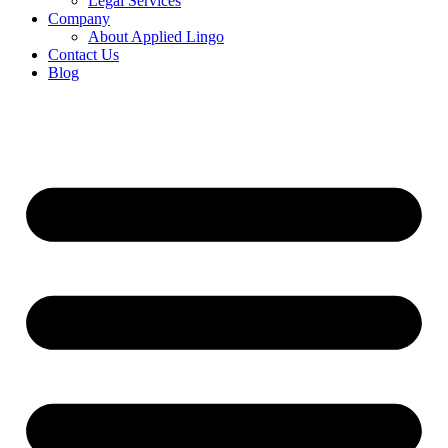
Legal Services
Company
About Applied Lingo
Contact Us
Blog