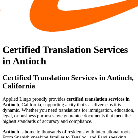
Certified Translation Services
in Antioch
Certified Translation Services in Antioch,
California
Applied Lingo proudly provides
certified translation services in
Antioch
, California, supporting a city that’s as diverse as it is
dynamic. Whether you need translations for immigration, education,
legal, or business purposes, we guarantee documents that meet the
highest standards of accuracy and compliance.
Antioch
is home to thousands of residents with international roots.
From Spanish-speaking families to Tagalog- and Farsi-speaking