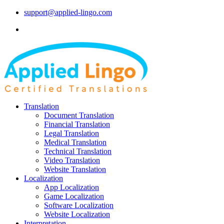
support@applied-lingo.com
Translation
Document Translation
Financial Translation
Legal Translation
Medical Translation
Technical Translation
Video Translation
Website Translation
Localization
App Localization
Game Localization
Software Localization
Website Localization
Interpretation