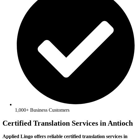
1,000+ Business Customers
Certified Translation Services in Antioch
Applied Lingo offers reliable certified translation services in