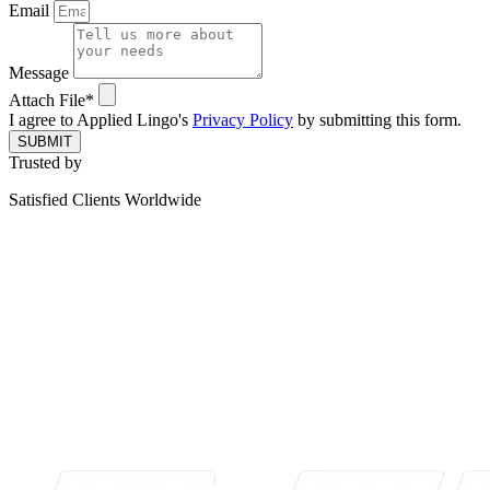
Email
Message
Attach File*
I agree to Applied Lingo's
Privacy Policy
by submitting this form.
SUBMIT
Trusted by
Satisfied Clients Worldwide