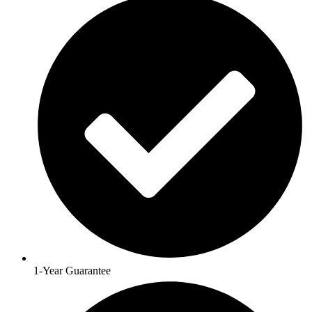
1-Year Guarantee