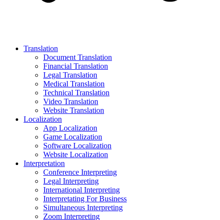
Translation
Document Translation
Financial Translation
Legal Translation
Medical Translation
Technical Translation
Video Translation
Website Translation
Localization
App Localization
Game Localization
Software Localization
Website Localization
Interpretation
Conference Interpreting
Legal Interpreting
International Interpreting
Interpretating For Business
Simultaneous Interpreting
Zoom Interpreting