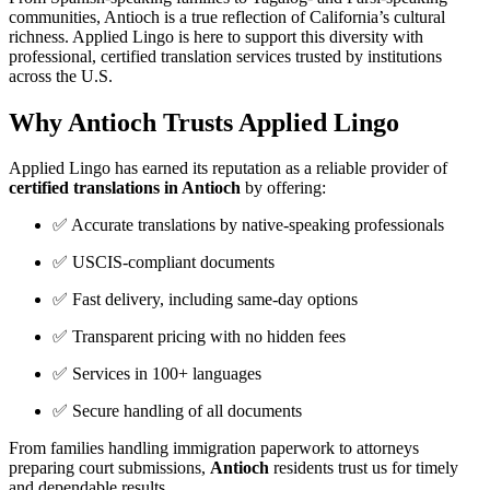
communities, Antioch is a true reflection of California’s cultural
richness. Applied Lingo is here to support this diversity with
professional, certified translation services trusted by institutions
across the U.S.
Why Antioch Trusts Applied Lingo
Applied Lingo has earned its reputation as a reliable provider of
certified translations in Antioch
by offering:
✅ Accurate translations by native-speaking professionals
✅ USCIS-compliant documents
✅ Fast delivery, including same-day options
✅ Transparent pricing with no hidden fees
✅ Services in 100+ languages
✅ Secure handling of all documents
From families handling immigration paperwork to attorneys
preparing court submissions,
Antioch
residents trust us for timely
and dependable results.