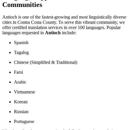
Communities
Antioch is one of the fastest-growing and most linguistically diverse
cities in Contra Costa County. To serve this vibrant community, we
offer certified translation services in over 100 languages. Popular
languages requested in
Antioch
include:
Spanish
Tagalog
Chinese (Simplified & Traditional)
Farsi
Arabic
Vietnamese
Korean
Russian
Portuguese