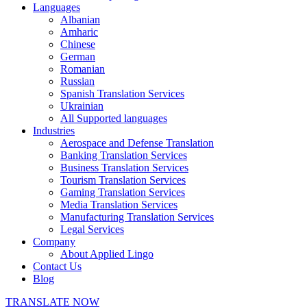
Languages
Albanian
Amharic
Chinese
German
Romanian
Russian
Spanish Translation Services
Ukrainian
All Supported languages
Industries
Aerospace and Defense Translation
Banking Translation Services
Business Translation Services
Tourism Translation Services
Gaming Translation Services
Media Translation Services
Manufacturing Translation Services
Legal Services
Company
About Applied Lingo
Contact Us
Blog
TRANSLATE NOW