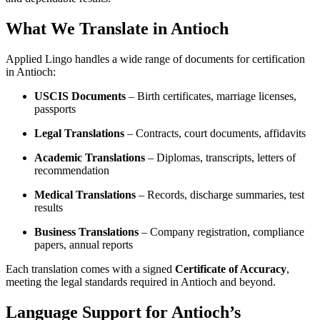
What We Translate in Antioch
Applied Lingo handles a wide range of documents for certification
in Antioch:
USCIS Documents
– Birth certificates, marriage licenses,
passports
Legal Translations
– Contracts, court documents, affidavits
Academic Translations
– Diplomas, transcripts, letters of
recommendation
Medical Translations
– Records, discharge summaries, test
results
Business Translations
– Company registration, compliance
papers, annual reports
Each translation comes with a signed
Certificate of Accuracy
,
meeting the legal standards required in Antioch and beyond.
Language Support for Antioch’s