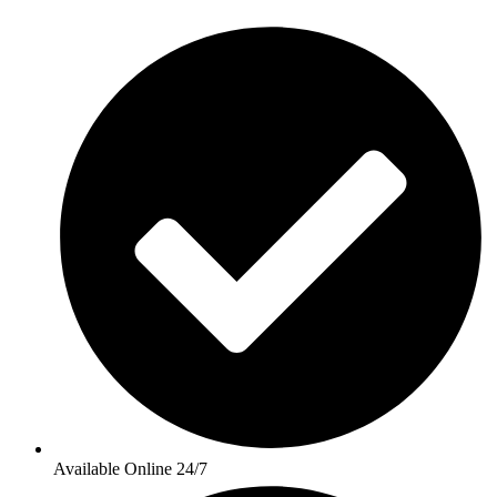
Available Online 24/7