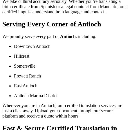
We take cultural accuracy seriously. Whether you’re translating a
birth certificate from Spanish or a legal contract from Mandarin, our
certified linguists understand both language and context.
Serving Every Corner of Antioch
We proudly serve every part of
Antioch
, including:
Downtown Antioch
Hillcrest
Somersville
Prewett Ranch
East Antioch
Antioch Marina District
Wherever you are in Antioch, our certified translation services are
just a click away. Upload your document through our secure
platform and receive a quote within hours.
Fast & Secure Certified Translation in