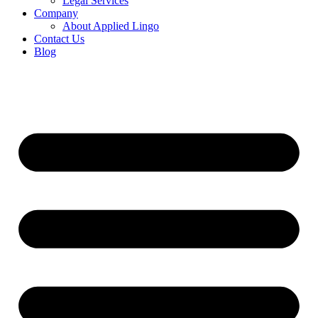
Legal Services
Company
About Applied Lingo
Contact Us
Blog