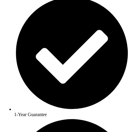
1-Year Guarantee