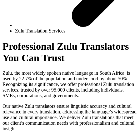
Zulu Translation Services
Professional
Zulu Translators
You Can Trust
Zulu, the most widely spoken native language in South Africa, is
used by 22.7% of the population and understood by about 50%.
Recognizing its significance, we offer professional Zulu translation
services, trusted by over 95,000 clients, including individuals,
SMEs, corporations, and governments.
Our native Zulu translators ensure linguistic accuracy and cultural
relevance in every translation, addressing the language’s widespread
use and cultural importance. We deliver Zulu translations that meet
our client’s communication needs with professionalism and cultural
insight.