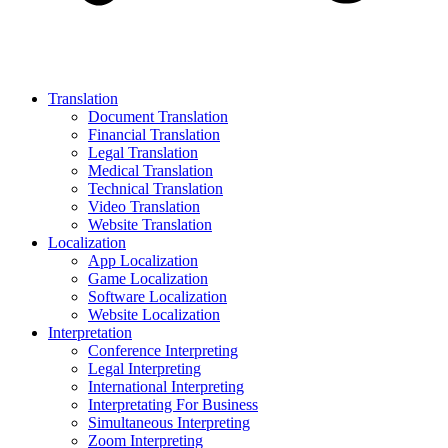
Translation
Document Translation
Financial Translation
Legal Translation
Medical Translation
Technical Translation
Video Translation
Website Translation
Localization
App Localization
Game Localization
Software Localization
Website Localization
Interpretation
Conference Interpreting
Legal Interpreting
International Interpreting
Interpretating For Business
Simultaneous Interpreting
Zoom Interpreting