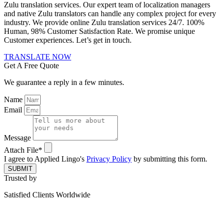
Zulu translation services. Our expert team of localization managers
and native Zulu translators can handle any complex project for every
industry. We provide online Zulu translation services 24/7. 100%
Human, 98% Customer Satisfaction Rate. We promise unique
Customer experiences. Let’s get in touch.
TRANSLATE NOW
Get A Free Quote
We guarantee a reply in a few minutes.
Name
Email
Message
Attach File*
I agree to Applied Lingo's
Privacy Policy
by submitting this form.
SUBMIT
Trusted by
Satisfied Clients Worldwide