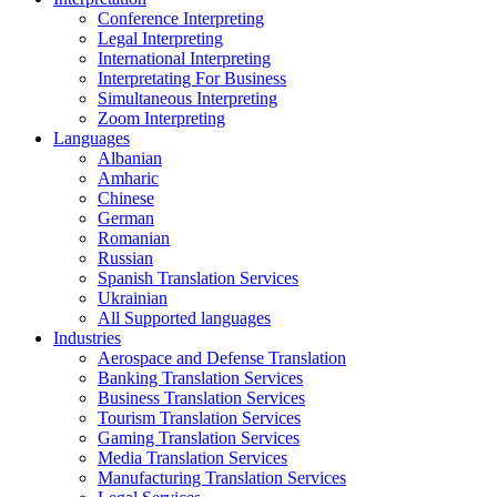
Conference Interpreting
Legal Interpreting
International Interpreting
Interpretating For Business
Simultaneous Interpreting
Zoom Interpreting
Languages
Albanian
Amharic
Chinese
German
Romanian
Russian
Spanish Translation Services
Ukrainian
All Supported languages
Industries
Aerospace and Defense Translation
Banking Translation Services
Business Translation Services
Tourism Translation Services
Gaming Translation Services
Media Translation Services
Manufacturing Translation Services