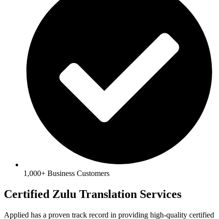
1,000+ Business Customers
Certified Zulu Translation Services
Applied has a proven track record in providing high-quality certified