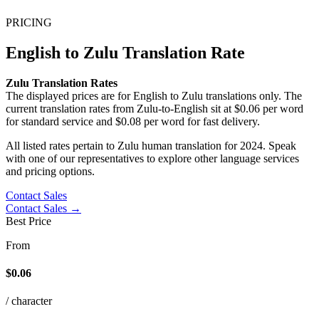
PRICING
English to Zulu Translation Rate
Zulu Translation Rates
The displayed prices are for English to Zulu translations only. The
current translation rates from Zulu-to-English sit at $
0.06 per word
for standard service and $
0.08 per word for fast delivery.
All listed rates pertain to Zulu human translation for 2024. Speak
with one of our representatives to explore other language services
and pricing options.
Contact Sales
Contact Sales →
Best Price
From
$0.06
/ character