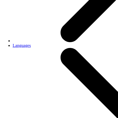
Languages