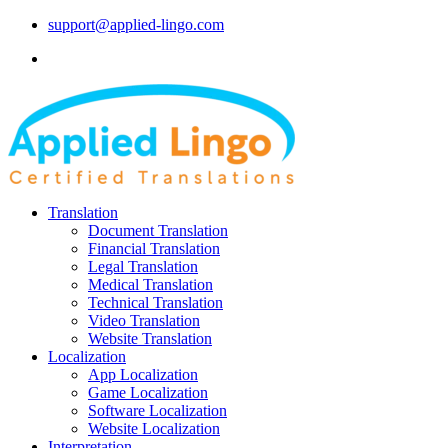
support@applied-lingo.com
Translation
Document Translation
Financial Translation
Legal Translation
Medical Translation
Technical Translation
Video Translation
Website Translation
Localization
App Localization
Game Localization
Software Localization
Website Localization
Interpretation