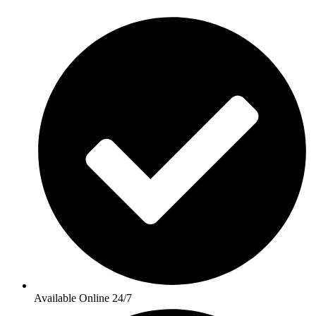
Available Online 24/7