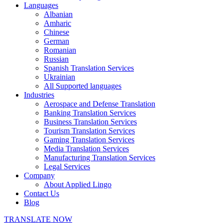
Languages
Albanian
Amharic
Chinese
German
Romanian
Russian
Spanish Translation Services
Ukrainian
All Supported languages
Industries
Aerospace and Defense Translation
Banking Translation Services
Business Translation Services
Tourism Translation Services
Gaming Translation Services
Media Translation Services
Manufacturing Translation Services
Legal Services
Company
About Applied Lingo
Contact Us
Blog
TRANSLATE NOW