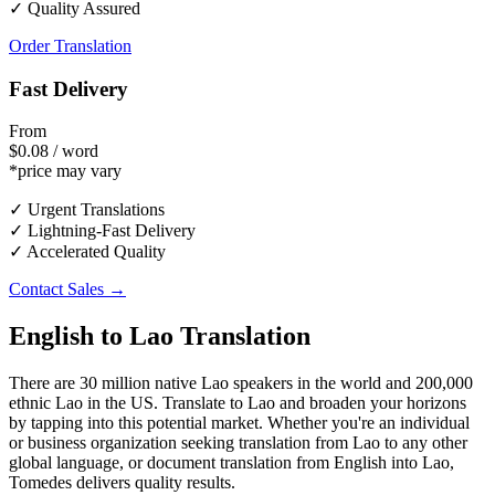
✓ Quality Assured
Order Translation
Fast Delivery
From
$0.08 / word
*price may vary
✓ Urgent Translations
✓ Lightning-Fast Delivery
✓ Accelerated Quality
Contact Sales →
English to Lao Translation
There are 30 million native Lao speakers in the world and 200,000
ethnic Lao in the US. Translate to Lao and broaden your horizons
by tapping into this potential market. Whether you're an individual
or business organization seeking translation from Lao to any other
global language, or document translation from English into Lao,
Tomedes delivers quality results.