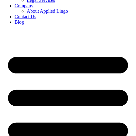
Legal Services
Company
About Applied Lingo
Contact Us
Blog