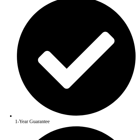
1-Year Guarantee