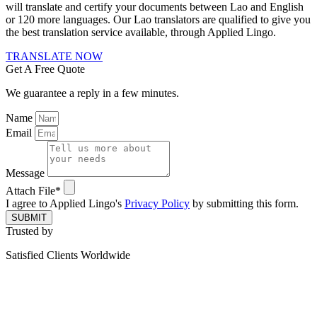
will translate and certify your documents between Lao and English
or 120 more languages. Our Lao translators are qualified to give you
the best translation service available, through Applied Lingo.
TRANSLATE NOW
Get A Free Quote
We guarantee a reply in a few minutes.
Name
Email
Message
Attach File*
I agree to Applied Lingo's
Privacy Policy
by submitting this form.
SUBMIT
Trusted by
Satisfied Clients Worldwide