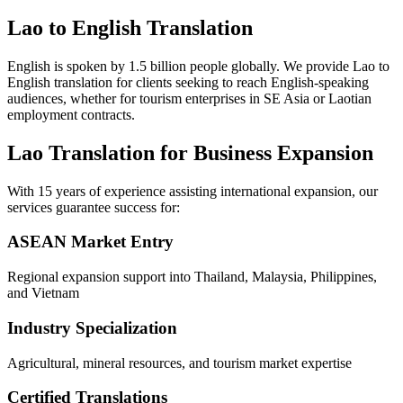
Lao to English Translation
English is spoken by 1.5 billion people globally. We provide Lao to
English translation for clients seeking to reach English-speaking
audiences, whether for tourism enterprises in SE Asia or Laotian
employment contracts.
Lao Translation for Business Expansion
With 15 years of experience assisting international expansion, our
services guarantee success for:
ASEAN Market Entry
Regional expansion support into Thailand, Malaysia, Philippines,
and Vietnam
Industry Specialization
Agricultural, mineral resources, and tourism market expertise
Certified Translations