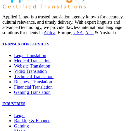
Applied Lingo is a trusted translation agency known for accuracy,
cultural relevance, and timely delivery. With expert linguists and
advanced technology, we provide flawless international language
solutions for clients in
Africa
, Europe,
USA
,
Asia
& Australia.
TRANSLATION SERVICES
Legal Translation
Medical Translation
Website Translation
Video Translation
Technical Translation
Business Translation
Financial Translation
Gaming Translation
INDUSTRIES
Legal
Banking & Finance
Gaming