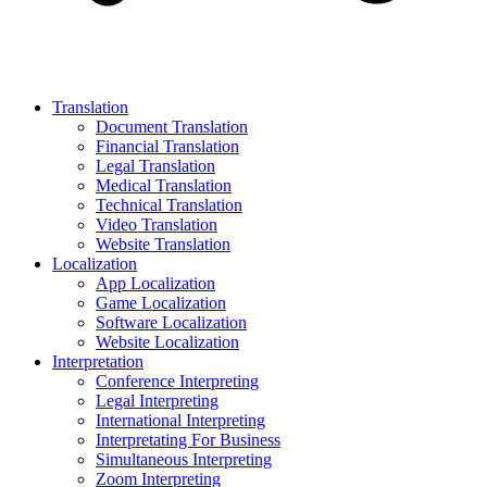
Translation
Document Translation
Financial Translation
Legal Translation
Medical Translation
Technical Translation
Video Translation
Website Translation
Localization
App Localization
Game Localization
Software Localization
Website Localization
Interpretation
Conference Interpreting
Legal Interpreting
International Interpreting
Interpretating For Business
Simultaneous Interpreting
Zoom Interpreting