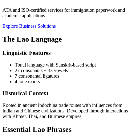
ATA and ISO-certified services for immigration paperwork and
academic applications
Explore Business Solutions
The Lao Language
Linguistic Features
Tonal language with Sanskrit-based script
27 consonants + 33 vowels
7 consonantal ligatures
4 tone marks
Historical Context
Rooted in ancient Indochina trade routes with influences from
Indian and Chinese civilizations. Developed through interactions
with Khmer, Thai, and Burmese empires.
Essential Lao Phrases