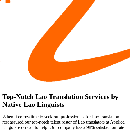
Top-Notch Lao Translation Services by
Native Lao Linguists
When it comes time to seek out professionals for Lao translation,
rest assured our top-notch talent roster of Lao translators at Applied
Lingo are on-call to help. Our company has a 98% satisfaction rate