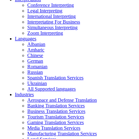
Conference Interpreting
Legal Interpreting
International Interpreting
Interpretating For Business
Simultaneous Interpreting
Zoom Interpreting
Languages
Albanian
Amharic
Chinese
German
Romanian
Russian
Spanish Translation Services
Ukrainian
All Supported languages
Industries
Aerospace and Defense Translation
Banking Translation Services
Business Translation Services
Tourism Translation Services
Gaming Translation Services
Media Translation Services
Manufacturing Translation Services