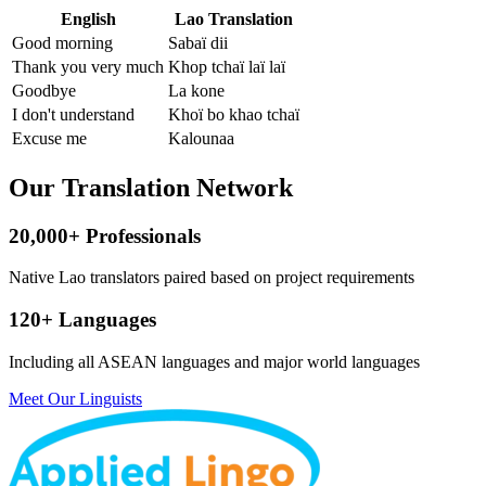
English
Lao Translation
Good morning
Sabaï dii
Thank you very much
Khop tchaï laï laï
Goodbye
La kone
I don't understand
Khoï bo khao tchaï
Excuse me
Kalounaa
Our Translation Network
20,000+ Professionals
Native Lao translators paired based on project requirements
120+ Languages
Including all ASEAN languages and major world languages
Meet Our Linguists