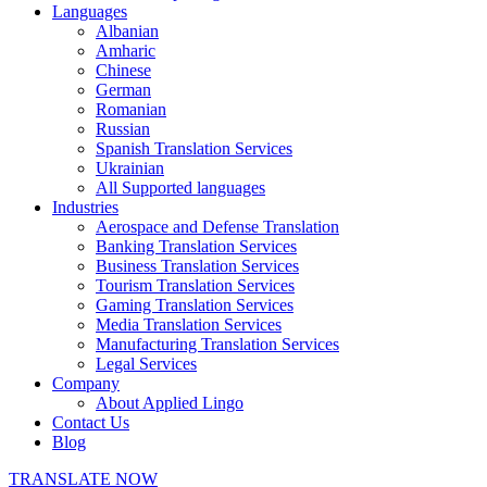
Languages
Albanian
Amharic
Chinese
German
Romanian
Russian
Spanish Translation Services
Ukrainian
All Supported languages
Industries
Aerospace and Defense Translation
Banking Translation Services
Business Translation Services
Tourism Translation Services
Gaming Translation Services
Media Translation Services
Manufacturing Translation Services
Legal Services
Company
About Applied Lingo
Contact Us
Blog
TRANSLATE NOW