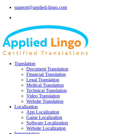
support@applied-lingo.com
Translation
Document Translation
Financial Translation
Legal Translation
Medical Translation
Technical Translation
Video Translation
Website Translation
Localization
App Localization
Game Localization
Software Localization
Website Localization
Interpretation