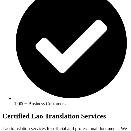
1,000+ Business Customers
Certified Lao Translation Services
Lao translation services for official and professional documents. We