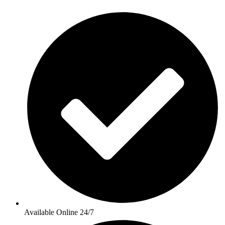
Available Online 24/7