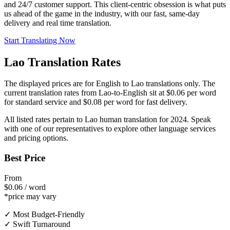
and 24/7 customer support. This client-centric obsession is what puts
us ahead of the game in the industry, with our fast, same-day
delivery and real time translation.
Start Translating Now
Lao Translation Rates
The displayed prices are for English to Lao translations only. The
current translation rates from Lao-to-English sit at $0.06 per word
for standard service and $0.08 per word for fast delivery.
All listed rates pertain to Lao human translation for 2024. Speak
with one of our representatives to explore other language services
and pricing options.
Best Price
From
$0.06 / word
*price may vary
✓ Most Budget-Friendly
✓ Swift Turnaround