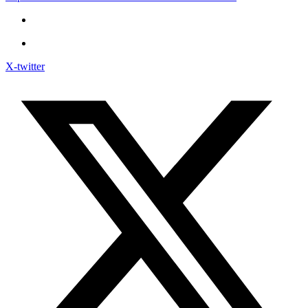
X-twitter