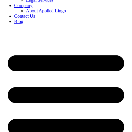
Legal Services
Company
About Applied Lingo
Contact Us
Blog