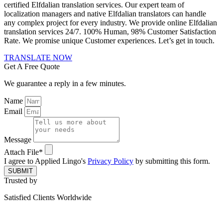
certified Elfdalian translation services. Our expert team of
localization managers and native Elfdalian translators can handle
any complex project for every industry. We provide online Elfdalian
translation services 24/7. 100% Human, 98% Customer Satisfaction
Rate. We promise unique Customer experiences. Let’s get in touch.
TRANSLATE NOW
Get A Free Quote
We guarantee a reply in a few minutes.
Name
Email
Message
Attach File*
I agree to Applied Lingo's
Privacy Policy
by submitting this form.
SUBMIT
Trusted by
Satisfied Clients Worldwide