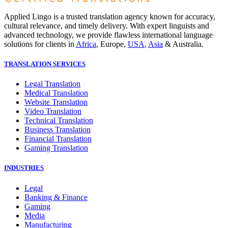
Applied Lingo is a trusted translation agency known for accuracy,
cultural relevance, and timely delivery. With expert linguists and
advanced technology, we provide flawless international language
solutions for clients in
Africa
, Europe,
USA
,
Asia
& Australia.
TRANSLATION SERVICES
Legal Translation
Medical Translation
Website Translation
Video Translation
Technical Translation
Business Translation
Financial Translation
Gaming Translation
INDUSTRIES
Legal
Banking & Finance
Gaming
Media
Manufacturing