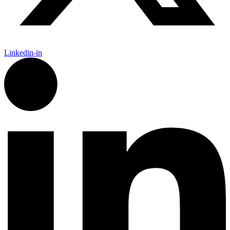
Linkedin-in