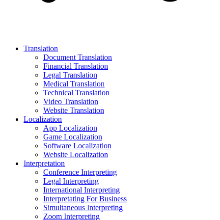
Translation
Document Translation
Financial Translation
Legal Translation
Medical Translation
Technical Translation
Video Translation
Website Translation
Localization
App Localization
Game Localization
Software Localization
Website Localization
Interpretation
Conference Interpreting
Legal Interpreting
International Interpreting
Interpretating For Business
Simultaneous Interpreting
Zoom Interpreting