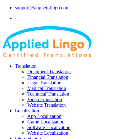
support@applied-lingo.com
Translation
Document Translation
Financial Translation
Legal Translation
Medical Translation
Technical Translation
Video Translation
Website Translation
Localization
App Localization
Game Localization
Software Localization
Website Localization
Interpretation