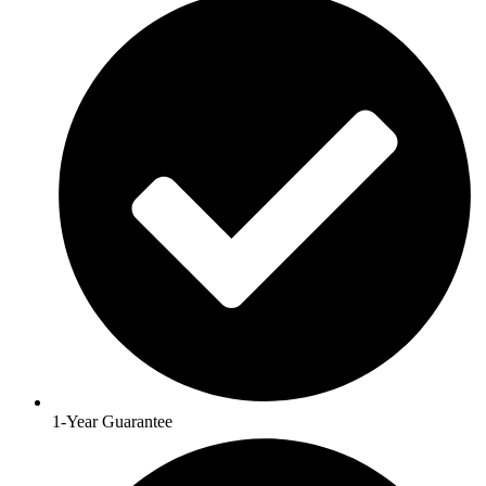
1-Year Guarantee