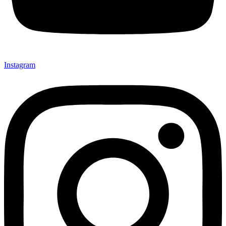
Instagram