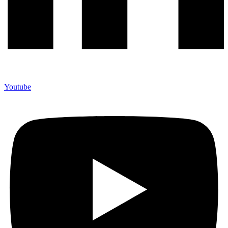
Youtube