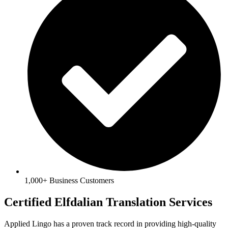
1,000+ Business Customers
Certified Elfdalian Translation Services
Applied Lingo has a proven track record in providing high-quality