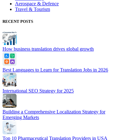
Aerospace & Defence
Travel & Tourism
RECENT POSTS
How business translation drives global growth
Best Languages to Learn for Translation Jobs in 2026
International SEO Strategy for 2025
Building a Comprehensive Localization Strategy for
Emerging Markets
Top 10 Pharmaceutical Translation Providers in USA