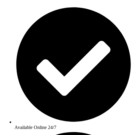
Available Online 24/7