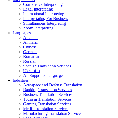
Conference Interpreting
Legal Interpreting
International Interpreting
Interpretating For Business
Simultaneous Interpreting
Zoom Interpreting
Languages
Albanian
Amharic
Chinese
German
Romanian
Russian
Spanish Translation Services
Ukrainian
All Supported languages
Industries
Aerospace and Defense Translation
Banking Translation Services
Business Translation Services
Tourism Translation Services
Gaming Translation Services
Media Translation Services
Manufacturing Translation Services