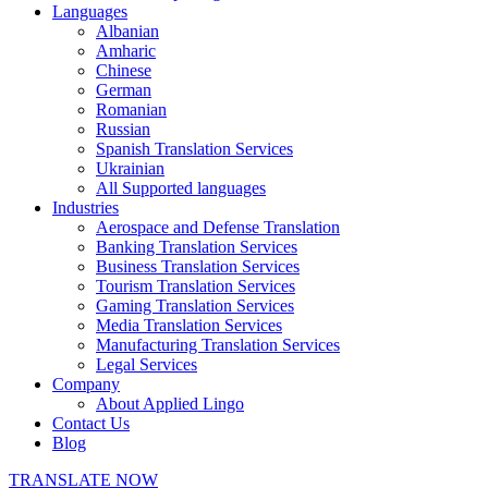
Languages
Albanian
Amharic
Chinese
German
Romanian
Russian
Spanish Translation Services
Ukrainian
All Supported languages
Industries
Aerospace and Defense Translation
Banking Translation Services
Business Translation Services
Tourism Translation Services
Gaming Translation Services
Media Translation Services
Manufacturing Translation Services
Legal Services
Company
About Applied Lingo
Contact Us
Blog
TRANSLATE NOW