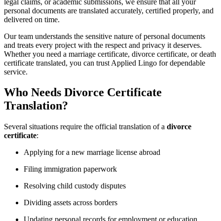
legal claims, or academic submissions, we ensure that all your
personal documents are translated accurately, certified properly, and
delivered on time.
Our team understands the sensitive nature of personal documents
and treats every project with the respect and privacy it deserves.
Whether you need a marriage certificate, divorce certificate, or death
certificate translated, you can trust Applied Lingo for dependable
service.
Who Needs Divorce Certificate
Translation?
Several situations require the official translation of a
divorce
certificate
:
Applying for a new marriage license abroad
Filing immigration paperwork
Resolving child custody disputes
Dividing assets across borders
Updating personal records for employment or education