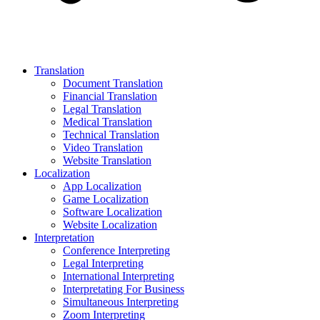
Translation
Document Translation
Financial Translation
Legal Translation
Medical Translation
Technical Translation
Video Translation
Website Translation
Localization
App Localization
Game Localization
Software Localization
Website Localization
Interpretation
Conference Interpreting
Legal Interpreting
International Interpreting
Interpretating For Business
Simultaneous Interpreting
Zoom Interpreting