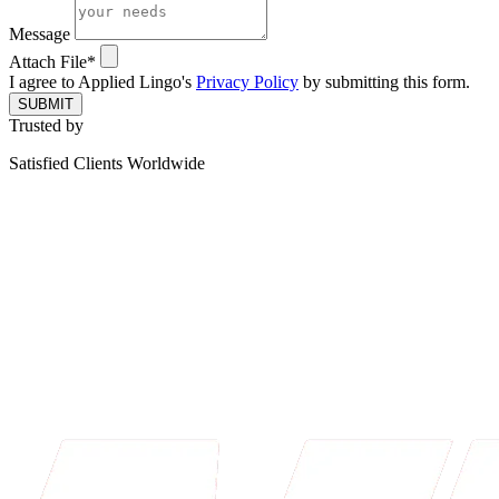
Message
Attach File*
I agree to Applied Lingo's
Privacy Policy
by submitting this form.
SUBMIT
Trusted by
Satisfied Clients Worldwide