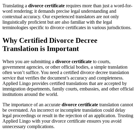
Translating a
divorce certificate
requires more than just a word-for-
word rendering; it demands precise legal understanding and
contextual accuracy. Our experienced translators are not only
linguistically proficient but are also familiar with the legal
terminologies specific to divorce certificates in various jurisdictions.
Why Certified Divorce Decree
Translation is Important
When you are submitting a
divorce certificate
to courts,
government agencies, or other official bodies, a simple translation
often won’t suffice. You need a certified divorce decree translation
service that verifies the document’s accuracy and completeness.
Applied Lingo provides certified translations that are accepted by
immigration departments, family courts, embassies, and other official
institutions around the world.
The importance of an accurate
divorce certificate
translation cannot
be overstated. An incorrect or incomplete translation could delay
legal proceedings or result in the rejection of an application. Trusting
Applied Lingo with your divorce certificate ensures you avoid
unnecessary complications.