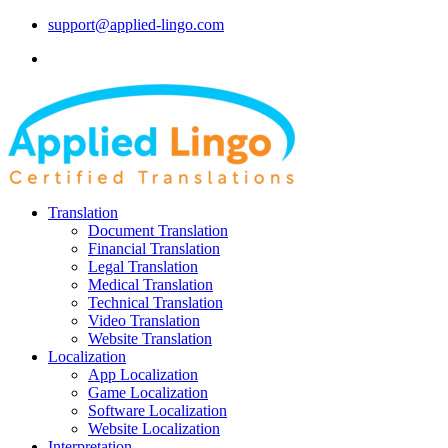
support@applied-lingo.com
Translation
Document Translation
Financial Translation
Legal Translation
Medical Translation
Technical Translation
Video Translation
Website Translation
Localization
App Localization
Game Localization
Software Localization
Website Localization
Interpretation