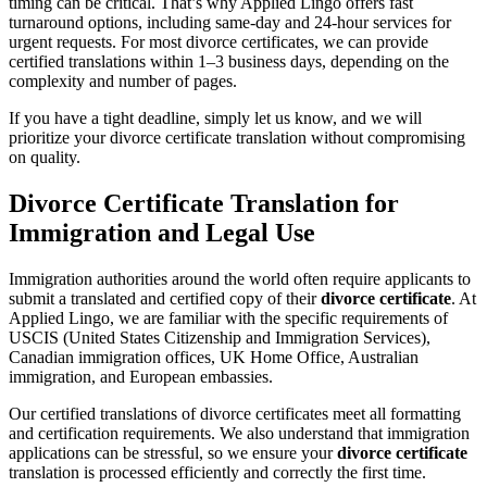
timing can be critical. That’s why Applied Lingo offers fast
turnaround options, including same-day and 24-hour services for
urgent requests. For most divorce certificates, we can provide
certified translations within 1–3 business days, depending on the
complexity and number of pages.
If you have a tight deadline, simply let us know, and we will
prioritize your divorce certificate translation without compromising
on quality.
Divorce Certificate Translation for
Immigration and Legal Use
Immigration authorities around the world often require applicants to
submit a translated and certified copy of their
divorce certificate
. At
Applied Lingo, we are familiar with the specific requirements of
USCIS (United States Citizenship and Immigration Services),
Canadian immigration offices, UK Home Office, Australian
immigration, and European embassies.
Our certified translations of divorce certificates meet all formatting
and certification requirements. We also understand that immigration
applications can be stressful, so we ensure your
divorce certificate
translation is processed efficiently and correctly the first time.