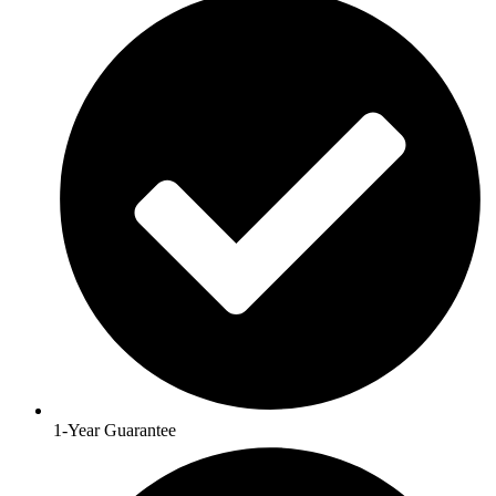
1-Year Guarantee