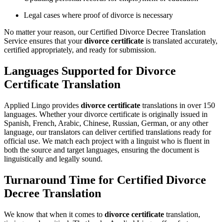
Legal cases where proof of divorce is necessary
No matter your reason, our Certified Divorce Decree Translation
Service ensures that your
divorce certificate
is translated accurately,
certified appropriately, and ready for submission.
Languages Supported for Divorce
Certificate Translation
Applied Lingo provides
divorce certificate
translations in over 150
languages. Whether your divorce certificate is originally issued in
Spanish, French, Arabic, Chinese, Russian, German, or any other
language, our translators can deliver certified translations ready for
official use. We match each project with a linguist who is fluent in
both the source and target languages, ensuring the document is
linguistically and legally sound.
Turnaround Time for Certified Divorce
Decree Translation
We know that when it comes to
divorce certificate
translation,