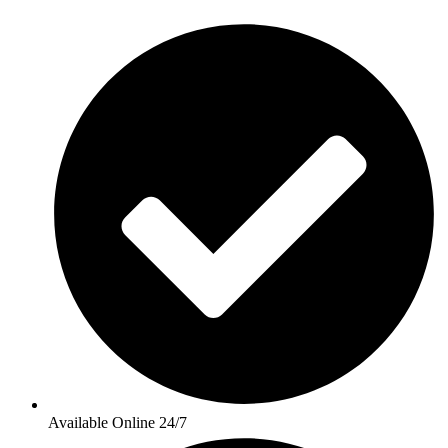
Available Online 24/7