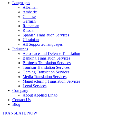
Languages
Albanian
Amharic
Chinese
German
Romanian
Russian
Spanish Translation Services
Ukrainian
All Supported languages
Industries
Aerospace and Defense Translation
Banking Translation Services
Business Translation Services
Tourism Translation Services
Gaming Translation Services
Media Translation Services
Manufacturing Translation Services
Legal Services
Company
About Applied Lingo
Contact Us
Blog
TRANSLATE NOW