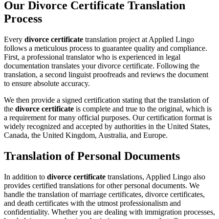
Our Divorce Certificate Translation
Process
Every
divorce certificate
translation project at Applied Lingo
follows a meticulous process to guarantee quality and compliance.
First, a professional translator who is experienced in legal
documentation translates your divorce certificate. Following the
translation, a second linguist proofreads and reviews the document
to ensure absolute accuracy.
We then provide a signed certification stating that the translation of
the
divorce certificate
is complete and true to the original, which is
a requirement for many official purposes. Our certification format is
widely recognized and accepted by authorities in the United States,
Canada, the United Kingdom, Australia, and Europe.
Translation of Personal Documents
In addition to
divorce certificate
translations, Applied Lingo also
provides certified translations for other personal documents. We
handle the translation of marriage certificates, divorce certificates,
and death certificates with the utmost professionalism and
confidentiality. Whether you are dealing with immigration processes,