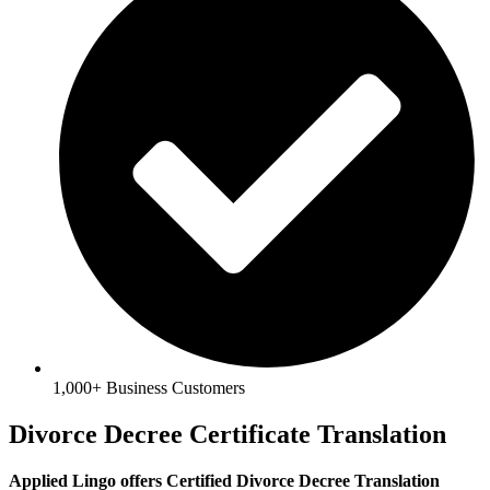
1,000+ Business Customers
Divorce Decree Certificate Translation
Applied Lingo offers Certified Divorce Decree Translation