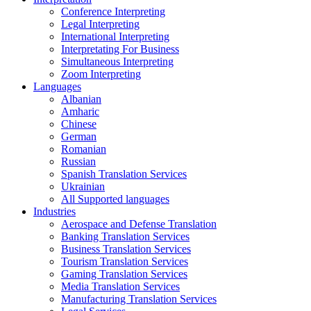
Conference Interpreting
Legal Interpreting
International Interpreting
Interpretating For Business
Simultaneous Interpreting
Zoom Interpreting
Languages
Albanian
Amharic
Chinese
German
Romanian
Russian
Spanish Translation Services
Ukrainian
All Supported languages
Industries
Aerospace and Defense Translation
Banking Translation Services
Business Translation Services
Tourism Translation Services
Gaming Translation Services
Media Translation Services
Manufacturing Translation Services