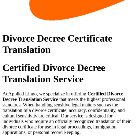
Divorce Decree Certificate
Translation
Certified Divorce Decree
Translation Service
At Applied Lingo, we specialize in offering
Certified Divorce
Decree Translation Service
that meets the highest professional
standards. When handling sensitive legal matters such as the
translation of a divorce certificate, accuracy, confidentiality, and
cultural sensitivity are critical. Our service is designed for
individuals who require an officially recognized translation of their
divorce certificate for use in legal proceedings, immigration
applications, or personal record-keeping.