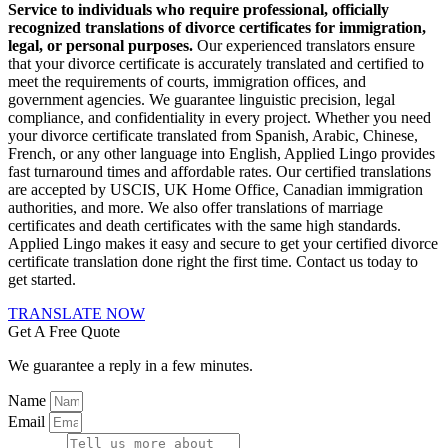
Service to individuals who require professional, officially
recognized translations of divorce certificates for immigration,
legal, or personal purposes.
Our experienced translators ensure
that your divorce certificate is accurately translated and certified to
meet the requirements of courts, immigration offices, and
government agencies. We guarantee linguistic precision, legal
compliance, and confidentiality in every project. Whether you need
your divorce certificate translated from Spanish, Arabic, Chinese,
French, or any other language into English, Applied Lingo provides
fast turnaround times and affordable rates. Our certified translations
are accepted by USCIS, UK Home Office, Canadian immigration
authorities, and more. We also offer translations of marriage
certificates and death certificates with the same high standards.
Applied Lingo makes it easy and secure to get your certified divorce
certificate translation done right the first time. Contact us today to
get started.
TRANSLATE NOW
Get A Free Quote
We guarantee a reply in a few minutes.
Name
Email