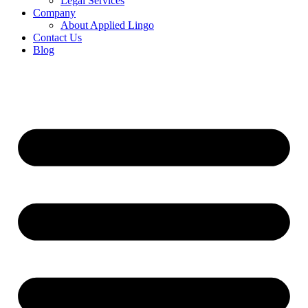
Legal Services
Company
About Applied Lingo
Contact Us
Blog