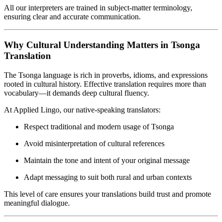
All our interpreters are trained in subject-matter terminology,
ensuring clear and accurate communication.
Why Cultural Understanding Matters in Tsonga
Translation
The Tsonga language is rich in proverbs, idioms, and expressions
rooted in cultural history. Effective translation requires more than
vocabulary—it demands deep cultural fluency.
At Applied Lingo, our native-speaking translators:
Respect traditional and modern usage of Tsonga
Avoid misinterpretation of cultural references
Maintain the tone and intent of your original message
Adapt messaging to suit both rural and urban contexts
This level of care ensures your translations build trust and promote
meaningful dialogue.