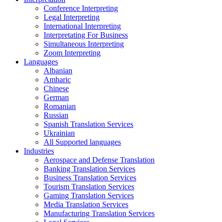
Conference Interpreting
Legal Interpreting
International Interpreting
Interpretating For Business
Simultaneous Interpreting
Zoom Interpreting
Languages
Albanian
Amharic
Chinese
German
Romanian
Russian
Spanish Translation Services
Ukrainian
All Supported languages
Industries
Aerospace and Defense Translation
Banking Translation Services
Business Translation Services
Tourism Translation Services
Gaming Translation Services
Media Translation Services
Manufacturing Translation Services