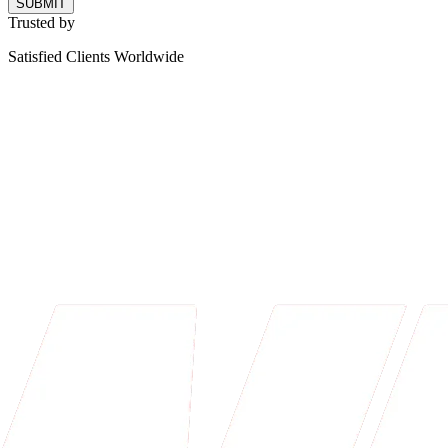
SUBMIT
Trusted by
Satisfied Clients Worldwide