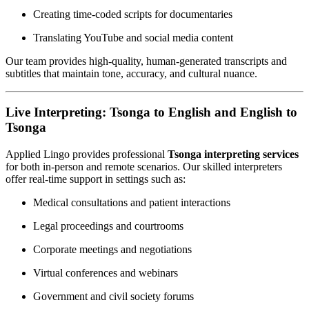
Creating time-coded scripts for documentaries
Translating YouTube and social media content
Our team provides high-quality, human-generated transcripts and
subtitles that maintain tone, accuracy, and cultural nuance.
Live Interpreting: Tsonga to English and English to
Tsonga
Applied Lingo provides professional
Tsonga interpreting services
for both in-person and remote scenarios. Our skilled interpreters
offer real-time support in settings such as:
Medical consultations and patient interactions
Legal proceedings and courtrooms
Corporate meetings and negotiations
Virtual conferences and webinars
Government and civil society forums