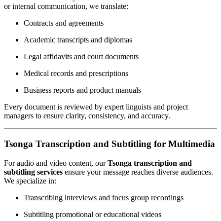
or internal communication, we translate:
Contracts and agreements
Academic transcripts and diplomas
Legal affidavits and court documents
Medical records and prescriptions
Business reports and product manuals
Every document is reviewed by expert linguists and project
managers to ensure clarity, consistency, and accuracy.
Tsonga Transcription and Subtitling for Multimedia
For audio and video content, our
Tsonga transcription and
subtitling services
ensure your message reaches diverse audiences.
We specialize in:
Transcribing interviews and focus group recordings
Subtitling promotional or educational videos