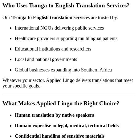
Who Uses Tsonga to English Translation Services?
Our
Tsonga to English translation services
are trusted by:
International NGOs delivering public services
Healthcare providers supporting multilingual patients
Educational institutions and researchers
Local and national governments
Global businesses expanding into Southern Africa
Whatever your sector, Applied Lingo delivers translations that meet
your specific goals.
What Makes Applied Lingo the Right Choice?
Human translation by native speakers
Domain expertise in legal, medical, technical fields
Confidential handling of sensitive materials