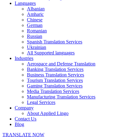
Languages
Albanian
Amharic
Chinese
German
Romanian
Russian
Spanish Translation Services
Ukrainian
All Supported languages
Industries
Aerospace and Defense Translation
Banking Translation Services
Business Translation Services
Tourism Translation Services
Gaming Translation Services
Media Translation Services
Manufacturing Translation Services
Legal Services
Company
About Applied Lingo
Contact Us
Blog
TRANSLATE NOW