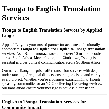
Tsonga to English Translation
Services
Tsonga to English Translation Services by Applied
Lingo
Applied Lingo is your trusted partner for accurate and culturally
appropriate
Tsonga to English
and
English to Tsonga translation
services
. As a Bantu language spoken by over 10 million people
across South Africa, Mozambique, and Zimbabwe, Tsonga is
essential in cross-cultural communication across Southern Africa.
Our native Tsonga linguists offer translation services with deep
understanding of regional dialects, ensuring precision and clarity in
every project. Whether you’re a business expanding into Tsonga-
speaking communities or an NGO delivering life-saving services,
our translations ensure your message is not lost in translation.
English to Tsonga Translation Services for
Community Impact