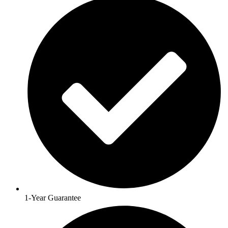
1-Year Guarantee