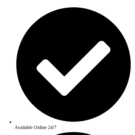
Available Online 24/7