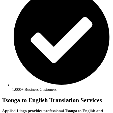
1,000+ Business Customers
Tsonga to English Translation Services
Applied Lingo provides professional Tsonga to English and