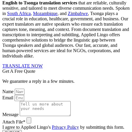
English to Tsonga translation services
that are reliable, culturally
sensitive, and tailored to meet diverse communication needs. Spoken
in
South Africa
,
Mozambique
, and
Zimbabwe
, Tsonga plays a
crucial role in education, healthcare, government, and business. Our
expert translators are native speakers who ensure each translation
captures tone, meaning, and context. From document translation and
transcription to interpreting and subtitling, Applied Lingo offers
comprehensive solutions to bridge the linguistic gap between
Tsonga speakers and global audiences. Our fast, accurate, and
human-powered services are ideal for NGOs, corporations, and
individuals alike.
TRANSLATE NOW
Get A Free Quote
We guarantee a reply in a few minutes.
Name
Email
Message
Attach File*
I agree to Applied Lingo's
Privacy Policy
by submitting this form.