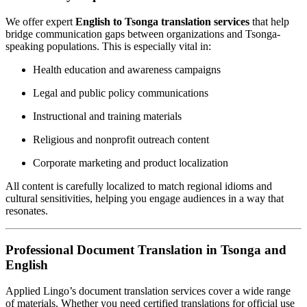
We offer expert
English to Tsonga translation services
that help
bridge communication gaps between organizations and Tsonga-
speaking populations. This is especially vital in:
Health education and awareness campaigns
Legal and public policy communications
Instructional and training materials
Religious and nonprofit outreach content
Corporate marketing and product localization
All content is carefully localized to match regional idioms and
cultural sensitivities, helping you engage audiences in a way that
resonates.
Professional Document Translation in Tsonga and
English
Applied Lingo’s document translation services cover a wide range
of materials. Whether you need certified translations for official use