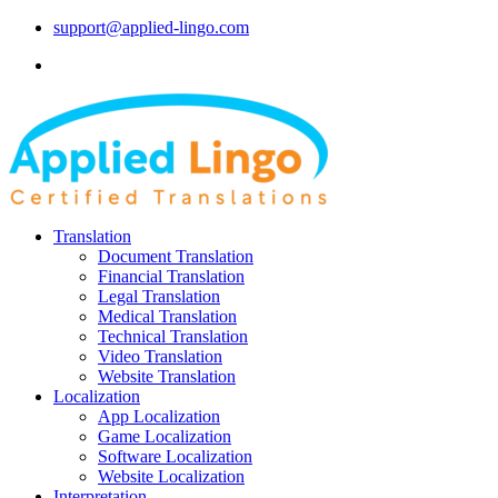
support@applied-lingo.com
Translation
Document Translation
Financial Translation
Legal Translation
Medical Translation
Technical Translation
Video Translation
Website Translation
Localization
App Localization
Game Localization
Software Localization
Website Localization
Interpretation