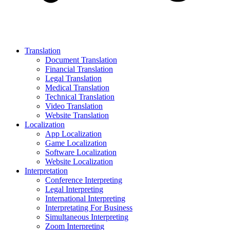
Translation
Document Translation
Financial Translation
Legal Translation
Medical Translation
Technical Translation
Video Translation
Website Translation
Localization
App Localization
Game Localization
Software Localization
Website Localization
Interpretation
Conference Interpreting
Legal Interpreting
International Interpreting
Interpretating For Business
Simultaneous Interpreting
Zoom Interpreting