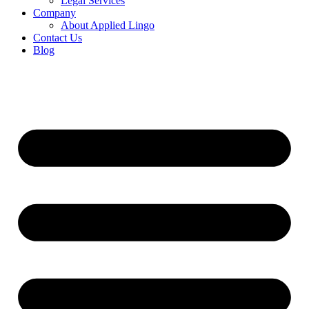
Legal Services
Company
About Applied Lingo
Contact Us
Blog