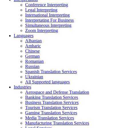
Conference Interpreting
Legal Interpreting
International Interpreting
Interpretating For Business
Simultaneous Interpreting
Zoom Interpreting
Languages
Albanian
Amharic
Chinese
German
Romanian
Russian
Spanish Translation Services
Ukrainian
All Supported languages
Industries
Aerospace and Defense Translation
Banking Translation Services
Business Translation Services
Tourism Translation Services
Gaming Translation Services
Media Translation Services
Manufacturing Translation Services