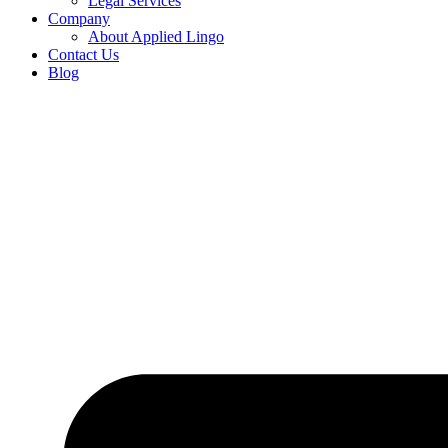
Legal Services
Company
About Applied Lingo
Contact Us
Blog