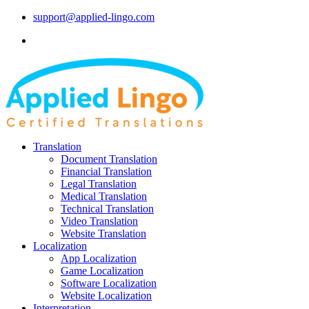
support@applied-lingo.com
Translation
Document Translation
Financial Translation
Legal Translation
Medical Translation
Technical Translation
Video Translation
Website Translation
Localization
App Localization
Game Localization
Software Localization
Website Localization
Interpretation