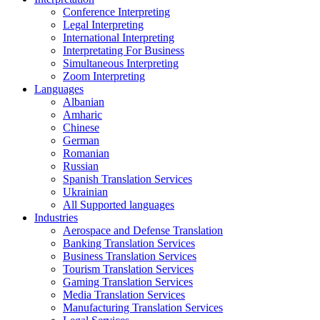
Conference Interpreting
Legal Interpreting
International Interpreting
Interpretating For Business
Simultaneous Interpreting
Zoom Interpreting
Languages
Albanian
Amharic
Chinese
German
Romanian
Russian
Spanish Translation Services
Ukrainian
All Supported languages
Industries
Aerospace and Defense Translation
Banking Translation Services
Business Translation Services
Tourism Translation Services
Gaming Translation Services
Media Translation Services
Manufacturing Translation Services