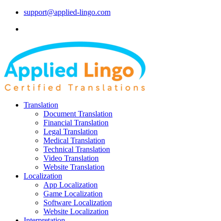
support@applied-lingo.com
Translation
Document Translation
Financial Translation
Legal Translation
Medical Translation
Technical Translation
Video Translation
Website Translation
Localization
App Localization
Game Localization
Software Localization
Website Localization
Interpretation