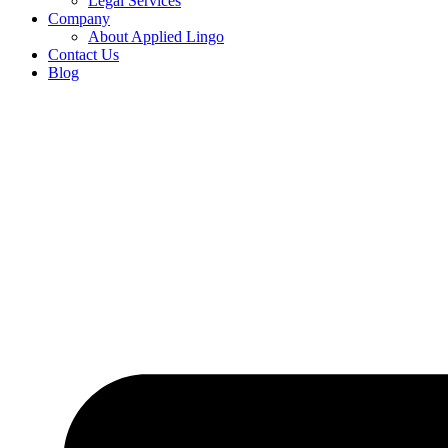
Legal Services
Company
About Applied Lingo
Contact Us
Blog